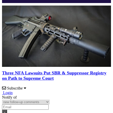
Three NFA Lawsuits Put SBR & Suppressor Registry
on Path to Supreme Court
Subscribe
Login
Notify of