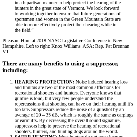
in a bipartisan manner to help protect the hearing of the
hunters in the great state of Vermont. We look forward
to working together to ensure that future generations of
sportsmen and women in the Green Mountain State are
able to more effectively protect their hearing while in
the field.”
Pheasant Hunt at 2018 NASC Legislative Conference in New
Hampshire. Left to right: Knox Williams, ASA; Rep. Pat Brennan,
VT
There are many benefits to using a suppressor,
including:
HEARING PROTECTION:
Noise induced hearing loss
and tinnitus are two of the most common afflictions for
recreational shooters and hunters. Everyone knows that
gunfire is loud, but very few people understand the
repercussions that shooting can have on their hearing until it’s
too late. Suppressors reduce the noise of a gunshot by an
average of 20 – 35 dB, which is roughly the same as earplugs
or earmuffs. By decreasing the overall sound signature,
suppressors help to preserve the hearing of recreational
shooters, hunters, and hunting dogs around the world.
SAFER HUNTING:
Most hunters do not wear hearing