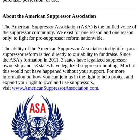
About the American Suppressor Association
The American Suppressor Association (ASA) is the unified voice of
the suppressor community. We exist for one reason and one reason
only: to fight for pro-suppressor reform nationwide.
The ability of the American Suppressor Association to fight for pro-
suppressor reform is tied directly to our ability to fundraise. Since
the ASA’s formation in 2011, 3 states have legalized suppressor
ownership and 18 states have legalized suppressor hunting. Much of
this would not have happened without your support. For more
information on how you can join us in the fight to help protect and
expand your right to own and use suppressors,
visit
www.AmericanSuppressorAssociation.com
.