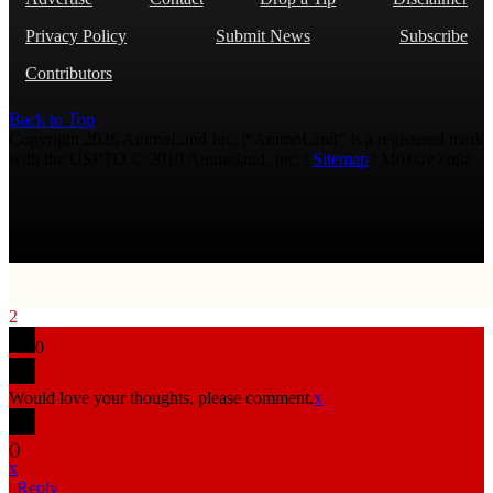
Privacy Policy
Submit News
Subscribe
Contributors
Back to Top
Copyright 2026 AmmoLand Inc. |“AmmoLand” is a registered mark
with the USPTO © 2010 Ammoland, Inc. |
Sitemap
| Μολὼν λαβέ
2
0
Would love your thoughts, please comment.
x
(
)
x
|
Reply