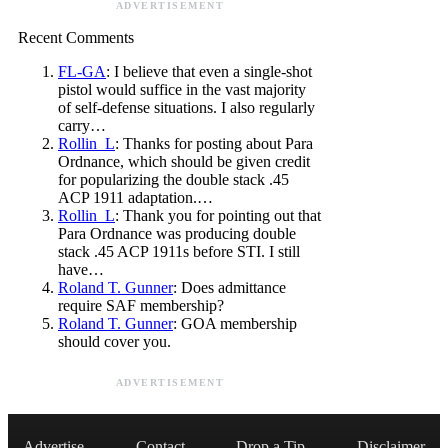
ADVERTISEMENT
Recent Comments
FL-GA
: I believe that even a single-shot
pistol would suffice in the vast majority
of self-defense situations. I also regularly
carry…
Rollin_L
: Thanks for posting about Para
Ordnance, which should be given credit
for popularizing the double stack .45
ACP 1911 adaptation.…
Rollin_L
: Thank you for pointing out that
Para Ordnance was producing double
stack .45 ACP 1911s before STI. I still
have…
Roland T. Gunner
: Does admittance
require SAF membership?
Roland T. Gunner
: GOA membership
should cover you.
ADVERTISEMENT
Advertise
Contact
Drop a Tip
Disclaimer