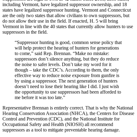
including Vermont, have legalized suppressor ownership, and 18
states have legalized suppressor hunting. Vermont and Connecticut
are the only two states that allow civilians to own suppressors, but
do not allow their use in the field. If enacted, H. 5 will bring
Vermont in line with the 40 states that currently allow hunters to use
suppressors in the field.
“Suppressor hunting is good, common sense policy that
will help protect the hearing of hunters for generations
to come,” said Rep. Brennan. “Make no mistake:
suppressors don’t silence anything, but they do reduce
the noise to safer levels. Don’t take my word for it
though – take the CDC’s. According to them, the only
effective way to reduce noise exposure from gunfire is
by using a suppressor. The next generation of hunters
doesn’t need to lose their hearing like I did. I just wish
the opportunity to use suppressors had been afforded to
me before it was too late.”
Representative Brennan is entirely correct. That is why the National
Hearing Conservation Association (NHCA), the Centers for Disease
Control and Prevention (CDC), and the National Institute for
Occupational Safety and Health (NIOSH) all recommend
suppressors as a tool to mitigate preventable hearing damage.