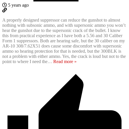
5 years ago
A properly designed suppressor can reduce the gunshot to almost
nothing with subsonic ammo, and with supersonic ammo you won’t
hear the gunshot due to the supersonic crack of the bullet. I know
this from practical experience as I have both a 5.56 and 30 Caliber
Form 1 suppressors. Both are hearing safe, but the 30 caliber on my
AR-10 308/7.62X51 does cause some discomfort with supersonic
ammo so hearing protection for that is needed, but the 300BLK is
not a problem with either ammo. Yes, the crack is loud but not to the
point to where I need the
…
Read more »