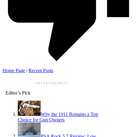
Home Page
|
Recent Posts
ADVERTISEMENT
Editor’s Pick
Why the 1911 Remains a Top
Choice for Gun Owners
PSA Rock 5.7 Review: Low