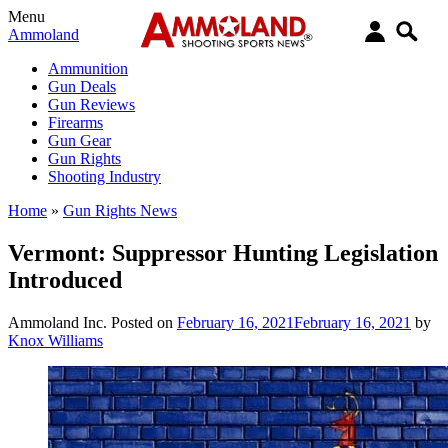
Menu
Ammoland
Ammunition
Gun Deals
Gun Reviews
Firearms
Gun Gear
Gun Rights
Shooting Industry
Home
»
Gun Rights News
Vermont: Suppressor Hunting Legislation
Introduced
Ammoland Inc.
Posted on
February 16, 2021
February 16, 2021
by
Knox Williams