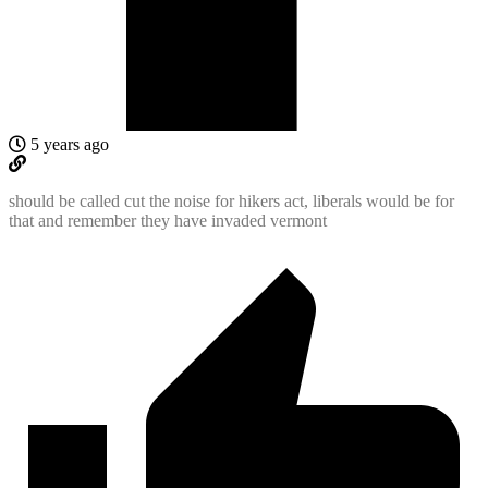
5 years ago
should be called cut the noise for hikers act, liberals would be for
that and remember they have invaded vermont