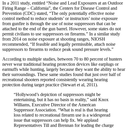
In a 2011 study, entitled “Noise and Lead Exposures at an Outdoor
Firing Range – California”, the Centers for Disease Control and
Prevention (CDC) stated, “The only potentially effective noise
control method to reduce students’ or instructors’ noise exposure
from gunfire is through the use of noise suppressors that can be
attached to the end of the gun barrel. However, some states do not
permit civilians to use suppressors on firearms.” In a similar study
from 2014 on noise exposure at shooting ranges, NIOSH
recommended, “If feasible and legally permissible, attach noise
suppressors to firearms to reduce peak sound pressure levels.”
According to multiple studies, between 70 to 80 percent of hunters
never wear traditional hearing protection devices like earplugs or
earmuffs while hunting, largely because they want the ability to hear
their surroundings. These same studies found that just over half of
recreational shooters reported consistently wearing hearing
protection during target practice (Stewart et al, 2011).
“Hollywood’s depiction of suppressors might be
entertaining, but it has no basis in reality,” said Knox
Williams, Executive Director of the American
Suppressor Association. “What is real is that hearing
loss related to recreational firearm use is a widespread
issue that suppressors can help fix. We applaud
Representatives Till and Brennan for leading the charge