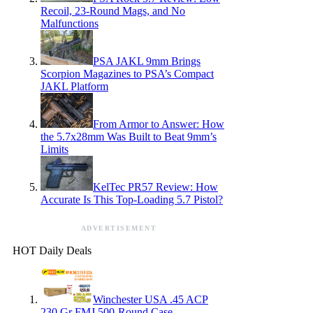
Recoil, 23-Round Mags, and No
Malfunctions
PSA JAKL 9mm Brings
Scorpion Magazines to PSA’s Compact
JAKL Platform
From Armor to Answer: How
the 5.7x28mm Was Built to Beat 9mm’s
Limits
KelTec PR57 Review: How
Accurate Is This Top-Loading 5.7 Pistol?
ADVERTISEMENT
HOT Daily Deals
Winchester USA .45 ACP
230 Gr FMJ 500-Round Case —