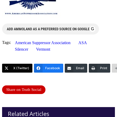
G
ADD AMMOLAND AS A PREFERRED SOURCE ON GOOGLE
Tags:
American Suppressor Association
ASA
Silencer
Vermont
X (Twitter)
Facebook
Email
Print
Share on Truth Social
Related Articles