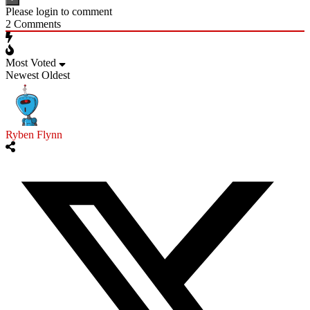
Please login to comment
2
Comments
Most Voted
Newest
Oldest
Ryben Flynn