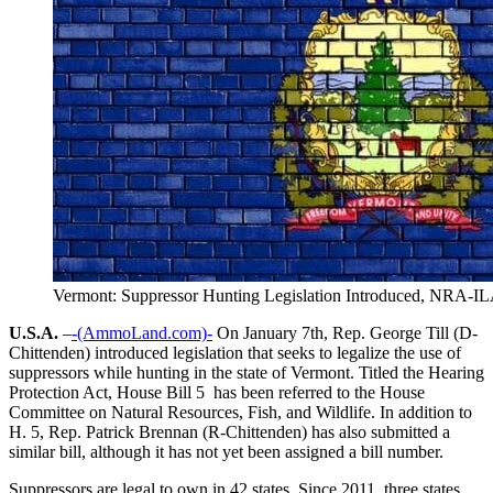
Vermont: Suppressor Hunting Legislation Introduced, NRA-IL
U.S.A.
–
-(AmmoLand.com)-
On January 7th, Rep. George Till (D-
Chittenden) introduced legislation that seeks to legalize the use of
suppressors while hunting in the state of Vermont. Titled the Hearing
Protection Act, House Bill 5 has been referred to the House
Committee on Natural Resources, Fish, and Wildlife. In addition to
H. 5, Rep. Patrick Brennan (R-Chittenden) has also submitted a
similar bill, although it has not yet been assigned a bill number.
Suppressors are legal to own in 42 states. Since 2011, three states,