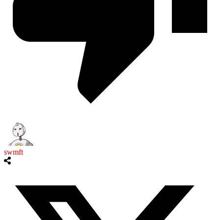
swmft