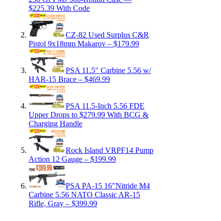
$225.39 With Code
CZ-82 Used Surplus C&R
Pistol 9x18mm Makarov – $179.99
PSA 11.5″ Carbine 5.56 w/
HAR-15 Brace – $469.99
PSA 11.5-Inch 5.56 FDE
Upper Drops to $279.99 With BCG &
Charging Handle
Rock Island VRPF14 Pump
Action 12 Gauge – $199.99
PSA PA-15 16″Nitride M4
Carbine 5.56 NATO Classic AR-15
Rifle, Gray – $399.99