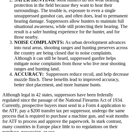
protection in the field because they want to hear their
surroundings. The trouble is, exposure to even a single
unsuppressed gunshot can, and often does, lead to permanent
hearing damage. Suppressors allow hunters to maintain full
situational awareness, while still protecting their hearing. The
result is a safer hunting experience for the hunter, and for
those nearby.
NOISE COMPLAINTS:
As urban development advances
into rural areas, shooting ranges and hunting preserves across
the country are being closed due to noise complaints.
Although it can still be heard, suppressed gunfire helps
mitigate noise complaints from those who live near shooting
ranges and hunting land.
ACCURACY:
Suppressors reduce recoil, and help decrease
muzzle flinch. These benefits lead to improved accuracy,
better shot placement, and more humane hunts.
Although legal in 42 states, suppressors have been federally
regulated since the passage of the National Firearms Act of 1934.
Currently, prospective buyers must send in a Form 4 application to
the ATF, pay a $200 transfer tax per suppressor, undergo the same
process that is required to purchase a machine gun, and wait months
for ATF to process and approve the paperwork. In stark contrast,
many countries in Europe place little to no regulations on their
purchase, possession, or use.