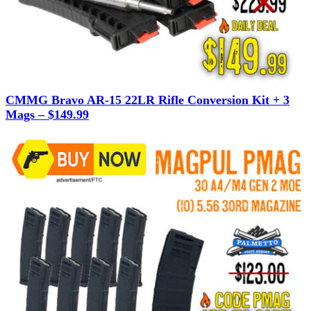
CMMG Bravo AR-15 22LR Rifle Conversion Kit + 3
Mags – $149.99