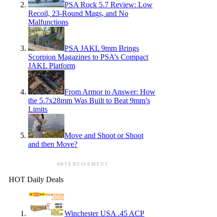
PSA Rock 5.7 Review: Low
Recoil, 23-Round Mags, and No
Malfunctions
PSA JAKL 9mm Brings
Scorpion Magazines to PSA’s Compact
JAKL Platform
From Armor to Answer: How
the 5.7x28mm Was Built to Beat 9mm’s
Limits
Move and Shoot or Shoot
and then Move?
ADVERTISEMENT
HOT Daily Deals
Winchester USA .45 ACP