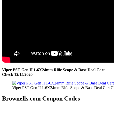
Viper PST Gen II 1-6X24mm Rifle Scope & Base Deal Cart
Check 12/15/2020
Viper PST Gen II 1-6X24mm Rifle Scope & Base Deal Cart C
Brownells.com Coupon Codes