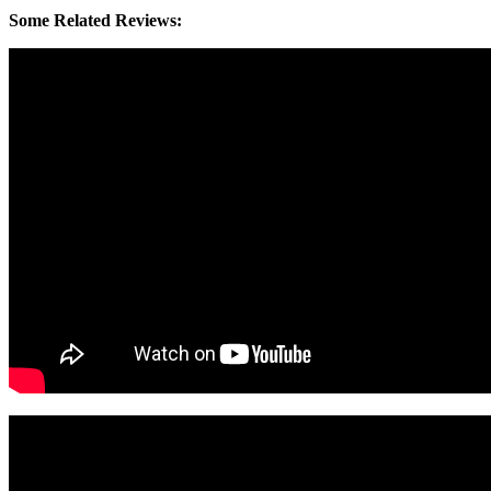
Some Related Reviews: