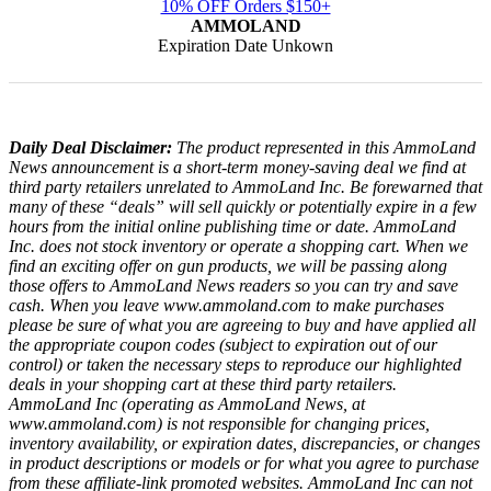
10% OFF Orders $150+
AMMOLAND
Expiration Date Unkown
Daily Deal Disclaimer:
The product represented in this AmmoLand
News announcement is a short-term money-saving deal we find at
third party retailers unrelated to AmmoLand Inc. Be forewarned that
many of these “deals” will sell quickly or potentially expire in a few
hours from the initial online publishing time or date. AmmoLand
Inc. does not stock inventory or operate a shopping cart. When we
find an exciting offer on gun products, we will be passing along
those offers to AmmoLand News readers so you can try and save
cash. When you leave www.ammoland.com to make purchases
please be sure of what you are agreeing to buy and have applied all
the appropriate coupon codes (subject to expiration out of our
control) or taken the necessary steps to reproduce our highlighted
deals in your shopping cart at these third party retailers.
AmmoLand Inc (operating as AmmoLand News, at
www.ammoland.com) is not responsible for changing prices,
inventory availability, or expiration dates, discrepancies, or changes
in product descriptions or models or for what you agree to purchase
from these affiliate-link promoted websites. AmmoLand Inc can not