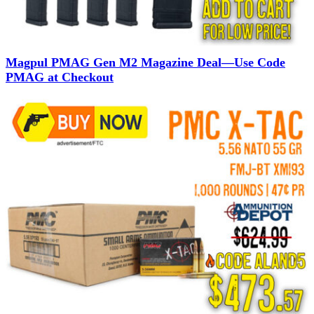
Magpul PMAG Gen M2 Magazine Deal—Use Code
PMAG at Checkout