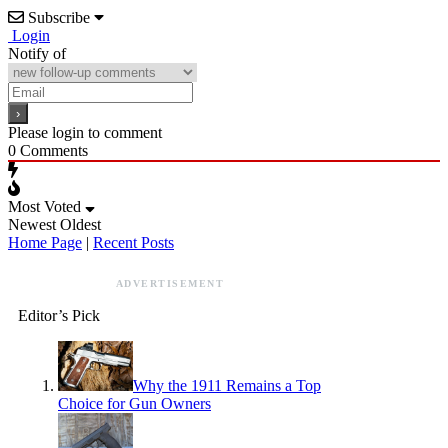
Subscribe
Login
Notify of
Please login to comment
0
Comments
Most Voted
Newest
Oldest
Home Page
|
Recent Posts
ADVERTISEMENT
Editor’s Pick
Why the 1911 Remains a Top
Choice for Gun Owners