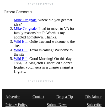
ADVERTISEMENT
Recent Comments
Mike Crognale
: where did you get that
idea?
Mike Crognale
: I had to move to VA for
family reasons but Ft Worth is my
adopted hometown. Thanks.
Wild Bill
: Quite true and welcome to the
site.
Wild Bill
: Texas is calling! Welcome to
the site!
Wild Bill
: Good Morning! On this day in
1864, Lt. Singleton Gilbert led a dozen
frontier volunteers in a charge against a
larger…
ADVERTISEMENT
Advertise
Contact
Drop a Tip
Disclaimer
Privacy Policy
Submit News
Subscribe