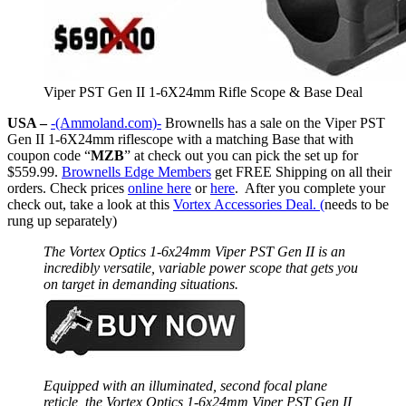
Viper PST Gen II 1-6X24mm Rifle Scope & Base Deal
USA –
-(Ammoland.com)-
Brownells has a sale on the Viper PST
Gen II 1-6X24mm riflescope with a matching Base that with
coupon code “
MZB
” at check out you can pick the set up for
$559.99.
Brownells Edge Members
get FREE Shipping on all their
orders. Check prices
online here
or
here
. After you complete your
check out, take a look at this
Vortex Accessories Deal. (
needs to be
rung up separately)
The Vortex Optics 1-6x24mm Viper PST Gen II is an
incredibly versatile, variable power scope that gets you
on target in demanding situations.
Equipped with an illuminated, second focal plane
reticle, the Vortex Optics 1-6x24mm Viper PST Gen II