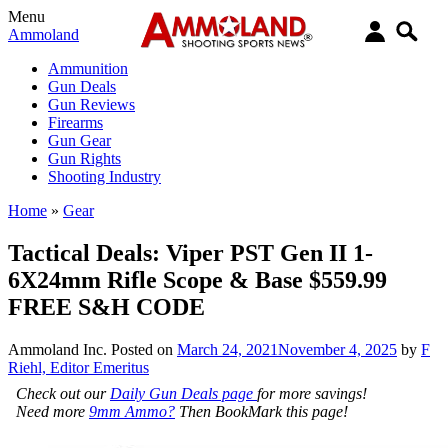
Menu
Ammoland
Ammunition
Gun Deals
Gun Reviews
Firearms
Gun Gear
Gun Rights
Shooting Industry
Home
»
Gear
Tactical Deals: Viper PST Gen II 1-
6X24mm Rifle Scope & Base $559.99
FREE S&H CODE
Ammoland Inc.
Posted on
March 24, 2021
November 4, 2025
by
F
Riehl, Editor Emeritus
Check out our
Daily Gun Deals page
for more savings!
Need more
9mm Ammo?
Then BookMark this page!