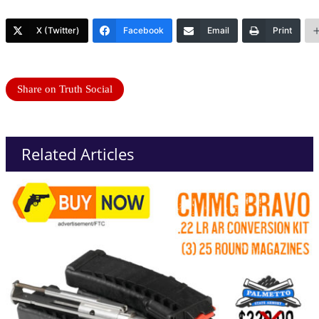
X (Twitter)
Facebook
Email
Print
Share on Truth Social
Related Articles