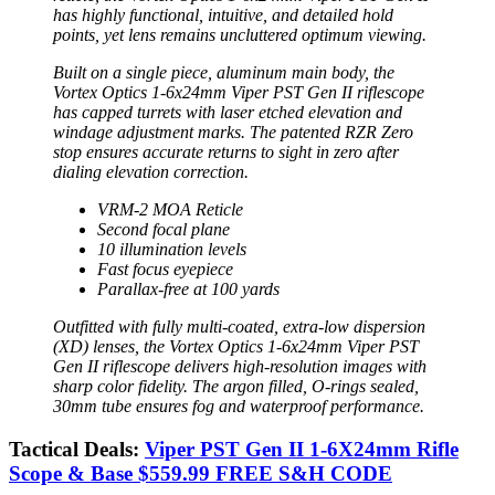
has highly functional, intuitive, and detailed hold
points, yet lens remains uncluttered optimum viewing.
Built on a single piece, aluminum main body, the
Vortex Optics 1-6x24mm Viper PST Gen II riflescope
has capped turrets with laser etched elevation and
windage adjustment marks. The patented RZR Zero
stop ensures accurate returns to sight in zero after
dialing elevation correction.
VRM-2 MOA Reticle
Second focal plane
10 illumination levels
Fast focus eyepiece
Parallax-free at 100 yards
Outfitted with fully multi-coated, extra-low dispersion
(XD) lenses, the Vortex Optics 1-6x24mm Viper PST
Gen II riflescope delivers high-resolution images with
sharp color fidelity. The argon filled, O-rings sealed,
30mm tube ensures fog and waterproof performance.
Tactical Deals:
Viper PST Gen II 1-6X24mm Rifle
Scope & Base $559.99 FREE S&H CODE