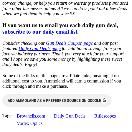
correct, change, or help you return or warranty products purchased
from other businesses online. All we can do is point out a few deals
when we find them to help you save $$.
If you want us to email you each daily gun deal,
subscribe to our daily email list
.
Consider checking our
Gun Deals Coupon page
and our past
featured
Daily Gun Deals page
for additional savings from your
favorite industry partners. Thank you very much for your support
and I hope we save you some money by highlighting these sweet
daily deals. Enjoy!
Some of the links on this page are affiliate links, meaning at no
additional cost to you, Ammoland will earn a commission if you
click through and make a purchase.
G
ADD AMMOLAND AS A PREFERRED SOURCE ON GOOGLE
Tags:
Brownells.com
Daily Gun Deals
Riflescopes
Vortex Optics