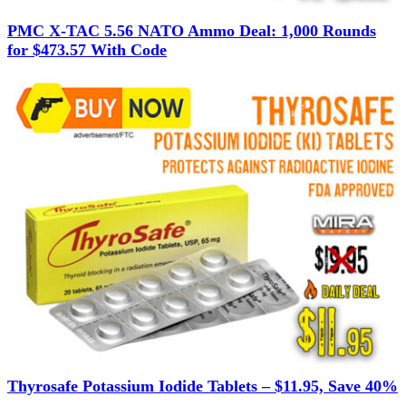
PMC X-TAC 5.56 NATO Ammo Deal: 1,000 Rounds
for $473.57 With Code
Thyrosafe Potassium Iodide Tablets – $11.95, Save 40%