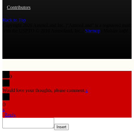
Contributors
Back to Top
Copyright 2026 AmmoLand Inc. |“AmmoLand” is a registered mark
with the USPTO © 2010 Ammoland, Inc. |
Sitemap
| Μολὼν λαβέ
0
Would love your thoughts, please comment.
x
(
)
x
|
Reply
Insert