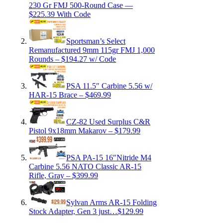
230 Gr FMJ 500-Round Case —
$225.39 With Code
Sportsman’s Select
Remanufactured 9mm 115gr FMJ 1,000
Rounds – $194.27 w/ Code
PSA 11.5″ Carbine 5.56 w/
HAR-15 Brace – $469.99
CZ-82 Used Surplus C&R
Pistol 9x18mm Makarov – $179.99
PSA PA-15 16″Nitride M4
Carbine 5.56 NATO Classic AR-15
Rifle, Gray – $399.99
Sylvan Arms AR-15 Folding
Stock Adapter, Gen 3 just…$129.99