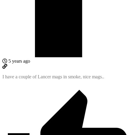
5 years ago
I have a couple of Lancer mags in smoke, nice mags..