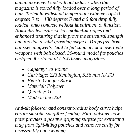
ammo movement and will not deform when the
magazine is stored fully loaded over a long period of
time. Tested to withstand temperature extremes of -50
degrees F to +180 degrees F and a 5 foot drop fully
loaded, onto concrete without impairment of function.
Non-reflective exterior has molded-in ridges and
enhanced texturing that improve the structural strength
and provide a solid grasping surface. Drops free from
mil-spec magwells; load to full capacity and insert into
weapons with bolt closed. 30-round model fits pouches
designed for standard US-GI-spec magazines.
Capacity: 30-Round
Cartridge: 223 Remington, 5.56 mm NATO
Finish: Opaque Black
Material: Polymer
Quantity: 10
Made in the USA
Anti-tilt follower and constant-radius body curve helps
ensure smooth, snag-free feeding. Hard polymer base
plate provides a positive gripping surface for extracting
mag from tight-fitting pouches and removes easily for
disassembly and cleaning.