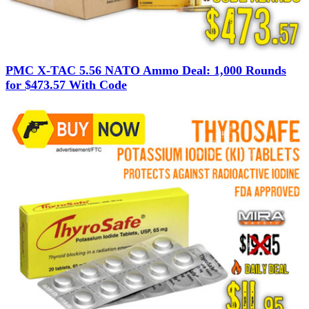
PMC X-TAC 5.56 NATO Ammo Deal: 1,000 Rounds
for $473.57 With Code