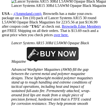
Lancer Systems AR15 30Rd L5AWM Opaque Black Magazine
USA –
-(Ammoland.com)-
Brownells has a make your-own-
package on a Ten (10) pack of Lancer Systems AR15 30 round
L5AWM Opaque Black Magazines for 223/5.56 at just $136.99
after coupon code “
TAG
” at check out.
Brownells Edge Members
get FREE Shipping on all their orders. That is $13.69 each and a
great price when you check prices
over here.
Lancer Systems AR15 30Rd L5AWM Opaque Black
Magazine
Advanced Warfighter Magazines (AWM) fill the gap
between the current metal and polymer magazine
designs. These lightweight molded polymer magazines
stand up to rough handling and extreme conditions of
tactical operations, including heat and impact of
sustained full-auto fire. Permanently attached, wrap-
around feed lips are made from a single piece of
precision formed, hardened steel that is PTFE coated
for corrosion resistance. They help promote smooth