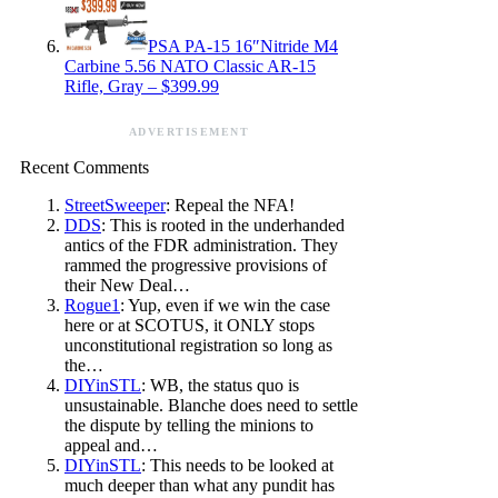
PSA PA-15 16″Nitride M4
Carbine 5.56 NATO Classic AR-15
Rifle, Gray – $399.99
ADVERTISEMENT
Recent Comments
StreetSweeper
: Repeal the NFA!
DDS
: This is rooted in the underhanded
antics of the FDR administration. They
rammed the progressive provisions of
their New Deal…
Rogue1
: Yup, even if we win the case
here or at SCOTUS, it ONLY stops
unconstitutional registration so long as
the…
DIYinSTL
: WB, the status quo is
unsustainable. Blanche does need to settle
the dispute by telling the minions to
appeal and…
DIYinSTL
: This needs to be looked at
much deeper than what any pundit has