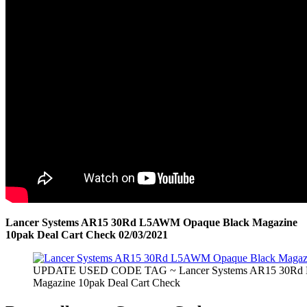
Lancer Systems AR15 30Rd L5AWM Opaque Black Magazine
10pak Deal Cart Check 02/03/2021
UPDATE USED CODE TAG ~ Lancer Systems AR15 30Rd
Magazine 10pak Deal Cart Check