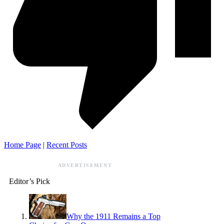
Home Page
|
Recent Posts
ADVERTISEMENT
Editor’s Pick
Why the 1911 Remains a Top