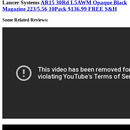
Lancer Systems
AR15 30Rd L5AWM Opaque Black
Magazine 223/5.56 10Pack $136.99 FREE S&H
Some Related Reviews: