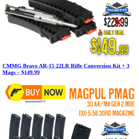
CMMG Bravo AR-15 22LR Rifle Conversion Kit + 3
Mags – $149.99