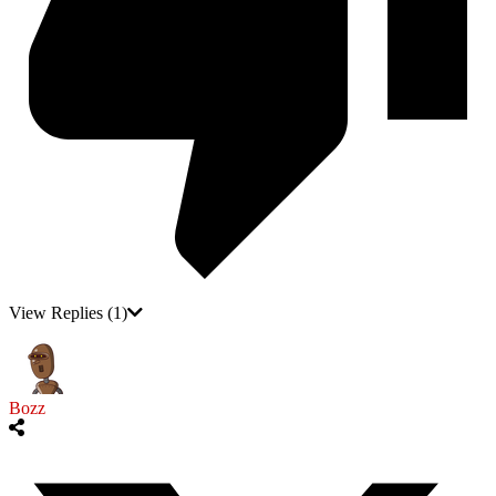
View Replies
(1)
Bozz