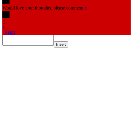
Would love your thoughts, please comment.
x
(
)
x
|
Reply
Insert