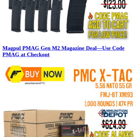
Magpul PMAG Gen M2 Magazine Deal—Use Code
PMAG at Checkout