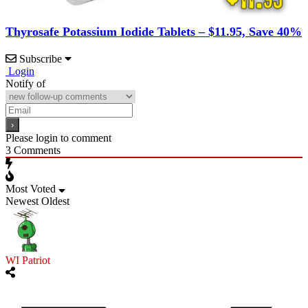
Thyrosafe Potassium Iodide Tablets – $11.95, Save 40%
Subscribe
Login
Notify of
Please login to comment
3
Comments
Most Voted
Newest
Oldest
WI Patriot