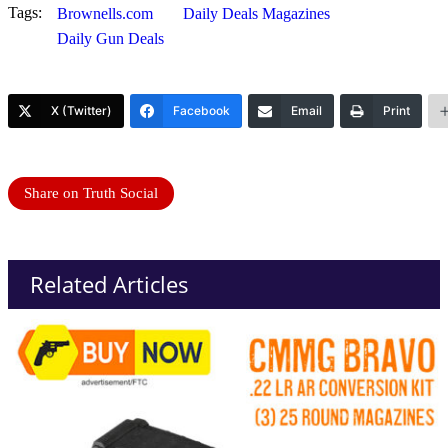
Tags:
Brownells.com
Daily Deals Magazines
Daily Gun Deals
X (Twitter)
Facebook
Email
Print
Share on Truth Social
Related Articles