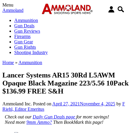
Menu
Ammoland
Ammunition
Gun Deals
Gun Reviews
Firearms
Gun Gear
Gun Rights
Shooting Industry
Home
»
Ammunition
Lancer Systems AR15 30Rd L5AWM
Opaque Black Magazine 223/5.56 10Pack
$136.99 FREE S&H
Ammoland Inc.
Posted on
April 27, 2021
November 4, 2025
by
F
Riehl, Editor Emeritus
Check out our
Daily Gun Deals page
for more savings!
Need more
9mm Ammo?
Then BookMark this page!