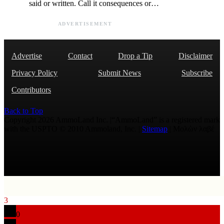
said or written. Call it consequences or…
ADVERTISEMENT
Advertise
Contact
Drop a Tip
Disclaimer
Privacy Policy
Submit News
Subscribe
Contributors
Back to Top
Copyright 2026 AmmoLand Inc. |“AmmoLand” is a registered mark
with the USPTO © 2010 Ammoland, Inc. |
Sitemap
| Μολὼν λαβέ
3
0