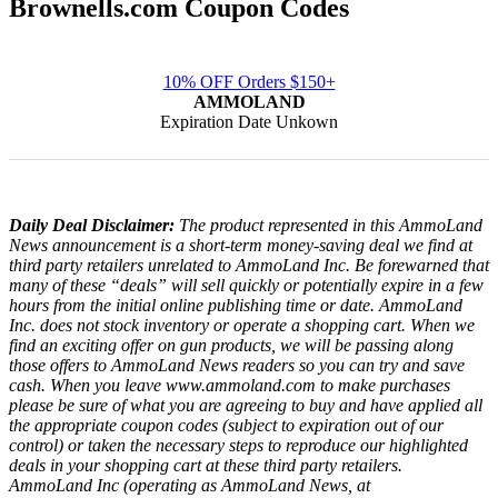
Brownells.com Coupon Codes
10% OFF Orders $150+
AMMOLAND
Expiration Date Unkown
Daily Deal Disclaimer:
The product represented in this AmmoLand
News announcement is a short-term money-saving deal we find at
third party retailers unrelated to AmmoLand Inc. Be forewarned that
many of these “deals” will sell quickly or potentially expire in a few
hours from the initial online publishing time or date. AmmoLand
Inc. does not stock inventory or operate a shopping cart. When we
find an exciting offer on gun products, we will be passing along
those offers to AmmoLand News readers so you can try and save
cash. When you leave www.ammoland.com to make purchases
please be sure of what you are agreeing to buy and have applied all
the appropriate coupon codes (subject to expiration out of our
control) or taken the necessary steps to reproduce our highlighted
deals in your shopping cart at these third party retailers.
AmmoLand Inc (operating as AmmoLand News, at