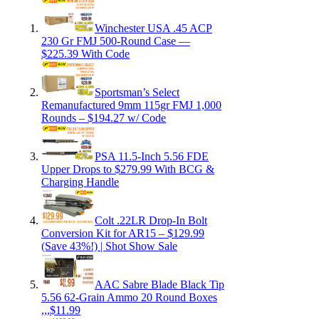
Winchester USA .45 ACP
230 Gr FMJ 500-Round Case —
$225.39 With Code
Sportsman’s Select
Remanufactured 9mm 115gr FMJ 1,000
Rounds – $194.27 w/ Code
PSA 11.5-Inch 5.56 FDE
Upper Drops to $279.99 With BCG &
Charging Handle
Colt .22LR Drop-In Bolt
Conversion Kit for AR15 – $129.99
(Save 43%!) | Shot Show Sale
AAC Sabre Blade Black Tip
5.56 62-Grain Ammo 20 Round Boxes
,,,$11.99