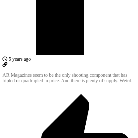
5 years ago
AR Magazines seem to be the only shooting component that has
tripled or quadrupled in price. And there is plenty of supply. Weird.