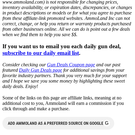
www.ammoland.com) is not responsible for changing prices,
inventory availability, or expiration dates, discrepancies, or changes
in product descriptions or models or for what you agree to purchase
from these affiliate-link promoted websites. AmmoLand Inc can not
correct, change, or help you return or warranty products purchased
from other businesses online. All we can do is point out a few deals
when we find them to help you save $$.
If you want us to email you each daily gun deal,
subscribe to our daily email list
.
Consider checking our
Gun Deals Coupon page
and our past
featured
Daily Gun Deals page
for additional savings from your
favorite industry partners. Thank you very much for your support
and I hope we save you some money by highlighting these sweet
daily deals. Enjoy!
Some of the links on this page are affiliate links, meaning at no
additional cost to you, Ammoland will earn a commission if you
click through and make a purchase.
G
ADD AMMOLAND AS A PREFERRED SOURCE ON GOOGLE