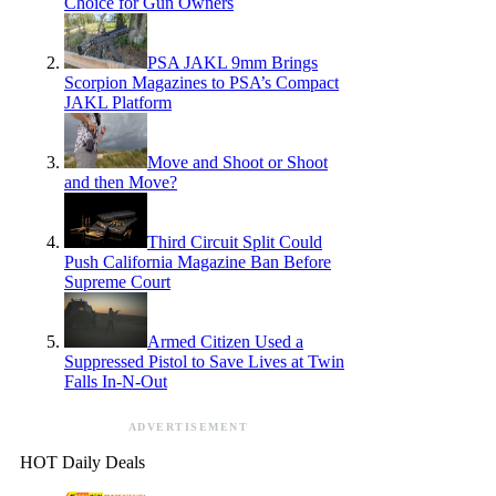
Choice for Gun Owners
PSA JAKL 9mm Brings
Scorpion Magazines to PSA’s Compact
JAKL Platform
Move and Shoot or Shoot
and then Move?
Third Circuit Split Could
Push California Magazine Ban Before
Supreme Court
Armed Citizen Used a
Suppressed Pistol to Save Lives at Twin
Falls In-N-Out
ADVERTISEMENT
HOT Daily Deals