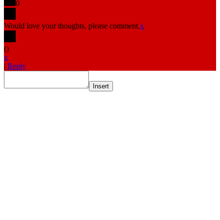
0
Would love your thoughts, please comment.
x
(
)
x
|
Reply
Insert