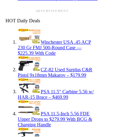
ADVERTISEMENT
HOT Daily Deals
Winchester USA .45 ACP
230 Gr FMJ 500-Round Case —
$225.39 With Code
CZ-82 Used Surplus C&R
Pistol 9x18mm Makarov – $179.99
PSA 11.5″ Carbine 5.56 w/
HAR-15 Brace – $469.99
PSA 11.5-Inch 5.56 FDE
Upper Drops to $279.99 With BCG &
Charging Handle