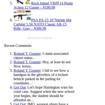
Rock Island VRPF14 Pump
Action 12 Gauge – $199.99
PSA PA-15 16″Nitride M4
Carbine 5.56 NATO Classic AR-15
Rifle, Gray – $399.99
ADVERTISEMENT
Recent Comments
Roland T. Gunner
: I claim associated
citizen status. .
Roland T. Gunner
: Hey, at least its not
New Jersey.
Roland T. Gunner
: I fail to see how a
handgun in the glovebox of a locked
behicle parked in the parling lot
constitutes…
Get Out
: Let's hope Harrington wins his
court case. Suggest when the new school
year begins, the student should be
afforded an…
Get Out
: IMO, weapon slings have a