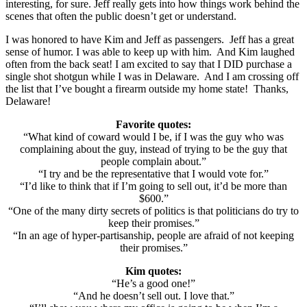
interesting, for sure. Jeff really gets into how things work behind the
scenes that often the public doesn’t get or understand.
I was honored to have Kim and Jeff as passengers. Jeff has a great
sense of humor. I was able to keep up with him. And Kim laughed
often from the back seat! I am excited to say that I DID purchase a
single shot shotgun while I was in Delaware. And I am crossing off
the list that I’ve bought a firearm outside my home state! Thanks,
Delaware!
Favorite quotes:
“What kind of coward would I be, if I was the guy who was
complaining about the guy, instead of trying to be the guy that
people complain about.”
“I try and be the representative that I would vote for.”
“I’d like to think that if I’m going to sell out, it’d be more than
$600.”
“One of the many dirty secrets of politics is that politicians do try to
keep their promises.”
“In an age of hyper-partisanship, people are afraid of not keeping
their promises.”
Kim quotes:
“He’s a good one!”
“And he doesn’t sell out. I love that.”