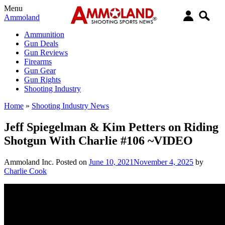
Menu
Ammoland
Ammunition
Gun Deals
Gun Reviews
Firearms
Gun Gear
Gun Rights
Shooting Industry
Home
»
Shooting Industry News
Jeff Spiegelman & Kim Petters on Riding
Shotgun With Charlie #106 ~VIDEO
Ammoland Inc.
Posted on
June 10, 2021
November 4, 2025
by
Charlie Cook