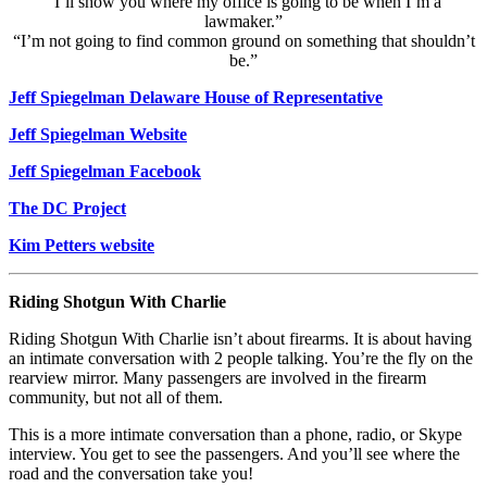
“I’ll show you where my office is going to be when I’m a
lawmaker.”
“I’m not going to find common ground on something that shouldn’t
be.”
Jeff Spiegelman Delaware House of Representative
Jeff Spiegelman Website
Jeff Spiegelman Facebook
The DC Project
Kim Petters website
Riding Shotgun With Charlie
Riding Shotgun With Charlie isn’t about firearms. It is about having
an intimate conversation with 2 people talking. You’re the fly on the
rearview mirror. Many passengers are involved in the firearm
community, but not all of them.
This is a more intimate conversation than a phone, radio, or Skype
interview. You get to see the passengers. And you’ll see where the
road and the conversation take you!