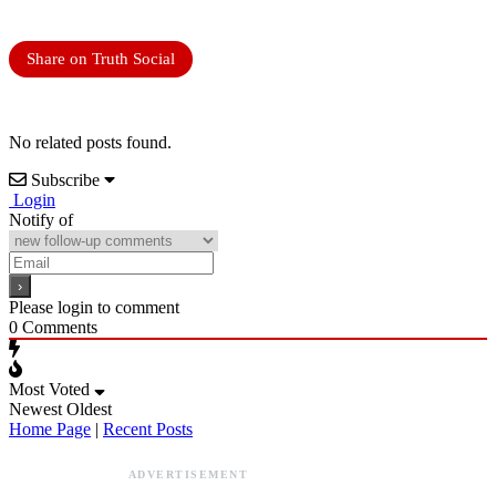
Share on Truth Social
No related posts found.
Subscribe
Login
Notify of
Please login to comment
0
Comments
Most Voted
Newest
Oldest
Home Page
|
Recent Posts
ADVERTISEMENT