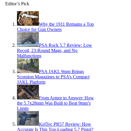
Editor’s Pick
Why the 1911 Remains a Top
Choice for Gun Owners
PSA Rock 5.7 Review: Low
Recoil, 23-Round Mags, and No
Malfunctions
PSA JAKL 9mm Brings
Scorpion Magazines to PSA’s Compact
JAKL Platform
From Armor to Answer: How
the 5.7x28mm Was Built to Beat 9mm’s
Limits
KelTec PR57 Review: How
Accurate Is This Top-Loading 5.7 Pistol?