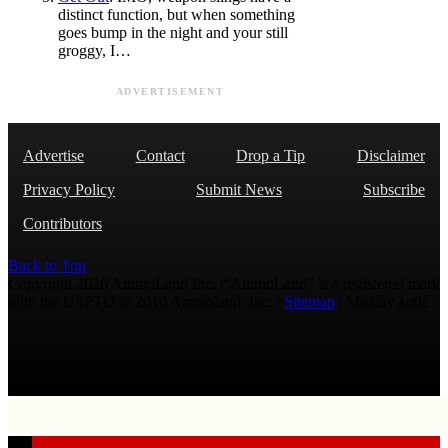
distinct function, but when something
goes bump in the night and your still
groggy, I…
ADVERTISEMENT
Advertise
Contact
Drop a Tip
Disclaimer
Privacy Policy
Submit News
Subscribe
Contributors
Back to Top
Copyright 2026 AmmoLand Inc. |“AmmoLand” is a registered mark
with the USPTO © 2010 Ammoland, Inc. |
Sitemap
| Μολὼν λαβέ