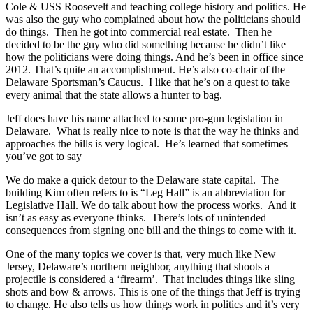
Cole & USS Roosevelt and teaching college history and politics. He
was also the guy who complained about how the politicians should
do things. Then he got into commercial real estate. Then he
decided to be the guy who did something because he didn’t like
how the politicians were doing things. And he’s been in office since
2012. That’s quite an accomplishment. He’s also co-chair of the
Delaware Sportsman’s Caucus. I like that he’s on a quest to take
every animal that the state allows a hunter to bag.
Jeff does have his name attached to some pro-gun legislation in
Delaware. What is really nice to note is that the way he thinks and
approaches the bills is very logical. He’s learned that sometimes
you’ve got to say
We do make a quick detour to the Delaware state capital. The
building Kim often refers to is “Leg Hall” is an abbreviation for
Legislative Hall. We do talk about how the process works. And it
isn’t as easy as everyone thinks. There’s lots of unintended
consequences from signing one bill and the things to come with it.
One of the many topics we cover is that, very much like New
Jersey, Delaware’s northern neighbor, anything that shoots a
projectile is considered a ‘firearm’. That includes things like sling
shots and bow & arrows. This is one of the things that Jeff is trying
to change. He also tells us how things work in politics and it’s very