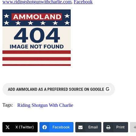
www.ridingshotgunwithcharlie.com
,
Facebook
G
ADD AMMOLAND AS A PREFERRED SOURCE ON GOOGLE
Tags:
Riding Shotgun With Charlie
X (Twitter)
Facebook
Email
Print