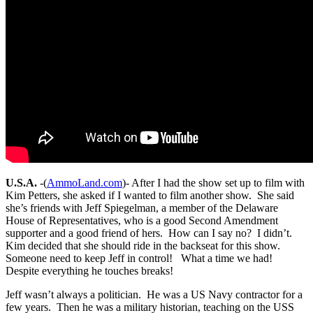
U.S.A.
-(
AmmoLand.com
)- After I had the show set up to film with
Kim Petters, she asked if I wanted to film another show. She said
she’s friends with Jeff Spiegelman, a member of the Delaware
House of Representatives, who is a good Second Amendment
supporter and a good friend of hers. How can I say no? I didn’t.
Kim decided that she should ride in the backseat for this show.
Someone need to keep Jeff in control! What a time we had!
Despite everything he touches breaks!
Jeff wasn’t always a politician. He was a US Navy contractor for a
few years. Then he was a military historian, teaching on the USS