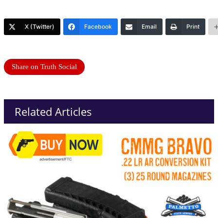
X (Twitter)
Facebook
Email
Print
Share on Truth Social
Related Articles