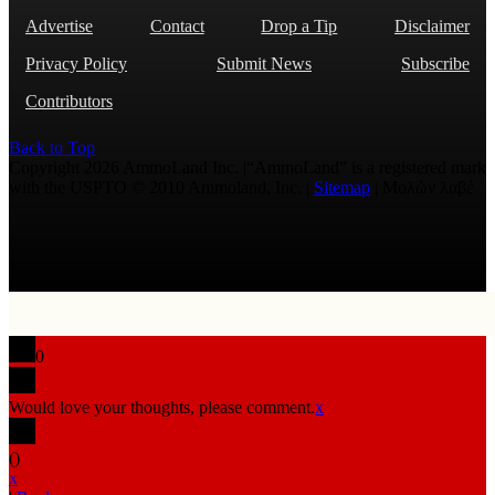
Advertise
Contact
Drop a Tip
Disclaimer
Privacy Policy
Submit News
Subscribe
Contributors
Back to Top
Copyright 2026 AmmoLand Inc. |“AmmoLand” is a registered mark
with the USPTO © 2010 Ammoland, Inc. |
Sitemap
| Μολὼν λαβέ
0
Would love your thoughts, please comment.
x
(
)
x