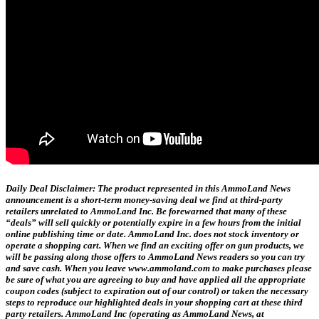
Daily Deal Disclaimer:
The product represented in this AmmoLand News
announcement is a short-term money-saving deal we find at third-party
retailers unrelated to AmmoLand Inc. Be forewarned that many of these
“deals” will sell quickly or potentially expire in a few hours from the initial
online publishing time or date. AmmoLand Inc. does not stock inventory or
operate a shopping cart. When we find an exciting offer on gun products, we
will be passing along those offers to AmmoLand News readers so you can try
and save cash. When you leave www.ammoland.com to make purchases please
be sure of what you are agreeing to buy and have applied all the appropriate
coupon codes (subject to expiration out of our control) or taken the necessary
steps to reproduce our highlighted deals in your shopping cart at these third
party retailers. AmmoLand Inc (operating as AmmoLand News, at