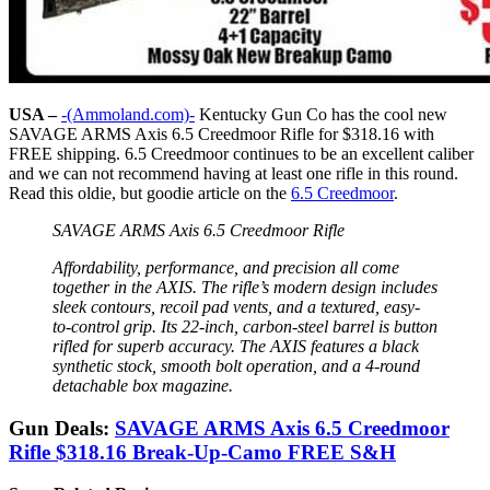
USA –
-(Ammoland.com)-
Kentucky Gun Co has the cool new
SAVAGE ARMS Axis 6.5 Creedmoor Rifle for $318.16 with
FREE shipping. 6.5 Creedmoor continues to be an excellent caliber
and we can not recommend having at least one rifle in this round.
Read this oldie, but goodie article on the
6.5 Creedmoor
.
SAVAGE ARMS Axis 6.5 Creedmoor Rifle
Affordability, performance, and precision all come
together in the AXIS. The rifle’s modern design includes
sleek contours, recoil pad vents, and a textured, easy-
to-control grip. Its 22-inch, carbon-steel barrel is button
rifled for superb accuracy. The AXIS features a black
synthetic stock, smooth bolt operation, and a 4-round
detachable box magazine.
Gun Deals:
SAVAGE ARMS Axis 6.5 Creedmoor
Rifle $318.16 Break-Up-Camo FREE S&H