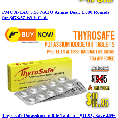
PMC X-TAC 5.56 NATO Ammo Deal: 1,000 Rounds
for $473.57 With Code
Thyrosafe Potassium Iodide Tablets – $11.95, Save 40%