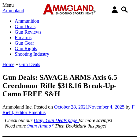
Menu
Ammoland
Ammunition
Gun Deals
Gun Reviews
Firearms
Gun Gear
Gun Rights
Shooting Industry
Home
»
Gun Deals
Gun Deals: SAVAGE ARMS Axis 6.5
Creedmoor Rifle $318.16 Break-Up-
Camo FREE S&H
Ammoland Inc.
Posted on
October 28, 2021
November 4, 2025
by
F
Riehl, Editor Emeritus
Check out our
Daily Gun Deals page
for more savings!
Need more
9mm Ammo?
Then BookMark this page!