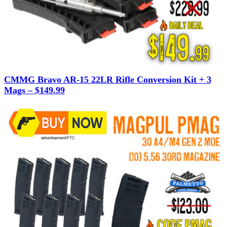
CMMG Bravo AR-15 22LR Rifle Conversion Kit + 3
Mags – $149.99