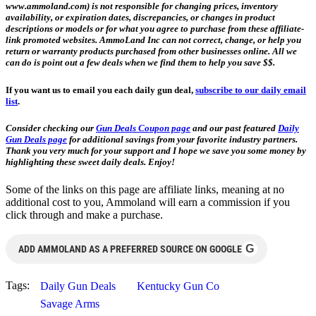
www.ammoland.com) is not responsible for changing prices, inventory
availability, or expiration dates, discrepancies, or changes in product
descriptions or models or for what you agree to purchase from these affiliate-
link promoted websites. AmmoLand Inc can not correct, change, or help you
return or warranty products purchased from other businesses online. All we
can do is point out a few deals when we find them to help you save $$.
If you want us to email you each daily gun deal,
subscribe to our daily email
list
.
Consider checking our
Gun Deals Coupon page
and our past featured
Daily
Gun Deals page
for additional savings from your favorite industry partners.
Thank you very much for your support and I hope we save you some money by
highlighting these sweet daily deals. Enjoy!
Some of the links on this page are affiliate links, meaning at no
additional cost to you, Ammoland will earn a commission if you
click through and make a purchase.
G
ADD AMMOLAND AS A PREFERRED SOURCE ON GOOGLE
Tags:
Daily Gun Deals
Kentucky Gun Co
Savage Arms