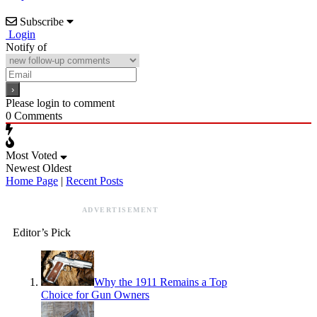
Subscribe
Login
Notify of
Please login to comment
0
Comments
Most Voted
Newest
Oldest
Home Page
|
Recent Posts
ADVERTISEMENT
Editor’s Pick
Why the 1911 Remains a Top
Choice for Gun Owners