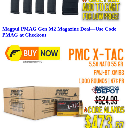
Magpul PMAG Gen M2 Magazine Deal—Use Code
PMAG at Checkout