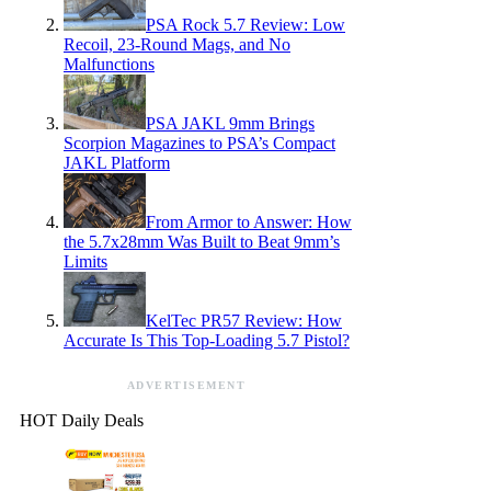
PSA Rock 5.7 Review: Low
Recoil, 23-Round Mags, and No
Malfunctions
PSA JAKL 9mm Brings
Scorpion Magazines to PSA’s Compact
JAKL Platform
From Armor to Answer: How
the 5.7x28mm Was Built to Beat 9mm’s
Limits
KelTec PR57 Review: How
Accurate Is This Top-Loading 5.7 Pistol?
ADVERTISEMENT
HOT Daily Deals