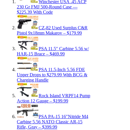
Winchester USA .45 ACP
230 Gr FMJ 500-Round Case —
$225.39 With Code
CZ-82 Used Surplus C&R
Pistol 9x18mm Makarov – $179.99
PSA 11.5″ Carbine 5.56 w/
HAR-15 Brace – $469.99
PSA 11.5-Inch 5.56 FDE
Upper Drops to $279.99 With BCG &
Charging Handle
Rock Island VRPF14 Pump
Action 12 Gauge – $199.99
PSA PA-15 16″Nitride M4
Carbine 5.56 NATO Classic AR-15
Rifle, Gray – $399.99