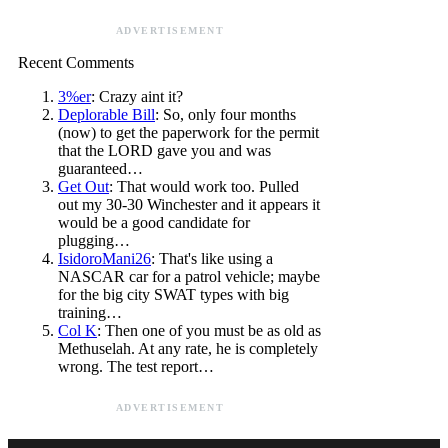
ADVERTISEMENT
Recent Comments
3%er
: Crazy aint it?
Deplorable Bill
: So, only four months
(now) to get the paperwork for the permit
that the LORD gave you and was
guaranteed…
Get Out
: That would work too. Pulled
out my 30-30 Winchester and it appears it
would be a good candidate for
plugging…
IsidoroMani26
: That's like using a
NASCAR car for a patrol vehicle; maybe
for the big city SWAT types with big
training…
Col K
: Then one of you must be as old as
Methuselah. At any rate, he is completely
wrong. The test report…
ADVERTISEMENT