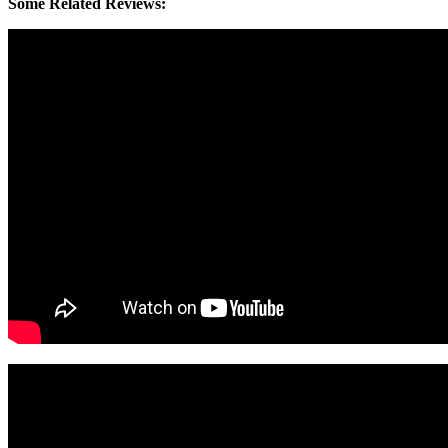
Some Related Reviews: