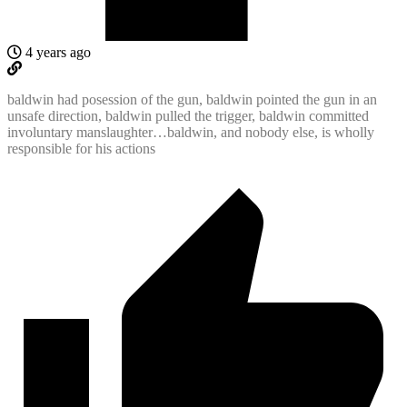
4 years ago
baldwin had posession of the gun, baldwin pointed the gun in an
unsafe direction, baldwin pulled the trigger, baldwin committed
involuntary manslaughter…baldwin, and nobody else, is wholly
responsible for his actions