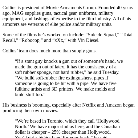
Collins is president of Movie Armaments Group. Founded 40 years
ago, MAG supplies guns, tactical gear, uniforms, military
equipment, and lashings of expertise to the film industry. All of his
armorers are veterans of elite police and/or military units.
Some of the films he’s worked on include: “Suicide Squad,” “Total
Recall,” “Robocop,” and “xXx,” with Vin Diesel.
Collins’ team does much more than supply guns.
“If a stunt guy knocks a gun out of someone’s hand, we
made the gun out of latex. It has the consistency of a
soft rubber sponge, not hard rubber,” he said Tuesday.
“We build soft-rubber fire extinguishers, pipes if
someone is going to be hit with a pipe. We have five
fulltime artists and 3D printers. We make molds and
build stuff too.”
His business is booming, especially after Netflix and Amazon began
producing their own movies.
“We’re based in Toronto, which they call ‘Hollywood
North.’ We have major studios here, and the Canadian
dollar is cheaper – 25% cheaper than Hollywood.
You’ll get a bigger bang for your buck,” he said.