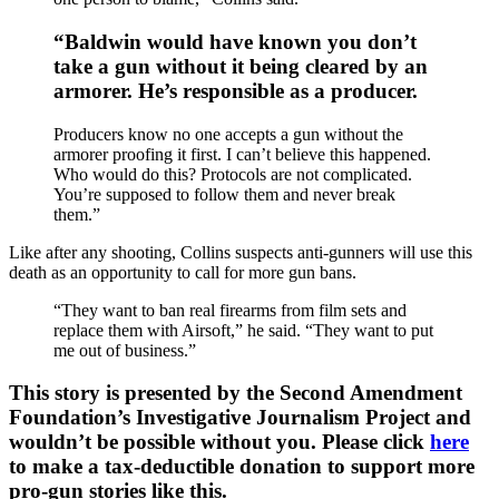
“Baldwin would have known you don’t
take a gun without it being cleared by an
armorer. He’s responsible as a producer.
Producers know no one accepts a gun without the
armorer proofing it first. I can’t believe this happened.
Who would do this? Protocols are not complicated.
You’re supposed to follow them and never break
them.”
Like after any shooting, Collins suspects anti-gunners will use this
death as an opportunity to call for more gun bans.
“They want to ban real firearms from film sets and
replace them with Airsoft,” he said. “They want to put
me out of business.”
This story is presented by the Second Amendment
Foundation’s Investigative Journalism Project and
wouldn’t be possible without you. Please click
here
to make a tax-deductible donation to support more
pro-gun stories like this.