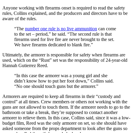
Anyone working with firearms onset is required to read the safety
rules, Collins explained, and the producers and directors have to be
aware of the rules.
“The
number one rule is no live ammunition
can come
to the set – period,” he said. “The second rule is that
firearms used for live fire are never brought to the set.
We have firearms dedicated to blank fire.”
Ultimately, the armorer is responsible for safety when firearms are
used, which on the “Rust” set was the responsibility of 24-year-old
Hannah Gutierrez Reed.
“In this case the armorer was a young girl and she
didn’t know how to put her foot down,” Collins said.
“No one should touch guns but the armorer.”
Armorers are required to keep all firearms in their “custody and
control” at all times. Crew members or others not working with the
guns are not allowed to touch them. If the armorer needs to go to the
bathroom or take a break, they’re supposed to contact another
armorer to relieve them. In this case, Collins said, since it was a low-
budget film, Reed was the only armorer on set, so she should have
asked someone from the props department to look after the guns so