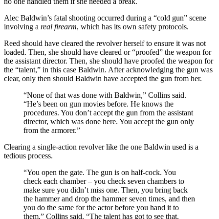
no one handled them if she needed a break.
Alec Baldwin’s fatal shooting occurred during a “cold gun” scene
involving a
real firearm
, which has its own safety protocols.
Reed should have cleared the revolver herself to ensure it was not
loaded. Then, she should have cleared or “proofed” the weapon for
the assistant director. Then, she should have proofed the weapon for
the “talent,” in this case Baldwin. After acknowledging the gun was
clear, only then should Baldwin have accepted the gun from her.
“None of that was done with Baldwin,” Collins said.
“He’s been on gun movies before. He knows the
procedures. You don’t accept the gun from the assistant
director, which was done here. You accept the gun only
from the armorer.”
Clearing a single-action revolver like the one Baldwin used is a
tedious process.
“You open the gate. The gun is on half-cock. You
check each chamber – you check seven chambers to
make sure you didn’t miss one. Then, you bring back
the hammer and drop the hammer seven times, and then
you do the same for the actor before you hand it to
them,” Collins said. “The talent has got to see that.