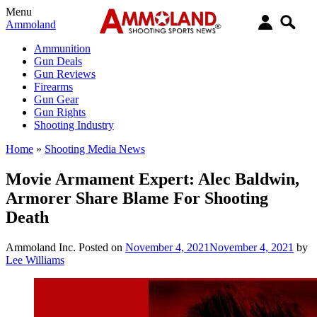
Menu
Ammoland
Ammunition
Gun Deals
Gun Reviews
Firearms
Gun Gear
Gun Rights
Shooting Industry
Home
»
Shooting Media News
Movie Armament Expert: Alec Baldwin,
Armorer Share Blame For Shooting
Death
Ammoland Inc.
Posted on
November 4, 2021
November 4, 2021
by
Lee Williams