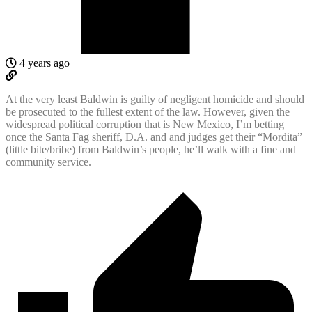
4 years ago
At the very least Baldwin is guilty of negligent homicide and should
be prosecuted to the fullest extent of the law. However, given the
widespread political corruption that is New Mexico, I’m betting
once the Santa Fag sheriff, D.A. and and judges get their “Mordita”
(little bite/bribe) from Baldwin’s people, he’ll walk with a fine and
community service.