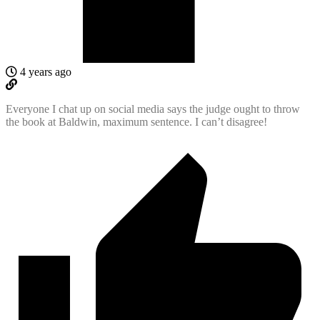
4 years ago
Everyone I chat up on social media says the judge ought to throw
the book at Baldwin, maximum sentence. I can’t disagree!