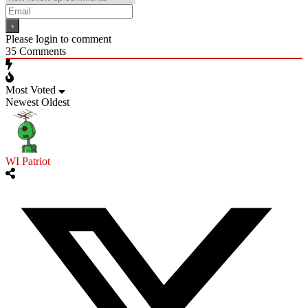
Please login to comment
35
Comments
Most Voted
Newest
Oldest
WI Patriot