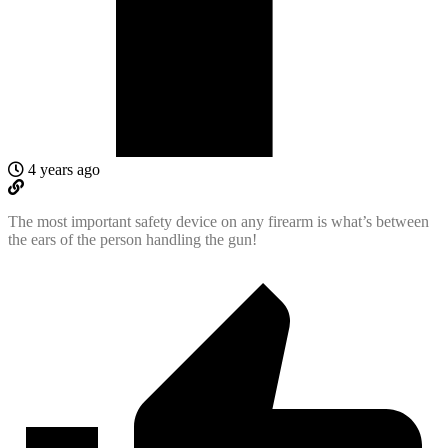
4 years ago
The most important safety device on any firearm is what’s between
the ears of the person handling the gun!