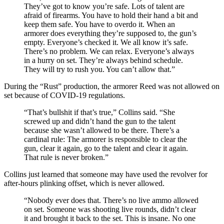
They’ve got to know you’re safe. Lots of talent are
afraid of firearms. You have to hold their hand a bit and
keep them safe. You have to overdo it. When an
armorer does everything they’re supposed to, the gun’s
empty. Everyone’s checked it. We all know it’s safe.
There’s no problem. We can relax. Everyone’s always
in a hurry on set. They’re always behind schedule.
They will try to rush you. You can’t allow that.”
During the “Rust” production, the armorer Reed was not allowed on
set because of COVID-19 regulations.
“That’s bullshit if that’s true,” Collins said. “She
screwed up and didn’t hand the gun to the talent
because she wasn’t allowed to be there. There’s a
cardinal rule: The armorer is responsible to clear the
gun, clear it again, go to the talent and clear it again.
That rule is never broken.”
Collins just learned that someone may have used the revolver for
after-hours plinking offset, which is never allowed.
“Nobody ever does that. There’s no live ammo allowed
on set. Someone was shooting live rounds, didn’t clear
it and brought it back to the set. This is insane. No one