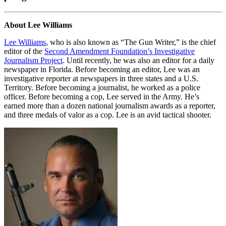
About Lee Williams
Lee Williams
, who is also known as “The Gun Writer,” is the chief
editor of the
Second Amendment Foundation’s Investigative
Journalism Project
. Until recently, he was also an editor for a daily
newspaper in Florida. Before becoming an editor, Lee was an
investigative reporter at newspapers in three states and a U.S.
Territory. Before becoming a journalist, he worked as a police
officer. Before becoming a cop, Lee served in the Army. He’s
earned more than a dozen national journalism awards as a reporter,
and three medals of valor as a cop. Lee is an avid tactical shooter.