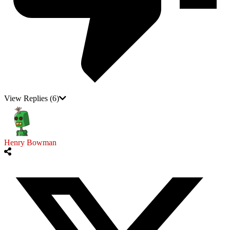
View Replies
(6)
Henry Bowman