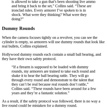
is allowed to take a gun that’s been shooting live ammo
and bring it back to the set,” Collins said. “These are
ironclad rules. Every armorer I’ve spoken to is in
shock. What were they thinking? What were they
doing?”
Dummy Rounds
When the camera focuses tightly on a revolver, you can see the
cylinder is empty, so armorers will use dummy rounds that look like
real bullets, Collins explained.
Hollywood dummy rounds each contain a small ball bearing, and
they have their own safety protocol.
“If a firearm is supposed to be loaded with dummy
rounds, my armorers are trained to take each round and
shake it to hear the ball bearing rattle. They will go
through every round and demonstrate to the talent that
they can’t be real because real rounds don’t rattle,”
Collins said. “These rounds have been around for a few
years and they’re a fantastic solution.”
As a result, if the safety protocol was followed, there is no way a
live round could be mistaken for a dummy round.