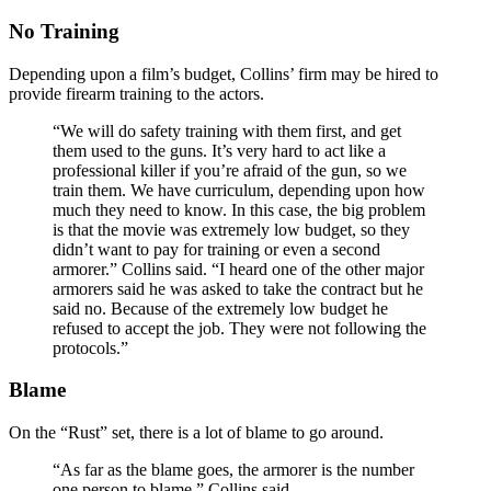
No Training
Depending upon a film’s budget, Collins’ firm may be hired to
provide firearm training to the actors.
“We will do safety training with them first, and get
them used to the guns. It’s very hard to act like a
professional killer if you’re afraid of the gun, so we
train them. We have curriculum, depending upon how
much they need to know. In this case, the big problem
is that the movie was extremely low budget, so they
didn’t want to pay for training or even a second
armorer.” Collins said. “I heard one of the other major
armorers said he was asked to take the contract but he
said no. Because of the extremely low budget he
refused to accept the job. They were not following the
protocols.”
Blame
On the “Rust” set, there is a lot of blame to go around.
“As far as the blame goes, the armorer is the number
one person to blame,” Collins said.