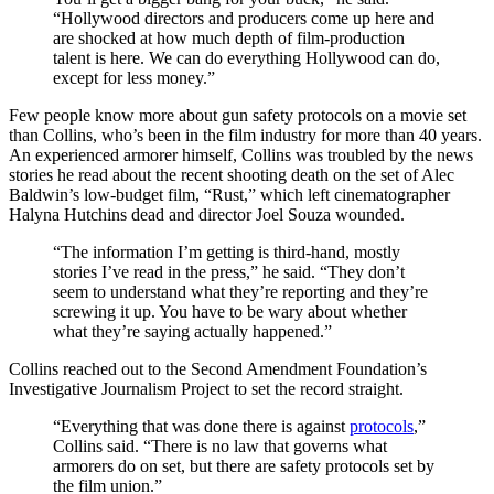
“Hollywood directors and producers come up here and
are shocked at how much depth of film-production
talent is here. We can do everything Hollywood can do,
except for less money.”
Few people know more about gun safety protocols on a movie set
than Collins, who’s been in the film industry for more than 40 years.
An experienced armorer himself, Collins was troubled by the news
stories he read about the recent shooting death on the set of Alec
Baldwin’s low-budget film, “Rust,” which left cinematographer
Halyna Hutchins dead and director Joel Souza wounded.
“The information I’m getting is third-hand, mostly
stories I’ve read in the press,” he said. “They don’t
seem to understand what they’re reporting and they’re
screwing it up. You have to be wary about whether
what they’re saying actually happened.”
Collins reached out to the Second Amendment Foundation’s
Investigative Journalism Project to set the record straight.
“Everything that was done there is against
protocols
,”
Collins said. “There is no law that governs what
armorers do on set, but there are safety protocols set by
the film union.”