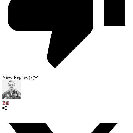
View Replies
(2)
Bill