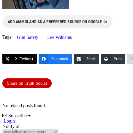
G
ADD AMMOLAND AS A PREFERRED SOURCE ON GOOGLE
Tags:
Gun Safety
Lee Williams
X (Twitter)
Facebook
Email
Print
Share on Truth Social
No related posts found.
Subscribe
Login
Notify of