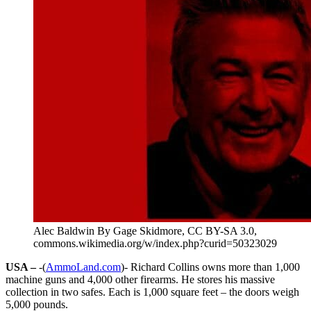
Alec Baldwin By Gage Skidmore, CC BY-SA 3.0,
commons.wikimedia.org/w/index.php?curid=50323029
USA –
-(
AmmoLand.com
)- Richard Collins owns more than 1,000
machine guns and 4,000 other firearms. He stores his massive
collection in two safes. Each is 1,000 square feet – the doors weigh
5,000 pounds.