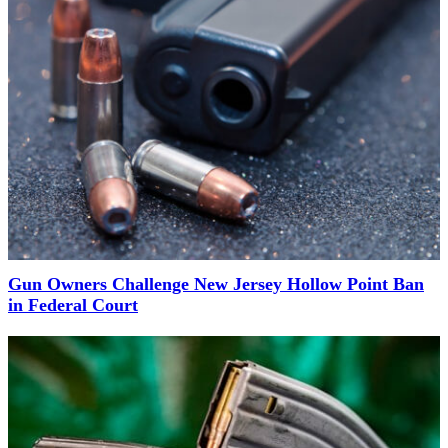
Gun Owners Challenge New Jersey Hollow Point Ban
in Federal Court