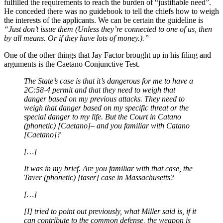
fulfilled the requirements to reach the burden of “justifiable need”.
He conceded there was no guidebook to tell the chiefs how to weigh
the interests of the applicants. We can be certain the guideline is
“Just don’t issue them (Unless they’re connected to one of us, then
by all means. Or if they have lots of money.).”
One of the other things that Jay Factor brought up in his filing and
arguments is the Caetano Conjunctive Test.
The State’s case is that it’s dangerous for me to have a
2C:58-4 permit and that they need to weigh that
danger based on my previous attacks. They need to
weigh that danger based on my specific threat or the
special danger to my life. But the Court in Catano
(phonetic) [Caetano]– and you familiar with Catano
[Caetano]?
[…]
It was in my brief. Are you familiar with that case, the
Taver (phonetic) [taser] case in Massachusetts?
[…]
[I] tried to point out previously, what Miller said is, if it
can contribute to the common defense, the weapon is