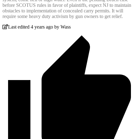
before SCOTUS rules in favor of plaintiffs, expect NJ to maintain
obstacles to implementation of concealed carry permits. It will
require some heavy duty activism by gun owners to get relief.
Last edited 4 years ago by Wass