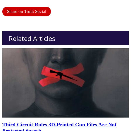
Share on Truth Social
Related Articles
Third Circuit Rules 3D-Printed Gun Files Are Not
Protected Speech