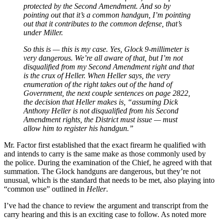
protected by the Second Amendment. And so by
pointing out that it’s a common handgun, I’m pointing
out that it contributes to the common defense, that’s
under Miller.
So this is — this is my case. Yes, Glock 9-millimeter is
very dangerous. We’re all aware of that, but I’m not
disqualified from my Second Amendment right and that
is the crux of Heller. When Heller says, the very
enumeration of the right takes out of the hand of
Government, the next couple sentences on page 2822,
the decision that Heller makes is, “assuming Dick
Anthony Heller is not disqualified from his Second
Amendment rights, the District must issue — must
allow him to register his handgun.”
Mr. Factor first established that the exact firearm he qualified with
and intends to carry is the same make as those commonly used by
the police. During the examination of the Chief, he agreed with that
summation. The Glock handguns are dangerous, but they’re not
unusual, which is the standard that needs to be met, also playing into
“common use” outlined in
Heller
.
I’ve had the chance to review the argument and transcript from the
carry hearing and this is an exciting case to follow. As noted more