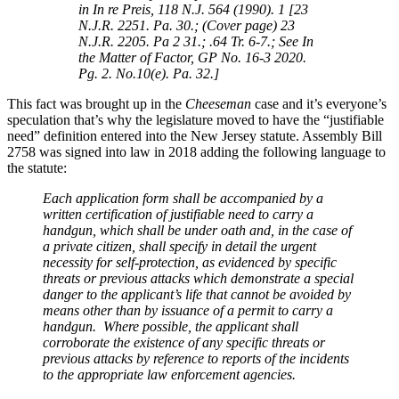
in In re Preis, 118 N.J. 564 (1990). 1 [23
N.J.R. 2251. Pa. 30.; (Cover page) 23
N.J.R. 2205. Pa 2 31.; .64 Tr. 6-7.; See In
the Matter of Factor, GP No. 16-3 2020.
Pg. 2. No.10(e). Pa. 32.]
This fact was brought up in the
Cheeseman
case and it’s everyone’s
speculation that’s why the legislature moved to have the “justifiable
need” definition entered into the New Jersey statute. Assembly Bill
2758 was signed into law in 2018 adding the following language to
the statute:
Each application form shall be accompanied by a
written certification of justifiable need to carry a
handgun, which shall be under oath and, in the case of
a private citizen, shall specify in detail the urgent
necessity for self-protection, as evidenced by specific
threats or previous attacks which demonstrate a special
danger to the applicant’s life that cannot be avoided by
means other than by issuance of a permit to carry a
handgun. Where possible, the applicant shall
corroborate the existence of any specific threats or
previous attacks by reference to reports of the incidents
to the appropriate law enforcement agencies.