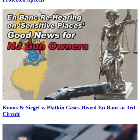
Koons & Siegel v. Platkin Cases Heard En Banc at 3rd
Circuit