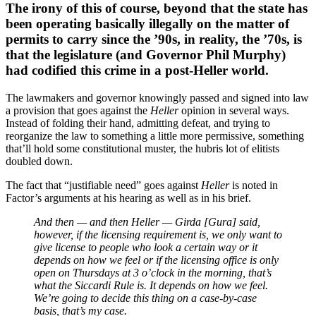
The irony of this of course, beyond that the state has
been operating basically illegally on the matter of
permits to carry since the ’90s, in reality, the ’70s, is
that the legislature (and Governor Phil Murphy)
had codified this crime in a post-Heller world.
The lawmakers and governor knowingly passed and signed into law
a provision that goes against the
Heller
opinion in several ways.
Instead of folding their hand, admitting defeat, and trying to
reorganize the law to something a little more permissive, something
that’ll hold some constitutional muster, the hubris lot of elitists
doubled down.
The fact that “justifiable need” goes against
Heller
is noted in
Factor’s arguments at his hearing as well as in his brief.
And then — and then Heller — Girda [Gura] said,
however, if the licensing requirement is, we only want to
give license to people who look a certain way or it
depends on how we feel or if the licensing office is only
open on Thursdays at 3 o’clock in the morning, that’s
what the Siccardi Rule is. It depends on how we feel.
We’re going to decide this thing on a case-by-case
basis, that’s my case.