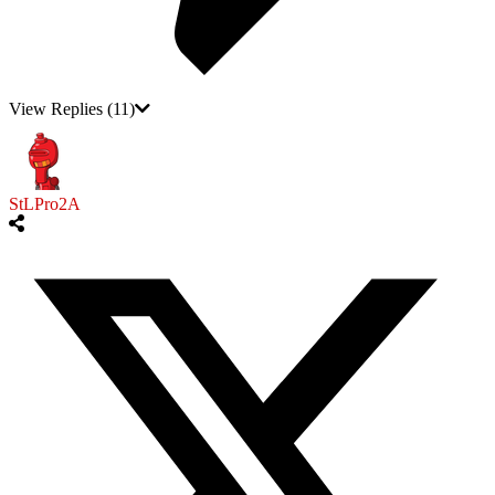
View Replies
(11)
StLPro2A