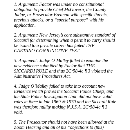
1. Argument: Factor was under no constitutional
obligation to provide Chief McGovern, the County
Judge, or Prosecutor Brennan with specific threats,
previous attacks, or a “special purpose” with his
application.
2. Argument: New Jersey’s core substantive standard of
Siccardi for determining when a permit to carry should
be issued to a private citizen has failed THE
CAETANO CONJUNCTIVE TEST.
3. Argument: Judge O’Malley failed to examine the
new evidence submitted by Factor that THE
SICCARDI RULE and thus 2C:58-4c ¶ 3 violated the
Administrative Procedures Act.
4. Judge O’Malley failed to take into account new
Evidence which proves the Siccardi Police Chiefs, and
the State Police Investigation Unit, did not have valid
rules in force in late 1969 & 1970 and the Siccardi Rule
was therefore nullity making N.J.S.A. 2C:58-4c ¶ 3
void.
5. The Prosecutor should not have been allowed at the
Zoom Hearing and all of his “objections to (this)