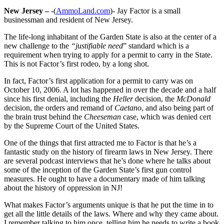
New Jersey –
-(
AmmoLand.com
)- Jay Factor is a small
businessman and resident of New Jersey.
The life-long inhabitant of the Garden State is also at the center of a
new challenge to the
“justifiable need
” standard which is a
requirement when trying to apply for a permit to carry in the State.
This is not Factor’s first rodeo, by a long shot.
In fact, Factor’s first application for a permit to carry was on
October 10, 2006. A lot has happened in over the decade and a half
since his first denial, including the
Heller
decision, the
McDonald
decision, the orders and remand of
Caetano
, and also being part of
the brain trust behind the
Cheeseman
case, which was denied cert
by the Supreme Court of the United States.
One of the things that first attracted me to Factor is that he’s a
fantastic study on the history of firearm laws in New Jersey. There
are several podcast interviews that he’s done where he talks about
some of the inception of the Garden State’s first gun control
measures. He ought to have a documentary made of him talking
about the history of oppression in NJ!
What makes Factor’s arguments unique is that he put the time in to
get all the little details of the laws. Where and why they came about.
I remember talking to him once, telling him he needs to write a book