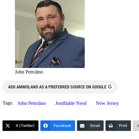
John Petrolino
G
ADD AMMOLAND AS A PREFERRED SOURCE ON GOOGLE
Tags:
John Petrolino
Justifiable Need
New Jersey
X (Twitter)
Facebook
Email
Print