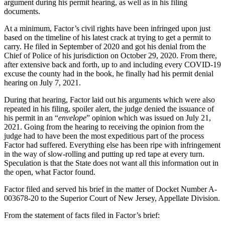
argument during his permit hearing, as well as in his filing
documents.
At a minimum, Factor’s civil rights have been infringed upon just
based on the timeline of his latest crack at trying to get a permit to
carry. He filed in September of 2020 and got his denial from the
Chief of Police of his jurisdiction on October 29, 2020. From there,
after extensive back and forth, up to and including every COVID-19
excuse the county had in the book, he finally had his permit denial
hearing on July 7, 2021.
During that hearing, Factor laid out his arguments which were also
repeated in his filing, spoiler alert, the judge denied the issuance of
his permit in an “
envelope
” opinion which was issued on July 21,
2021. Going from the hearing to receiving the opinion from the
judge had to have been the most expeditious part of the process
Factor had suffered. Everything else has been ripe with infringement
in the way of slow-rolling and putting up red tape at every turn.
Speculation is that the State does not want all this information out in
the open, what Factor found.
Factor filed and served his brief in the matter of Docket Number A-
003678-20 to the Superior Court of New Jersey, Appellate Division.
From the statement of facts filed in Factor’s brief: