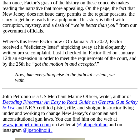
than once, Factor’s grasp of the history on these concepts makes
reading the narrative that more appealing. On the page, the fact that
New Jersey does not issue carry permits to the regular peasants, the
story to get here reads like a pulp noir. This story is filled with
corruption, mystery, and a dash of
“we’re better than you”
from our
government officials.
Where’s this leave Factor now? On January 7th 2022, Factor
received a “deficiency letter” nitpicking away at his eloquently
written pro se complaint. Last I checked in, Factor filed on January
12th an extension in order to meet the requirements of the court, and
by the 25th he
“got the motion in and accepted.
”
Now, like everything else in the judicial system, we
wait.
John Petrolino is a US Merchant Marine Officer, writer, author of
Decoding Firearms: An Easy to Read Guide on General Gun Safety
& Use
and NRA certified pistol, rifle, and shotgun instructor living
under and working to change New Jersey’s draconian and
unconstitutional gun laws. You can find him on the web at
www.johnpetrolino.com
on twitter at
@johnpetrolino
and on
instagram
@jpetrolinoiii .