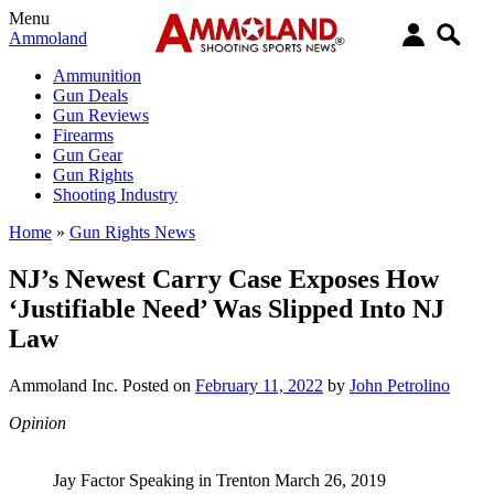
Menu
Ammoland
Ammunition
Gun Deals
Gun Reviews
Firearms
Gun Gear
Gun Rights
Shooting Industry
Home
»
Gun Rights News
NJ’s Newest Carry Case Exposes How
‘Justifiable Need’ Was Slipped Into NJ
Law
Ammoland Inc.
Posted on
February 11, 2022
by
John Petrolino
Opinion
Jay Factor Speaking in Trenton March 26, 2019