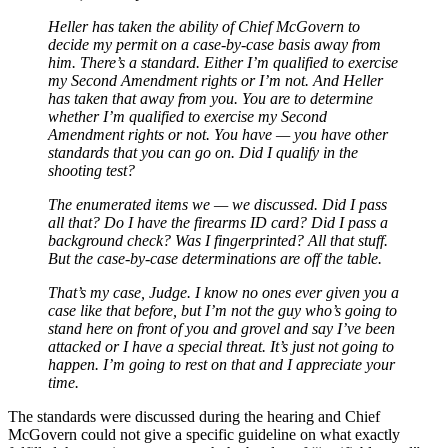
Heller has taken the ability of Chief McGovern to
decide my permit on a case-by-case basis away from
him. There’s a standard. Either I’m qualified to exercise
my Second Amendment rights or I’m not. And Heller
has taken that away from you. You are to determine
whether I’m qualified to exercise my Second
Amendment rights or not. You have — you have other
standards that you can go on. Did I qualify in the
shooting test?
The enumerated items we — we discussed. Did I pass
all that? Do I have the firearms ID card? Did I pass a
background check? Was I fingerprinted? All that stuff.
But the case-by-case determinations are off the table.
That’s my case, Judge. I know no ones ever given you a
case like that before, but I’m not the guy who’s going to
stand here on front of you and grovel and say I’ve been
attacked or I have a special threat. It’s just not going to
happen. I’m going to rest on that and I appreciate your
time.
The standards were discussed during the hearing and Chief
McGovern could not give a specific guideline on what exactly