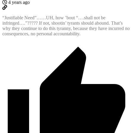
4 years ago
“Justifiable Need”……UH, how ’bout “….shall not be
infringed….”????? If not, shootin’ tyrants should abound. That’s
why they continue to do this tyranny, because they have incurred no
consequences, no personal accountability.