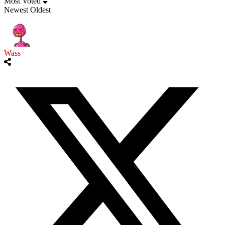
Most Voted
Newest
Oldest
Wass