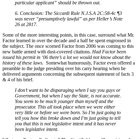
particular applicant” should be thrown out.
6. Conclusion: The Siccardi Rule N.J.S.A 2C:58-4c ¶3
was never “presumptively lawful” as per Heller’s Note
26 at 2817.
Some of the more interesting points, in this case, surround what Mr.
Factor learned in over the decade and a half he spent engrossed in
the subject. The once scorned Factor from 2006 was coming to this
new battle armed with dust-covered citations.
Had Factor been
issued his permit in ‘06 there’s a lot we would not know about the
history of these laws.
Somewhat humorously, Factor even offered a
preamble to the judge presiding over his carry hearing when he
delivered arguments concerning the subsequent statement of facts 3
& 4 of his brief.
I don’t want to be disparaging when I say you guys or
Government, but when I say the State, is not accurate.
You seem to be much younger than myself and the
prosecutor. This all took place when we were either
very little or before we were born. So I’m just going to
tell you how this broke down and I’m just going to tell
you that this is not legislative intent and it has never
been legislative intent.