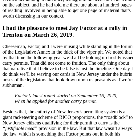
on the subject, and he had told me there are about a hundred pages
of reading involved in being able to get one page of material that’s
worth discussing in our context.
I had the pleasure to meet Jay Factor at a rally in
Trenton on March 26, 2019.
Cheeseman, Factor, and I were musing while standing in the forum
of the Legislative Annex in the thick of the viper pit. We noted that
by that time the following year we’d all be holding up freshly issued
carry permits. That did not come to fruition. The only thing about
that narrative that I believe to be false is just the timeline. One day I
do think we’ll be waving our cards in New Jersey under the hubris
noses of the legislators that look down upon us peasants as if we’re
subhuman.
Factor’s latest round started on September 16, 2020,
when he applied for another carry permit.
Besides that, the entirety of New Jersey’s permitting system is a
giant racketeering scheme of RICO proportions, the “roadblock” to
New Jersey citizens qualifying for their permit to carry is the
“justifiable need”
provision in the law. But that law wasn’t always
the law, which is something that Factor points out in both his