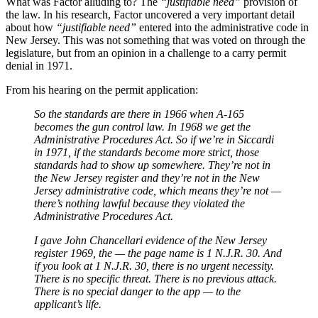
What was Factor alluding to? The
“justifiable need”
provision of
the law. In his research, Factor uncovered a very important detail
about how
“justifiable need”
entered into the administrative code in
New Jersey. This was not something that was voted on through the
legislature, but from an opinion in a challenge to a carry permit
denial in 1971.
From his hearing on the permit application:
So the standards are there in 1966 when A-165
becomes the gun control law. In 1968 we get the
Administrative Procedures Act. So if we’re in Siccardi
in 1971, if the standards become more strict, those
standards had to show up somewhere. They’re not in
the New Jersey register and they’re not in the New
Jersey administrative code, which means they’re not —
there’s nothing lawful because they violated the
Administrative Procedures Act.
I gave John Chancellari evidence of the New Jersey
register 1969, the — the page name is 1 N.J.R. 30. And
if you look at 1 N.J.R. 30, there is no urgent necessity.
There is no specific threat. There is no previous attack.
There is no special danger to the app — to the
applicant’s life.