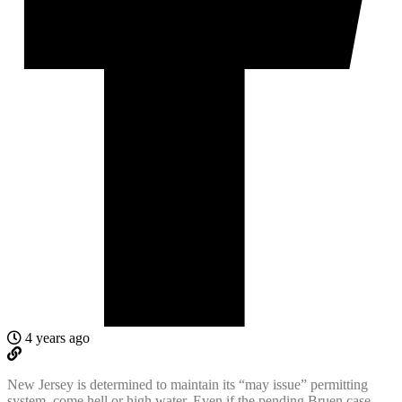
4 years ago
New Jersey is determined to maintain its “may issue” permitting
system, come hell or high water. Even if the pending Bruen case