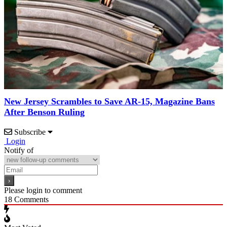
New Jersey Scrambles to Save AR-15, Magazine Bans
After Benson Ruling
Subscribe
Login
Notify of
Please login to comment
18
Comments