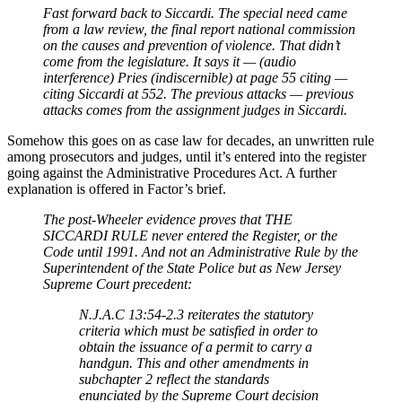
Fast forward back to Siccardi. The special need came
from a law review, the final report national commission
on the causes and prevention of violence. That didn’t
come from the legislature. It says it — (audio
interference) Pries (indiscernible) at page 55 citing —
citing Siccardi at 552. The previous attacks — previous
attacks comes from the assignment judges in Siccardi.
Somehow this goes on as case law for decades, an unwritten rule
among prosecutors and judges, until it’s entered into the register
going against the Administrative Procedures Act. A further
explanation is offered in Factor’s brief.
The post-Wheeler evidence proves that THE
SICCARDI RULE never entered the Register, or the
Code until 1991. And not an Administrative Rule by the
Superintendent of the State Police but as New Jersey
Supreme Court precedent:
N.J.A.C 13:54-2.3 reiterates the statutory
criteria which must be satisfied in order to
obtain the issuance of a permit to carry a
handgun. This and other amendments in
subchapter 2 reflect the standards
enunciated by the Supreme Court decision