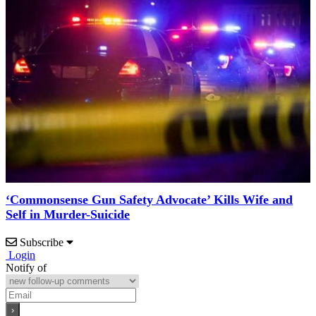
‘Commonsense Gun Safety Advocate’ Kills Wife and
Self in Murder-Suicide
Subscribe
Login
Notify of