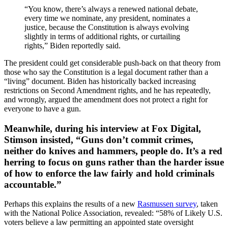
“You know, there’s always a renewed national debate,
every time we nominate, any president, nominates a
justice, because the Constitution is always evolving
slightly in terms of additional rights, or curtailing
rights,” Biden reportedly said.
The president could get considerable push-back on that theory from
those who say the Constitution is a legal document rather than a
“living” document. Biden has historically backed increasing
restrictions on Second Amendment rights, and he has repeatedly,
and wrongly, argued the amendment does not protect a right for
everyone to have a gun.
Meanwhile, during his interview at Fox Digital,
Stimson insisted, “Guns don’t commit crimes,
neither do knives and hammers, people do. It’s a red
herring to focus on guns rather than the harder issue
of how to enforce the law fairly and hold criminals
accountable.”
Perhaps this explains the results of a new
Rasmussen survey
, taken
with the National Police Association, revealed: “58% of Likely U.S.
voters believe a law permitting an appointed state oversight