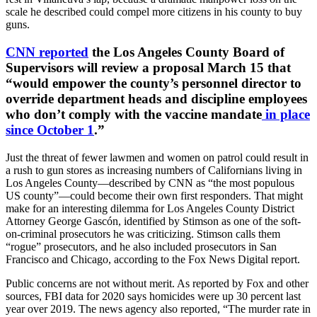
scale he described could compel more citizens in his county to buy
guns.
CNN reported
the Los Angeles County Board of
Supervisors will review a proposal March 15 that
“would empower the county’s personnel director to
override department heads and discipline employees
who don’t comply with the vaccine mandate
in place
since October 1
.”
Just the threat of fewer lawmen and women on patrol could result in
a rush to gun stores as increasing numbers of Californians living in
Los Angeles County—described by CNN as “the most populous
US county”—could become their own first responders. That might
make for an interesting dilemma for Los Angeles County District
Attorney George Gascón, identified by Stimson as one of the soft-
on-criminal prosecutors he was criticizing. Stimson calls them
“rogue” prosecutors, and he also included prosecutors in San
Francisco and Chicago, according to the Fox News Digital report.
Public concerns are not without merit. As reported by Fox and other
sources, FBI data for 2020 says homicides were up 30 percent last
year over 2019. The news agency also reported, “The murder rate in