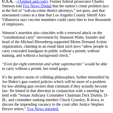
U.S.A.
–
-(AmmoLand.com)-
Former federal prosecutor Charles
Stimson told
Fox News Digital
that the nation’s crime problem lays
at the feet of “soft-on-crime district attorneys,” not guns, and that
assessment comes at a time that Los Angeles County Sheriff Alex
Villaneuva says vaccine mandates could cause him to lose thousands
of employees.
Stimson’s assertion also coincides with a renewed attack on the
“constitutional carry” movement by Shannon Watts, founder and
head of the Michael Bloomberg-supported Moms Demand Action
organization, claiming in an email blast such laws “allow people to
carry concealed handguns in public without a permit, without
training, and without a background check.”
“
Even far-right extremists and white supremacists”
would be able
to carry without a permit, her email gasps.
It’s the perfect storm of colliding philosophies, further intensified by
Joe Biden’s gun control policies which will be more of a problem
for law-abiding gun owners than criminals if they actually become
law. He hinted in that direction in conjunction with a meeting he
held with “Senate Judiciary Committee Chairman Dick Durbin, D-
Ill., and committee ranking member Chuck Grassley, R-Iowa, to
discuss the impending vacancy to the court after Justice Stephen
Breyer retires,”
Fox News reported.