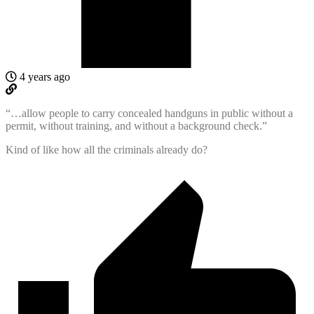
4 years ago
“…allow people to carry concealed handguns in public without a
permit, without training, and without a background check.”
Kind of like how all the criminals already do?