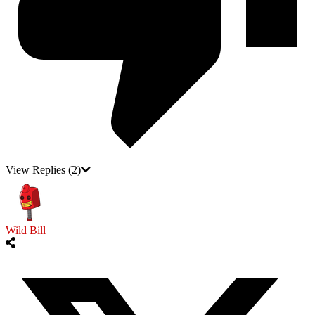
View Replies
(2)
Wild Bill