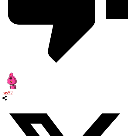
ras52