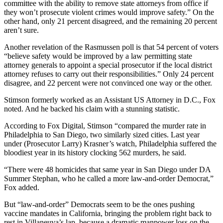
committee with the ability to remove state attorneys from office if
they won’t prosecute violent crimes would improve safety.” On the
other hand, only 21 percent disagreed, and the remaining 20 percent
aren’t sure.
Another revelation of the Rasmussen poll is that 54 percent of voters
“believe safety would be improved by a law permitting state
attorney generals to appoint a special prosecutor if the local district
attorney refuses to carry out their responsibilities.” Only 24 percent
disagree, and 22 percent were not convinced one way or the other.
Stimson formerly worked as an Assistant US Attorney in D.C., Fox
noted. And he backed his claim with a stunning statistic.
According to Fox Digital, Stimson “compared the murder rate in
Philadelphia to San Diego, two similarly sized cities. Last year
under (Prosecutor Larry) Krasner’s watch, Philadelphia suffered the
bloodiest year in its history clocking 562 murders, he said.
“There were 48 homicides that same year in San Diego under DA
Summer Stephan, who he called a more law-and-order Democrat,”
Fox added.
But “law-and-order” Democrats seem to be the ones pushing
vaccine mandates in California, bringing the problem right back to
rest in Villaneuva’s lap, because a dramatic manpower loss on the