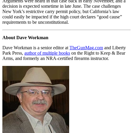
Arguments were heard in that case back in early November, and a
decision is expected sometime in late June. The case challenges
New York’s restrictive carry permit policy, but California’s law
could easily be impacted if the high court declares “good cause”
requirements to be unconstitutional.
About Dave Workman
Dave Workman is a senior editor at
TheGunMag.com
and Liberty
Park Press,
author of multiple books
on the Right to Keep & Bear
Arms, and formerly an NRA-certified firearms instructor.