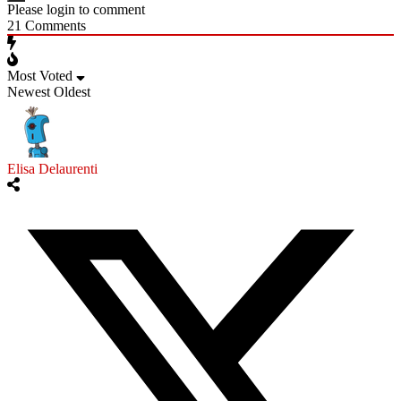
Please login to comment
21
Comments
Most Voted
Newest
Oldest
Elisa Delaurenti