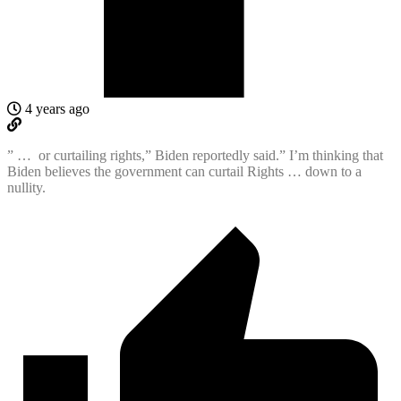
4 years ago
” …
or curtailing rights,” Biden reportedly said.” I’m thinking that
Biden believes the government can curtail Rights … down to a
nullity.