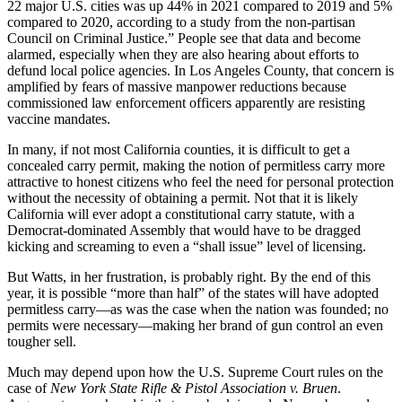
22 major U.S. cities was up 44% in 2021 compared to 2019 and 5%
compared to 2020, according to a study from the non-partisan
Council on Criminal Justice.” People see that data and become
alarmed, especially when they are also hearing about efforts to
defund local police agencies. In Los Angeles County, that concern is
amplified by fears of massive manpower reductions because
commissioned law enforcement officers apparently are resisting
vaccine mandates.
In many, if not most California counties, it is difficult to get a
concealed carry permit, making the notion of permitless carry more
attractive to honest citizens who feel the need for personal protection
without the necessity of obtaining a permit. Not that it is likely
California will ever adopt a constitutional carry statute, with a
Democrat-dominated Assembly that would have to be dragged
kicking and screaming to even a “shall issue” level of licensing.
But Watts, in her frustration, is probably right. By the end of this
year, it is possible “more than half” of the states will have adopted
permitless carry—as was the case when the nation was founded; no
permits were necessary—making her brand of gun control an even
tougher sell.
Much may depend upon how the U.S. Supreme Court rules on the
case of
New York State Rifle & Pistol Association v. Bruen
.