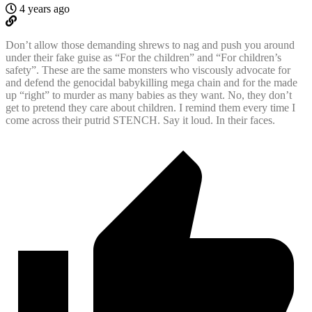
4 years ago
Don’t allow those demanding shrews to nag and push you around
under their fake guise as “For the children” and “For children’s
safety”. These are the same monsters who viscously advocate for
and defend the genocidal babykilling mega chain and for the made
up “right” to murder as many babies as they want. No, they don’t
get to pretend they care about children. I remind them every time I
come across their putrid STENCH. Say it loud. In their faces.