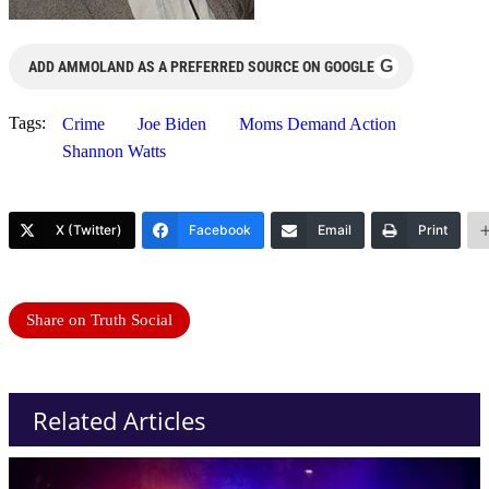
G
ADD AMMOLAND AS A PREFERRED SOURCE ON GOOGLE
Tags:
Crime
Joe Biden
Moms Demand Action
Shannon Watts
X (Twitter)
Facebook
Email
Print
Share on Truth Social
Related Articles