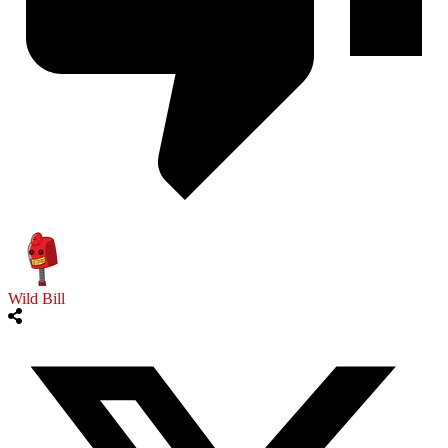
Wild Bill