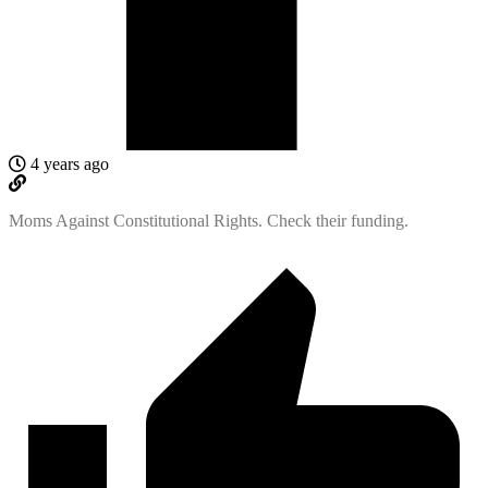
4 years ago
Moms Against Constitutional Rights. Check their funding.