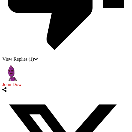
View Replies
(1)
John Dow