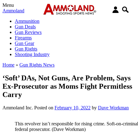
Menu
Ammoland
Ammunition
Gun Deals
Gun Reviews
Firearms
Gun Gear
Gun Rights
Shooting Industry
Home
»
Gun Rights News
‘Soft’ DAs, Not Guns, Are Problem, Says
Ex-Prosecutor as Moms Fight Permitless
Carry
Ammoland Inc.
Posted on
February 10, 2022
by
Dave Workman
This revolver isn’t responsible for rising crime. Soft-on-crimina
federal prosecutor. (Dave Workman)