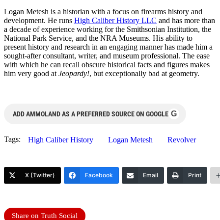
Logan
Metesh
is a historian with a focus on firearms history and
development. He runs
High Caliber History LLC
and has more than
a decade of experience working for the Smithsonian Institution, the
National Park Service, and the NRA Museums. His ability to
present history and research in an engaging manner has made him a
sought-after consultant, writer, and museum professional. The ease
with which he can recall obscure historical facts and figures makes
him very good at
Jeopardy!
, but exceptionally bad at geometry.
G
ADD AMMOLAND AS A PREFERRED SOURCE ON GOOGLE
Tags:
High Caliber History
Logan Metesh
Revolver
X (Twitter)
Facebook
Email
Print
Share on Truth Social