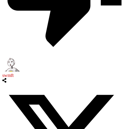
swmft