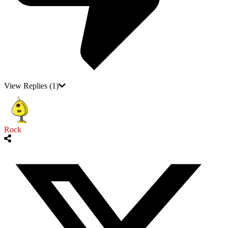
View Replies
(1)
Rock