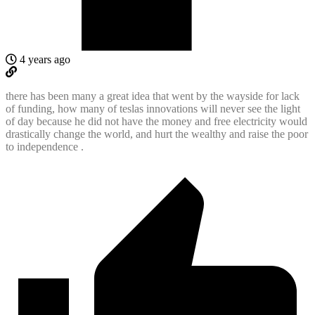
4 years ago
there has been many a great idea that went by the wayside for lack
of funding, how many of teslas innovations will never see the light
of day because he did not have the money and free electricity would
drastically change the world, and hurt the wealthy and raise the poor
to independence .