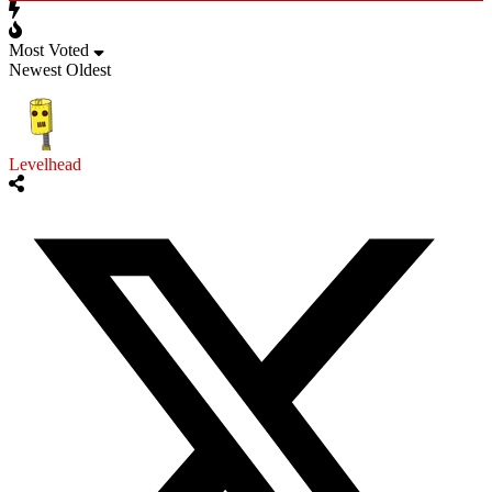
Most Voted
Newest
Oldest
Levelhead