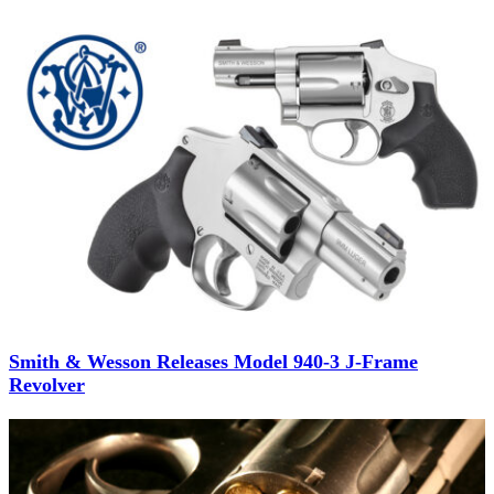
Smith & Wesson Releases Model 940-3 J-Frame
Revolver