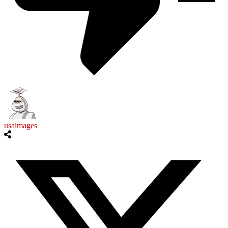
usaimages