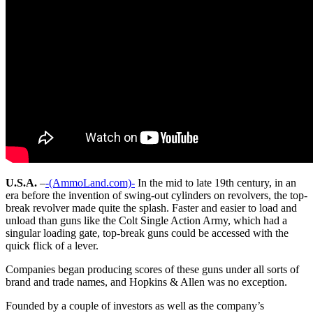
U.S.A.
–
-(AmmoLand.com)-
In the mid to late 19th century, in an
era before the invention of swing-out cylinders on revolvers, the top-
break revolver made quite the splash. Faster and easier to load and
unload than guns like the Colt Single Action Army, which had a
singular loading gate, top-break guns could be accessed with the
quick flick of a lever.
Companies began producing scores of these guns under all sorts of
brand and trade names, and Hopkins & Allen was no exception.
Founded by a couple of investors as well as the company’s