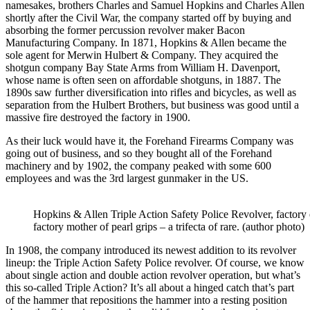
namesakes, brothers Charles and Samuel Hopkins and Charles Allen
shortly after the Civil War, the company started off by buying and
absorbing the former percussion revolver maker Bacon
Manufacturing Company. In 1871, Hopkins & Allen became the
sole agent for Merwin Hulbert & Company. They acquired the
shotgun company Bay State Arms from William H. Davenport,
whose name is often seen on affordable shotguns, in 1887. The
1890s saw further diversification into rifles and bicycles, as well as
separation from the Hulbert Brothers, but business was good until a
massive fire destroyed the factory in 1900.
As their luck would have it, the Forehand Firearms Company was
going out of business, and so they bought all of the Forehand
machinery and by 1902, the company peaked with some 600
employees and was the 3rd largest gunmaker in the US.
Hopkins & Allen Triple Action Safety Police Revolver, factory
factory mother of pearl grips – a trifecta of rare. (author photo)
In 1908, the company introduced its newest addition to its revolver
lineup: the Triple Action Safety Police revolver. Of course, we know
about single action and double action revolver operation, but what’s
this so-called Triple Action? It’s all about a hinged catch that’s part
of the hammer that repositions the hammer into a resting position