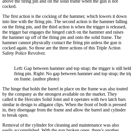
above the firing pin and on the solid frame when the gun is not
cocked.
The first action is the cocking of the hammer, which lowers it down
into line with the firing pin. The second action is the hammer falling
on the firing pin, and the third action is when the trigger is released,
the trigger bar engages the hinged catch on the hammer and raises
the hammer up off of the firing pin and onto the solid frame. The
hammer cannot physically contact the firing pin unless the gun is
cocked again. So those are the three actions of this Triple Action
Safety Police Revolver.
Left: Gap between hammer and top strap; the trigger is still hel
firing pin. Right: No gap between hammer and top strap; the tri
on frame. (author photo)
The hinge that holds the barrel in place on the frame was also touted
by the company as the strongest available on the market. They
called it the Hercules Solid Joint and it operates with two latch bars
similar in design to alligator clips. When the front of both is pressed
in, they disengage from the frame and allow the barrel and cylinder
to break open.
Removal of the cylinder for cleaning and maintenance was also
easily accomplished. With the gun broken open, there’s another