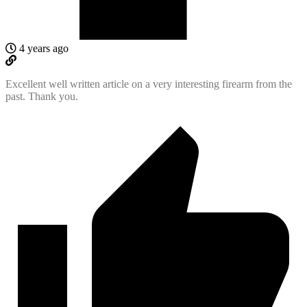
4 years ago
Excellent well written article on a very interesting firearm from the
past. Thank you.