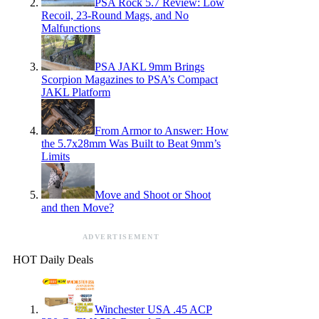
PSA Rock 5.7 Review: Low
Recoil, 23-Round Mags, and No
Malfunctions
PSA JAKL 9mm Brings
Scorpion Magazines to PSA’s Compact
JAKL Platform
From Armor to Answer: How
the 5.7x28mm Was Built to Beat 9mm’s
Limits
Move and Shoot or Shoot
and then Move?
ADVERTISEMENT
HOT Daily Deals
Winchester USA .45 ACP