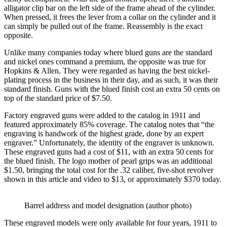
alligator clip bar on the left side of the frame ahead of the cylinder.
When pressed, it frees the lever from a collar on the cylinder and it
can simply be pulled out of the frame. Reassembly is the exact
opposite.
Unlike many companies today where blued guns are the standard
and nickel ones command a premium, the opposite was true for
Hopkins & Allen. They were regarded as having the best nickel-
plating process in the business in their day, and as such, it was their
standard finish. Guns with the blued finish cost an extra 50 cents on
top of the standard price of $7.50.
Factory engraved guns were added to the catalog in 1911 and
featured approximately 85% coverage. The catalog notes that “the
engraving is handwork of the highest grade, done by an expert
engraver.” Unfortunately, the identity of the engraver is unknown.
These engraved guns had a cost of $11, with an extra 50 cents for
the blued finish. The logo mother of pearl grips was an additional
$1.50, bringing the total cost for the .32 caliber, five-shot revolver
shown in this article and video to $13, or approximately $370 today.
Barrel address and model designation (author photo)
These engraved models were only available for four years, 1911 to