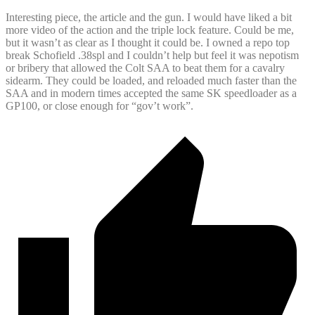
Interesting piece, the article and the gun. I would have liked a bit
more video of the action and the triple lock feature. Could be me,
but it wasn’t as clear as I thought it could be. I owned a repo top
break Schofield .38spl and I couldn’t help but feel it was nepotism
or bribery that allowed the Colt SAA to beat them for a cavalry
sidearm. They could be loaded, and reloaded much faster than the
SAA and in modern times accepted the same SK speedloader as a
GP100, or close enough for “gov’t work”.