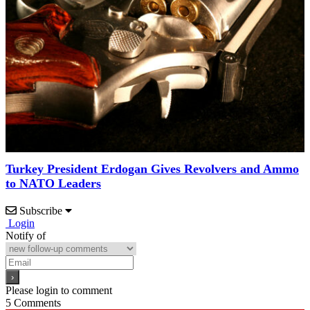
Turkey President Erdogan Gives Revolvers and Ammo
to NATO Leaders
Subscribe
Login
Notify of
Please login to comment
5
Comments