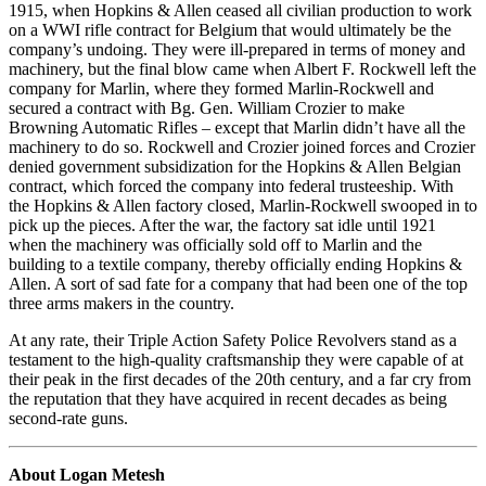
1915, when Hopkins & Allen ceased all civilian production to work
on a WWI rifle contract for Belgium that would ultimately be the
company’s undoing. They were ill-prepared in terms of money and
machinery, but the final blow came when Albert F. Rockwell left the
company for Marlin, where they formed Marlin-Rockwell and
secured a contract with Bg. Gen. William Crozier to make
Browning Automatic Rifles – except that Marlin didn’t have all the
machinery to do so. Rockwell and Crozier joined forces and Crozier
denied government subsidization for the Hopkins & Allen Belgian
contract, which forced the company into federal trusteeship. With
the Hopkins & Allen factory closed, Marlin-Rockwell swooped in to
pick up the pieces. After the war, the factory sat idle until 1921
when the machinery was officially sold off to Marlin and the
building to a textile company, thereby officially ending Hopkins &
Allen. A sort of sad fate for a company that had been one of the top
three arms makers in the country.
At any rate, their Triple Action Safety Police Revolvers stand as a
testament to the high-quality craftsmanship they were capable of at
their peak in the first decades of the 20th century, and a far cry from
the reputation that they have acquired in recent decades as being
second-rate guns.
About Logan Metesh