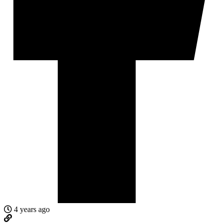
4 years ago