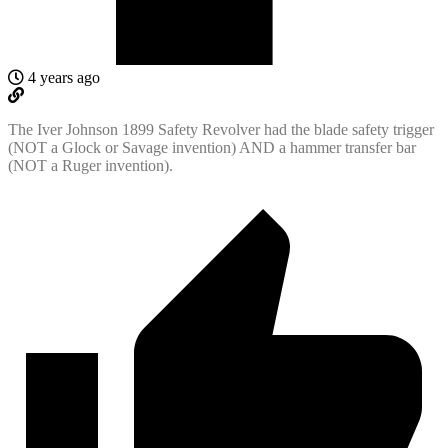
4 years ago
The Iver Johnson 1899 Safety Revolver had the blade safety trigger
(NOT a Glock or Savage invention) AND a hammer transfer bar
(NOT a Ruger invention).