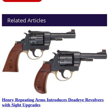
Related Articles
Henry Repeating Arms Introduces Deadeye Revolvers
with Sight Upgrades