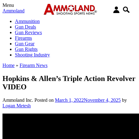
Menu
Ammoland
Ammunition
Gun Deals
Gun Reviews
Firearms
Gun Gear
Gun Rights
Shooting Industry
Home
»
Firearm News
Hopkins & Allen’s Triple Action Revolver
VIDEO
Ammoland Inc.
Posted on
March 1, 2022
November 4, 2025
by
Logan Metesh