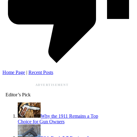
Home Page
|
Recent Posts
ADVERTISEMENT
Editor’s Pick
Why the 1911 Remains a Top
Choice for Gun Owners