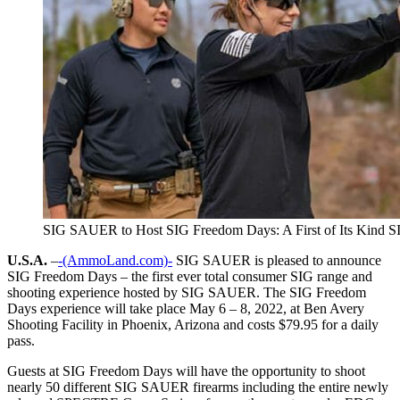
SIG SAUER to Host SIG Freedom Days: A First of Its Kind S
U.S.A.
–
-(AmmoLand.com)-
SIG SAUER is pleased to announce
SIG Freedom Days – the first ever total consumer SIG range and
shooting experience hosted by SIG SAUER. The SIG Freedom
Days experience will take place May 6 – 8, 2022, at Ben Avery
Shooting Facility in Phoenix, Arizona and costs $79.95 for a daily
pass.
Guests at SIG Freedom Days will have the opportunity to shoot
nearly 50 different SIG SAUER firearms including the entire newly