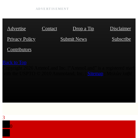
ADVERTISEMENT
Advertise
Contact
Drop a Tip
Disclaimer
Privacy Policy
Submit News
Subscribe
Contributors
Back to Top
Copyright 2026 AmmoLand Inc. |“AmmoLand” is a registered mark
with the USPTO © 2010 Ammoland, Inc. |
Sitemap
| Μολὼν λαβέ
3
0