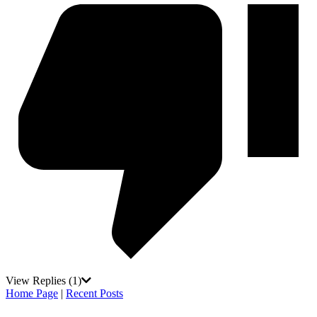
View Replies
(1)
Home Page
|
Recent Posts