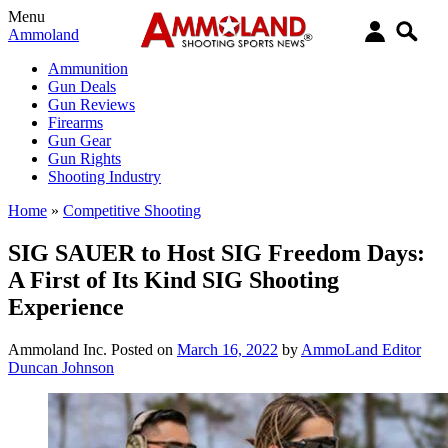
Menu
Ammoland
Ammunition
Gun Deals
Gun Reviews
Firearms
Gun Gear
Gun Rights
Shooting Industry
Home
»
Competitive Shooting
SIG SAUER to Host SIG Freedom Days:
A First of Its Kind SIG Shooting
Experience
Ammoland Inc.
Posted on
March 16, 2022
by
AmmoLand Editor
Duncan Johnson