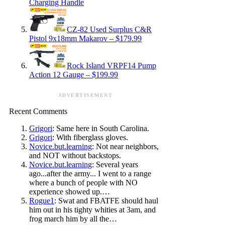
Charging Handle
CZ-82 Used Surplus C&R
Pistol 9x18mm Makarov – $179.99
Rock Island VRPF14 Pump
Action 12 Gauge – $199.99
ADVERTISEMENT
Recent Comments
Grigori
: Same here in South Carolina.
Grigori
: With fiberglass gloves.
Novice.but.learning
: Not near neighbors,
and NOT without backstops.
Novice.but.learning
: Several years
ago...after the army... I went to a range
where a bunch of people with NO
experience showed up.…
Rogue1
: Swat and FBATFE should haul
him out in his tighty whities at 3am, and
frog march him by all the…