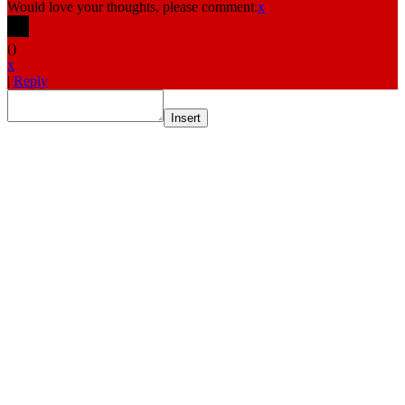
Would love your thoughts, please comment.
x
(
)
x
|
Reply
Insert