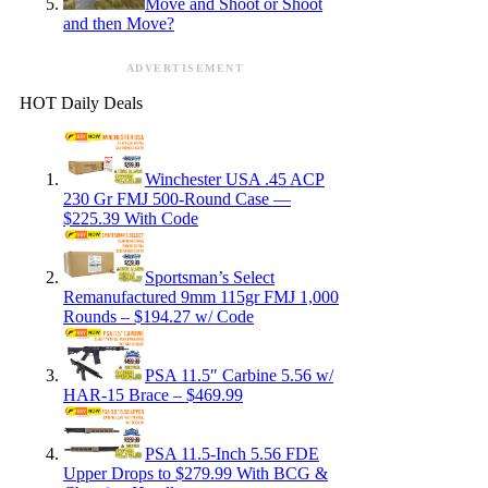
Move and Shoot or Shoot
and then Move?
ADVERTISEMENT
HOT Daily Deals
Winchester USA .45 ACP
230 Gr FMJ 500-Round Case —
$225.39 With Code
Sportsman’s Select
Remanufactured 9mm 115gr FMJ 1,000
Rounds – $194.27 w/ Code
PSA 11.5″ Carbine 5.56 w/
HAR-15 Brace – $469.99
PSA 11.5-Inch 5.56 FDE
Upper Drops to $279.99 With BCG &