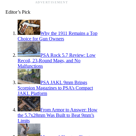
ADVERTISEMENT
Editor’s Pick
Why the 1911 Remains a Top
Choice for Gun Owners
PSA Rock 5.7 Review: Low
Recoil, 23-Round Mags, and No
Malfunctions
PSA JAKL 9mm Brings
Scorpion Magazines to PSA’s Compact
JAKL Platform
From Armor to Answer: How
the 5.7x28mm Was Built to Beat 9mm’s
Limits