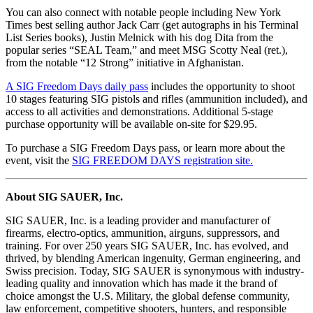
You can also connect with notable people including New York
Times best selling author Jack Carr (get autographs in his Terminal
List Series books), Justin Melnick with his dog Dita from the
popular series “SEAL Team,” and meet MSG Scotty Neal (ret.),
from the notable “12 Strong” initiative in Afghanistan.
A SIG Freedom Days daily pass
includes the opportunity to shoot
10 stages featuring SIG pistols and rifles (ammunition included), and
access to all activities and demonstrations. Additional 5-stage
purchase opportunity will be available on-site for $29.95.
To purchase a SIG Freedom Days pass, or learn more about the
event, visit the
SIG FREEDOM DAYS registration site.
About SIG SAUER, Inc.
SIG SAUER, Inc. is a leading provider and manufacturer of
firearms, electro-optics, ammunition, airguns, suppressors, and
training. For over 250 years SIG SAUER, Inc. has evolved, and
thrived, by blending American ingenuity, German engineering, and
Swiss precision. Today, SIG SAUER is synonymous with industry-
leading quality and innovation which has made it the brand of
choice amongst the U.S. Military, the global defense community,
law enforcement, competitive shooters, hunters, and responsible