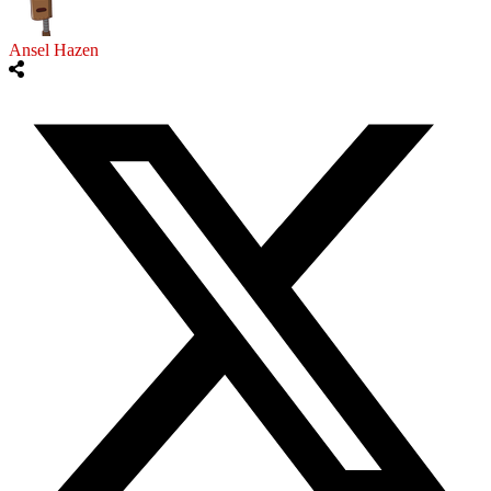
Ansel Hazen