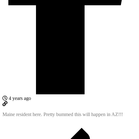
4 years ago
Maine resident here. Pretty bummed this will happen in AZ!!!