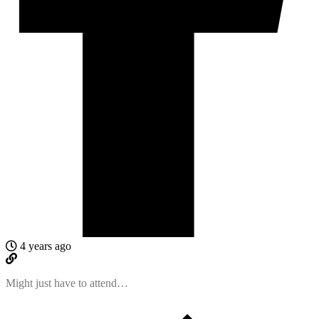
4 years ago
Might just have to attend…