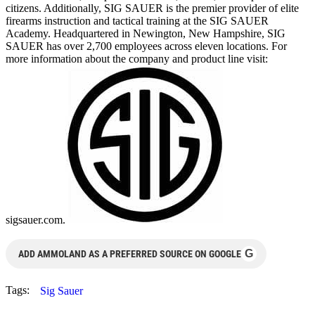
citizens. Additionally, SIG SAUER is the premier provider of elite
firearms instruction and tactical training at the SIG SAUER
Academy. Headquartered in Newington, New Hampshire, SIG
SAUER has over 2,700 employees across eleven locations. For
more information about the company and product line visit:
sigsauer.com.
G
ADD AMMOLAND AS A PREFERRED SOURCE ON GOOGLE
Tags:
Sig Sauer