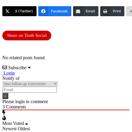
X (Twitter)
Facebook
Email
Print
Share on Truth Social
No related posts found.
Subscribe
Login
Notify of
Please login to comment
3
Comments
Most Voted
Newest
Oldest