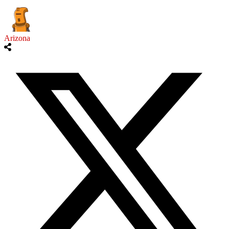
Arizona