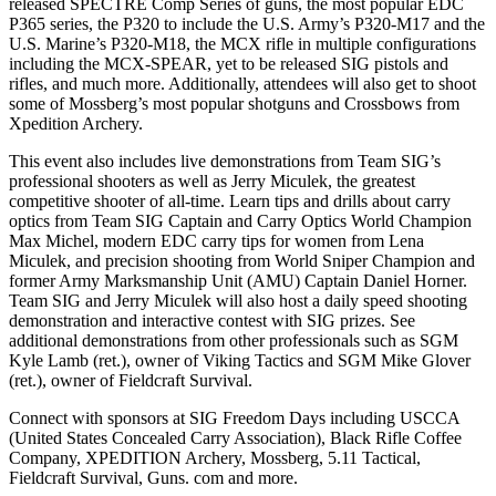
released SPECTRE Comp Series of guns, the most popular EDC
P365 series, the P320 to include the U.S. Army’s P320-M17 and the
U.S. Marine’s P320-M18, the MCX rifle in multiple configurations
including the MCX-SPEAR, yet to be released SIG pistols and
rifles, and much more. Additionally, attendees will also get to shoot
some of Mossberg’s most popular shotguns and Crossbows from
Xpedition Archery.
This event also includes live demonstrations from Team SIG’s
professional shooters as well as Jerry Miculek, the greatest
competitive shooter of all-time. Learn tips and drills about carry
optics from Team SIG Captain and Carry Optics World Champion
Max Michel, modern EDC carry tips for women from Lena
Miculek, and precision shooting from World Sniper Champion and
former Army Marksmanship Unit (AMU) Captain Daniel Horner.
Team SIG and Jerry Miculek will also host a daily speed shooting
demonstration and interactive contest with SIG prizes. See
additional demonstrations from other professionals such as SGM
Kyle Lamb (ret.), owner of Viking Tactics and SGM Mike Glover
(ret.), owner of Fieldcraft Survival.
Connect with sponsors at SIG Freedom Days including USCCA
(United States Concealed Carry Association), Black Rifle Coffee
Company, XPEDITION Archery, Mossberg, 5.11 Tactical,
Fieldcraft Survival, Guns. com and more.