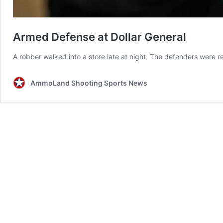
Armed Defense at Dollar General
A robber walked into a store late at night. The defenders were r
AmmoLand Shooting Sports News