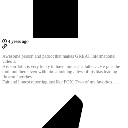
4 years ago
Awesome person and patriot that makes GREAT informational
video’s.
His son John is very lucky to have him as his father…He puts the
truth out there even with him admitting a few of his bias leaning
firearm favorites.
Fair and honest reporting just like FOX. Two of my favorites…..