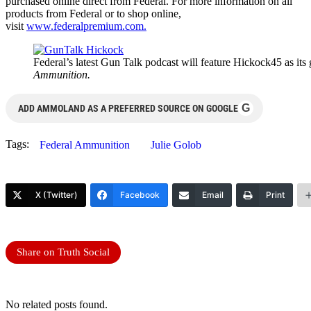
purchased online direct from Federal. For more information on all
products from Federal or to shop online,
visit
www.federalpremium.com
.
Federal’s latest Gun Talk podcast will feature Hickock45 as its
Ammunition.
G
ADD AMMOLAND AS A PREFERRED SOURCE ON GOOGLE
Tags:
Federal Ammunition
Julie Golob
X (Twitter)
Facebook
Email
Print
Share on Truth Social
No related posts found.