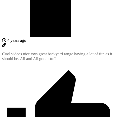
4 years ago
Cool videos nice toys great backyard range having a lot of fun as it
should be. All and All good stuff