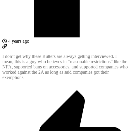
4 years ago
I don’t get why these Butters are always getting interviewed. I
mean, this is a guy who believes in “reasonable restrictions” like the
NFA, supported bans on accessories, and supported companies who
worked against the 2A as long as said companies got their
exemptions.