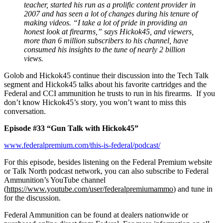
teacher, started his run as a prolific content provider in
2007 and has seen a lot of changes during his tenure of
making videos. “I take a lot of pride in providing an
honest look at firearms,” says Hickok45, and viewers,
more than 6 million subscribers to his channel, have
consumed his insights to the tune of nearly 2 billion
views.
Golob and Hickok45 continue their discussion into the Tech Talk
segment and Hickok45 talks about his favorite cartridges and the
Federal and CCI ammunition he trusts to run in his firearms. If you
don’t know Hickok45’s story, you won’t want to miss this
conversation.
Episode #33 “Gun Talk with Hickok45”
www.federalpremium.com/this-is-federal/podcast/
For this episode, besides listening on the Federal Premium website
or Talk North podcast network, you can also subscribe to Federal
Ammunition’s YouTube channel
(
https://www.youtube.com/user/federalpremiumammo
) and tune in
for the discussion.
Federal Ammunition can be found at dealers nationwide or