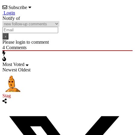
Subscribe
Login
Notify of
Please login to comment
4
Comments
Most Voted
Newest
Oldest
Stag