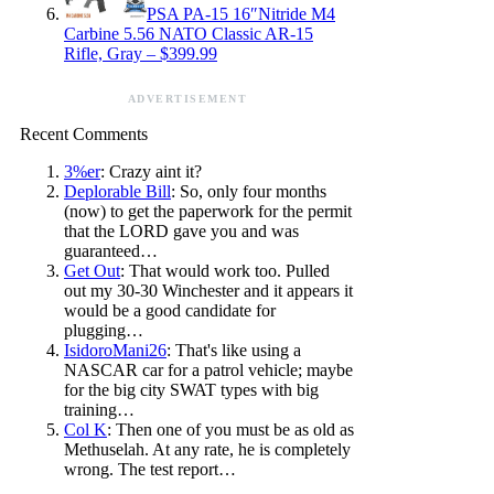
PSA PA-15 16″Nitride M4
Carbine 5.56 NATO Classic AR-15
Rifle, Gray – $399.99
ADVERTISEMENT
Recent Comments
3%er
: Crazy aint it?
Deplorable Bill
: So, only four months
(now) to get the paperwork for the permit
that the LORD gave you and was
guaranteed…
Get Out
: That would work too. Pulled
out my 30-30 Winchester and it appears it
would be a good candidate for
plugging…
IsidoroMani26
: That's like using a
NASCAR car for a patrol vehicle; maybe
for the big city SWAT types with big
training…
Col K
: Then one of you must be as old as
Methuselah. At any rate, he is completely
wrong. The test report…