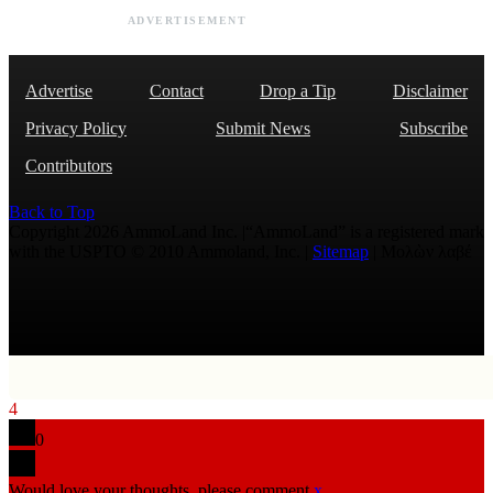
ADVERTISEMENT
Advertise
Contact
Drop a Tip
Disclaimer
Privacy Policy
Submit News
Subscribe
Contributors
Back to Top
Copyright 2026 AmmoLand Inc. |“AmmoLand” is a registered mark
with the USPTO © 2010 Ammoland, Inc. |
Sitemap
| Μολὼν λαβέ
4
0
Would love your thoughts, please comment.
x