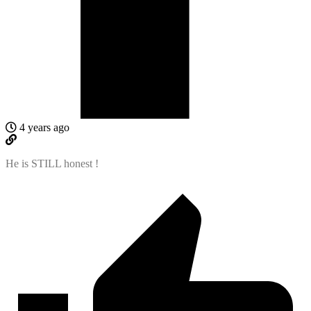
4 years ago
He is STILL honest !