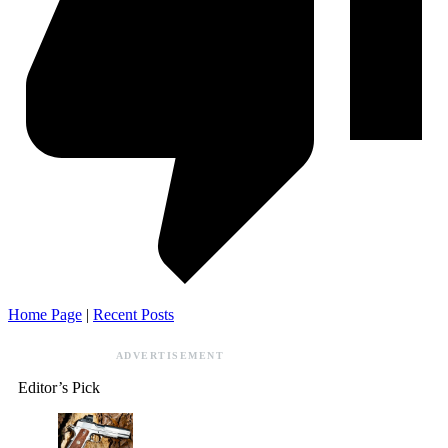
Home Page
|
Recent Posts
ADVERTISEMENT
Editor’s Pick