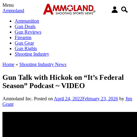
Menu
Ammoland
Ammunition
Gun Deals
Gun Reviews
Firearms
Gun Gear
Gun Rights
Shooting Industry
Home
»
Shooting Industry News
Gun Talk with Hickok on “It’s Federal
Season” Podcast ~ VIDEO
Ammoland Inc.
Posted on
April 24, 2022
February 23, 2026
by
Jim
Grant