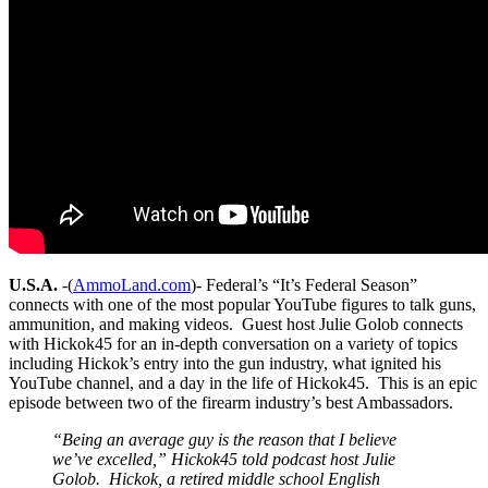
U.S.A.
-(
AmmoLand.com
)- Federal’s “It’s Federal Season”
connects with one of the most popular YouTube figures to talk guns,
ammunition, and making videos. Guest host Julie Golob connects
with Hickok45 for an in-depth conversation on a variety of topics
including Hickok’s entry into the gun industry, what ignited his
YouTube channel, and a day in the life of Hickok45. This is an epic
episode between two of the firearm industry’s best Ambassadors.
“Being an average guy is the reason that I believe
we’ve excelled,” Hickok45 told podcast host Julie
Golob. Hickok, a retired middle school English