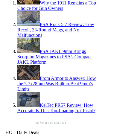
Why the 1911 Remains a Top
Choice for Gun Owners
PSA Rock 5.7 Review: Low
Recoil, 23-Round Mags, and No
Malfunctions
PSA JAKL 9mm Brings
Scorpion Magazines to PSA’s Compact
JAKL Platform
From Armor to Answer: How
the 5.7x28mm Was Built to Beat 9mm’s
Limits
KelTec PR57 Review: How
Accurate Is This Top-Loading 5.7 Pistol?
ADVERTISEMENT
HOT Daily Deals