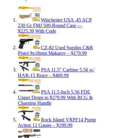
Winchester USA .45 ACP
230 Gr FMJ 500-Round Case —
$225.39 With Code
CZ-82 Used Surplus C&R
Pistol 9x18mm Makarov – $179.99
PSA 11.5″ Carbine 5.56 w/
HAR-15 Brace – $469.99
PSA 11.5-Inch 5.56 FDE
Upper Drops to $279.99 With BCG &
Charging Handle
Rock Island VRPF14 Pump
Action 12 Gauge – $199.99