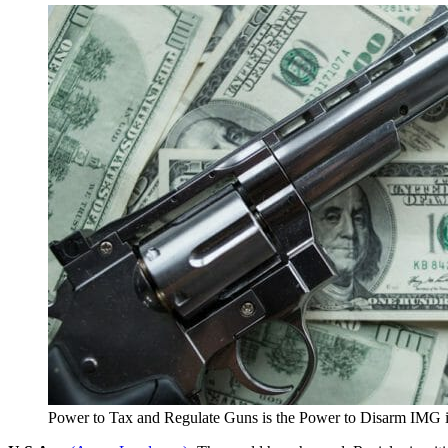
Power to Tax and Regulate Guns is the Power to Disarm IMG