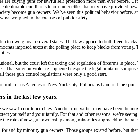
s are buying guns for lawful self-protection more than ever before. U
 deplorable conditions in our inner cities that may have provided new
iety become gun owners. We’ve seen this political behavior before, and
always wrapped in the excuses of public safety.
n to own guns in several states. That law applied to both freed blacks 
democrats imposed taxes at the polling place to keep blacks from voting.
ities.
ional, but the court left the taxing and regulation of firearms in plac
ties. That surge in violence happened despite the legal limitations imp
all those gun-control regulations were only a good start.
y permit in Los Angeles or New York City. Politicians hand out the spoils
in the last few years.
ce we saw in our inner cities. Another motivation may have been the m
protect yourself and your family. For that and other reasons, we’re see
see the rate of new gun ownership among minorities approaching the rat
 run for and by minority gun owners. Those groups existed before, but th