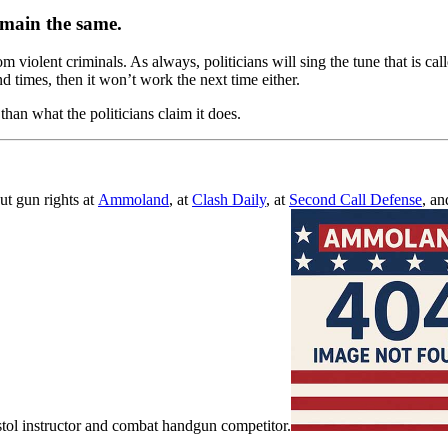
emain the same.
iolent criminals. As always, politicians will sing the tune that is call
and times, then it won’t work the next time either.
han what the politicians claim it does.
ut gun rights at
Ammoland
, at
Clash Daily
, at
Second Call Defense
, an
ol instructor and combat handgun competitor.