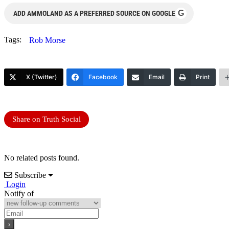
G
ADD AMMOLAND AS A PREFERRED SOURCE ON GOOGLE
Tags:
Rob Morse
X (Twitter)
Facebook
Email
Print
Share on Truth Social
No related posts found.
Subscribe
Login
Notify of