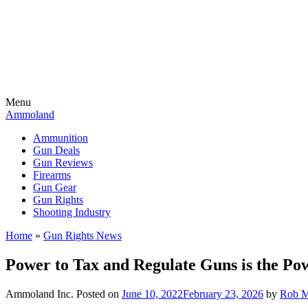
Menu
Ammoland
Ammunition
Gun Deals
Gun Reviews
Firearms
Gun Gear
Gun Rights
Shooting Industry
Home
»
Gun Rights News
Power to Tax and Regulate Guns is the Po
Ammoland Inc.
Posted on
June 10, 2022
February 23, 2026
by
Rob M