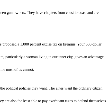
women gun owners. They have chapters from coast to coast and are
es proposed a 1,000 percent excise tax on firearms. Your 500-dollar
im, particularly a woman living in our inner city, gives an advantage
hile most of us cannot.
e political policies they want. The elites want the ordinary citizen
y are also the least able to pay exorbitant taxes to defend themselves