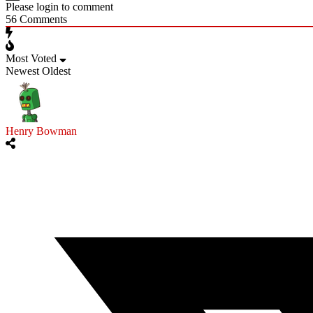
Please login to comment
56
Comments
Most Voted
Newest
Oldest
Henry Bowman