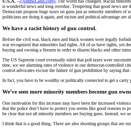
U.S.A.
–
-(AmmoLand.com)-
The world has changed. Racial minoritie
is wonderful news and long overdue. Tempering that good news are the
Democrats propose huge taxes on guns just as minority members of soc
politicians are doing it again, and racism and political advantage are 
We have a racist history of gun control.
Before the civil war, black men and black women were legally forbidde
war recognized that minorities had rights. All of us have rights, yet 
buying and owning a firearm in order to disarm blacks and other minor
The US Supreme court eventually ruled that poll taxes were unconstitut
time, we see alarming rates of violence in our democrat-controlled ci
control advocates excuse the failure of gun prohibition by saying that 
In fact, you have to be wealthy or politically connected to get a carr
We’ve seen more minority members become gun owners 
One motivation for this increase may have been the increased violen
that the police don’t have to protect you seems like good reasons to 
be clear that not all minority members are buying guns. Instead, we 
I think that is a good thing. There are also shooting groups that are