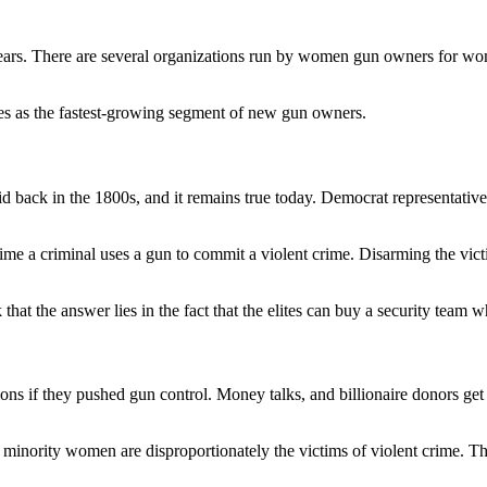
few years. There are several organizations run by women gun owners for 
es as the fastest-growing segment of new gun owners.
id back in the 1800s, and it remains true today. Democrat representativ
 time a criminal uses a gun to commit a violent crime. Disarming the vict
hat the answer lies in the fact that the elites can buy a security team w
ns if they pushed gun control. Money talks, and billionaire donors get th
minority women are disproportionately the victims of violent crime. The