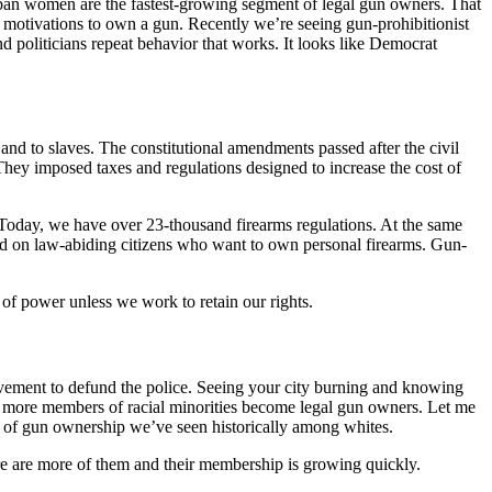
rban women are the fastest-growing segment of legal gun owners. That
 motivations to own a gun. Recently we’re seeing gun-prohibitionist
 politicians repeat behavior that works. It looks like Democrat
and to slaves. The constitutional amendments passed after the civil
 They imposed taxes and regulations designed to increase the cost of
e. Today, we have over 23-thousand firearms regulations. At the same
osed on law-abiding citizens who want to own personal firearms. Gun-
 of power unless we work to retain our rights.
ovement to defund the police. Seeing your city burning and knowing
ing more members of racial minorities become legal gun owners. Let me
e of gun ownership we’ve seen historically among whites.
ere are more of them and their membership is growing quickly.