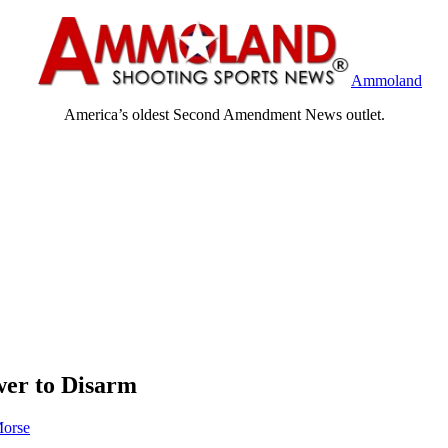
Ammoland
America’s oldest Second Amendment News outlet.
wer to Disarm
orse