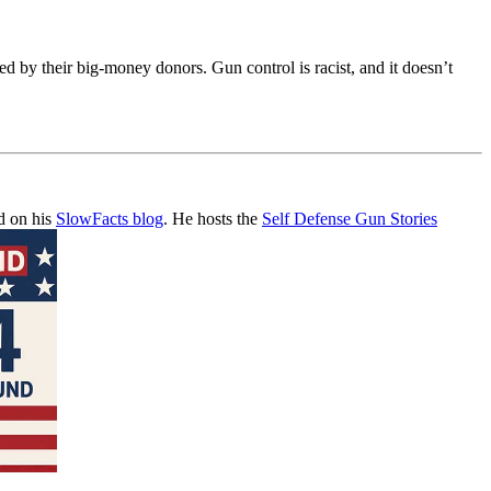
ed by their big-money donors. Gun control is racist, and it doesn’t
d on his
SlowFacts blog
. He hosts the
Self Defense Gun Stories