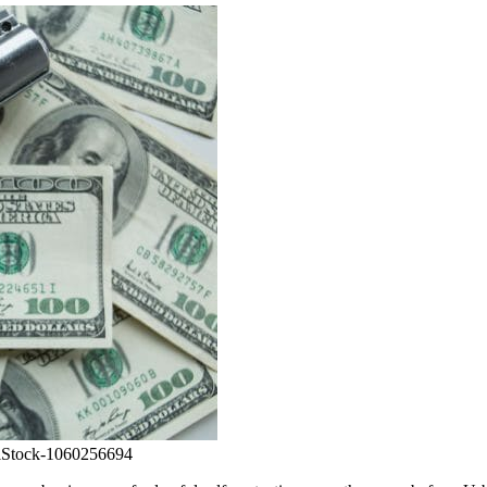
 iStock-1060256694