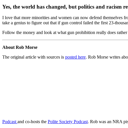
Yes, the world has changed, but politics and racism r
I love that more minorities and women can now defend themselves from v
take a genius to figure out that if gun control failed the first 23-thous
Follow the money and look at what gun prohibition really does rather t
About Rob Morse
The original article with sources is
posted here
. Rob Morse writes abo
Podcast
and co-hosts the
Polite Society Podcast
. Rob was an NRA pist