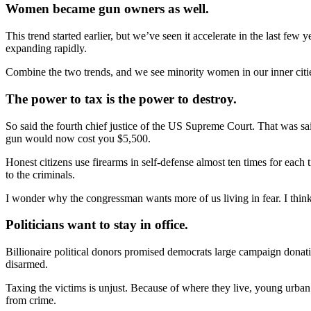
Women became gun owners as well.
This trend started earlier, but we’ve seen it accelerate in the last 
expanding rapidly.
Combine the two trends, and we see minority women in our inner citi
The power to tax is the power to destroy.
So said the fourth chief justice of the US Supreme Court. That was sa
gun would now cost you $5,500.
Honest citizens use firearms in self-defense almost ten times for each
to the criminals.
I wonder why the congressman wants more of us living in fear. I think t
Politicians want to stay in office.
Billionaire political donors promised democrats large campaign donatio
disarmed.
Taxing the victims is unjust. Because of where they live, young urban 
from crime.