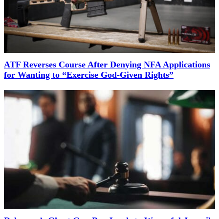
ATF Reverses Course After Denying NFA Applications
for Wanting to “Exercise God-Given Rights”