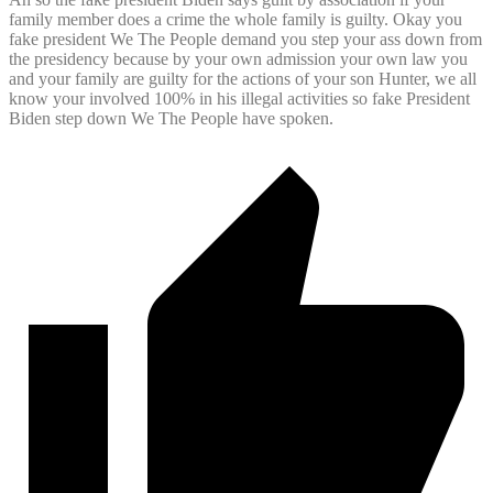
family member does a crime the whole family is guilty. Okay you
fake president We The People demand you step your ass down from
the presidency because by your own admission your own law you
and your family are guilty for the actions of your son Hunter, we all
know your involved 100% in his illegal activities so fake President
Biden step down We The People have spoken.