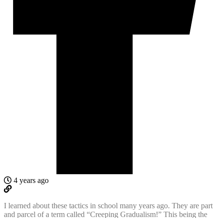
4 years ago
I learned about these tactics in school many years ago. They are part
and parcel of a term called “Creeping Gradualism!” This being the