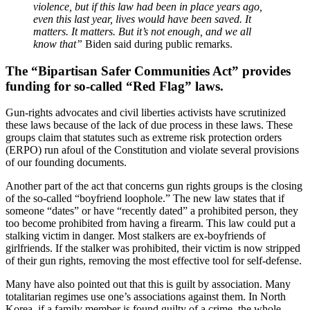
violence, but if this law had been in place years ago,
even this last year, lives would have been saved. It
matters. It matters. But it’s not enough, and we all
know that”
Biden said during public remarks.
The “Bipartisan Safer Communities Act” provides
funding for so-called “Red Flag” laws.
Gun-rights advocates and civil liberties activists have scrutinized
these laws because of the lack of due process in these laws. These
groups claim that statutes such as extreme risk protection orders
(ERPO) run afoul of the Constitution and violate several provisions
of our founding documents.
Another part of the act that concerns gun rights groups is the closing
of the so-called “boyfriend loophole.” The new law states that if
someone “dates” or have “recently dated” a prohibited person, they
too become prohibited from having a firearm. This law could put a
stalking victim in danger. Most stalkers are ex-boyfriends of
girlfriends. If the stalker was prohibited, their victim is now stripped
of their gun rights, removing the most effective tool for self-defense.
Many have also pointed out that this is guilt by association. Many
totalitarian regimes use one’s associations against them. In North
Korea, if a family member is found guilty of a crime, the whole