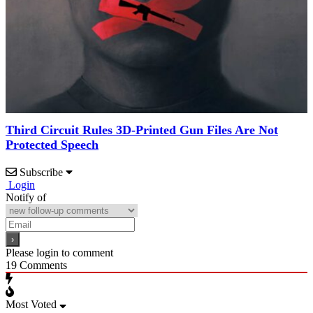
Third Circuit Rules 3D-Printed Gun Files Are Not
Protected Speech
Subscribe
Login
Notify of
Please login to comment
19
Comments
Most Voted