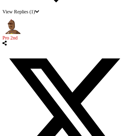
View Replies
(1)
Pro 2nd