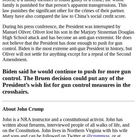
family is punished for that person’s apparent transgressions. This
law punishes the significant other for the crimes of their partner.
Many have also compared the law to China’s social credit score.
During his press conference, the President was interrupted by
Manuel Oliver. Oliver lost his son in the Marjory Stoneman Douglas
High School attack and has become an anti-gun extremist. He does
not believe that the President has done enough to push for gun
control. Biden is the most extreme anti-gun President in history, but
Oliver will not settle for anything except for a repeal of the Second
Amendment.
Biden said he would continue to push for more gun
control. The Bruen decision could put any of the
President’s wish list for gun control measures in the
crosshairs.
About John Crump
John is a NRA instructor and a constitutional activist. John has
written about firearms, interviewed people of all walks of life, and
on the Constitution. John lives in Northern Virginia with his wife
and sons and can be followed on Twitter at
@crumpyss
, or at