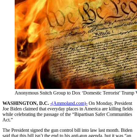
Anonymous Snitch Group to Dox ‘Domestic Terrorist’ Trump 
WASHINGTON, D.C.
-(Ammoland.com)-
On Monday, President
Joe Biden claimed that everyday places in America are killing fields
while celebrating the passage of the “Bipartisan Safer Communities
Act.”
The President signed the gun control bill into law last month. Biden
said that this bill isn’t the end to his anti-gun agenda, but it was “an