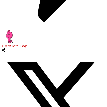
Green Mtn. Boy