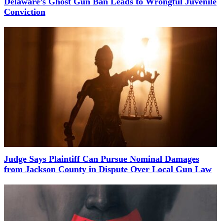
Delaware’s Ghost Gun Ban Leads to Wrongful Juvenile
Conviction
Judge Says Plaintiff Can Pursue Nominal Damages
from Jackson County in Dispute Over Local Gun Law