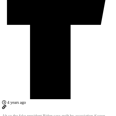
4 years ago
Ah so the fake president Biden says guilt by association if your