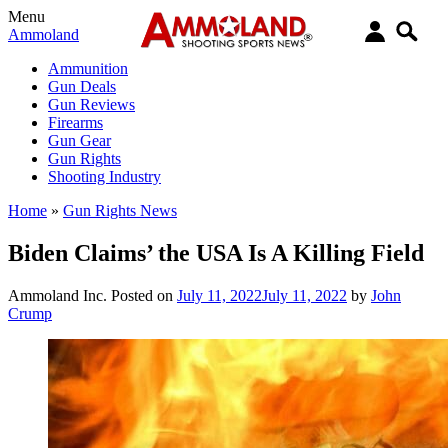
Menu
Ammoland
Ammunition
Gun Deals
Gun Reviews
Firearms
Gun Gear
Gun Rights
Shooting Industry
Home
»
Gun Rights News
Biden Claims’ the USA Is A Killing Field
Ammoland Inc.
Posted on
July 11, 2022
July 11, 2022
by
John
Crump