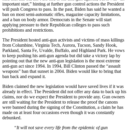
important start,” hinting at further gun control actions the President
will push Congress to pass. In the past, Biden has said he wanted a
ban on most semi-automatic rifles, magazine capacity limitations,
and a ban on body armor. Democrats in the Senate will start
applying pressure to their Republican colleges to pass such
prohibitions and restrictions.
The President hosted anti-gun activists and victims of mass killings
from Columbine, Virginia Tech, Aurora, Tucson, Sandy Hook,
Parkland, Santa Fe, Uvalde, Buffalo, and Highland Park. He vows
to keep pushing his anti-gun agenda but did take a victory lap by
pointing out that the new anti-gun legislation is the most extreme
anti-gun act since 1994. In 1994, Bill Clinton passed the “assault
weapons” ban that sunset in 2004. Biden would like to bring that
ban back and expand it.
Biden claimed the new legislation would have saved lives if it was
already in effect. The President did not offer any data to back up his
claims, nor do we expect the President to provide any. Gun owners
are still waiting for the President to release the proof the canons
were banned during the signing of the Constitution, a claim he has
made on at least four occasions even though it was constantly
debunked.
“It will not save every life from the epidemic of gun