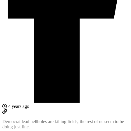
4 years ago
Democrat lead hellholes are killing fields, the rest of us seem to be
doing just fine.