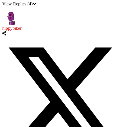
View Replies
(4)
hippybiker