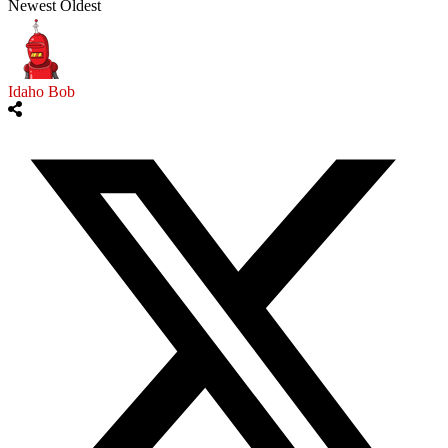
Newest
Oldest
Idaho Bob