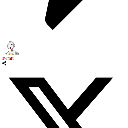
swmft