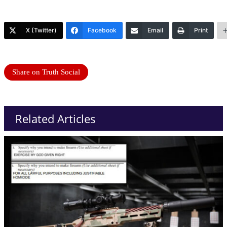
X (Twitter)
Facebook
Email
Print
Share on Truth Social
Related Articles