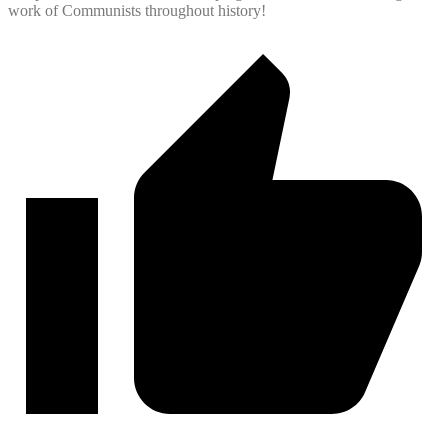
work of Communists throughout history!