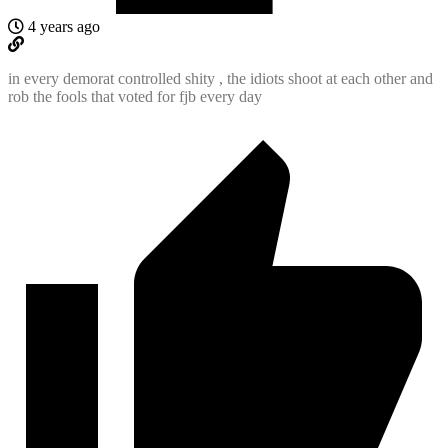
4 years ago
in every demorat controlled shity , the idiots shoot at each other and
rob the fools that voted for fjb every day