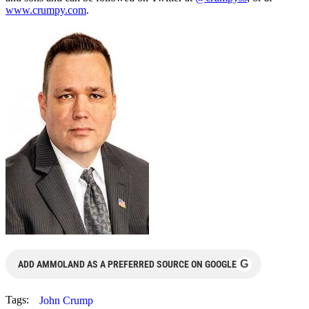
www.crumpy.com
.
G
ADD AMMOLAND AS A PREFERRED SOURCE ON GOOGLE
Tags:
John Crump