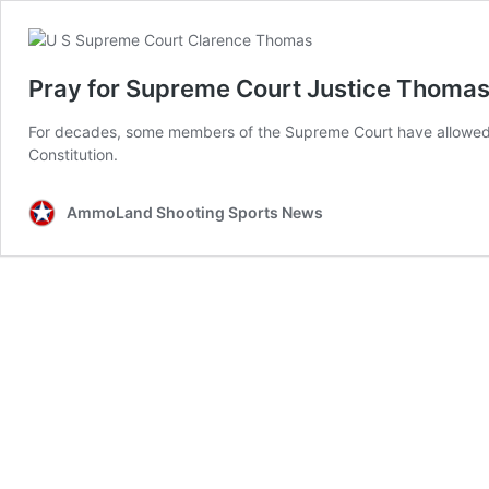
Pray for Supreme Court Justice Thomas
For decades, some members of the Supreme Court have allowed p
Constitution.
AmmoLand Shooting Sports News