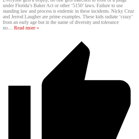
under Florida’s Baker Act or other ‘5150’ laws. Failure to use
standing law and process is endemic in these incidents. Nicky Cruz
and Jerrod Laugher are prime examples. These kids radiate ‘crazy’
from an early age but in the name of diversity and tolerance
no
…
Read more »