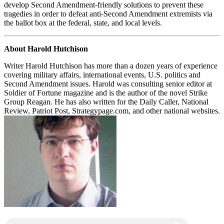
develop Second Amendment-friendly solutions to prevent these
tragedies in order to defeat anti-Second Amendment extremists via
the ballot box at the federal, state, and local levels.
About Harold Hutchison
Writer Harold Hutchison has more than a dozen years of experience
covering military affairs, international events, U.S. politics and
Second Amendment issues. Harold was consulting senior editor at
Soldier of Fortune magazine and is the author of the novel Strike
Group Reagan. He has also written for the Daily Caller, National
Review, Patriot Post, Strategypage.com, and other national websites.