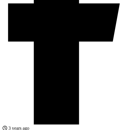
3 years ago