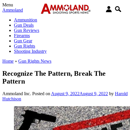
Menu
Ammoland
Ammunition
Gun Deals
Gun Reviews
Firearms
Gun Gear
Gun Rights
Shooting Industry
Home
»
Gun Rights News
Recognize The Pattern, Break The
Pattern
Ammoland Inc.
Posted on
August 9, 2022
August 9, 2022
by
Harold
Hutchison