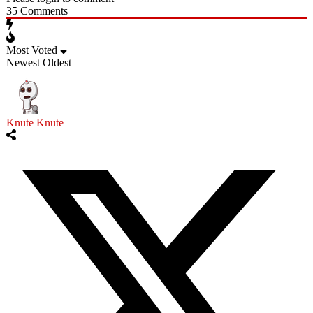
35
Comments
Most Voted
Newest
Oldest
Knute Knute