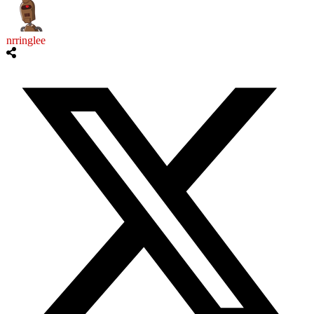
nrringlee