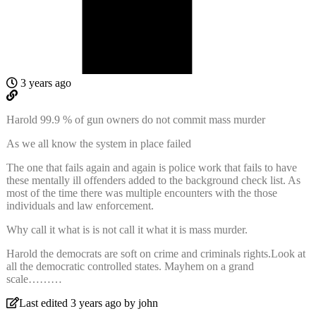
3 years ago
Harold 99.9 % of gun owners do not commit mass murder
As we all know the system in place failed
The one that fails again and again is police work that fails to have
these mentally ill offenders added to the background check list. As
most of the time there was multiple encounters with the those
individuals and law enforcement.
Why call it what is is not call it what it is mass murder.
Harold the democrats are soft on crime and criminals rights.Look at
all the democratic controlled states. Mayhem on a grand
scale………
Last edited 3 years ago by john