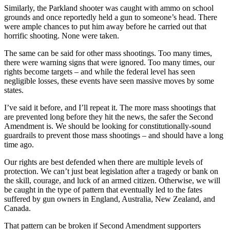
Similarly, the Parkland shooter was caught with ammo on school
grounds and once reportedly held a gun to someone’s head. There
were ample chances to put him away before he carried out that
horrific shooting. None were taken.
The same can be said for other mass shootings. Too many times,
there were warning signs that were ignored. Too many times, our
rights become targets – and while the federal level has seen
negligible losses, these events have seen massive moves by some
states.
I’ve said it before, and I’ll repeat it. The more mass shootings that
are prevented long before they hit the news, the safer the Second
Amendment is. We should be looking for constitutionally-sound
guardrails to prevent those mass shootings – and should have a long
time ago.
Our rights are best defended when there are multiple levels of
protection. We can’t just beat legislation after a tragedy or bank on
the skill, courage, and luck of an armed citizen. Otherwise, we will
be caught in the type of pattern that eventually led to the fates
suffered by gun owners in England, Australia, New Zealand, and
Canada.
That pattern can be broken if Second Amendment supporters