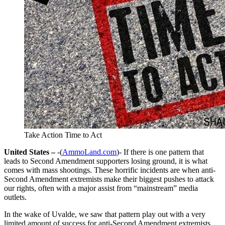
Take Action Time to Act
United States –
-(
AmmoLand.com
)- If there is one pattern that
leads to Second Amendment supporters losing ground, it is what
comes with mass shootings. These horrific incidents are when anti-
Second Amendment extremists make their biggest pushes to attack
our rights, often with a major assist from “mainstream” media
outlets.
In the wake of Uvalde, we saw that pattern play out with a very
limited amount of success for anti-Second Amendment extremists.