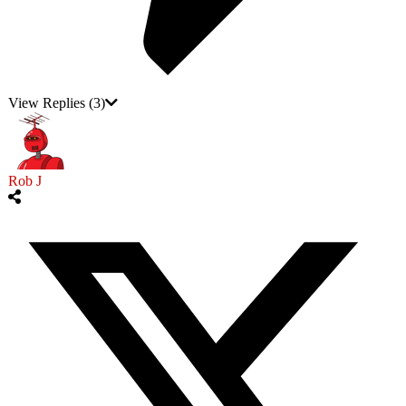
View Replies
(3)
Rob J