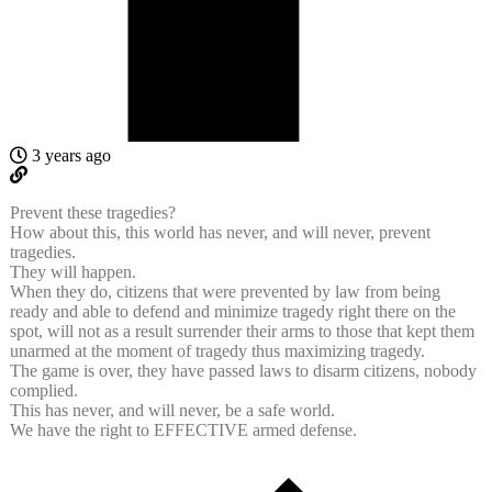
3 years ago
Prevent these tragedies?
How about this, this world has never, and will never, prevent
tragedies.
They will happen.
When they do, citizens that were prevented by law from being
ready and able to defend and minimize tragedy right there on the
spot, will not as a result surrender their arms to those that kept them
unarmed at the moment of tragedy thus maximizing tragedy.
The game is over, they have passed laws to disarm citizens, nobody
complied.
This has never, and will never, be a safe world.
We have the right to EFFECTIVE armed defense.