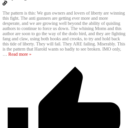
The pattern is this: We gun owners and lovers of liberty are winning
this fight. The anti gunners are getting ever more and more
desperate, and we are growing well beyond the ability of quisling
authors to continue to force us down. The whining Moms and this
author are soon to go the way of the dodo bird, and they are fighting
fang and claw, using both hooks and crooks, to try and hold back
this tide of liberty. They will fail. They ARE failing. Miserably. This
is the pattern that Harold wants so badly to see broken. IMO only,
…
Read more »