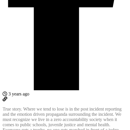
3 years ago
True story. Where we tend to lose is in the post incident reporting
and the emotion driven propaganda surrounding the incident. We
must recognize we live in a zero accountability society when it
comes to public schools, juvenile justice and mental health.
Everyone gets a trophy, no one gets marched in front of a judge