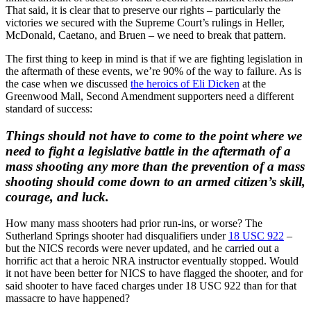
That said, it is clear that to preserve our rights – particularly the
victories we secured with the Supreme Court’s rulings in Heller,
McDonald, Caetano, and Bruen – we need to break that pattern.
The first thing to keep in mind is that if we are fighting legislation in
the aftermath of these events, we’re 90% of the way to failure. As is
the case when we discussed
the heroics of Eli Dicken
at the
Greenwood Mall, Second Amendment supporters need a different
standard of success:
Things should not have to come to the point where we
need to fight a legislative battle in the aftermath of a
mass shooting any more than the prevention of a mass
shooting should come down to an armed citizen’s skill,
courage, and luck.
How many mass shooters had prior run-ins, or worse? The
Sutherland Springs shooter had disqualifiers under
18 USC 922
–
but the NICS records were never updated, and he carried out a
horrific act that a heroic NRA instructor eventually stopped. Would
it not have been better for NICS to have flagged the shooter, and for
said shooter to have faced charges under 18 USC 922 than for that
massacre to have happened?