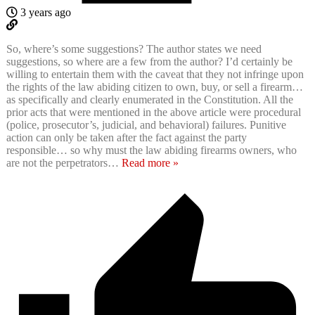
3 years ago
So, where’s some suggestions? The author states we need
suggestions, so where are a few from the author? I’d certainly be
willing to entertain them with the caveat that they not infringe upon
the rights of the law abiding citizen to own, buy, or sell a firearm…
as specifically and clearly enumerated in the Constitution. All the
prior acts that were mentioned in the above article were procedural
(police, prosecutor’s, judicial, and behavioral) failures. Punitive
action can only be taken after the fact against the party
responsible… so why must the law abiding firearms owners, who
are not the perpetrators
…
Read more »