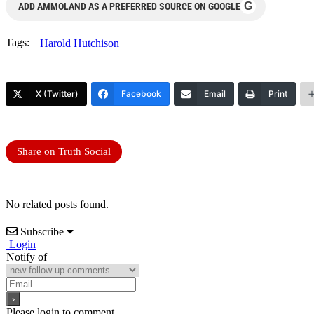
G
ADD AMMOLAND AS A PREFERRED SOURCE ON GOOGLE
Tags:
Harold Hutchison
X (Twitter)
Facebook
Email
Print
Share on Truth Social
No related posts found.
Subscribe
Login
Notify of
Please login to comment