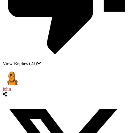
View Replies
(23)
john