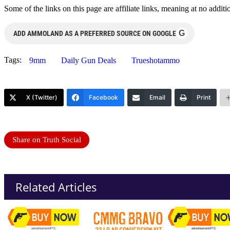
Some of the links on this page are affiliate links, meaning at no add
G
ADD AMMOLAND AS A PREFERRED SOURCE ON GOOGLE
Tags:
9mm
Daily Gun Deals
Trueshotammo
X (Twitter)
Facebook
Email
Print
Share on Truth Social
Related Articles