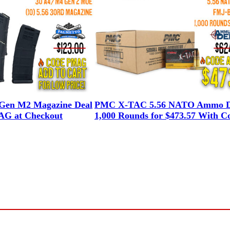
en M2 Magazine Deal
PMC X-TAC 5.56 NATO Ammo D
G at Checkout
1,000 Rounds for $473.57 With C