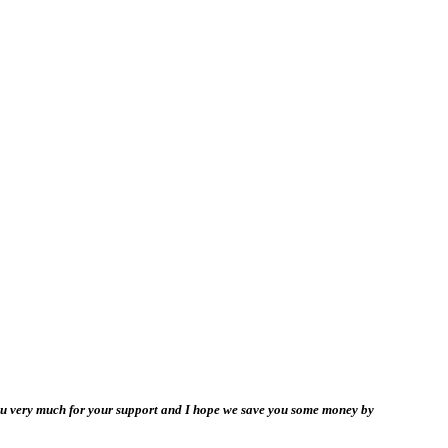
you very much for your support and I hope we save you some money by