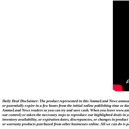
Daily Deal Disclaimer:
The product represented in this AmmoLand News announce
or potentially expire in a few hours from the initial online publishing time or 
AmmoLand News readers so you can try and save cash. When you leave www.ammol
our control) or taken the necessary steps to reproduce our highlighted deals i
inventory availability, or expiration dates, discrepancies, or changes in produc
or warranty products purchased from other businesses online. All we can do is p