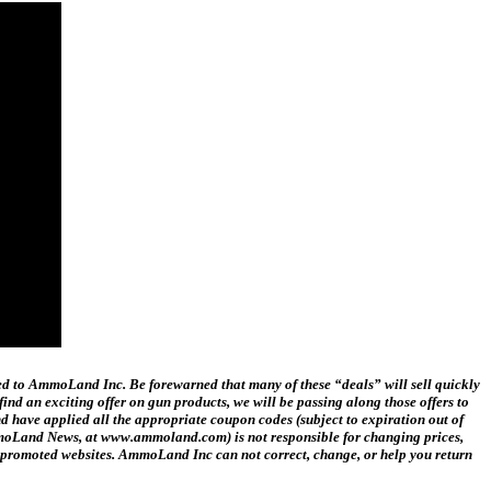
ed to AmmoLand Inc. Be forewarned that many of these “deals” will sell quickly
ind an exciting offer on gun products, we will be passing along those offers to
ave applied all the appropriate coupon codes (subject to expiration out of
 AmmoLand News, at www.ammoland.com) is not responsible for changing prices,
ink promoted websites. AmmoLand Inc can not correct, change, or help you return