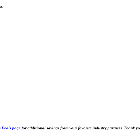
t.
 Deals page
for additional savings from your favorite industry partners. Thank 