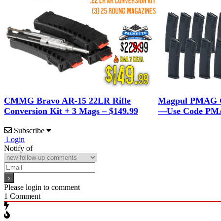
CMMG Bravo AR-15 22LR Rifle
Magpul PMAG G
Conversion Kit + 3 Mags – $149.99
—Use Code PMA
Subscribe
Login
Notify of
Please login to comment
1
Comment