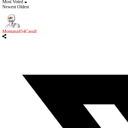
Most Voted
Newest
Oldest
Montana454Casull