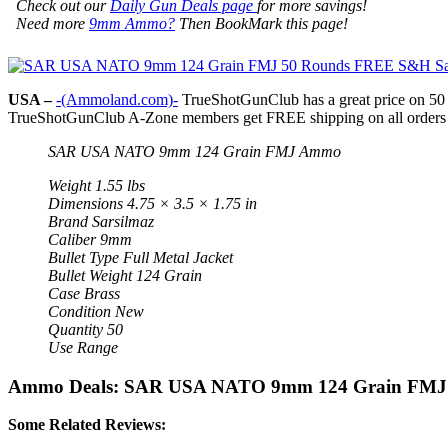
Check out our
Daily Gun Deals page
for more savings!
Need more
9mm Ammo?
Then BookMark this page!
USA –
-(Ammoland.com)-
TrueShotGunClub has a great price on 5
TrueShotGunClub A-Zone members get FREE shipping on all orders a
SAR USA NATO 9mm 124 Grain FMJ Ammo
Weight 1.55 lbs
Dimensions 4.75 × 3.5 × 1.75 in
Brand Sarsilmaz
Caliber 9mm
Bullet Type Full Metal Jacket
Bullet Weight 124 Grain
Case Brass
Condition New
Quantity 50
Use Range
Ammo Deals: SAR USA NATO 9mm 124 Grain FMJ
Some Related Reviews: