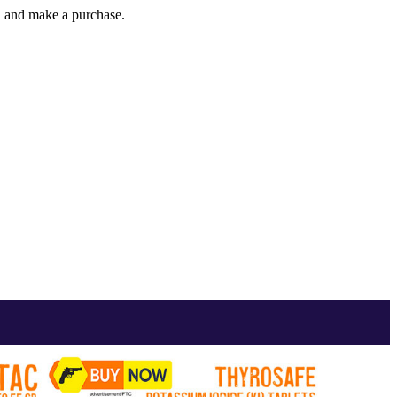
gh and make a purchase.