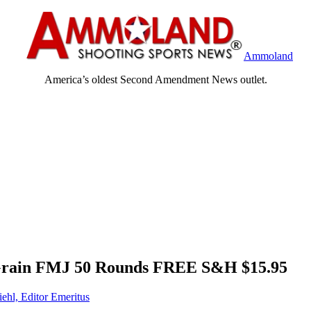
Ammoland
America’s oldest Second Amendment News outlet.
ain FMJ 50 Rounds FREE S&H $15.95
iehl, Editor Emeritus