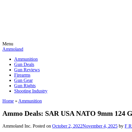
Menu
Ammoland
Ammunition
Gun Deals
Gun Reviews
Firearms
Gun Gear
Gun Rights
Shooting Industry
Home
»
Ammunition
Ammo Deals: SAR USA NATO 9mm 124 Gr
Ammoland Inc.
Posted on
October 2, 2022
November 4, 2025
by
F R