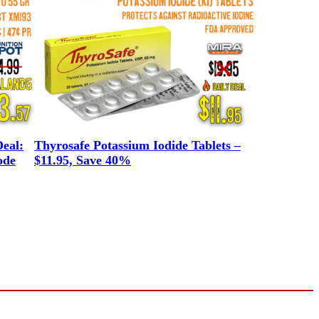
eal:
Thyrosafe Potassium Iodide Tablets –
ode
$11.95, Save 40%