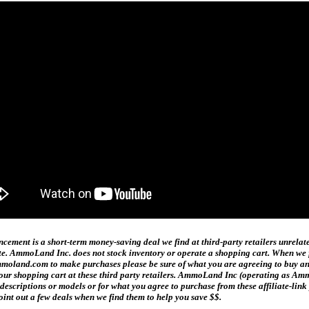
ment is a short-term money-saving deal we find at third-party retailers unrelat
date. AmmoLand Inc. does not stock inventory or operate a shopping cart. When we f
and.com to make purchases please be sure of what you are agreeing to buy and h
n your shopping cart at these third party retailers. AmmoLand Inc (operating as
t descriptions or models or for what you agree to purchase from these affiliate-l
oint out a few deals when we find them to help you save $$.