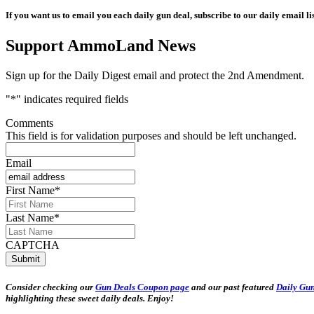
If you want us to email you each daily gun deal, subscribe to our daily email lis
Support AmmoLand News
Sign up for the Daily Digest email and protect the 2nd Amendment.
"
*
" indicates required fields
Comments
This field is for validation purposes and should be left unchanged.
Email
First Name
*
Last Name
*
CAPTCHA
Consider checking our
Gun Deals Coupon page
and our past featured
Daily Gun
highlighting these sweet daily deals. Enjoy!