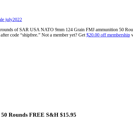
0 rounds of SAR USA NATO 9mm 124 Grain FMJ ammunition 50 Rounds 
fter code “shipfree.” Not a member yet? Get
$20.00 off membership
w
 50 Rounds FREE S&H $15.95