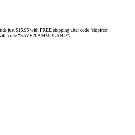
just $15.95 with FREE shipping after code ‘shipfree’.
ith code “SAVE20AMMOLAND”.