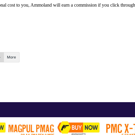
itional cost to you, Ammoland will earn a commission if you click throu
More