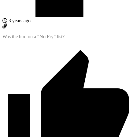
3 years ago
Was the bird on a “No Fry” list?