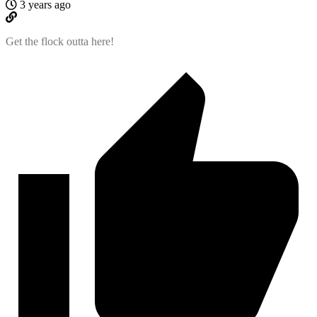
3 years ago
Get the flock outta here!