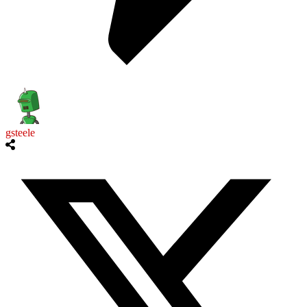
gsteele