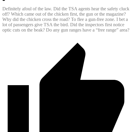
Definitely afoul of the law. Did the TSA agents hear the safety cluck
off? Which came out of the chicken first, the gun or the magazine?
Why did the chicken cross the road? To flee a gun-free zone. I bet a
lot of passengers give TSA the bird. Did the inspectors first notice
optic cuts on the beak? Do any gun ranges have a “free range” area?