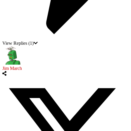
View Replies
(1)
Jim March