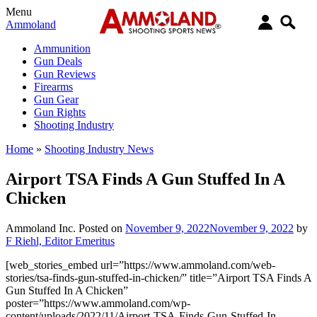
Menu
Ammoland
Ammunition
Gun Deals
Gun Reviews
Firearms
Gun Gear
Gun Rights
Shooting Industry
Home
»
Shooting Industry News
Airport TSA Finds A Gun Stuffed In A
Chicken
Ammoland Inc.
Posted on
November 9, 2022
November 9, 2022
by
F Riehl, Editor Emeritus
[web_stories_embed url=”https://www.ammoland.com/web-
stories/tsa-finds-gun-stuffed-in-chicken/” title=”Airport TSA Finds A
Gun Stuffed In A Chicken”
poster=”https://www.ammoland.com/wp-
content/uploads/2022/11/Airport-TSA-Finds-Gun-Stuffed-In-