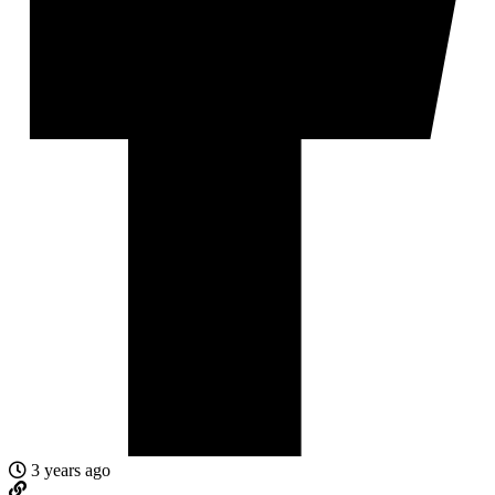
3 years ago