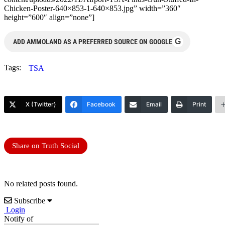
Chicken-Poster-640×853-1-640×853.jpg” width=”360″
height=”600″ align=”none”]
G
ADD AMMOLAND AS A PREFERRED SOURCE ON GOOGLE
Tags:
TSA
X (Twitter)
Facebook
Email
Print
Share on Truth Social
No related posts found.
Subscribe
Login
Notify of