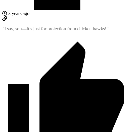
3 years ago
“I say, son—It’s just for protection from chicken hawks!”