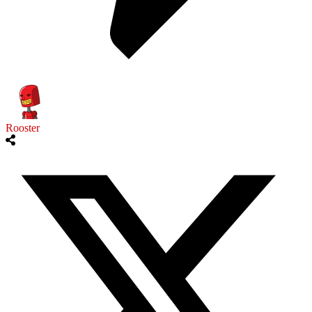
Rooster