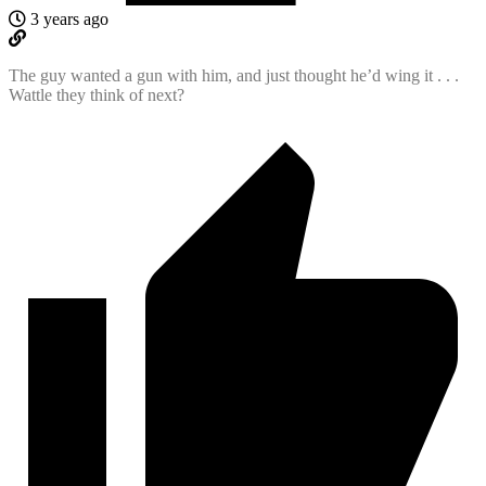
3 years ago
The guy wanted a gun with him, and just thought he’d wing it . . .
Wattle they think of next?