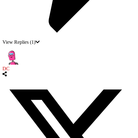
View Replies
(1)
DC