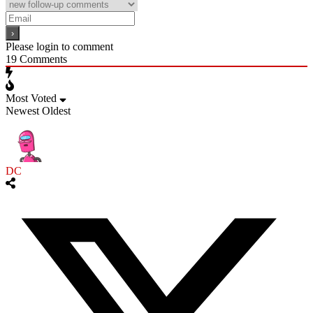
Please login to comment
19
Comments
Most Voted
Newest
Oldest
DC