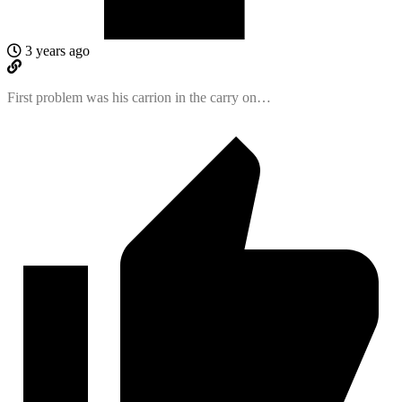
3 years ago
First problem was his carrion in the carry on…