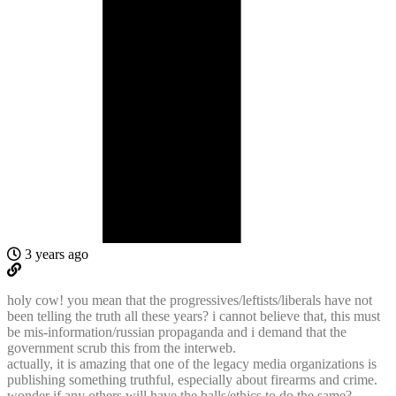
3 years ago
holy cow! you mean that the progressives/leftists/liberals have not
been telling the truth all these years? i cannot believe that, this must
be mis-information/russian propaganda and i demand that the
government scrub this from the interweb.
actually, it is amazing that one of the legacy media organizations is
publishing something truthful, especially about firearms and crime.
wonder if any others will have the balls/ethics to do the same?