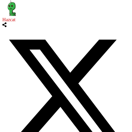
Hazcat