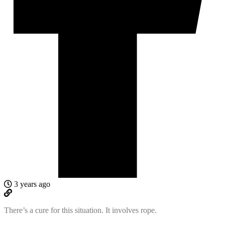
3 years ago
There’s a cure for this situation. It involves rope.