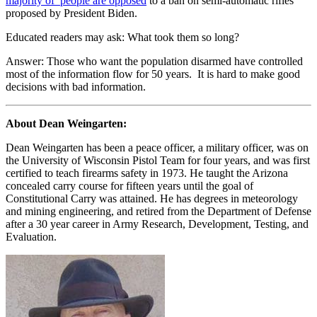
majority of people are opposed
to a ban on semi-automatic rifles
proposed by President Biden.
Educated readers may ask: What took them so long?
Answer: Those who want the population disarmed have controlled
most of the information flow for 50 years. It is hard to make good
decisions with bad information.
About Dean Weingarten:
Dean Weingarten has been a peace officer, a military officer, was on
the University of Wisconsin Pistol Team for four years, and was first
certified to teach firearms safety in 1973. He taught the Arizona
concealed carry course for fifteen years until the goal of
Constitutional Carry was attained. He has degrees in meteorology
and mining engineering, and retired from the Department of Defense
after a 30 year career in Army Research, Development, Testing, and
Evaluation.