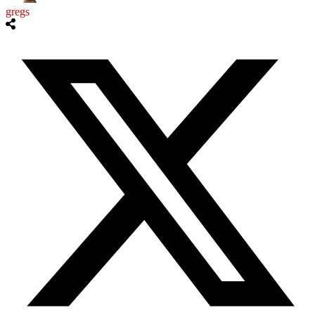
gregs