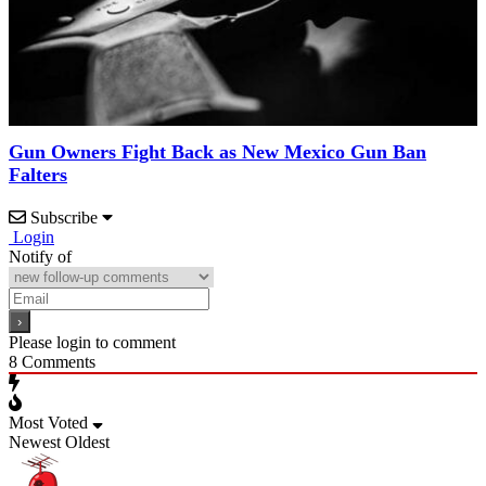
Gun Owners Fight Back as New Mexico Gun Ban
Falters
Subscribe
Login
Notify of
Please login to comment
8
Comments
Most Voted
Newest
Oldest