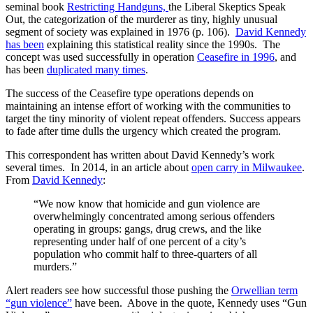
seminal book
Restricting Handguns,
the Liberal Skeptics Speak
Out, the categorization of the murderer as tiny, highly unusual
segment of society was explained in 1976 (p. 106).
David Kennedy
has been
explaining this statistical reality since the 1990s. The
concept was used successfully in operation
Ceasefire in 1996
, and
has been
duplicated many times
.
The success of the Ceasefire type operations depends on
maintaining an intense effort of working with the communities to
target the tiny minority of violent repeat offenders. Success appears
to fade after time dulls the urgency which created the program.
This correspondent has written about David Kennedy’s work
several times. In 2014, in an article about
open carry in Milwaukee
.
From
David Kennedy
:
“We now know that homicide and gun violence are
overwhelmingly concentrated among serious offenders
operating in groups: gangs, drug crews, and the like
representing under half of one percent of a city’s
population who commit half to three-quarters of all
murders.”
Alert readers see how successful those pushing the
Orwellian term
“gun violence”
have been. Above in the quote, Kennedy uses “Gun