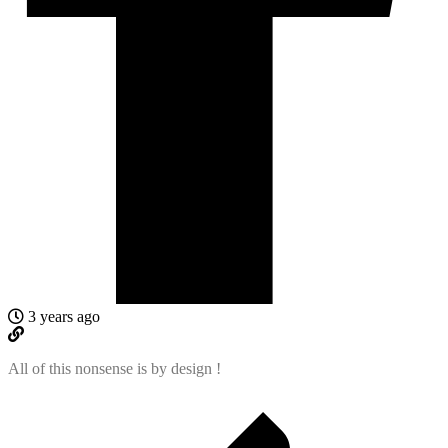
3 years ago
All of this nonsense is by design !