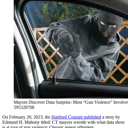
Mayors Discover Data Surprise: Most “Gun Violence” Involves
595328708
On February 20, 2023, the
Hartford Courant published
a story by
Edmund H. Mahony titled: CT mayors wrestle with what data show
is at root of gun violence: Chronic repeat offenders.