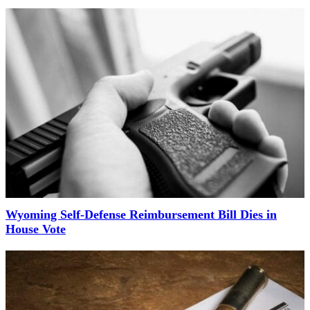
Wyoming Self-Defense Reimbursement Bill Dies in
House Vote