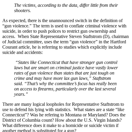
The victims, according to the data, differ little from their
shooters.
As expected, there is the unannounced switch in the definition of
“gun violence.” The term is used to conflate criminal violence with
suicide, in order to push polices to restrict gun ownership and
access. When State Representative Steven Staftstrom (D), chairman
of Judicial committee, uses the term “gun violence” in the Hartford
Courant article, he is referring to studies which explicitly include
suicide and accidents:
“States like Connecticut that have stronger gun control
laws but are smart on criminal justice have vastly lower
rates of gun violence than states that are just tough on
crime and may have more lax gun laws,” Staftstrom
said. “That’s why the committee’s focus has really been
on access to firearms, particularly over the last several
years.”
There are many logical loopholes for Representative Staftstrom to
use to defend his lying with statistics. What states are a state “like
Connecticut”? Was he refering to Montana or Maryland? Does the
District of Columbia count? How about the U.S. Virgin Islands?
What difference does it make to a homicide or suicide victim if
another method is substituted for a gun?