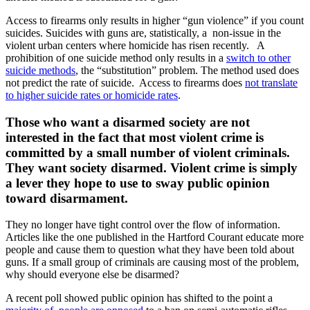
Access to firearms only results in higher “gun violence” if you count
suicides. Suicides with guns are, statistically, a non-issue in the
violent urban centers where homicide has risen recently. A
prohibition of one suicide method only results in a
switch to other
suicide methods
, the “substitution” problem. The method used does
not predict the rate of suicide. Access to firearms does
not translate
to higher suicide rates or homicide rates
.
Those who want a disarmed society are not
interested in the fact that most violent crime is
committed by a small number of violent criminals.
They want society disarmed. Violent crime is simply
a lever they hope to use to sway public opinion
toward disarmament.
They no longer have tight control over the flow of information.
Articles like the one published in the Hartford Courant educate more
people and cause them to question what they have been told about
guns. If a small group of criminals are causing most of the problem,
why should everyone else be disarmed?
A recent poll showed public opinion has shifted to the point a