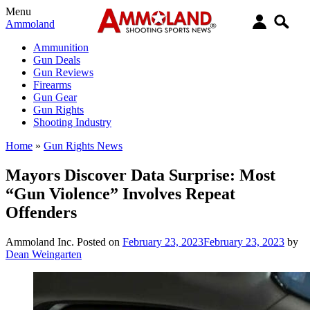
Menu
Ammoland
Ammunition
Gun Deals
Gun Reviews
Firearms
Gun Gear
Gun Rights
Shooting Industry
Home
»
Gun Rights News
Mayors Discover Data Surprise: Most
“Gun Violence” Involves Repeat
Offenders
Ammoland Inc.
Posted on
February 23, 2023
February 23, 2023
by
Dean Weingarten