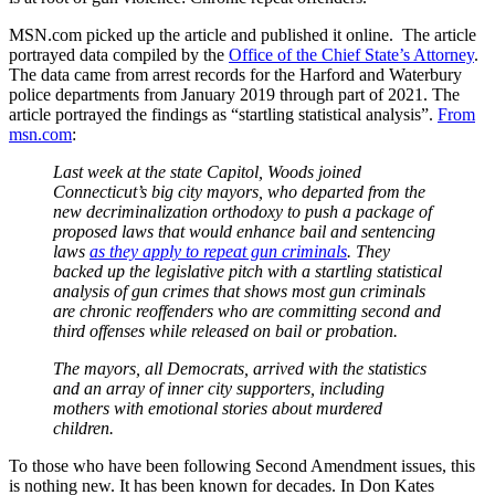
MSN.com picked up the article and published it online. The article
portrayed data compiled by the
Office of the Chief State’s Attorney
.
The data came from arrest records for the Harford and Waterbury
police departments from January 2019 through part of 2021. The
article portrayed the findings as “startling statistical analysis”.
From
msn.com
:
Last week at the state Capitol, Woods joined
Connecticut’s big city mayors, who departed from the
new decriminalization orthodoxy to push a package of
proposed laws that would enhance bail and sentencing
laws
as they apply to repeat gun criminals
. They
backed up the legislative pitch with a startling statistical
analysis of gun crimes that shows most gun criminals
are chronic reoffenders who are committing second and
third offenses while released on bail or probation.
The mayors, all Democrats, arrived with the statistics
and an array of inner city supporters, including
mothers with emotional stories about murdered
children.
To those who have been following Second Amendment issues, this
is nothing new. It has been known for decades. In Don Kates