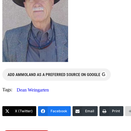
G
ADD AMMOLAND AS A PREFERRED SOURCE ON GOOGLE
Tags:
Dean Weingarten
X (Twitter)
Facebook
Email
Print