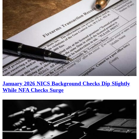
January 2026 NICS Background Checks Dip Slightly
While NFA Checks Surge