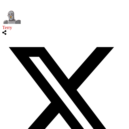
Terry