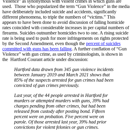
Violence” as synonymous with violent crimes in which guns are
used. Those who popularized the term “Gun Violence” in the media
have deliberately included suicide and accidents, significantly
different phenomena, to triple the numbers of “victims.” This
appears to have been done to avoid discussion of falling homicide
rates coincided with considerable increases in per capital numbers of
firearms. Suicides outnumber homicides two to one. A rising suicide
rate is being used to push for more infringements on rights protected
by the Second Amendment, even though the
percent of suicides
committed with guns has been falling
. A further conflation of “Gun
Violence” with gun crime, as used by criminologists, is shown in
the Hartford Courant article under discussion:
Hartford data drawn from 345 gun violence incidents
between January 2019 and March 2021 shows that
85% of the suspects arrested for gun crimes had been
convicted of gun crimes previously.
Last year, of the 44 people arrested in Hartford for
murders or attempted murders with guns, 39% had
charges pending from other crimes, but had been
released from custody after posting bond. Fifteen
percent were on probation. Five percent were on
parole. Of those arrested last year, 39% had prior
convictions for violent felonies or gun crimes.