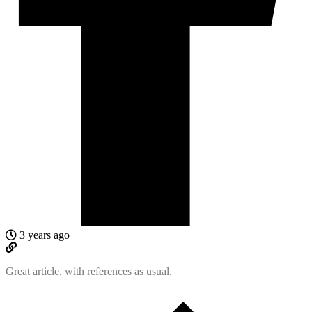
3 years ago
Great article, with references as usual.