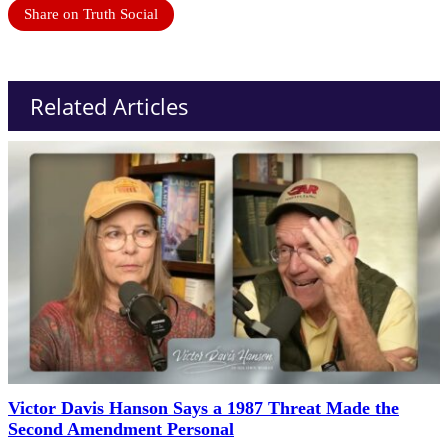
Share on Truth Social
Related Articles
Victor Davis Hanson Says a 1987 Threat Made the
Second Amendment Personal