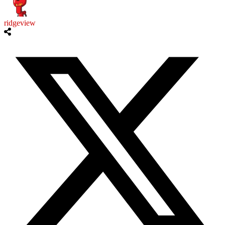
ridgeview