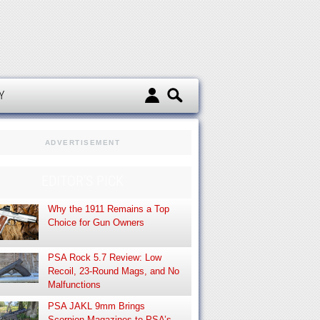
d
Y
ADVERTISEMENT
EDITOR’S PICK
Why the 1911 Remains a Top
Choice for Gun Owners
PSA Rock 5.7 Review: Low
Recoil, 23-Round Mags, and No
Malfunctions
PSA JAKL 9mm Brings
Scorpion Magazines to PSA’s