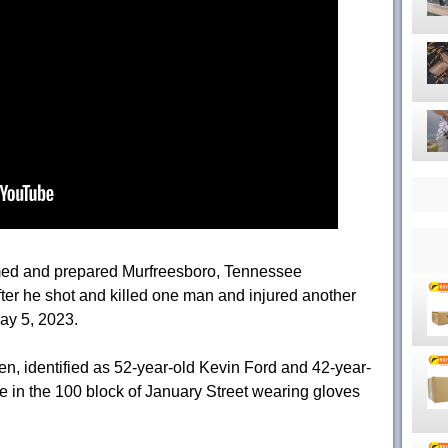
ed and prepared Murfreesboro, Tennessee
er he shot and killed one man and injured another
May 5, 2023.
en, identified as 52-year-old Kevin Ford and 42-year-
me in the 100 block of January Street wearing gloves