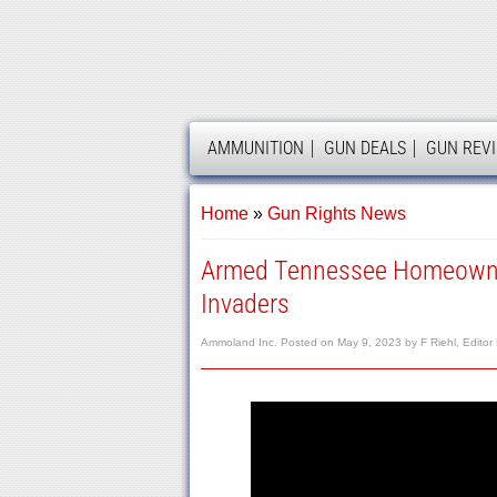
AMMOLAND
AMMUNITION
GUN DEALS
GUN REV
Home
»
Gun Rights News
Armed Tennessee Homeowner
Invaders
Ammoland Inc.
Posted on
May 9, 2023
by
F Riehl, Editor