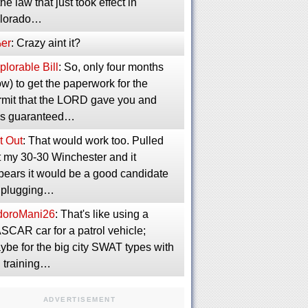
the law that just took effect in
lorado…
er
: Crazy aint it?
lorable Bill
: So, only four months
w) to get the paperwork for the
rmit that the LORD gave you and
s guaranteed…
t Out
: That would work too. Pulled
t my 30-30 Winchester and it
pears it would be a good candidate
r plugging…
idoroMani26
: That's like using a
SCAR car for a patrol vehicle;
ybe for the big city SWAT types with
g training…
ADVERTISEMENT