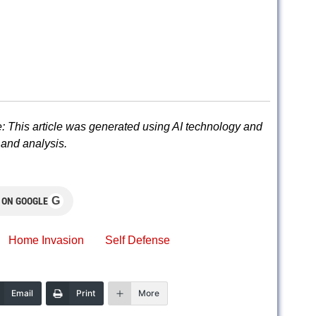
: This article was generated using AI technology and
and analysis.
G
 ON GOOGLE
Home Invasion
Self Defense
Email
Print
More