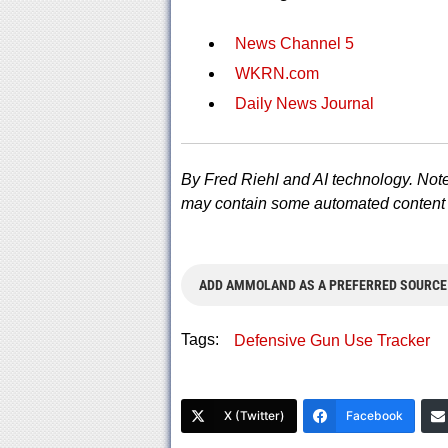
News Channel 5
WKRN.com
Daily News Journal
By Fred Riehl and AI technology. Note
may contain some automated content 
ADD AMMOLAND AS A PREFERRED SOURCE
Tags:
Defensive Gun Use Tracker
X (Twitter)
Facebook