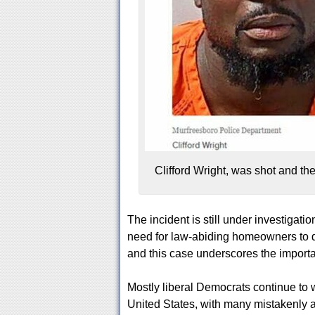
Clifford Wright, was shot and t
The incident is still under investiga
need for law-abiding homeowners to d
and this case underscores the importan
Mostly liberal Democrats continue to 
United States, with many mistakenly ar