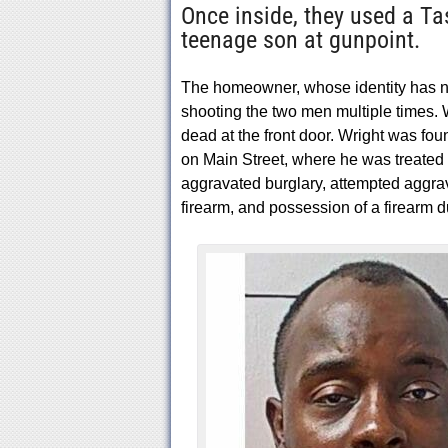
Once inside, they used a Ta
teenage son at gunpoint.
The homeowner, whose identity has n
shooting the two men multiple times. 
dead at the front door. Wright was fo
on Main Street, where he was treated 
aggravated burglary, attempted aggrav
firearm, and possession of a firearm d