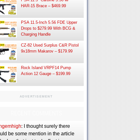
HAR-15 Brace – $469.99
PSA 11.5-Inch 5.56 FDE Upper
Drops to $279.99 With BCG &
Charging Handle
CZ-82 Used Surplus C&R Pistol
9x18mm Makarov – $179.99
Rock Island VRPF14 Pump
Action 12 Gauge – $199.99
ADVERTISEMENT
RECENT COMMENTS
ngemhigh
: I thought surely there
uld be some mention in the article