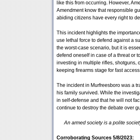
like this from occurring. However, Am
Amendment know that responsible gun 
abiding citizens have every right to d
This incident highlights the importan
use lethal force to defend against a 
the worst-case scenario, but it is ess
defend oneself in case of a threat or
investing in multiple rifles, shotguns,
keeping firearms stage for fast access
The incident in Murfreesboro was a tr
his family survived. While the investig
in self-defense and that he will not 
continue to destroy the debate over gu
An armed society is a polite societ
Corroborating Sources 5/8/2023: