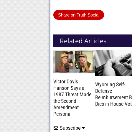
Share on Truth Social
Related Articles
Victor Davis
Wyoming Self-
Hanson Says a
Defense
1987 Threat Made
Reimbursement Bi
the Second
Dies in House Vot
Amendment
Personal
Subscribe