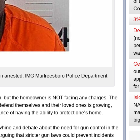
of 
Co
3%
Dep
(no
pe
wa
Ge
ou
hen arrested. IMG Murfreesboro Police Department
ap
fo
Is
tion, but the homeowner is NOT facing any charges. The
NA
efend themselves and their loved ones is growing,
ma
ce of having the ability to protect one’s home.
bi
whine and debate about the need for gun control in the
guing that stricter gun laws could prevent incidents