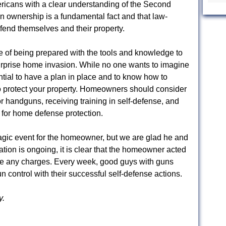
ericans with a clear understanding of the Second
ownership is a fundamental fact and that law-
efend themselves and their property.
ce of being prepared with the tools and knowledge to
surprise home invasion. While no one wants to imagine
ential to have a plan in place and to know how to
 to protect your property. Homeowners should consider
 or handguns, receiving training in self-defense, and
 for home defense protection.
agic event for the homeowner, but we are glad he and
ation is ongoing, it is clear that the homeowner acted
face any charges. Every week, good guys with guns
n control with their successful self-defense actions.
y.