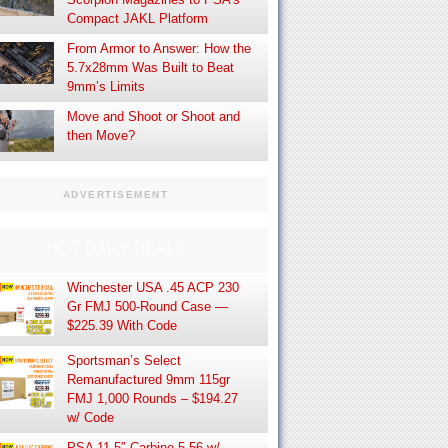
Compact JAKL Platform
From Armor to Answer: How the
5.7x28mm Was Built to Beat
9mm’s Limits
Move and Shoot or Shoot and
then Move?
ADVERTISEMENT
HOT DAILY DEALS
Winchester USA .45 ACP 230
Gr FMJ 500-Round Case —
$225.39 With Code
Sportsman’s Select
Remanufactured 9mm 115gr
FMJ 1,000 Rounds – $194.27
w/ Code
PSA 11.5″ Carbine 5.56 w/