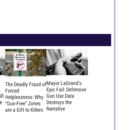
Mayor LaGrand’s
The Deadly Fraud of
Epic Fail: Defensive
Forced
ll
Gun Use Data
Helplessness: Why
e
Destroys the
“Gun-Free” Zones
Narrative
are a Gift to Killers