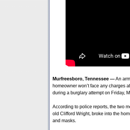
Murfreesboro, Tennessee —
An arm
homeowner won’t face any charges aft
during a burglary attempt on Friday, 
According to police reports, the two m
old Clifford Wright, broke into the ho
and masks.