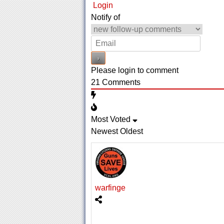
Login
Notify of
Please login to comment
21
Comments
Most Voted
Newest
Oldest
warfinge