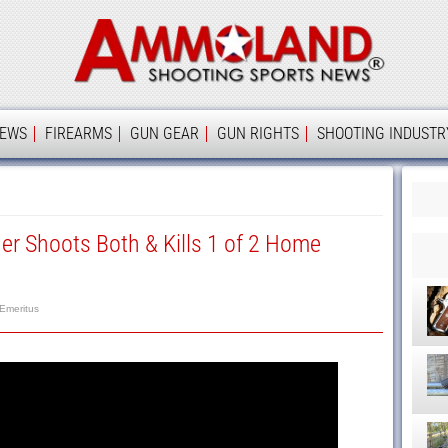
Ammolan
IEWS
FIREARMS
GUN GEAR
GUN RIGHTS
SHOOTING INDUSTR
 Shoots Both & Kills 1 of 2 Home
 Emeritus