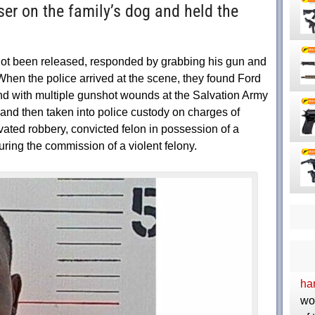
ser on the family’s dog and held the
ot been released, responded by grabbing his gun and
When the police arrived at the scene, they found Ford
und with multiple gunshot wounds at the Salvation Army
and then taken into police custody on charges of
ated robbery, convicted felon in possession of a
uring the commission of a violent felony.
ha
wo