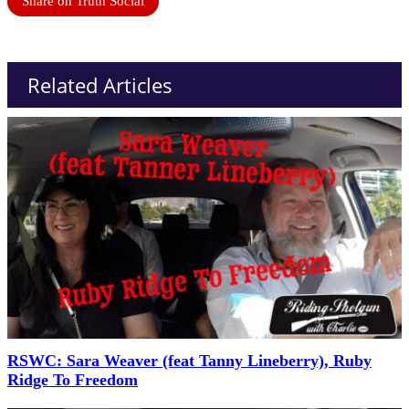
Share on Truth Social
Related Articles
RSWC: Sara Weaver (feat Tanny Lineberry), Ruby
Ridge To Freedom