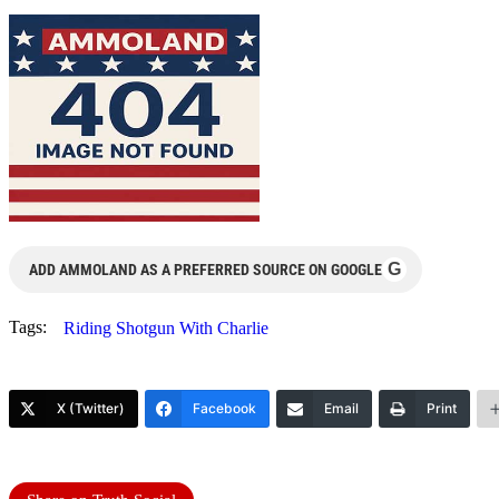
G
ADD AMMOLAND AS A PREFERRED SOURCE ON GOOGLE
Tags:
Riding Shotgun With Charlie
X (Twitter)
Facebook
Email
Print