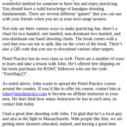
wonderful method for someone to have fun and enjoy practicing.
You should have a solid knowledge of handgun shooting
fundamentals. There are several different “games” that you can use
with your friends when you are at your next range session.
Not only are there various ways to make practicing fun, there’s a
chart for two handed, one handed, non-dominant two handed, and
non-dominant one hand shooting charts. The book comes with a
card that you can use to split, like on the cover of the book. There’s
also a QR code that you use to download various other targets.
Pistol Practice has its own class as well. There are a number of ways
to learn and take a lesson with John. He’s offered free shipping on
his book purchases for RSWC followers who use the code
“FreeShip23”.
As noted above, John wants to spread the Pistol Practice course
around the country. If you’d like to offer his course, contact him at
john@pistolpractice.com
to become an affiliate instructor in your
area. He does limit how many instructors he has in each area, so
contact him today.
I had a great time shooting with John. I’m glad that he’s a local guy
and also in the fight in Massachusetts. With people like him, we are
getting more shooters educated, trained, and having a good time