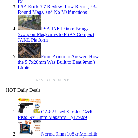
It?
PSA Rock 5.7 Review: Low Recoil, 23-
Round Mags, and No Malfunctions
PSA JAKL 9mm Brings
Scorpion Magazines to PSA’s Compact
JAKL Platform
From Armor to Answer: How
the 5.7x28mm Was Built to Beat 9mm’s
Limits
ADVERTISEMENT
HOT Daily Deals
CZ-82 Used Surplus C&R
Pistol 9x18mm Makarov – $179.99
Norma 9mm 108gr Monolith