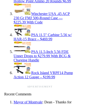
Hollow Point Ammo 20 Rounds $6.99
Winchester USA .45 ACP
230 Gr FMJ 500-Round Case —
$225.39 With Code
PSA 11.5″ Carbine 5.56 w/
HAR-15 Brace – $469.99
PSA 11.5-Inch 5.56 FDE
Upper Drops to $279.99 With BCG &
Charging Handle
Rock Island VRPF14 Pump
Action 12 Gauge – $199.99
ADVERTISEMENT
Recent Comments
Mayor of Montvale
: Dean - Thanks for