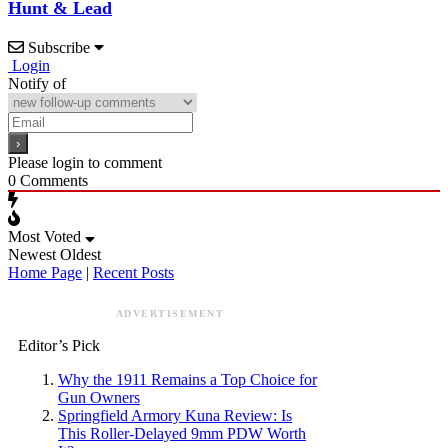
Hunt & Lead
Subscribe
Login
Notify of
Please login to comment
0
Comments
Most Voted
Newest
Oldest
Home Page
|
Recent Posts
ADVERTISEMENT
Editor’s Pick
Why the 1911 Remains a Top Choice for
Gun Owners
Springfield Armory Kuna Review: Is
This Roller-Delayed 9mm PDW Worth