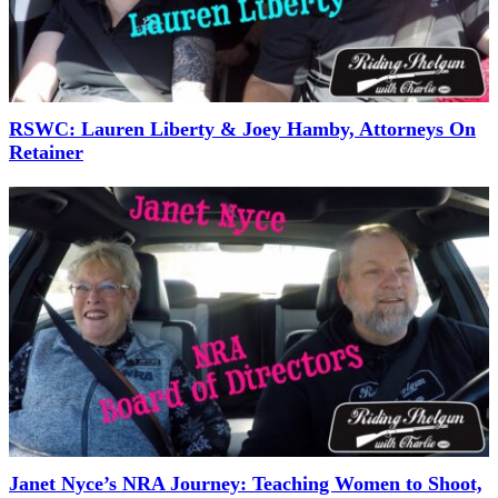
RSWC: Lauren Liberty & Joey Hamby, Attorneys On
Retainer
Janet Nyce’s NRA Journey: Teaching Women to Shoot,