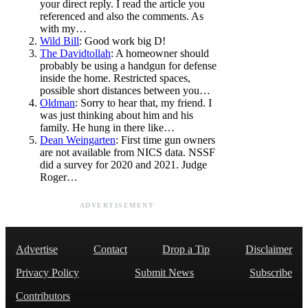
your direct reply. I read the article you
referenced and also the comments. As
with my…
Wild Bill
: Good work big D!
The Davidtollah
: A homeowner should
probably be using a handgun for defense
inside the home. Restricted spaces,
possible short distances between you…
Oldman
: Sorry to hear that, my friend. I
was just thinking about him and his
family. He hung in there like…
Dean Weingarten
: First time gun owners
are not available from NICS data. NSSF
did a survey for 2020 and 2021. Judge
Roger…
ADVERTISEMENT
Advertise
Contact
Drop a Tip
Disclaimer
Privacy Policy
Submit News
Subscribe
Contributors