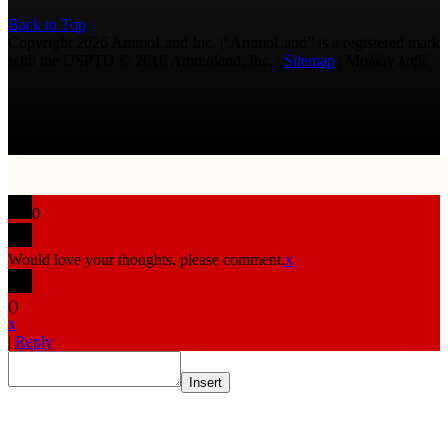
Back to Top
Copyright 2026 AmmoLand Inc. |“AmmoLand” is a registered mark
with the USPTO © 2010 Ammoland, Inc. |
Sitemap
| Μολὼν λαβέ
0
Would love your thoughts, please comment.
x
(
)
x
|
Reply
Insert