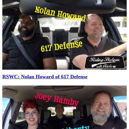
RSWC: Nolan Howard of 617 Defense