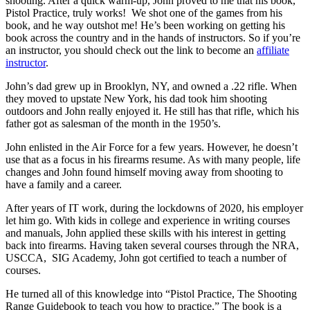
shooting. After a quick warm-up, John proved to me that his book,
Pistol Practice, truly works! We shot one of the games from his
book, and he way outshot me! He’s been working on getting his
book across the country and in the hands of instructors. So if you’re
an instructor, you should check out the link to become an
affiliate
instructor
.
John’s dad grew up in Brooklyn, NY, and owned a .22 rifle. When
they moved to upstate New York, his dad took him shooting
outdoors and John really enjoyed it. He still has that rifle, which his
father got as salesman of the month in the 1950’s.
John enlisted in the Air Force for a few years. However, he doesn’t
use that as a focus in his firearms resume. As with many people, life
changes and John found himself moving away from shooting to
have a family and a career.
After years of IT work, during the lockdowns of 2020, his employer
let him go. With kids in college and experience in writing courses
and manuals, John applied these skills with his interest in getting
back into firearms. Having taken several courses through the NRA,
USCCA, SIG Academy, John got certified to teach a number of
courses.
He turned all of this knowledge into “Pistol Practice, The Shooting
Range Guidebook to teach you how to practice.” The book is a