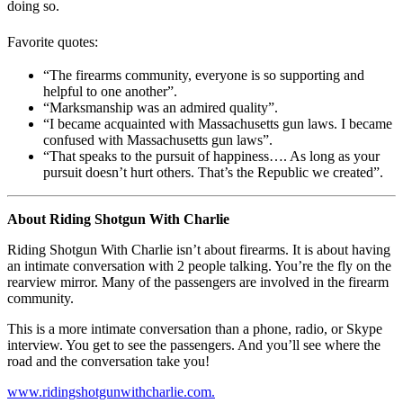
doing so.
Favorite quotes:
“The firearms community, everyone is so supporting and
helpful to one another”.
“Marksmanship was an admired quality”.
“I became acquainted with Massachusetts gun laws. I became
confused with Massachusetts gun laws”.
“That speaks to the pursuit of happiness…. As long as your
pursuit doesn’t hurt others. That’s the Republic we created”.
About Riding Shotgun With Charlie
Riding Shotgun With Charlie isn’t about firearms. It is about having
an intimate conversation with 2 people talking. You’re the fly on the
rearview mirror. Many of the passengers are involved in the firearm
community.
This is a more intimate conversation than a phone, radio, or Skype
interview. You get to see the passengers. And you’ll see where the
road and the conversation take you!
www.ridingshotgunwithcharlie.com.