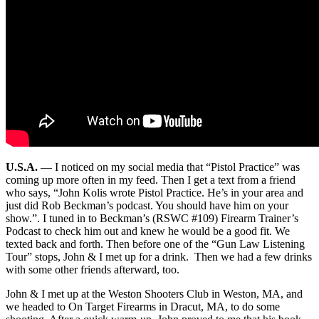
U.S.A.
—
I noticed on my social media that “Pistol Practice” was
coming up more often in my feed. Then I get a text from a friend
who says, “John Kolis wrote Pistol Practice. He’s in your area and
just did Rob Beckman’s podcast. You should have him on your
show.”. I tuned in to Beckman’s (RSWC #109) Firearm Trainer’s
Podcast to check him out and knew he would be a good fit. We
texted back and forth. Then before one of the “Gun Law Listening
Tour” stops, John & I met up for a drink. Then we had a few drinks
with some other friends afterward, too.
John & I met up at the Weston Shooters Club in Weston, MA, and
we headed to On Target Firearms in Dracut, MA, to do some