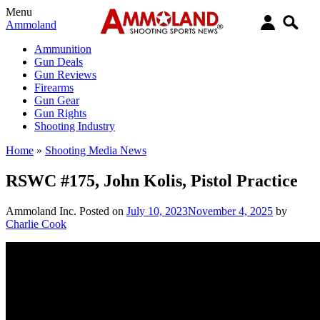
Menu
Ammoland
Ammunition
Gun Deals
Gun Reviews
Firearms
Gun Gear
Gun Rights
Shooting Industry
Home
»
Shooting Media News
RSWC #175, John Kolis, Pistol Practice
Ammoland Inc.
Posted on
July 10, 2023
November 4, 2025
by
Charlie Cook