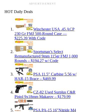
ADVERTISEMENT
HOT Daily Deals
Winchester USA .45 ACP
230 Gr FMJ 500-Round Case —
$225.39 With Code
Sportsman’s Select
Remanufactured 9mm 115gr FMJ 1,000
Rounds – $194.27 w/ Code
PSA 11.5″ Carbine 5.56 w/
HAR-15 Brace – $469.99
CZ-82 Used Surplus C&R
Pistol 9x18mm Makarov – $179.99
PSA PA-15 16″Nitride M4