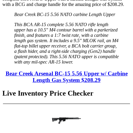
with a BCG and charge handle for the amazing price of
$208.29
.
Bear Creek BC-15 5.56 NATO carbine Length Upper
This BCA AR-15 complete 5.56 NATO rifle length
upper has a 10.5″ M4 contour barrel with a parkerized
finish, and features a 1:7 twist rate, with a carbine
length gas system. It includes a 9.5″ MLOK rail, an M4
flat-top billet upper receiver, a BCA bolt carrier group,
a flash hider, and a right-side charging (Gen2) handle
(patent protected). This 5.56 NATO upper is compatible
with any mil-spec AR-15 lower.
Bear Creek Arsenal BC-15 5.56 Upper w/ Carbine
Length Gas System
$208.29
Live Inventory Price Checker