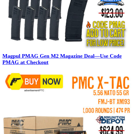
Magpul PMAG Gen M2 Magazine Deal—Use Code
PMAG at Checkout