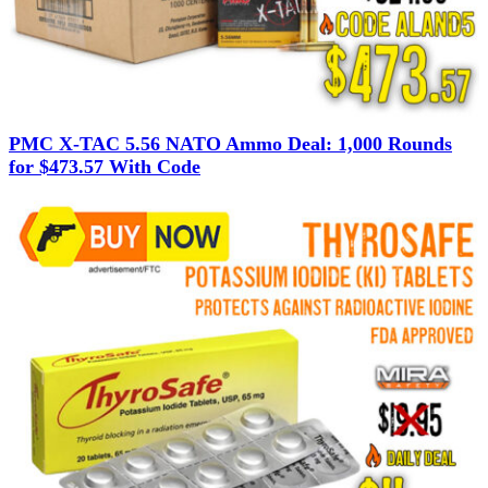
PMC X-TAC 5.56 NATO Ammo Deal: 1,000 Rounds
for $473.57 With Code