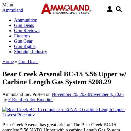
Menu
Ammoland
Ammunition
Gun Deals
Gun Reviews
Firearms
Gun Gear
Gun Rights
Shooting Industry
Home
»
Gun Deals
Bear Creek Arsenal BC-15 5.56 Upper w/
Carbine Length Gas System $208.29
Ammoland Inc.
Posted on
November 20, 2023
November 4, 2025
by
F Riehl, Editor Emeritus
Bear Creek Arsenal has great pricing! The Bear Creek BC-15
complete 5.56 NATO Upper with a carbine Length Gas System