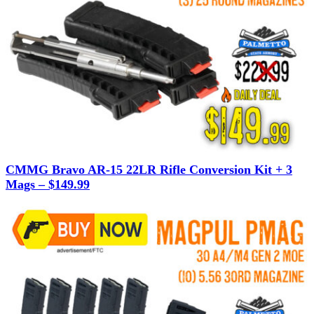
CMMG Bravo AR-15 22LR Rifle Conversion Kit + 3
Mags – $149.99