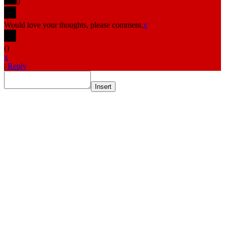
0
Would love your thoughts, please comment.
x
(
)
x
|
Reply
Insert