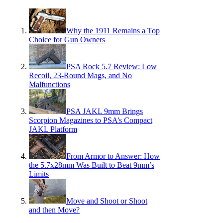
Why the 1911 Remains a Top
Choice for Gun Owners
PSA Rock 5.7 Review: Low
Recoil, 23-Round Mags, and No
Malfunctions
PSA JAKL 9mm Brings
Scorpion Magazines to PSA’s Compact
JAKL Platform
From Armor to Answer: How
the 5.7x28mm Was Built to Beat 9mm’s
Limits
Move and Shoot or Shoot
and then Move?