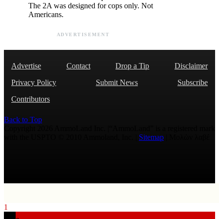
The 2A was designed for cops only. Not
Americans.
ADVERTISEMENT
Advertise
Contact
Drop a Tip
Disclaimer
Privacy Policy
Submit News
Subscribe
Contributors
Back to Top
Copyright 2026 AmmoLand Inc. |“AmmoLand” is a registered mark
with the USPTO © 2010 Ammoland, Inc. |
Sitemap
| Μολὼν λαβέ
1