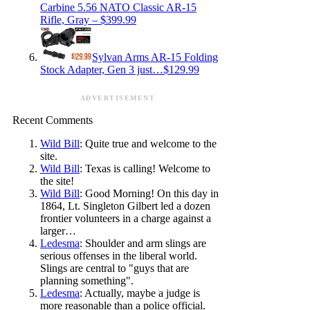
Carbine 5.56 NATO Classic AR-15
Rifle, Gray – $399.99
Sylvan Arms AR-15 Folding
Stock Adapter, Gen 3 just…$129.99
ADVERTISEMENT
Recent Comments
Wild Bill
: Quite true and welcome to the
site.
Wild Bill
: Texas is calling! Welcome to
the site!
Wild Bill
: Good Morning! On this day in
1864, Lt. Singleton Gilbert led a dozen
frontier volunteers in a charge against a
larger…
Ledesma
: Shoulder and arm slings are
serious offenses in the liberal world.
Slings are central to "guys that are
planning something".
Ledesma
: Actually, maybe a judge is
more reasonable than a police official.