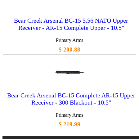
Bear Creek Arsenal BC-15 5.56 NATO Upper
Receiver - AR-15 Complete Upper - 10.5"
Primary Arms
$ 200.88
Bear Creek Arsenal BC-15 Complete AR-15 Upper
Receiver - 300 Blackout - 10.5"
Primary Arms
$ 219.99