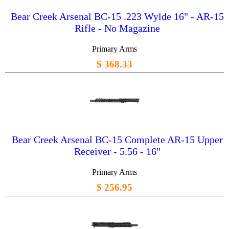
Bear Creek Arsenal BC-15 .223 Wylde 16" - AR-15
Rifle - No Magazine
Primary Arms
$ 368.33
Bear Creek Arsenal BC-15 Complete AR-15 Upper
Receiver - 5.56 - 16"
Primary Arms
$ 256.95