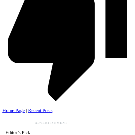
Home Page
|
Recent Posts
ADVERTISEMENT
Editor’s Pick