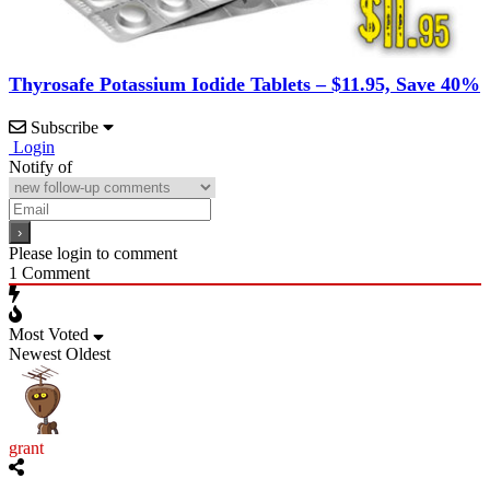
Thyrosafe Potassium Iodide Tablets – $11.95, Save 40%
Subscribe
Login
Notify of
Please login to comment
1
Comment
Most Voted
Newest
Oldest
grant