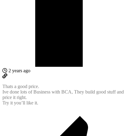
2 years ago
Thats a good price.
Ive done lots of Business with BCA, They build good stuff and
price it right.
Try it you’ll like it.