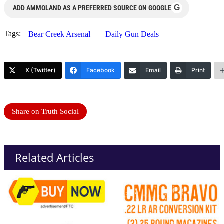
G
ADD AMMOLAND AS A PREFERRED SOURCE ON GOOGLE
Tags:
Bear Creek Arsenal
Daily Gun Deals
X (Twitter)
Facebook
Email
Print
Share on Truth Social
Related Articles