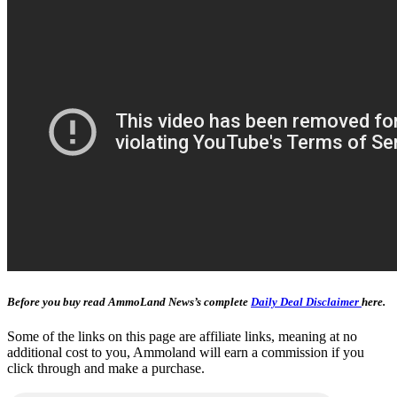
Before you buy read AmmoLand News’s complete
Daily Deal Disclaimer
here.
Some of the links on this page are affiliate links, meaning at no
additional cost to you, Ammoland will earn a commission if you
click through and make a purchase.