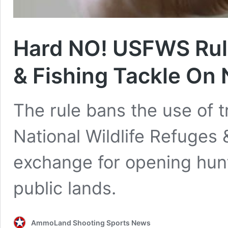
Hard NO! USFWS Rul
& Fishing Tackle On
The rule bans the use of 
National Wildlife Refuges 
exchange for opening hunt
public lands.
AmmoLand Shooting Sports News