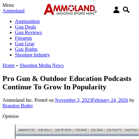
Menu
Ammoland
Ammunition
Gun Deals
Gun Reviews
Firearms
Gun Gear
Gun Rights
Shooting Industry
Home
»
Shooting Media News
Pro Gun & Outdoor Education Podcasts
Continue To Grow In Popularity
Ammoland Inc.
Posted on
November 3, 2023
February 24, 2026
by
Brandon Butler
Opinion