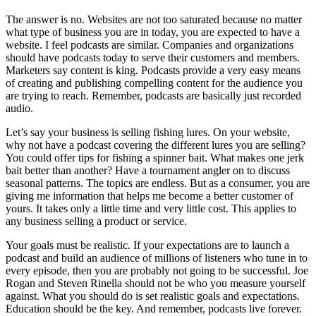
The answer is no. Websites are not too saturated because no matter
what type of business you are in today, you are expected to have a
website. I feel podcasts are similar. Companies and organizations
should have podcasts today to serve their customers and members.
Marketers say content is king. Podcasts provide a very easy means
of creating and publishing compelling content for the audience you
are trying to reach. Remember, podcasts are basically just recorded
audio.
Let’s say your business is selling fishing lures. On your website,
why not have a podcast covering the different lures you are selling?
You could offer tips for fishing a spinner bait. What makes one jerk
bait better than another? Have a tournament angler on to discuss
seasonal patterns. The topics are endless. But as a consumer, you are
giving me information that helps me become a better customer of
yours. It takes only a little time and very little cost. This applies to
any business selling a product or service.
Your goals must be realistic. If your expectations are to launch a
podcast and build an audience of millions of listeners who tune in to
every episode, then you are probably not going to be successful. Joe
Rogan and Steven Rinella should not be who you measure yourself
against. What you should do is set realistic goals and expectations.
Education should be the key. And remember, podcasts live forever.