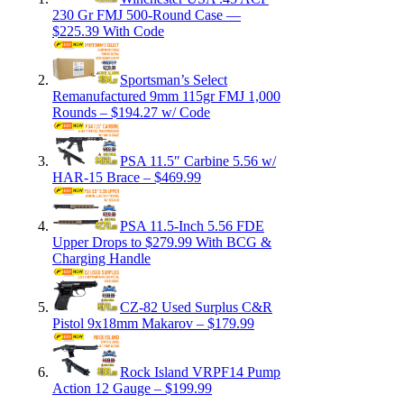
230 Gr FMJ 500-Round Case —
$225.39 With Code
Sportsman’s Select
Remanufactured 9mm 115gr FMJ 1,000
Rounds – $194.27 w/ Code
PSA 11.5″ Carbine 5.56 w/
HAR-15 Brace – $469.99
PSA 11.5-Inch 5.56 FDE
Upper Drops to $279.99 With BCG &
Charging Handle
CZ-82 Used Surplus C&R
Pistol 9x18mm Makarov – $179.99
Rock Island VRPF14 Pump
Action 12 Gauge – $199.99