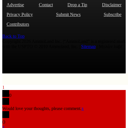
Advertise
Contact
Drop a Tip
Disclaimer
Privacy Policy
Submit News
Subscribe
Contributors
Back to Top
Copyright 2026 AmmoLand Inc. |“AmmoLand” is a registered mark
with the USPTO © 2010 Ammoland, Inc. |
Sitemap
| Μολὼν λαβέ
1
0
Would love your thoughts, please comment.
x
(
)
x