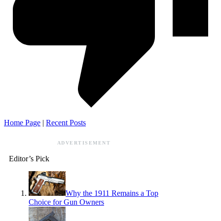
Home Page
|
Recent Posts
ADVERTISEMENT
Editor’s Pick
Why the 1911 Remains a Top
Choice for Gun Owners