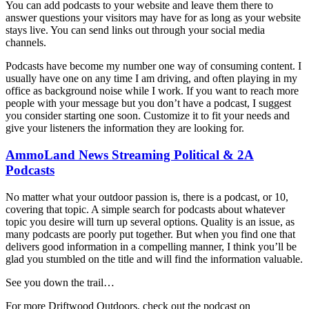
You can add podcasts to your website and leave them there to
answer questions your visitors may have for as long as your website
stays live. You can send links out through your social media
channels.
Podcasts have become my number one way of consuming content. I
usually have one on any time I am driving, and often playing in my
office as background noise while I work. If you want to reach more
people with your message but you don’t have a podcast, I suggest
you consider starting one soon. Customize it to fit your needs and
give your listeners the information they are looking for.
AmmoLand News Streaming Political & 2A
Podcasts
No matter what your outdoor passion is, there is a podcast, or 10,
covering that topic. A simple search for podcasts about whatever
topic you desire will turn up several options. Quality is an issue, as
many podcasts are poorly put together. But when you find one that
delivers good information in a compelling manner, I think you’ll be
glad you stumbled on the title and will find the information valuable.
See you down the trail…
For more Driftwood Outdoors, check out the podcast on