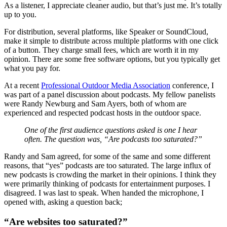
As a listener, I appreciate cleaner audio, but that’s just me. It’s totally
up to you.
For distribution, several platforms, like Speaker or SoundCloud,
make it simple to distribute across multiple platforms with one click
of a button. They charge small fees, which are worth it in my
opinion. There are some free software options, but you typically get
what you pay for.
At a recent
Professional Outdoor Media Association
conference, I
was part of a panel discussion about podcasts. My fellow panelists
were Randy Newburg and Sam Ayers, both of whom are
experienced and respected podcast hosts in the outdoor space.
One of the first audience questions asked is one I hear
often. The question was, “Are podcasts too saturated?”
Randy and Sam agreed, for some of the same and some different
reasons, that “yes” podcasts are too saturated. The large influx of
new podcasts is crowding the market in their opinions. I think they
were primarily thinking of podcasts for entertainment purposes. I
disagreed. I was last to speak. When handed the microphone, I
opened with, asking a question back;
“Are websites too saturated?”