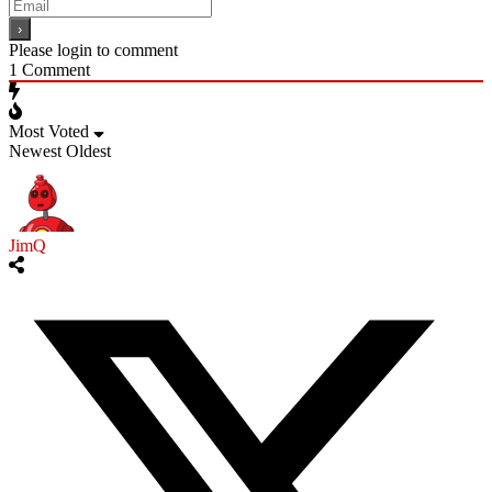
Please login to comment
1
Comment
Most Voted
Newest
Oldest
JimQ