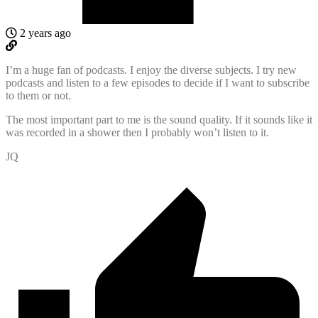
2 years ago
I’m a huge fan of podcasts. I enjoy the diverse subjects. I try new
podcasts and listen to a few episodes to decide if I want to subscribe
to them or not.
The most important part to me is the sound quality. If it sounds like it
was recorded in a shower then I probably won’t listen to it.
JQ