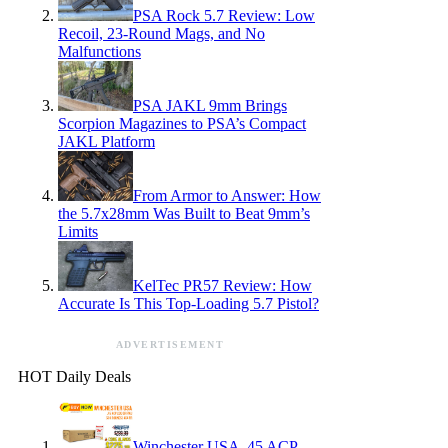
PSA Rock 5.7 Review: Low
Recoil, 23-Round Mags, and No
Malfunctions
PSA JAKL 9mm Brings
Scorpion Magazines to PSA’s Compact
JAKL Platform
From Armor to Answer: How
the 5.7x28mm Was Built to Beat 9mm’s
Limits
KelTec PR57 Review: How
Accurate Is This Top-Loading 5.7 Pistol?
ADVERTISEMENT
HOT Daily Deals
Winchester USA .45 ACP