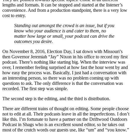
lengths and formats. It can be stopped and started at the listener’s
convenience. And from a production standpoint, there is a very low
cost to entry.
Standing out amongst the crowd is an issue, but if you
know who your audience is and cater to them, no
matter how large or small, your podcast can drive the
outcomes you desire.
On November 8, 2016, Election Day, I sat down with Missouri’s
then Governor Jeremiah “Jay” Nixon in his office to record my first
podcast. There’s nothing like starting big. When the interview was
over, I remember feeling surprised at how fast the hour went by and
how easy the process was. Basically, I just had a conversation with
an interesting person, so there was no problem coming up with
questions to ask. The only difference is that the conversation was
recorded. The first step was simple.
The second step is the editing, and the third is distribution.
There are different trains of thought on editing. Some people choose
not to edit at all. Their podcasts leave in all the imperfections. I don’t
like this. I’m fortunate to have a partner on the Driftwood Outdoors
Podcast in Shags who is an excellent sound editor, so he takes out
most of the crutch words our guests use, like “um” and “you know.”