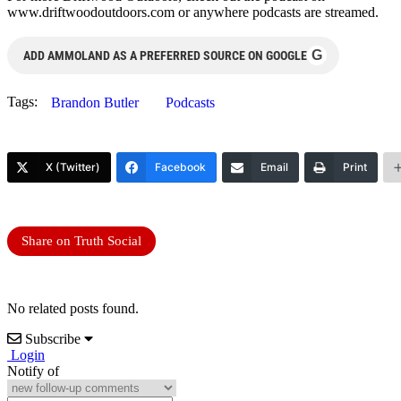
www.driftwoodoutdoors.com or anywhere podcasts are streamed.
G
ADD AMMOLAND AS A PREFERRED SOURCE ON GOOGLE
Tags:
Brandon Butler
Podcasts
X (Twitter)
Facebook
Email
Print
Share on Truth Social
No related posts found.
Subscribe
Login
Notify of