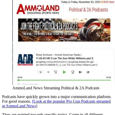
AmmoLand News Streaming Political & 2A Podcasts
Podcasts have quickly grown into a major communication platform.
For good reasons.
[Look at the popular Pro Gun Podcasts streamed
at AmmoLand News]
They are pointed towards specific topics. Come in all different