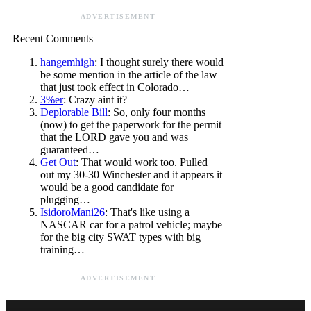
ADVERTISEMENT
Recent Comments
hangemhigh
: I thought surely there would
be some mention in the article of the law
that just took effect in Colorado…
3%er
: Crazy aint it?
Deplorable Bill
: So, only four months
(now) to get the paperwork for the permit
that the LORD gave you and was
guaranteed…
Get Out
: That would work too. Pulled
out my 30-30 Winchester and it appears it
would be a good candidate for
plugging…
IsidoroMani26
: That's like using a
NASCAR car for a patrol vehicle; maybe
for the big city SWAT types with big
training…
ADVERTISEMENT