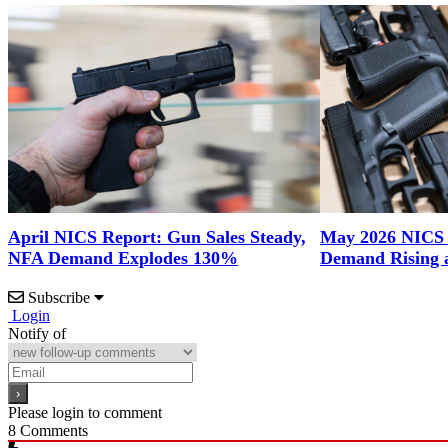
April NICS Report: Gun Sales Steady,
May 2026 NICS
NFA Demand Explodes 130%
Demand Rising 
Subscribe
Login
Notify of
Please login to comment
8
Comments