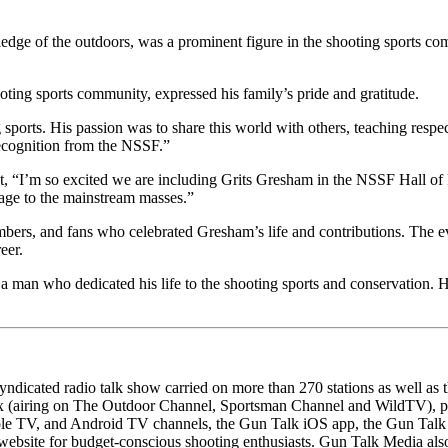
ge of the outdoors, was a prominent figure in the shooting sports comm
ting sports community, expressed his family’s pride and gratitude.
 sports. His passion was to share this world with others, teaching respec
recognition from the NSSF.”
I’m so excited we are including Grits Gresham in the NSSF Hall of Fam
age to the mainstream masses.”
bers, and fans who celebrated Gresham’s life and contributions. The ev
eer.
 a man who dedicated his life to the shooting sports and conservation. Hi
dicated radio talk show carried on more than 270 stations as well a
 (airing on The Outdoor Channel, Sportsman Channel and WildTV), plus 
le TV, and Android TV channels, the Gun Talk iOS app, the Gun Talk 
website for budget-conscious shooting enthusiasts. Gun Talk Media al