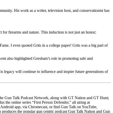
unity. His work as a writer, television host, and conservationist has
t for firearms and nature. This induction is not just an honor;
e. I even quoted Grits in a college paper! Grits was a big part of
ent also highlighted Gresham’s role in promoting safe and
s legacy will continue to influence and inspire future generations of
s the Gun Talk Podcast Network, along with GT Nation and GT Hunt;
the online series “First Person Defender,” all airing at
Android app, via Chromecast, or find Gun Talk on YouTube,
so produces the popular gun centric podcast Gun Talk Nation and Gun