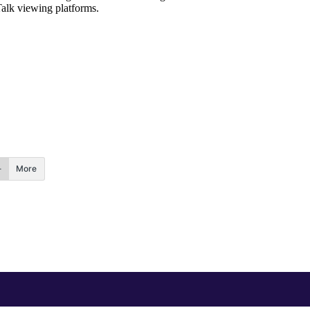
Talk viewing platforms.
More