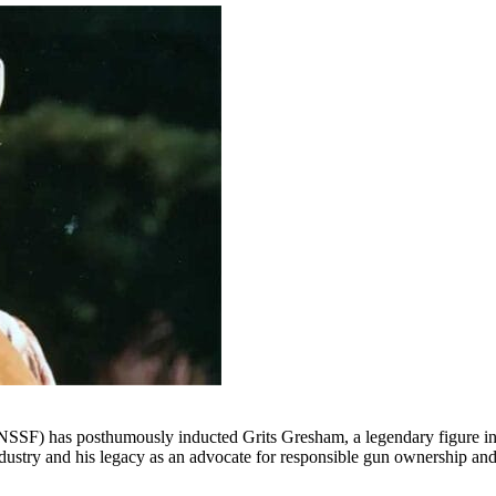
NSSF) has posthumously inducted Grits Gresham, a legendary figure in t
ndustry and his legacy as an advocate for responsible gun ownership an