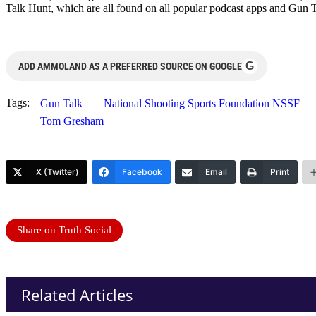
Talk Hunt, which are all found on all popular podcast apps and Gun 
G
ADD AMMOLAND AS A PREFERRED SOURCE ON GOOGLE
Tags:
Gun Talk
National Shooting Sports Foundation NSSF
Tom Gresham
X (Twitter)
Facebook
Email
Print
Share on Truth Social
Related Articles