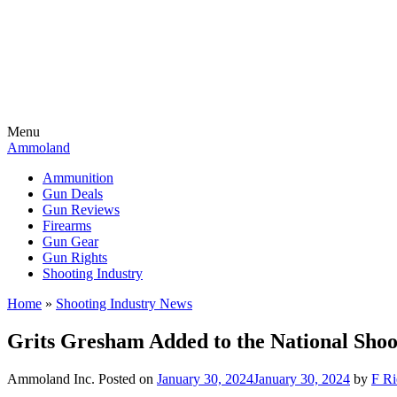
Menu
Ammoland
Ammunition
Gun Deals
Gun Reviews
Firearms
Gun Gear
Gun Rights
Shooting Industry
Home
»
Shooting Industry News
Grits Gresham Added to the National Shoo
Ammoland Inc.
Posted on
January 30, 2024
January 30, 2024
by
F Ri