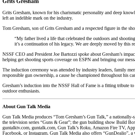
Grits Gresham
Grits Gresham, known for his charismatic personality and deep knowled
left an indelible mark on the industry.
Tom Gresham, son of Grits Gresham and a respected figure in the shoo
“My father lived a life that celebrated the outdoors and shooting
it’s a continuation of his legacy. We are deeply moved by this 
NSSF CEO and President Joe Bartozzi spoke about Gresham’s impact, “
helping get shooting sports coverage on ESPN and bringing our mess
The induction ceremony was attended by industry leaders, family mem
responsible gun ownership, a cause he championed throughout his car
Gresham’s induction into the NSSF Hall of Fame is a fitting tribute to
outdoor enthusiasts.
About Gun Talk Media
Gun Talk Media produces “Tom Gresham’s Gun Talk,” a nationally-syn
the television series “Guns & Gear”; the gun building show Build Box
guntalktv.com, guntalk.com, Gun Talk’s Roku, Amazon Fire TV, App
Facebook, or Instagram. Gun Talk Media also offers “GunDealio”, a 