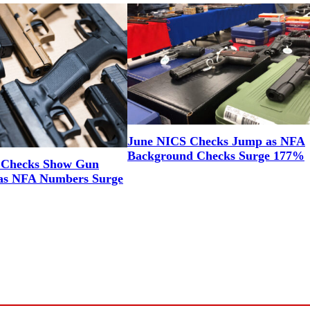
June NICS Checks Jump as NFA
Background Checks Surge 177%
 Checks Show Gun
as NFA Numbers Surge