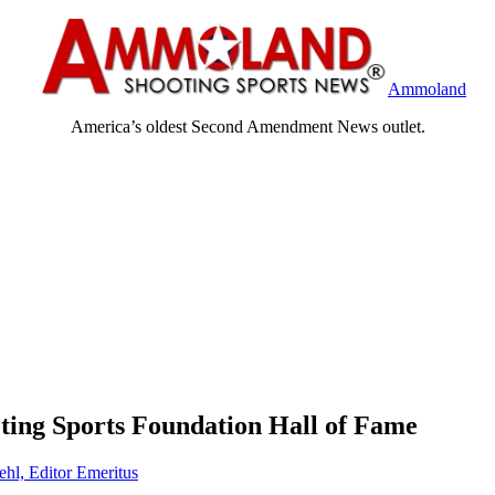
Ammoland
America’s oldest Second Amendment News outlet.
ting Sports Foundation Hall of Fame
ehl, Editor Emeritus