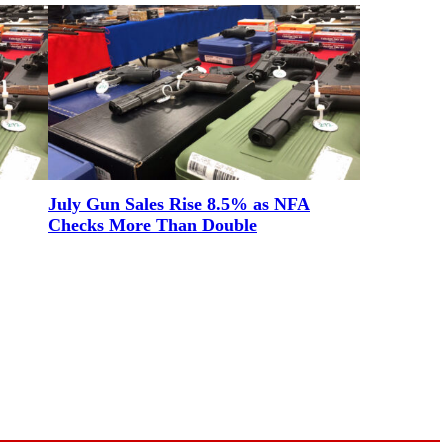
July Gun Sales Rise 8.5% as NFA
Checks More Than Double