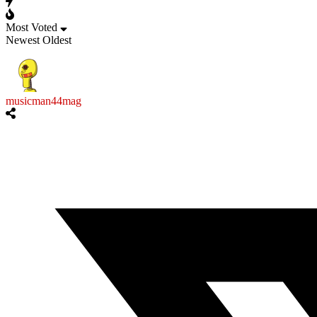
Most Voted
Newest
Oldest
musicman44mag