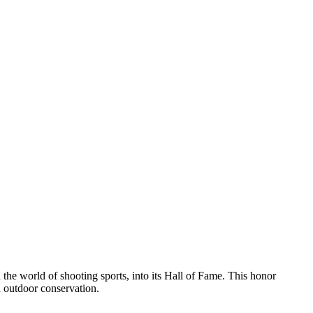
he world of shooting sports, into its Hall of Fame. This honor
d outdoor conservation.