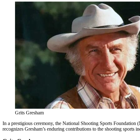
Grits Gresham
In a prestigious ceremony, the National Shooting Sports Foundation (
recognizes Gresham’s enduring contributions to the shooting sports i