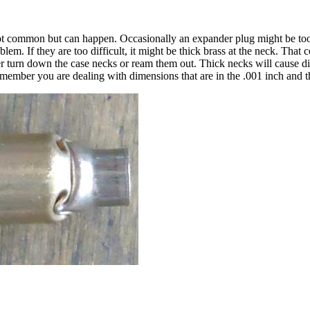
not common but can happen. Occasionally an expander plug might be too la
lem. If they are too difficult, it might be thick brass at the neck. That
r turn down the case necks or ream them out. Thick necks will cause di
Remember you are dealing with dimensions that are in the .001 inch and t