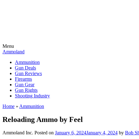
Menu
Ammoland
Ammunition
Gun Deals
Gun Reviews
Firearms
Gun Gear
Gun Rights
Shooting Industry
Home
»
Ammunition
Reloading Ammo by Feel
Ammoland Inc.
Posted on
January 6, 2024
January 4, 2024
by
Bob Sh