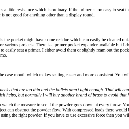
es a little resistance which is ordinary. If the primer is too easy to se
 is not good for anything other than a display round.
e is the pocket might have some residue which can easily be cleaned out
 for various projects. There is a primer pocket expander available but I d
 to easily seat a primer. I either avoid them or slightly ream out the p
mmo.
 the case mouth which makes seating easier and more consistent. You will
necks that are too thin and the bullets aren’t tight enough. That will 
hich helps, but normally I will buy another brand of brass to avoid that
n watch the measure to see if the powder goes down at every throw. You 
bject can obstruct the powder flow. With compressed loads there would b
re using the right powder. If you have to use excessive force then you wil