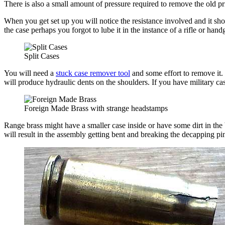
There is also a small amount of pressure required to remove the old pr
When you get set up you will notice the resistance involved and it shoul
the case perhaps you forgot to lube it in the instance of a rifle or han
Split Cases
You will need a
stuck case remover tool
and some effort to remove it.
will produce hydraulic dents on the shoulders. If you have military cas
Foreign Made Brass with strange headstamps
Range brass might have a smaller case inside or have some dirt in the 
will result in the assembly getting bent and breaking the decapping p