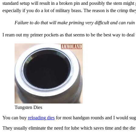
standard setup will result in a broken pin and possibly the stem might
especially if you do a lot of military brass. The reason is the crimp t
Failure to do that will make priming very difficult and can ruin
I ream out my primer pockets as that seems to be the best way to deal 
Tungsten Dies
You can buy
reloading dies
for most handgun rounds and I would sugge
They usually eliminate the need for lube which saves time and the die 