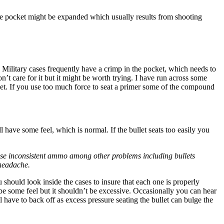
at the pocket might be expanded which usually results from shooting
. Military cases frequently have a crimp in the pocket, which needs to
on’t care for it but it might be worth trying. I have run across some
ocket. If you use too much force to seat a primer some of the compound
 have some feel, which is normal. If the bullet seats too easily you
cause inconsistent ammo among other problems including bullets
 headache.
should look inside the cases to insure that each one is properly
e some feel but it shouldn’t be excessive. Occasionally you can hear
l have to back off as excess pressure seating the bullet can bulge the