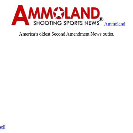
Ammoland
America’s oldest Second Amendment News outlet.
ell