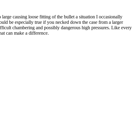
rge causing loose fitting of the bullet a situation I occasionally
 could be especially true if you necked down the case from a larger
fficult chambering and possibly dangerous high pressures. Like every
hat can make a difference.