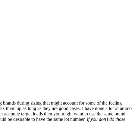
ng brands during sizing that might account for some of the feeling
o mix them up as long as they are good cases. I have done a lot of ammo
er accurate target loads then you might want to use the same brand.
ould be desirable to have the same lot number.
If you don’t do those