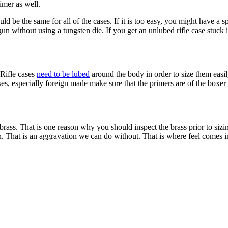
imer as well.
d be the same for all of the cases. If it is too easy, you might have a sp
dgun without using a tungsten die. If you get an unlubed rifle case stuck i
 Rifle cases
need to be lubed
around the body in order to size them easil
es, especially foreign made make sure that the primers are of the boxer 
brass. That is one reason why you should inspect the brass prior to siz
in. That is an aggravation we can do without. That is where feel comes 