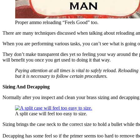
Proper ammo reloading “Feels Good” too.
There are many techniques discussed when talking about reloading amm
When you are performing various tasks, you can’t see what is going 
They don’t make transparent dies yet so feeling your way around the 
will benefit you once you get used to doing it that way.
Paying attention at all times is vital to safely reload. Reloadin
but it is necessary to follow certain procedures.
Sizing And Decapping
Normally after you inspect and clean your brass sizing and decapping i
A split case will feel too easy to size.
Sizing brings the case neck to the correct size to hold a bullet while
Decapping has some feel so if the primer seems too hard to remove the