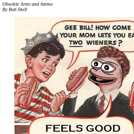
Obsolete Arms and Ammo
By Bob Shell