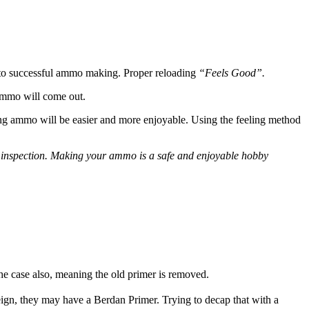
t to successful ammo making. Proper reloading
“Feels Good”.
 ammo will come out.
ing ammo will be easier and more enjoyable. Using the feeling method
isual inspection. Making your ammo is a safe and enjoyable hobby
the case also, meaning the old primer is removed.
reign, they may have a Berdan Primer. Trying to decap that with a