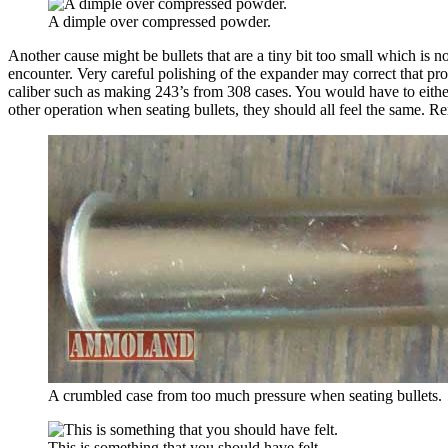
A dimple over compressed powder.
Another cause might be bullets that are a tiny bit too small which is 
encounter. Very careful polishing of the expander may correct that prob
caliber such as making 243’s from 308 cases. You would have to eithe
other operation when seating bullets, they should all feel the same. 
A crumbled case from too much pressure when seating bullets.
This is something that you should have felt.