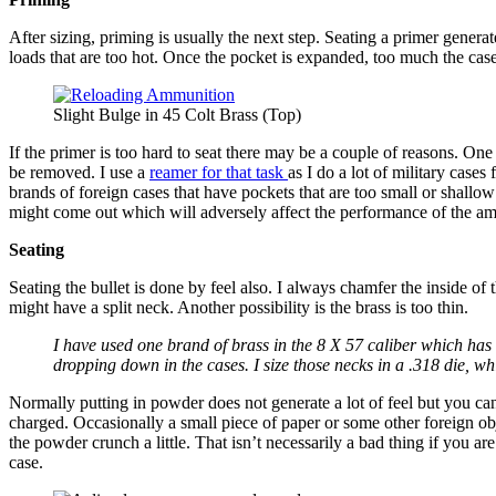
After sizing, priming is usually the next step. Seating a primer generat
loads that are too hot. Once the pocket is expanded, too much the case
Slight Bulge in 45 Colt Brass (Top)
If the primer is too hard to seat there may be a couple of reasons. On
be removed. I use a
reamer for that task
as I do a lot of military cases
brands of foreign cases that have pockets that are too small or shallow
might come out which will adversely affect the performance of the a
Seating
Seating the bullet is done by feel also. I always chamfer the inside of
might have a split neck. Another possibility is the brass is too thin.
I have used one brand of brass in the 8 X 57 caliber which has 
dropping down in the cases. I size those necks in a .318 die, w
Normally putting in powder does not generate a lot of feel but you ca
charged. Occasionally a small piece of paper or some other foreign o
the powder crunch a little. That isn’t necessarily a bad thing if you a
case.