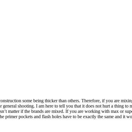
 construction some being thicker than others. Therefore, if you are mixi
 general shooting. I am here to tell you that it does not hurt a thing t
sn’t matter if the brands are mixed. If you are working with max or sup
the primer pockets and flash holes have to be exactly the same and it w