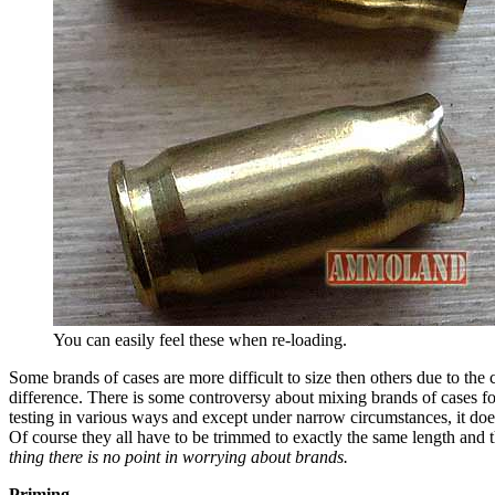
You can easily feel these when re-loading.
Some brands of cases are more difficult to size then others due to the
difference. There is some controversy about mixing brands of cases for
testing in various ways and except under narrow circumstances, it doe
Of course they all have to be trimmed to exactly the same length and 
thing there is no point in worrying about brands.
Priming