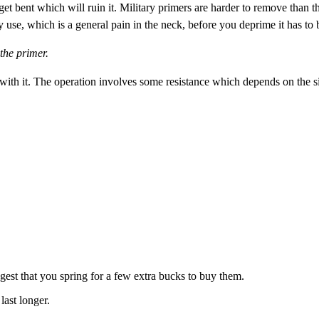
 get bent which will ruin it. Military primers are harder to remove tha
hey use, which is a general pain in the neck, before you deprime it has t
 the primer.
with it. The operation involves some resistance which depends on the si
st that you spring for a few extra bucks to buy them.
last longer.