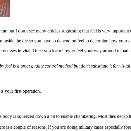
o but I don’t see many articles suggesting that feel is very importan
on inside the die so you have to depend on feel to determine how your
processes in vital. Once you learn how to feel your way around reload
g by feel is a great quality control method but don’t substitute it for v
s your first operation.
 the body is squeezed down a bit to enable chambering. Most dies decap 
re is a couple of reasons.
If you are doing military cases especially fo