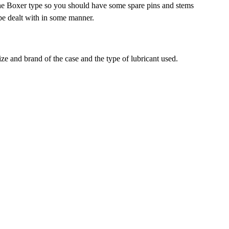
n the Boxer type so you should have some spare pins and stems
o be dealt with in some manner.
ze and brand of the case and the type of lubricant used.