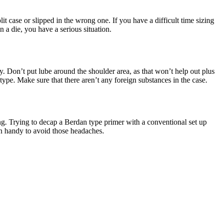
lit case or slipped in the wrong one. If you have a difficult time sizing
n a die, you have a serious situation.
y. Don’t put lube around the shoulder area, as that won’t help out plus
type. Make sure that there aren’t any foreign substances in the case.
ing. Trying to decap a Berdan type primer with a conventional set up
in handy to avoid those headaches.