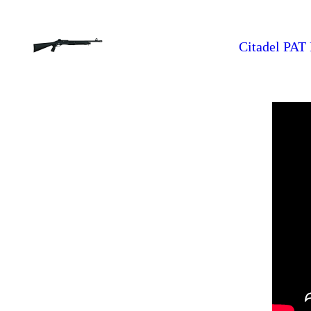
Citadel PAT