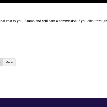
itional cost to you, Ammoland will earn a commission if you click throu
More