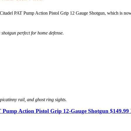
d Citadel PAT Pump Action Pistol Grip 12 Gauge Shotgun, which is no
 shotgun perfect for home defense.
icatinny rail, and ghost ring sights.
T Pump Action Pistol Grip 12-Gauge Shotgun $149.