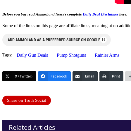
Before you buy read AmmoLand News’s complete
Daily Deal Disclaimer
here.
Some of the links on this page are affiliate links, meaning at no add
G
ADD AMMOLAND AS A PREFERRED SOURCE ON GOOGLE
Tags:
Daily Gun Deals
Pump Shotguns
Rainier Arms
X (Twitter)
Facebook
Email
Print
Share on Truth Social
Related Articles