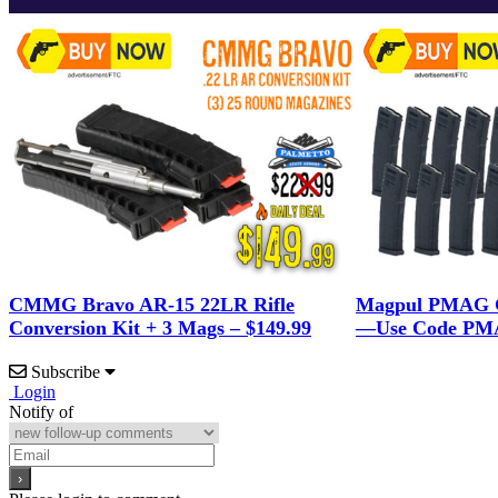
CMMG Bravo AR-15 22LR Rifle
Magpul PMAG G
Conversion Kit + 3 Mags – $149.99
—Use Code PMA
Subscribe
Login
Notify of