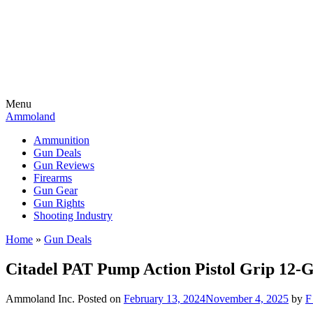
Menu
Ammoland
Ammunition
Gun Deals
Gun Reviews
Firearms
Gun Gear
Gun Rights
Shooting Industry
Home
»
Gun Deals
Citadel PAT Pump Action Pistol Grip 12
Ammoland Inc.
Posted on
February 13, 2024
November 4, 2025
by
F