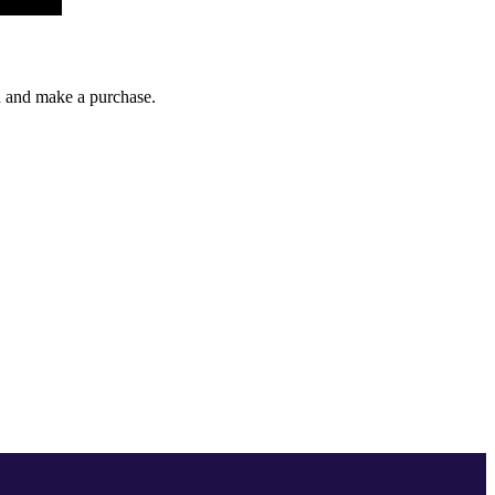
gh and make a purchase.