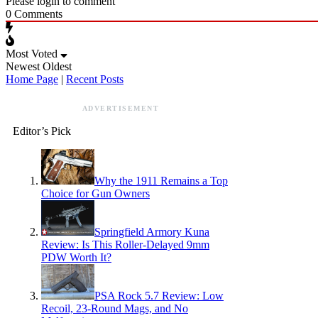
Please login to comment
0
Comments
Most Voted
Newest
Oldest
Home Page
|
Recent Posts
ADVERTISEMENT
Editor’s Pick
Why the 1911 Remains a Top
Choice for Gun Owners
Springfield Armory Kuna
Review: Is This Roller-Delayed 9mm
PDW Worth It?
PSA Rock 5.7 Review: Low
Recoil, 23-Round Mags, and No