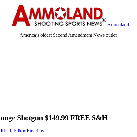
Ammoland
America’s oldest Second Amendment News outlet.
-Gauge Shotgun $149.99 FREE S&H
 Riehl, Editor Emeritus