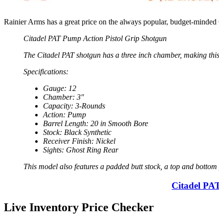
Rainier Arms has a great price on the always popular, budget-minde
Citadel PAT Pump Action Pistol Grip Shotgun
The Citadel PAT shotgun has a three inch chamber, making this
Specifications:
Gauge: 12
Chamber: 3″
Capacity: 3-Rounds
Action: Pump
Barrel Length: 20 in Smooth Bore
Stock: Black Synthetic
Receiver Finish: Nickel
Sights: Ghost Ring Rear
This model also features a padded butt stock, a top and bottom p
Citadel PA
Live Inventory Price Checker