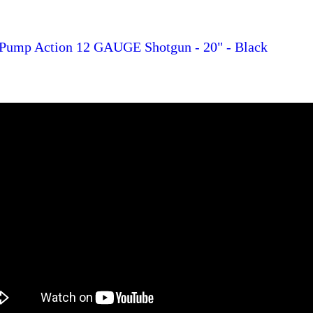
 Pump Action 12 GAUGE Shotgun - 20" - Black