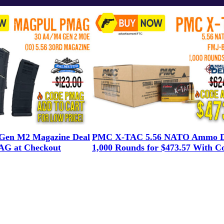
en M2 Magazine Deal
PMC X-TAC 5.56 NATO Ammo D
G at Checkout
1,000 Rounds for $473.57 With C