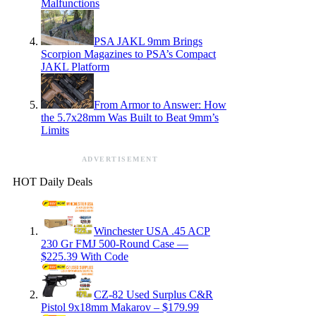
Malfunctions
PSA JAKL 9mm Brings
Scorpion Magazines to PSA’s Compact
JAKL Platform
From Armor to Answer: How
the 5.7x28mm Was Built to Beat 9mm’s
Limits
ADVERTISEMENT
HOT Daily Deals
Winchester USA .45 ACP
230 Gr FMJ 500-Round Case —
$225.39 With Code
CZ-82 Used Surplus C&R
Pistol 9x18mm Makarov – $179.99