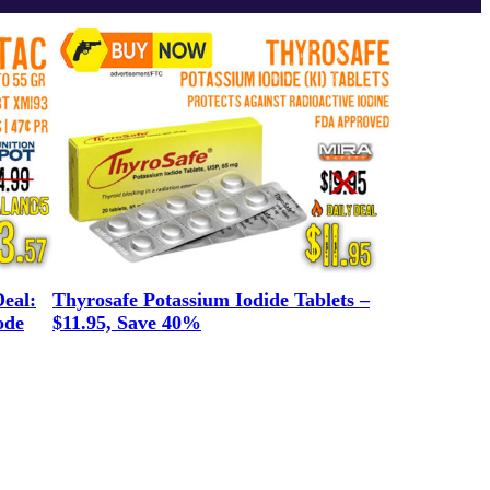
eal:
Thyrosafe Potassium Iodide Tablets –
ode
$11.95, Save 40%