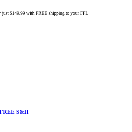
w just $149.99 with FREE shipping to your FFL.
99 FREE S&H