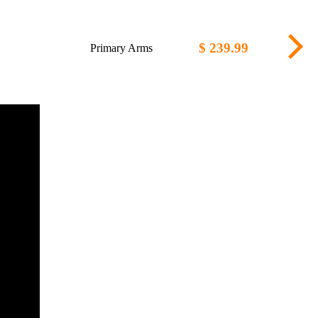
$ 239.99
Primary Arms