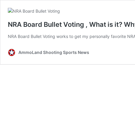
NRA Board Bullet Voting , What is it? W
NRA Board Bullet Voting works to get my personally favorite NRA
AmmoLand Shooting Sports News