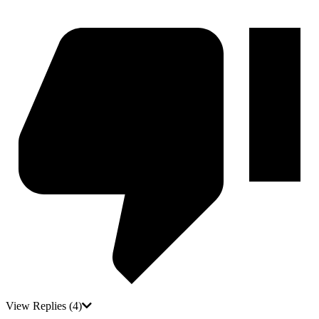
View Replies
(4)