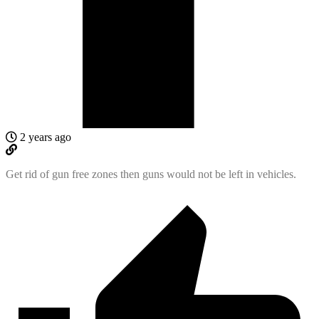
2 years ago
Get rid of gun free zones then guns would not be left in vehicles.