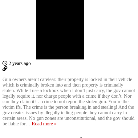
2 years ago
Gun owners aren’t careless: their property is locked in their vehicle
which is criminally broken into and then property is criminally
stolen. While I use a lockbox when I don’t just carry, the gov cannot
legally require it, nor charge people with a crime if they don’t. Nor
can they claim it’s a crime to not report the stolen gun. You’re the
victim ffs. The crime is the person breaking in and stealing! And the
gov creates issues by illegally telling people they cannot carry in
certain areas. No gun zones are unconstitutional, and the gov should
be liable for
…
Read more »