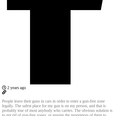
2 years ago
People leave their guns in cars in order to enter a gun-free zone
legally. The safest place for my gun is on my person, and that is
probably true of most anybody who carries. The obvious solution is
to get rid of gun-free zones, or require the proprietors of them to