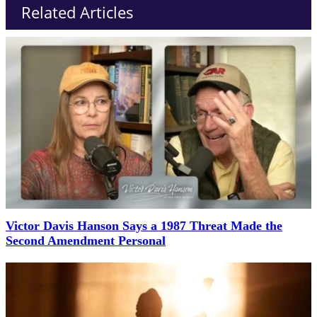
Related Articles
Victor Davis Hanson Says a 1987 Threat Made the
Second Amendment Personal