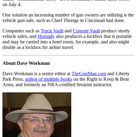
on July 4.
One solution an increasing number of gun owners are utilizing is the
vehicle gun safe, such as Chief Theetge in Cincinnati had done.
Companies such as
Truck Vault
and
Console Vault
produce sturdy
vehicle safes, and
Hornady
also produces a lockbox that is portable
and may be carried into a hotel room, for example, and also might
double as a lockbox for airline travel.
About Dave Workman
Dave Workman is a senior editor at
TheGunMag.com
and Liberty
Park Press,
author of multiple books
on the Right to Keep & Bear
Arms, and formerly an NRA-certified firearms instructor.