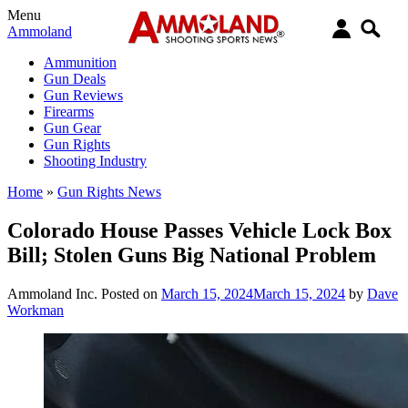
Menu
Ammoland
Ammunition
Gun Deals
Gun Reviews
Firearms
Gun Gear
Gun Rights
Shooting Industry
Home
»
Gun Rights News
Colorado House Passes Vehicle Lock Box
Bill; Stolen Guns Big National Problem
Ammoland Inc.
Posted on
March 15, 2024
March 15, 2024
by
Dave
Workman