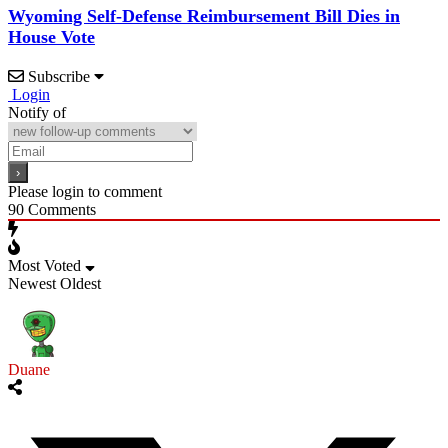
Wyoming Self-Defense Reimbursement Bill Dies in
House Vote
Subscribe
Login
Notify of
Please login to comment
90
Comments
Most Voted
Newest
Oldest
Duane