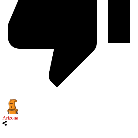
Arizona