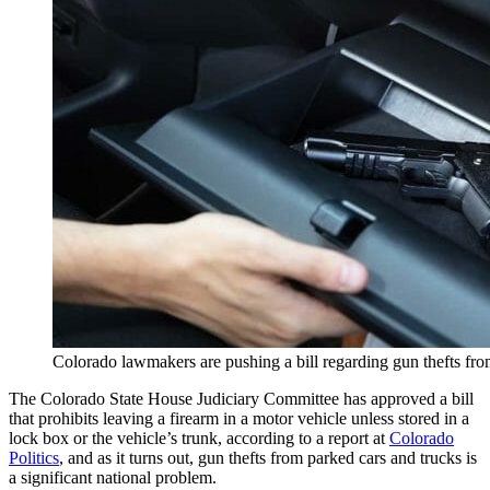
Colorado lawmakers are pushing a bill regarding gun thefts fr
The Colorado State House Judiciary Committee has approved a bill
that prohibits leaving a firearm in a motor vehicle unless stored in a
lock box or the vehicle’s trunk, according to a report at
Colorado
Politics
, and as it turns out, gun thefts from parked cars and trucks is
a significant national problem.