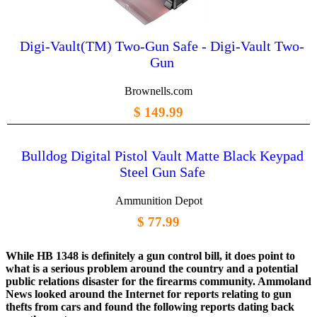
Digi-Vault(TM) Two-Gun Safe - Digi-Vault Two-
Gun
Brownells.com
$ 149.99
Bulldog Digital Pistol Vault Matte Black Keypad
Steel Gun Safe
Ammunition Depot
$ 77.99
While HB 1348 is definitely a gun control bill, it does point to
what is a serious problem around the country and a potential
public relations disaster for the firearms community. Ammoland
News looked around the Internet for reports relating to gun
thefts from cars and found the following reports dating back