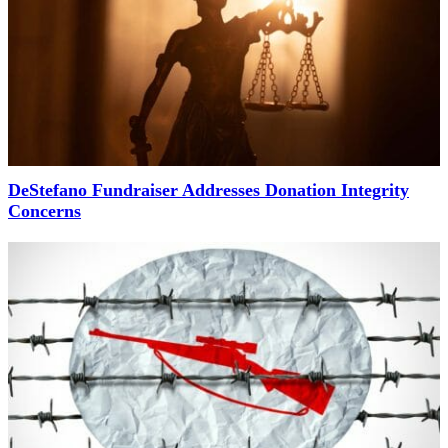
DeStefano Fundraiser Addresses Donation Integrity
Concerns