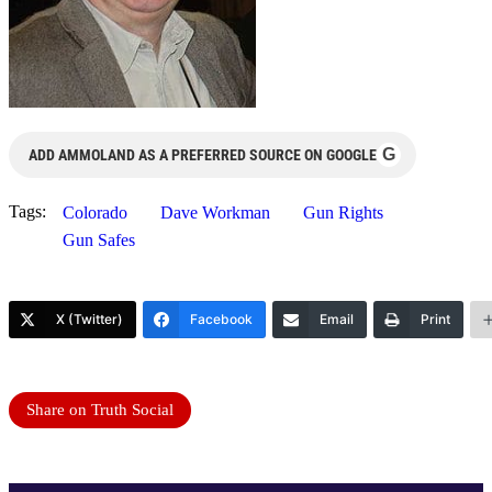
G
ADD AMMOLAND AS A PREFERRED SOURCE ON GOOGLE
Tags:
Colorado
Dave Workman
Gun Rights
Gun Safes
X (Twitter)
Facebook
Email
Print
Share on Truth Social