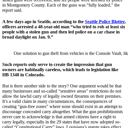
in Montgomery County. Each of the guns was “fully loaded,” the
report said.
A few days ago in Seattle, according to the
Seattle Police Blotter
,
officers arrested a 48-year-old man “who tried to rob at least six
people with a stolen gun and then led police on a car chase in
broad daylight on Jan. 9.”
One solution to gun theft from vehicles is the Console Vault, 
Such reports only serve to create the impression that gun
owners are habitually careless, which leads to legislation like
HB 1348 in Colorado.
But is there another side to the story? One argument would be that
many businesses and so-called “sensitive areas” restrictions do not
allow the lawful carry of legally owned firearms on their premises.
It’s a valid claim in many circumstances, the consequences of
creating “gun-free zones” where none should exist in an attempt to
discourage concealed carry altogether. What the gun prohibitionists
never care to acknowledge is that armed citizens have a right to
carry legally, especially in the 29 states that have now adopted so-
called “Constitutional Carry” laws. Louisiana’s statute takes effect