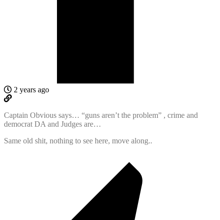
2 years ago
Captain Obvious says… “guns aren’t the problem” , crime and
democrat DA and Judges are…
Same old shit, nothing to see here, move along..