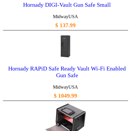
Hornady DIGI-Vault Gun Safe Small
MidwayUSA
$ 137.99
Hornady RAPiD Safe Ready Vault Wi-Fi Enabled
Gun Safe
MidwayUSA
$ 1049.99