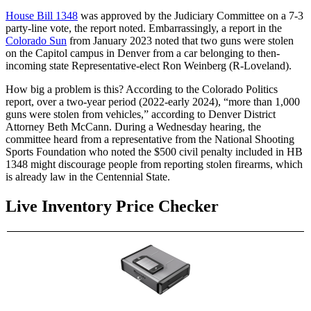
House Bill 1348
was approved by the Judiciary Committee on a 7-3
party-line vote, the report noted. Embarrassingly, a report in the
Colorado Sun
from January 2023 noted that two guns were stolen
on the Capitol campus in Denver from a car belonging to then-
incoming state Representative-elect Ron Weinberg (R-Loveland).
How big a problem is this? According to the Colorado Politics
report, over a two-year period (2022-early 2024), “more than 1,000
guns were stolen from vehicles,” according to Denver District
Attorney Beth McCann. During a Wednesday hearing, the
committee heard from a representative from the National Shooting
Sports Foundation who noted the $500 civil penalty included in HB
1348 might discourage people from reporting stolen firearms, which
is already law in the Centennial State.
Live Inventory Price Checker