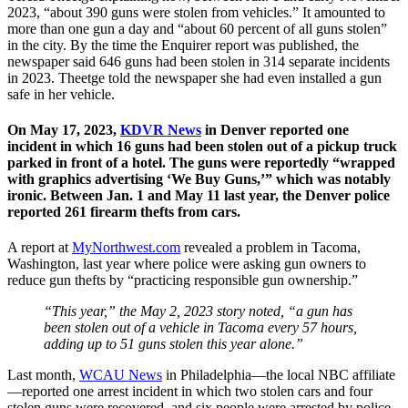
2023, “about 390 guns were stolen from vehicles.” It amounted to
more than one gun a day and “about 60 percent of all guns stolen”
in the city. By the time the Enquirer report was published, the
newspaper said 646 guns had been stolen in 314 separate incidents
in 2023. Theetge told the newspaper she had even installed a gun
safe in her vehicle.
On May 17, 2023,
KDVR News
in Denver reported one
incident in which 16 guns had been stolen out of a pickup truck
parked in front of a hotel. The guns were reportedly “wrapped
with graphics advertising ‘We Buy Guns,’” which was notably
ironic. Between Jan. 1 and May 11 last year, the Denver police
reported 261 firearm thefts from cars.
A report at
MyNorthwest.com
revealed a problem in Tacoma,
Washington, last year where police were asking gun owners to
reduce gun thefts by “practicing responsible gun ownership.”
“This year,” the May 2, 2023 story noted, “a gun has
been stolen out of a vehicle in Tacoma every 57 hours,
adding up to 51 guns stolen this year alone.”
Last month,
WCAU News
in Philadelphia—the local NBC affiliate
—reported one arrest incident in which two stolen cars and four
stolen guns were recovered, and six people were arrested by police