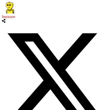
buzzsaw