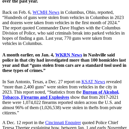
over the past year.
Back on Feb. 6,
WCMH News
in Columbus, Ohio, reported,
“Hundreds of guns were stolen from vehicles in Columbus in 2023
and dozens were taken from vehicles in the first month of 2024.”
The report quoted Commander Dave Hughes with the Columbus
Division of Police, who said criminals break into parked vehicles in
hopes of finding a gun. Last year, 770 guns were taken from
vehicles in Columbus.
A month earlier, on Jan. 4,
WKRN News
in Nashville said
police in that city had investigated more than 100 homicides last
year and that “guns stolen from cars are a standard tool used in
these types of crimes.”
In San Antonio, Texas, a Dec. 27 report on
KSAT News
revealed
“more than 2,400 guns” were stolen from vehicles in the city in
2023. This report noted, “Statistics from the
Bureau of Alcohol,
Tobacco, Firearms and Explosives
show that from 2017-2021
there were 1,074,022 firearms reported stolen across the U.S. and
almost 96% of them (1,026,538) were stolen in thefts from private
citizens.”
A Dec. 12 report in the
Cincinnati Enquirer
quoted Police Chief
Teresa Theetge explaining how, between Jan. 1 and early November