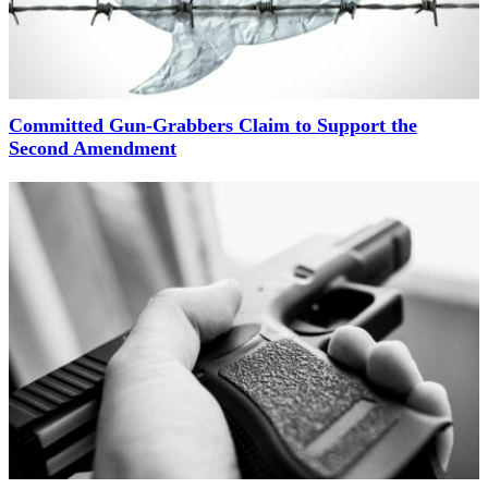
Committed Gun-Grabbers Claim to Support the
Second Amendment