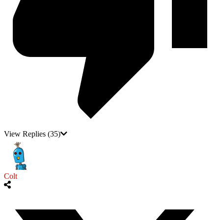
View Replies
(35)
Colt