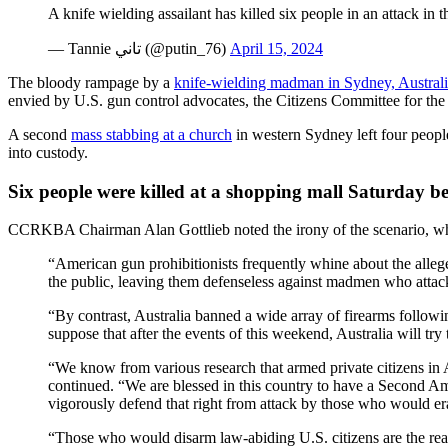
A knife wielding assailant has killed six people in an attack i
— Tannie تاني (@putin_76)
April 15, 2024
The bloody rampage by a
knife-wielding madman in Sydney, Austral
envied by U.S. gun control advocates, the Citizens Committee for th
A second
mass stabbing at a church
in western Sydney left four peopl
into custody.
Six people were killed at a shopping mall Saturday befo
CCRKBA Chairman Alan Gottlieb noted the irony of the scenario, wh
“American gun prohibitionists frequently whine about the alleged
the public, leaving them defenseless against madmen who attack 
“By contrast, Australia banned a wide array of firearms followi
suppose that after the events of this weekend, Australia will try
“We know from various research that armed private citizens in A
continued. “We are blessed in this country to have a Second Am
vigorously defend that right from attack by those who would era
“Those who would disarm law-abiding U.S. citizens are the real e