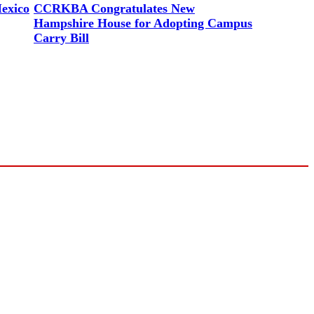
exico
CCRKBA Congratulates New
Hampshire House for Adopting Campus
Carry Bill