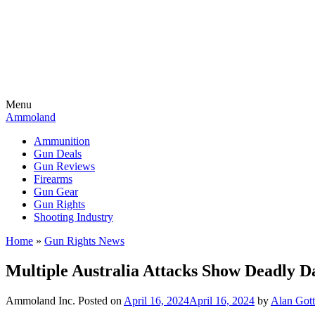
Menu
Ammoland
Ammunition
Gun Deals
Gun Reviews
Firearms
Gun Gear
Gun Rights
Shooting Industry
Home
»
Gun Rights News
Multiple Australia Attacks Show Deadly 
Ammoland Inc.
Posted on
April 16, 2024
April 16, 2024
by
Alan Gott