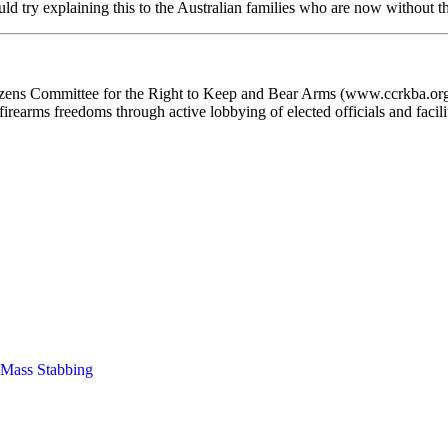
 try explaining this to the Australian families who are now without th
ens Committee for the Right to Keep and Bear Arms (www.ccrkba.org) i
irearms freedoms through active lobbying of elected officials and facilita
Mass Stabbing