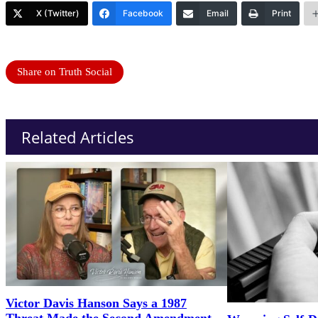
X (Twitter)
Facebook
Email
Print
Share on Truth Social
Related Articles
Victor Davis Hanson Says a 1987