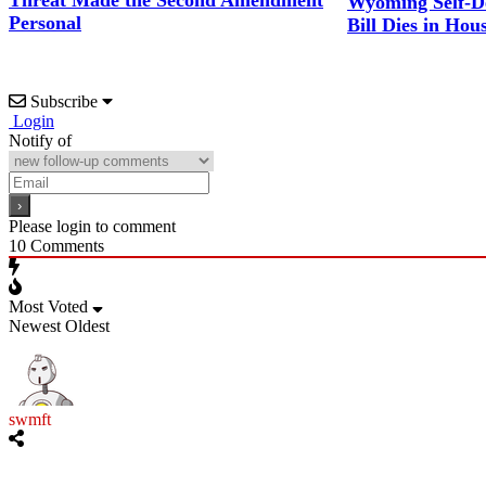
Threat Made the Second Amendment
Wyoming Self-D
Personal
Bill Dies in Hou
Subscribe
Login
Notify of
Please login to comment
10
Comments
Most Voted
Newest
Oldest
swmft