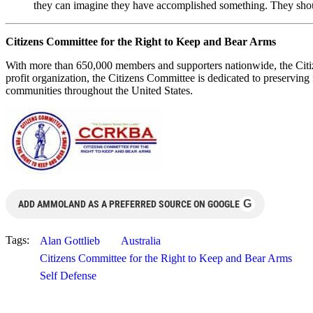
they can imagine they have accomplished something. They should
Citizens Committee for the Right to Keep and Bear Arms
With more than 650,000 members and supporters nationwide, the Citiz
profit organization, the Citizens Committee is dedicated to preserving f
communities throughout the United States.
G
ADD AMMOLAND AS A PREFERRED SOURCE ON GOOGLE
Tags:
Alan Gottlieb
Australia
Citizens Committee for the Right to Keep and Bear Arms
Self Defense