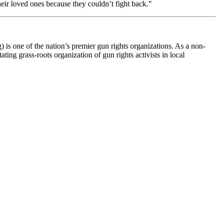
eir loved ones because they couldn’t fight back.”
s one of the nation’s premier gun rights organizations. As a non-
ting grass-roots organization of gun rights activists in local