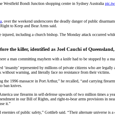
n the Westfield Bondi Junction shopping centre in Sydney Australia
pic.t
ia
, over the weekend underscores the deadly danger of public disarmament
e Right to Keep and Bear Arms said.
e injured, including a church bishop. The Monday attack occurred while 
re the killer, identified as Joel Cauchi of Queensland, w
ere a man committing mayhem with a knife had to be stopped by a ma
 ‘insanity’ represented by millions of private citizens who are legally 
without warning, and literally face no resistance from their victims.
ng the 1996 massacre in Port Arthur,” he recalled, “and carrying firearm
 to ban knives.
merica use firearms in self-defense upwards of two million times a year 
endment in our Bill of Rights, and right-to-bear arms provisions in nea
se it.”
nemies of public safety,” Gottlieb said. “Their alternate universe is a 