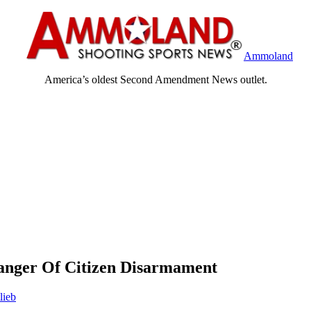
Ammoland
America’s oldest Second Amendment News outlet.
Danger Of Citizen Disarmament
lieb