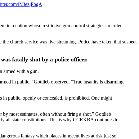
witter.com/iMfezjPbgA
 in a nation whose restrictive gun control strategies are often
the church service was live streaming. Police have taken that suspect
as fatally shot by a police officer.
n armed with a gun.
armed in public,” Gottlieb observed. “True insanity is disarming
s in public, openly or concealed, is prohibited. One might
by most estimates, often without firing a shot,” Gottlieb
rly all state constitutions. This is why CCRKBA continues to
dangerous fantasy which places innocent lives at risk just so