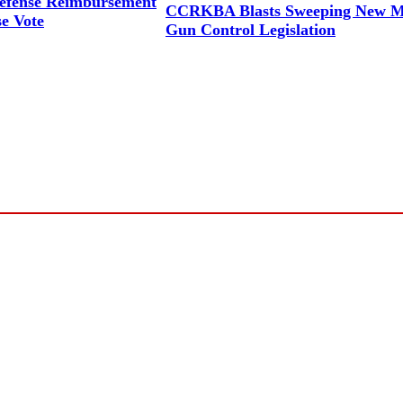
efense Reimbursement
CCRKBA Blasts Sweeping New M
se Vote
Gun Control Legislation