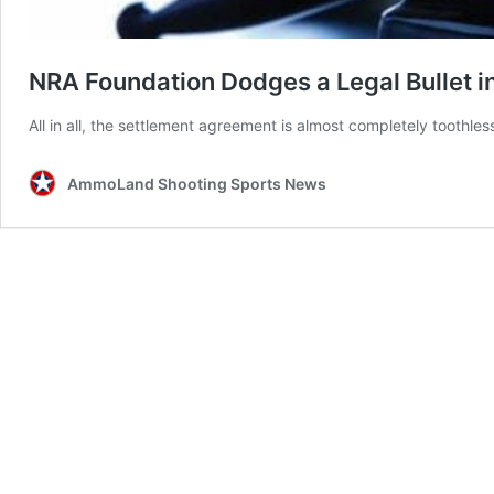
NRA Foundation Dodges a Legal Bullet i
All in all, the settlement agreement is almost completely toothle
AmmoLand Shooting Sports News