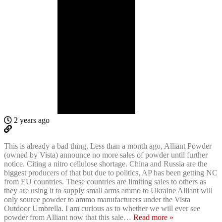
2 years ago
This is already a bad thing. Less than a month ago, Alliant Powder
(owned by Vista) announce no more sales of powder until further
notice. Citing a nitro cellulose shortage. China and Russia are the
biggest producers of that but due to politics, AP has been getting NC
from EU countries. These countries are limiting sales to others as
they are using it to supply small arms ammo to Ukraine Alliant will
only source powder to ammo manufacturers under the Vista
Outdoor Umbrella. I am curious as to whether we will ever see
powder from Alliant now that this sale
…
Read more »