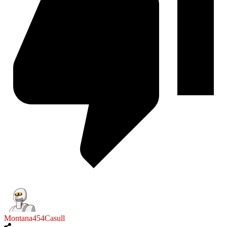
Montana454Casull