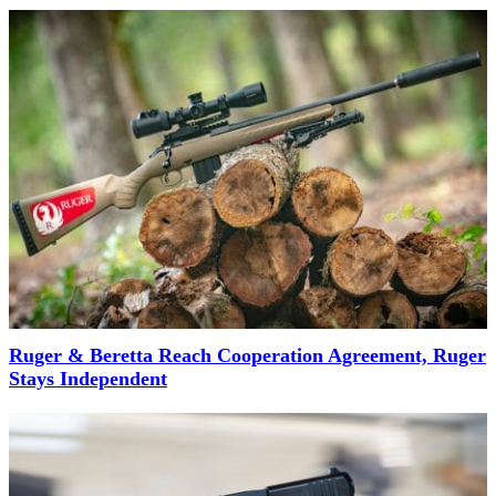
Ruger & Beretta Reach Cooperation Agreement, Ruger
Stays Independent