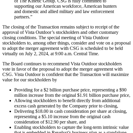
of The Kinetic Group. CSG is fully committed to
supporting our American workforce, American hunters
and domestic and allied military and law enforcement
partners.”
The closing of the Transaction remains subject to receipt of the
approval of Vista Outdoor’s stockholders and other customary
closing conditions. The special meeting of Vista Outdoor
stockholders to, among other things, consider and vote on a proposal
to adopt the merger agreement with CSG is scheduled to be held
virtually on July 2, 2024, at 9:00 a.m. Central Time.
The Board continues to recommend Vista Outdoor stockholders
vote in favor of the proposal to adopt the merger agreement with
CSG. Vista Outdoor is confident that the Transaction will maximize
value for our stockholders by
Providing for a $2 billion purchase price, representing a $90
million increase from the original $1.91 billion purchase price,
Allowing stockholders to benefit directly from additional
excess cash generated by the Company prior to closing,
Delivering $18.00 in cash consideration per share at closing,
representing a $5.10 increase from the original cash
consideration of $12.90 per share, and
Enabling stockholders to capture the long-term intrinsic value
that is embedded in Revelyst’s business plan as a standalone