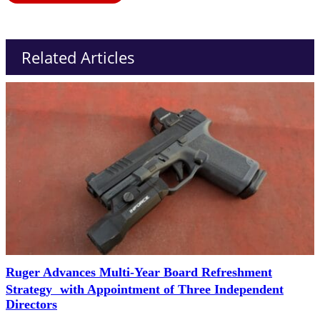
Related Articles
Ruger Advances Multi-Year Board Refreshment
Strategy with Appointment of Three Independent
Directors