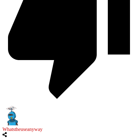
Whatstheuseanyway