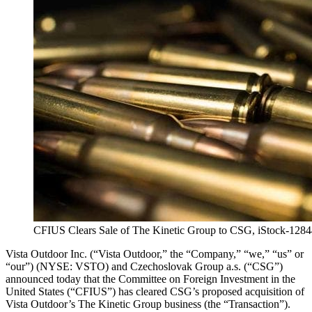
CFIUS Clears Sale of The Kinetic Group to CSG, iStock-128
Vista Outdoor Inc. (“Vista Outdoor,” the “Company,” “we,” “us” or
“our”) (NYSE: VSTO) and Czechoslovak Group a.s. (“CSG”)
announced today that the Committee on Foreign Investment in the
United States (“CFIUS”) has cleared CSG’s proposed acquisition of
Vista Outdoor’s The Kinetic Group business (the “Transaction”).