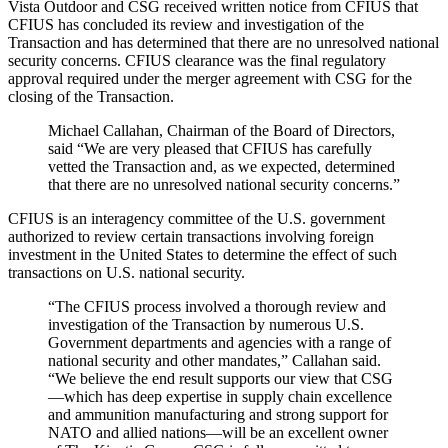
Vista Outdoor and CSG received written notice from CFIUS that
CFIUS has concluded its review and investigation of the
Transaction and has determined that there are no unresolved national
security concerns. CFIUS clearance was the final regulatory
approval required under the merger agreement with CSG for the
closing of the Transaction.
Michael Callahan, Chairman of the Board of Directors,
said “We are very pleased that CFIUS has carefully
vetted the Transaction and, as we expected, determined
that there are no unresolved national security concerns.”
CFIUS is an interagency committee of the U.S. government
authorized to review certain transactions involving foreign
investment in the United States to determine the effect of such
transactions on U.S. national security.
“The CFIUS process involved a thorough review and
investigation of the Transaction by numerous U.S.
Government departments and agencies with a range of
national security and other mandates,” Callahan said.
“We believe the end result supports our view that CSG
—which has deep expertise in supply chain excellence
and ammunition manufacturing and strong support for
NATO and allied nations—will be an excellent owner