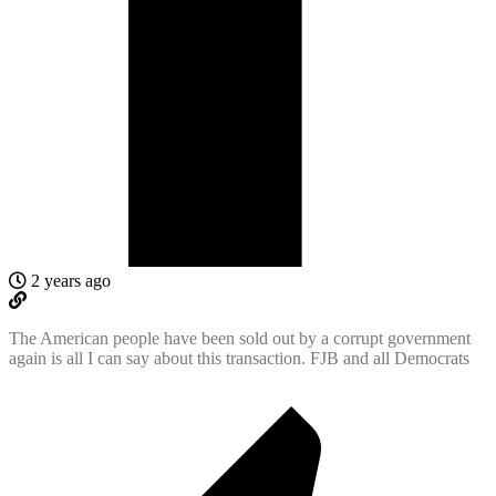
2 years ago
The American people have been sold out by a corrupt government
again is all I can say about this transaction. FJB and all Democrats