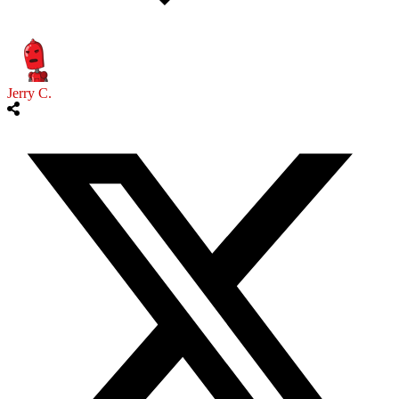
Jerry C.