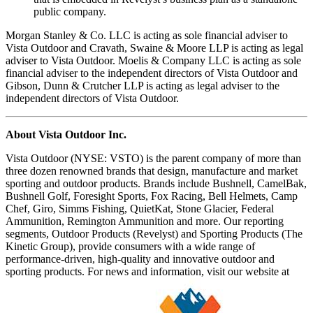
public company.
Morgan Stanley & Co. LLC is acting as sole financial adviser to
Vista Outdoor and Cravath, Swaine & Moore LLP is acting as legal
adviser to Vista Outdoor. Moelis & Company LLC is acting as sole
financial adviser to the independent directors of Vista Outdoor and
Gibson, Dunn & Crutcher LLP is acting as legal adviser to the
independent directors of Vista Outdoor.
About Vista Outdoor Inc.
Vista Outdoor (NYSE: VSTO) is the parent company of more than
three dozen renowned brands that design, manufacture and market
sporting and outdoor products. Brands include Bushnell, CamelBak,
Bushnell Golf, Foresight Sports, Fox Racing, Bell Helmets, Camp
Chef, Giro, Simms Fishing, QuietKat, Stone Glacier, Federal
Ammunition, Remington Ammunition and more. Our reporting
segments, Outdoor Products (Revelyst) and Sporting Products (The
Kinetic Group), provide consumers with a wide range of
performance-driven, high-quality and innovative outdoor and
sporting products. For news and information, visit our website at