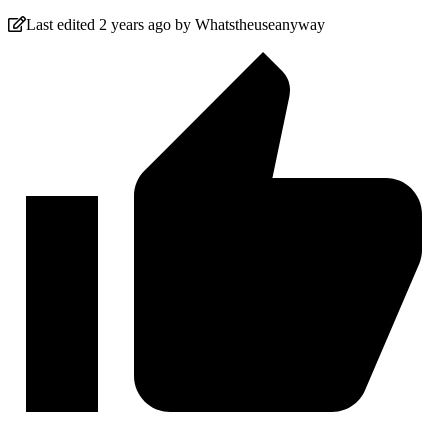
Last edited 2 years ago by Whatstheuseanyway