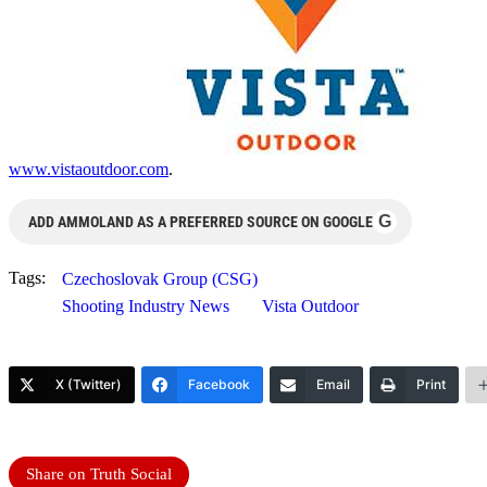
www.vistaoutdoor.com
.
G
ADD AMMOLAND AS A PREFERRED SOURCE ON GOOGLE
Tags:
Czechoslovak Group (CSG)
Shooting Industry News
Vista Outdoor
X (Twitter)
Facebook
Email
Print
Share on Truth Social