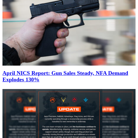
April NICS Report: Gun Sales Steady, NFA Demand
Explodes 130%