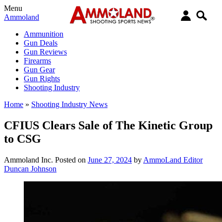
Menu
Ammoland
Ammunition
Gun Deals
Gun Reviews
Firearms
Gun Gear
Gun Rights
Shooting Industry
Home
»
Shooting Industry News
CFIUS Clears Sale of The Kinetic Group
to CSG
Ammoland Inc.
Posted on
June 27, 2024
by
AmmoLand Editor
Duncan Johnson