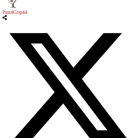
PistolGrip44