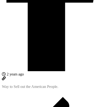
2 years ago
Way to Sell out the American People.