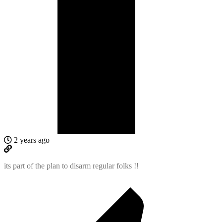
2 years ago
its part of the plan to disarm regular folks !!