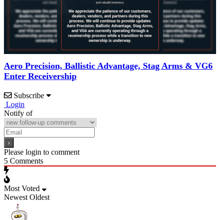
Aero Precision, Ballistic Advantage, Stag Arms & VG6
Enter Receivership
Subscribe
Login
Notify of
Please login to comment
5
Comments
Most Voted
Newest
Oldest