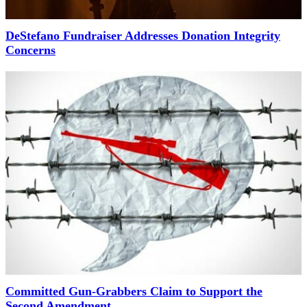
DeStefano Fundraiser Addresses Donation Integrity
Concerns
Committed Gun-Grabbers Claim to Support the
Second Amendment