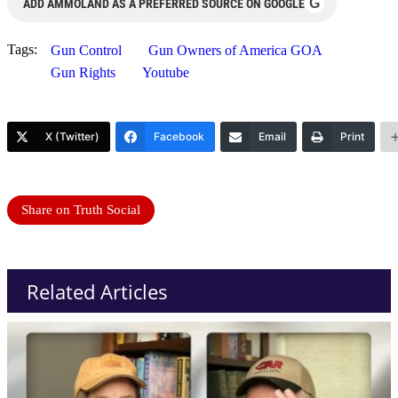
G
ADD AMMOLAND AS A PREFERRED SOURCE ON GOOGLE
Tags:
Gun Control
Gun Owners of America GOA
Gun Rights
Youtube
X (Twitter)
Facebook
Email
Print
Share on Truth Social
Related Articles