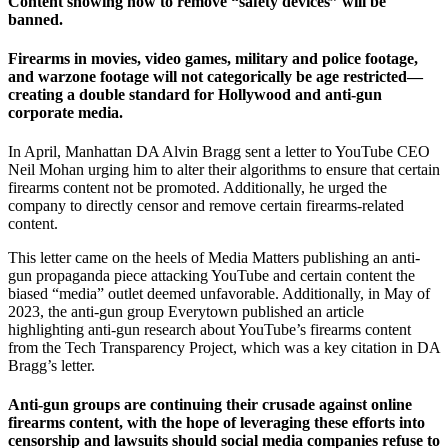
Content showing how to remove “safety devices” will be
banned.
Firearms in movies, video games, military and police footage,
and warzone footage will not categorically be age restricted—
creating a double standard for Hollywood and anti-gun
corporate media.
In April, Manhattan DA Alvin Bragg sent a letter to YouTube CEO
Neil Mohan urging him to alter their algorithms to ensure that certain
firearms content not be promoted. Additionally, he urged the
company to directly censor and remove certain firearms-related
content.
This letter came on the heels of Media Matters publishing an anti-
gun propaganda piece attacking YouTube and certain content the
biased “media” outlet deemed unfavorable. Additionally, in May of
2023, the anti-gun group Everytown published an article
highlighting anti-gun research about YouTube’s firearms content
from the Tech Transparency Project, which was a key citation in DA
Bragg’s letter.
Anti-gun groups are continuing their crusade against online
firearms content, with the hope of leveraging these efforts into
censorship and lawsuits should social media companies refuse to