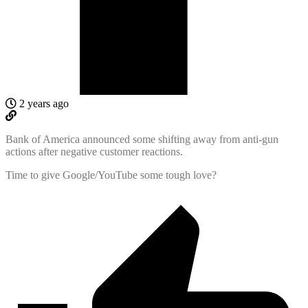
2 years ago
Bank of America announced some shifting away from anti-gun
actions after negative customer reactions.
Time to give Google/YouTube some tough love?