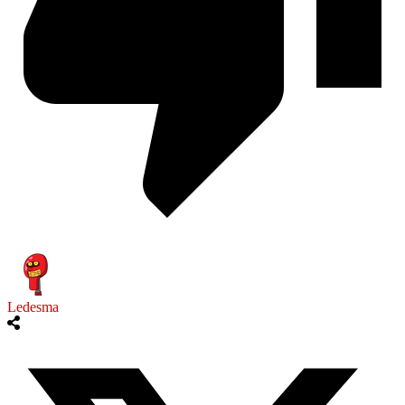
Ledesma