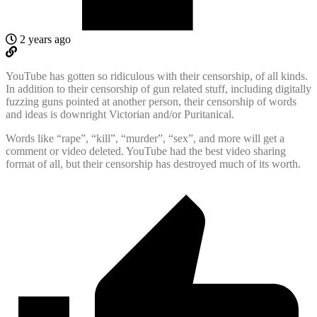
2 years ago
YouTube has gotten so ridiculous with their censorship, of all kinds.
In addition to their censorship of gun related stuff, including digitally
fuzzing guns pointed at another person, their censorship of words
and ideas is downright Victorian and/or Puritanical.
Words like “rape”, “kill”, “murder”, “sex”, and more will get a
comment or video deleted. YouTube had the best video sharing
format of all, but their censorship has destroyed much of its worth.