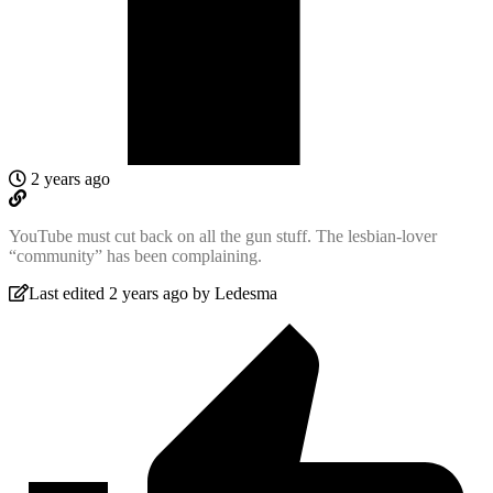
2 years ago
YouTube must cut back on all the gun stuff. The lesbian-lover
“community” has been complaining.
Last edited 2 years ago by Ledesma