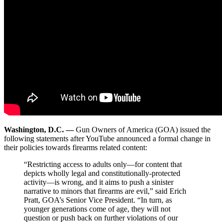
Washington, D.C. —
Gun Owners of America (GOA) issued the
following statements after YouTube announced a formal change in
their policies towards firearms related content:
“Restricting access to adults only—for content that
depicts wholly legal and constitutionally-protected
activity—is wrong, and it aims to push a sinister
narrative to minors that firearms are evil,” said Erich
Pratt, GOA’s Senior Vice President. “In turn, as
younger generations come of age, they will not
question or push back on further violations of our