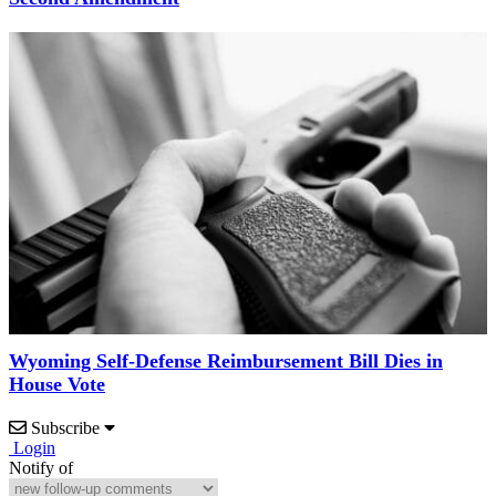
Wyoming Self-Defense Reimbursement Bill Dies in
House Vote
Subscribe
Login
Notify of