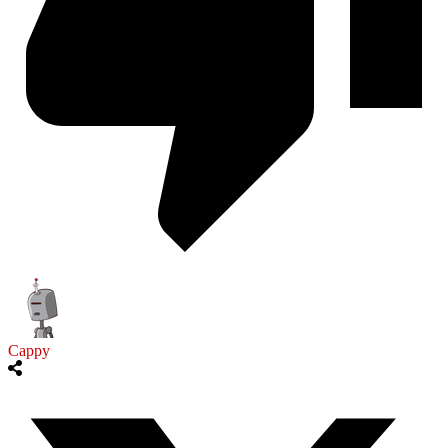
Cappy