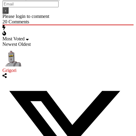
Please login to comment
20
Comments
Most Voted
Newest
Oldest
Grigori