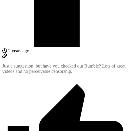
2 years ago
Just a suggestion, but have you checked out Rumble? Lots of great
videos and no perceivable censorship.