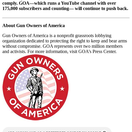
comply. GOA—which runs a YouTube channel with over
175,000 subscribers and counting— will continue to push back.
About Gun Owners of America
Gun Owners of America is a nonprofit grassroots lobbying
organization dedicated to protecting the right to keep and bear arms
without compromise. GOA represents over two million members
and activists. For more information, visit GOA’s Press Center.