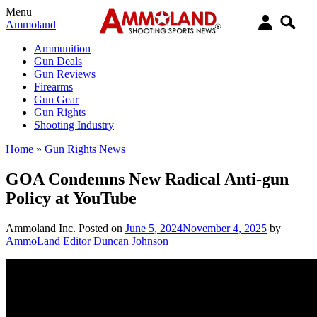
Menu
Ammoland
Ammunition
Gun Deals
Gun Reviews
Firearms
Gun Gear
Gun Rights
Shooting Industry
Home
»
Gun Rights News
GOA Condemns New Radical Anti-gun
Policy at YouTube
Ammoland Inc.
Posted on
June 5, 2024
November 4, 2025
by
AmmoLand Editor Duncan Johnson