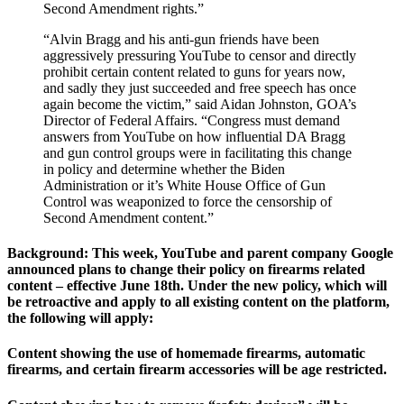
Second Amendment rights.”
“Alvin Bragg and his anti-gun friends have been
aggressively pressuring YouTube to censor and directly
prohibit certain content related to guns for years now,
and sadly they just succeeded and free speech has once
again become the victim,” said Aidan Johnston, GOA’s
Director of Federal Affairs. “Congress must demand
answers from YouTube on how influential DA Bragg
and gun control groups were in facilitating this change
in policy and determine whether the Biden
Administration or it’s White House Office of Gun
Control was weaponized to force the censorship of
Second Amendment content.”
Background: This week, YouTube and parent company Google
announced plans to change their policy on firearms related
content – effective June 18th. Under the new policy, which will
be retroactive and apply to all existing content on the platform,
the following will apply:
Content showing the use of homemade firearms, automatic
firearms, and certain firearm accessories will be age restricted.