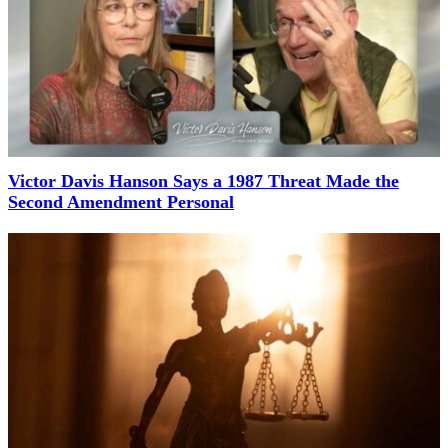
Victor Davis Hanson Says a 1987 Threat Made the
Second Amendment Personal