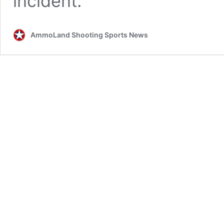
incident.
AmmoLand Shooting Sports News