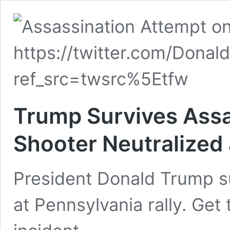
Trump Survives Assa
Shooter Neutralized 
President Donald Trump s
at Pennsylvania rally. Get 