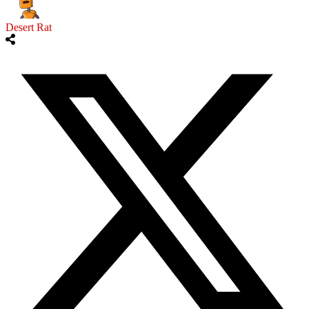
Desert Rat