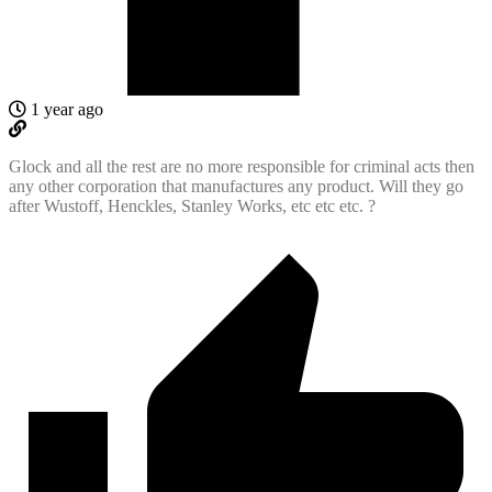
1 year ago
Glock and all the rest are no more responsible for criminal acts then
any other corporation that manufactures any product. Will they go
after Wustoff, Henckles, Stanley Works, etc etc etc. ?