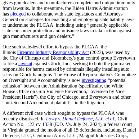
gives gun dealers and manufacturers complete and unique immunity
from lawsuits. In the meantime, the Biden-Harris Administration
has
pledged
to collaborate with state legislators and Attorneys
General on strategies for enacting and employing state liability laws
to undermine the PLCAA, including using “generally applicable
state consumer protection and nuisance laws to take action against
gun manufacturers and gun dealers.”
One such state-level effort to bypass the PLCAA, the
Illinois
Firearms Industry Responsibility Act
(2023), was used by
the City of Chicago and Bloomberg’s gun control group Everytown
to file a
lawsuit
against Glock, Inc., seeking to hold the gunmaker
responsible for harms caused by criminals illegally installing auto
sears on Glock handguns. The House of Representatives Committee
on Oversight and Accountability is now
investigating
“potential
collusion” between the Administration (specifically, the White
House Office on Gun Violence Prevention, “overseen by Vice
President Harris”), the City of Chicago, and Everytown and other
“anti-Second Amendment plaintiffs” in the litigation.
A different civil case which sought to bypass the PLCAA was
recently dismissed. In
Lowy v. Daniel Defense, LLC et al
.
, Civil
Action No. 1:23-cv-1338 (E.D. Va. July 24, 2024), a federal court
in Virginia granted the motion of all 15 defendants, including Daniel
Defense, LLC; Centurion Arms, LLC; Magpul Industries Corp.,