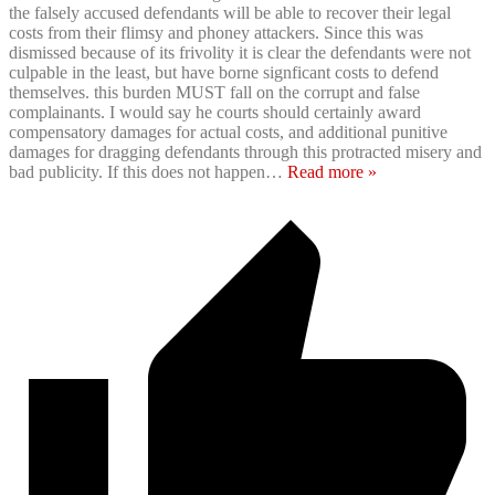
the falsely accused defendants will be able to recover their legal
costs from their flimsy and phoney attackers. Since this was
dismissed because of its frivolity it is clear the defendants were not
culpable in the least, but have borne signficant costs to defend
themselves. this burden MUST fall on the corrupt and false
complainants. I would say he courts should certainly award
compensatory damages for actual costs, and additional punitive
damages for dragging defendants through this protracted misery and
bad publicity. If this does not happen
…
Read more »