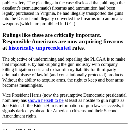
public safety. The pleadings in the case disclosed that, although the
assailant’s (semiautomatic) firearms and ammunition had been
legally purchased in Virginia, he had illegally transported the guns
into the District and illegally converted the firearms into automatic
weapons (which are prohibited in D.C.).
Rulings like these are critically important.
Responsible Americans are now acquiring firearms
at
historically unprecedented
rates.
The objective of undermining and repealing the PLCAA is to make
that impossible, by bankrupting the gun industry with company-
killing litigation costs and extraordinary liability for third-party
criminal misuse of lawful (and constitutionally protected) products.
Without the ability to acquire arms, the right to keep and bear arms
becomes meaningless.
Vice President Harris (now the presumptive Democratic presidential
nominee) has
shown herself to be
at least as hostile to gun rights as
Joe Biden. If the Biden-Harris reformation of gun laws succeeds, it
signals dark days ahead for American citizens and their Second
Amendment rights.