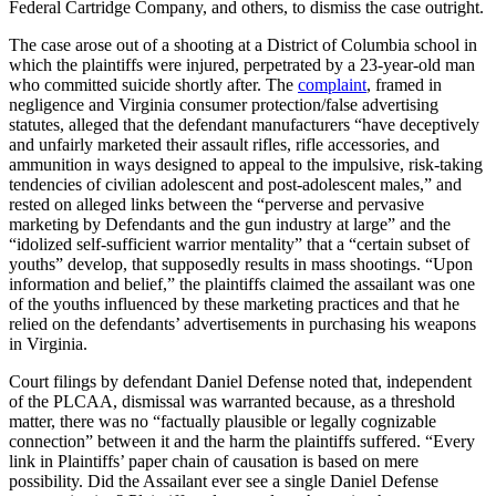
Federal Cartridge Company, and others, to dismiss the case outright.
The case arose out of a shooting at a District of Columbia school in
which the plaintiffs were injured, perpetrated by a 23-year-old man
who committed suicide shortly after. The
complaint
, framed in
negligence and Virginia consumer protection/false advertising
statutes, alleged that the defendant manufacturers “have deceptively
and unfairly marketed their assault rifles, rifle accessories, and
ammunition in ways designed to appeal to the impulsive, risk-taking
tendencies of civilian adolescent and post-adolescent males,” and
rested on alleged links between the “perverse and pervasive
marketing by Defendants and the gun industry at large” and the
“idolized self-sufficient warrior mentality” that a “certain subset of
youths” develop, that supposedly results in mass shootings. “Upon
information and belief,” the plaintiffs claimed the assailant was one
of the youths influenced by these marketing practices and that he
relied on the defendants’ advertisements in purchasing his weapons
in Virginia.
Court filings by defendant Daniel Defense noted that, independent
of the PLCAA, dismissal was warranted because, as a threshold
matter, there was no “factually plausible or legally cognizable
connection” between it and the harm the plaintiffs suffered. “Every
link in Plaintiffs’ paper chain of causation is based on mere
possibility. Did the Assailant ever see a single Daniel Defense