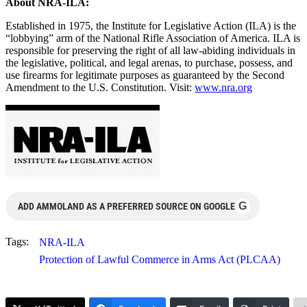
About NRA-ILA:
Established in 1975, the Institute for Legislative Action (ILA) is the
“lobbying” arm of the National Rifle Association of America. ILA is
responsible for preserving the right of all law-abiding individuals in
the legislative, political, and legal arenas, to purchase, possess, and
use firearms for legitimate purposes as guaranteed by the Second
Amendment to the U.S. Constitution. Visit:
www.nra.org
G
ADD AMMOLAND AS A PREFERRED SOURCE ON GOOGLE
Tags:
NRA-ILA
Protection of Lawful Commerce in Arms Act (PLCAA)