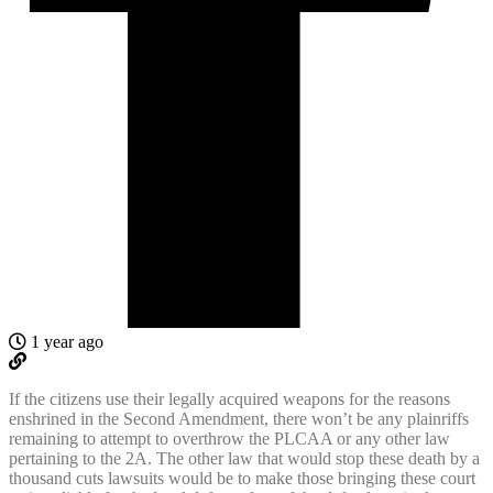
1 year ago
If the citizens use their legally acquired weapons for the reasons
enshrined in the Second Amendment, there won’t be any plainriffs
remaining to attempt to overthrow the PLCAA or any other law
pertaining to the 2A. The other law that would stop these death by a
thousand cuts lawsuits would be to make those bringing these court