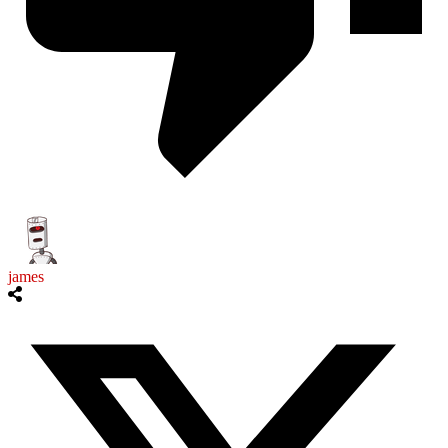
james