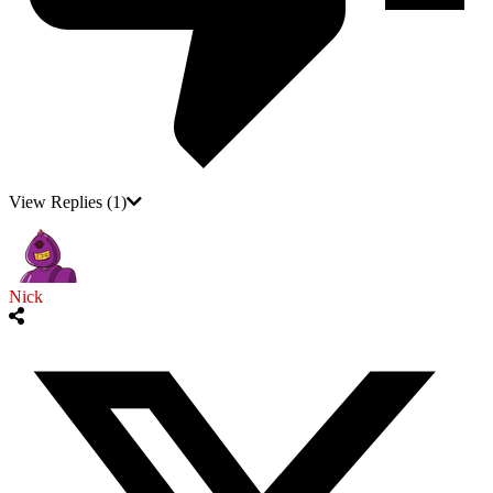
View Replies
(1)
Nick