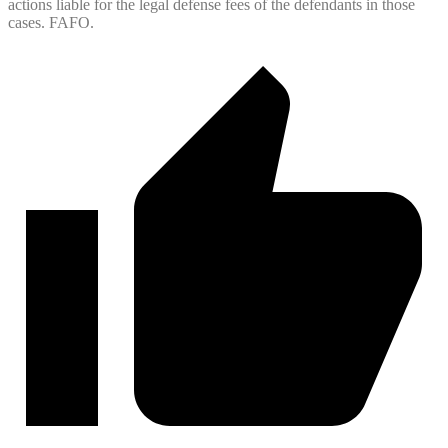
actions liable for the legal defense fees of the defendants in those
cases. FAFO.