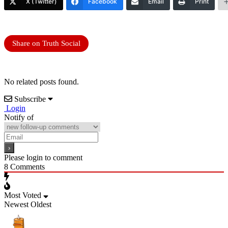
X (Twitter)
Facebook
Email
Print
Share on Truth Social
No related posts found.
Subscribe
Login
Notify of
Please login to comment
8
Comments
Most Voted
Newest
Oldest