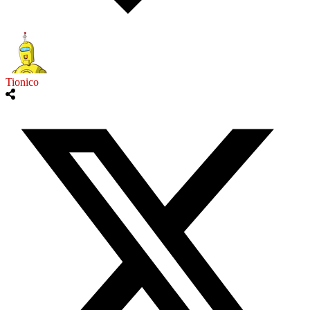
Tionico