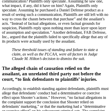
communication? Plaintiffs only speculate. Assuming he saw one,
what impact, if any, did it have on him? Again, Plaintiffs only
speculate. Assuming he purchased a Daniel Defense product as a
result of seeing such a communication, Plaintiffs are still left with no
way to cross the chasm between that purchase” and the assailant’s
acts. “Instead of factual allegations, or even factual grounds for
suspicion, Plaintiffs reply upon nothing more than layer upon layer
of assumption and speculation.” Another defendant, FAB Defense,
Inc., argued that the plaintiffs failed to specifically allege that any of
its products were actually used by the assailant.
These threshold issues of standing and failure to state a
claim, as well as the PLCAA, were all factors in Judge
Claude M. Hilton’s decision to dismiss the suit.
The alleged chain of causation relied on the
assailant, an unrelated third party not before the
court, “to link defendants to plaintiffs’ injuries.
Accordingly, to establish standing against defendants, plaintiffs must
allege that defendants’ conduct had a determinative or coercive
effect upon Shooter’s actions.” However, “no factual allegations in
the complaint support the conclusion that Shooter relied on
defendants’ marketing,” or that the marketing had a “determinative
or coercive effect” on his subsequent criminal acts. The complaint