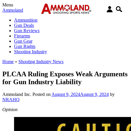
Menu
Ammoland
Ammunition
Gun Deals
Gun Reviews
Firearms
Gun Gear
Gun Rights
Shooting Industry
Home
»
Shooting Industry News
PLCAA Ruling Exposes Weak Arguments
for Gun Industry Liability
Ammoland Inc.
Posted on
August 9, 2024
August 9, 2024
by
NRAHQ
Opinion