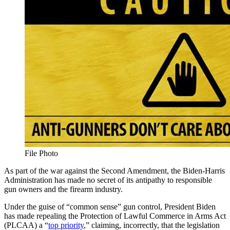
File Photo
As part of the war against the Second Amendment, the Biden-Harris
Administration has made no secret of its antipathy to responsible
gun owners and the firearm industry.
Under the guise of “common sense” gun control, President Biden
has made repealing the Protection of Lawful Commerce in Arms Act
(PLCAA) a “
top priority
,” claiming, incorrectly, that the legislation