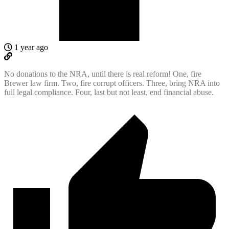
1 year ago
No donations to the NRA, until there is real reform! One, fire
Brewer law firm. Two, fire corrupt officers. Three, bring NRA into
full legal compliance. Four, last but not least, end financial abuse.