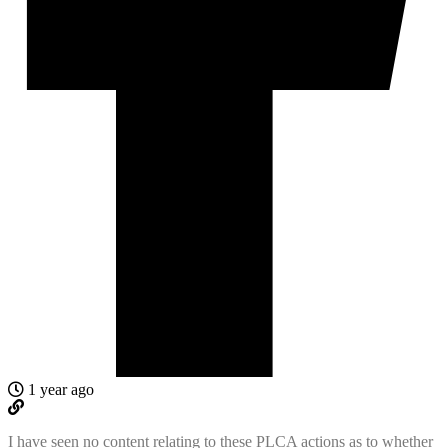
1 year ago
I have seen no content relating to these PLCA actions as to whether