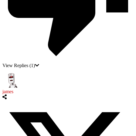
View Replies
(1)
james