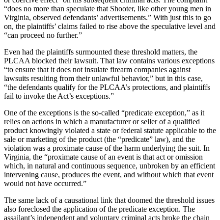
“does no more than speculate that Shooter, like other young men in
Virginia, observed defendants’ advertisements.” With just this to go
on, the plaintiffs’ claims failed to rise above the speculative level and
“can proceed no further.”
Even had the plaintiffs surmounted these threshold matters, the
PLCAA blocked their lawsuit. That law contains various exceptions
“to ensure that it does not insulate firearm companies against
lawsuits resulting from their unlawful behavior,” but in this case,
“the defendants qualify for the PLCAA’s protections, and plaintiffs
fail to invoke the Act’s exceptions.”
One of the exceptions is the so-called “predicate exception,” as it
relies on actions in which a manufacturer or seller of a qualified
product knowingly violated a state or federal statute applicable to the
sale or marketing of the product (the “predicate” law), and the
violation was a proximate cause of the harm underlying the suit. In
Virginia, the “proximate cause of an event is that act or omission
which, in natural and continuous sequence, unbroken by an efficient
intervening cause, produces the event, and without which that event
would not have occurred.”
The same lack of a causational link that doomed the threshold issues
also foreclosed the application of the predicate exception. The
assailant’s independent and voluntary criminal acts broke the chain