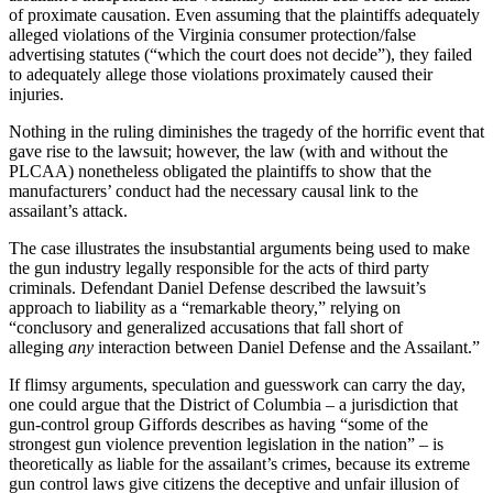
of proximate causation. Even assuming that the plaintiffs adequately
alleged violations of the Virginia consumer protection/false
advertising statutes (“which the court does not decide”), they failed
to adequately allege those violations proximately caused their
injuries.
Nothing in the ruling diminishes the tragedy of the horrific event that
gave rise to the lawsuit; however, the law (with and without the
PLCAA) nonetheless obligated the plaintiffs to show that the
manufacturers’ conduct had the necessary causal link to the
assailant’s attack.
The case illustrates the insubstantial arguments being used to make
the gun industry legally responsible for the acts of third party
criminals. Defendant Daniel Defense described the lawsuit’s
approach to liability as a “remarkable theory,” relying on
“conclusory and generalized accusations that fall short of
alleging
any
interaction between Daniel Defense and the Assailant.”
If flimsy arguments, speculation and guesswork can carry the day,
one could argue that the District of Columbia – a jurisdiction that
gun-control group Giffords describes as having “some of the
strongest gun violence prevention legislation in the nation” – is
theoretically as liable for the assailant’s crimes, because its extreme
gun control laws give citizens the deceptive and unfair illusion of