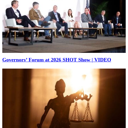
Governors’ Forum at 2026 SHOT Show | VIDEO