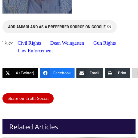
G
ADD AMMOLAND AS A PREFERRED SOURCE ON GOOGLE
Tags:
Civil Rights
Dean Weingarten
Gun Rights
Law Enforcement
X (Twitter)
Facebook
Email
Print
Share on Truth Social
Related Articles