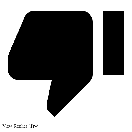
View Replies
(1)