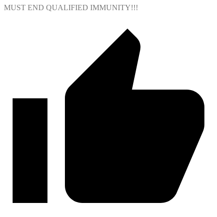
MUST END QUALIFIED IMMUNITY!!!