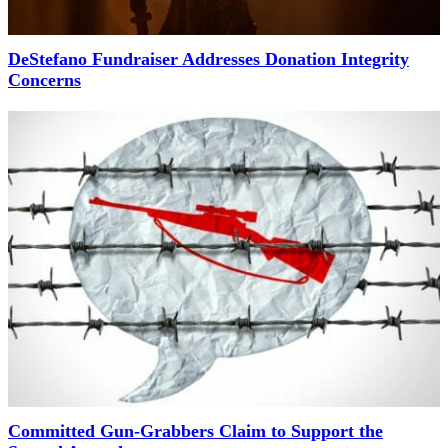
DeStefano Fundraiser Addresses Donation Integrity
Concerns
Committed Gun-Grabbers Claim to Support the