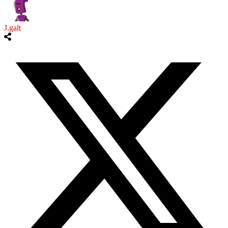
J.galt