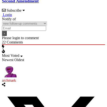
Second Amendment
Subscribe
Login
Notify of
Please login to comment
22
Comments
Most Voted
Newest
Oldest
archmark