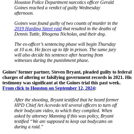
Houston Police Department narcotics officer Gerald
Goines reached a verdict of guilty Wednesday
afternoon.
Goines was found guilty of two counts of murder in the
2019 Harding Street raid
that resulted in the deaths of
Dennis Tuttle, Rhogena Nicholas, and their dog.
The ex-officer’s sentencing phase will begin Thursday
at 10 a.m. He faces up to life in prison. The same jury
will also decide his sentence after hearing from
witnesses during the punishment phase.
Goines’ former partner, Steven Bryant, pleaded guilty to federal
charges of altering or falsifying government records in 2021. His
testimony was significant at the Goines trial this past week.
From click to Houston on September 12, 2024
:
After the shooting, Bryant testified that he heard former
HPD Chief Art Acevedo tell several officers to turn off
their bodycam video, to which they complied. When
asked by attorney Manning if this was policy, Bryant
testified “We are supposed to keep out bodycams on
during a raid.”