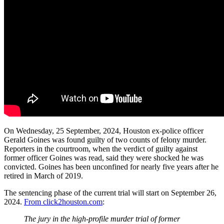
On Wednesday, 25 September, 2024, Houston ex-police officer
Gerald Goines was found guilty of two counts of felony murder.
Reporters in the courtroom, when the verdict of guilty against
former officer Goines was read, said they were shocked he was
convicted. Goines has been unconfined for nearly five years after he
retired in March of 2019.
The sentencing phase of the current trial will start on September 26,
2024.
From click2houston.com
:
The jury in the high-profile murder trial of former