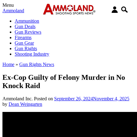
Menu
Ammoland
Ammunition
Gun Deals
Gun Reviews
Firearms
Gun Gear
Gun Rights
Shooting Industry
Home
»
Gun Rights News
Ex-Cop Guilty of Felony Murder in No
Knock Raid
Ammoland Inc.
Posted on
September 26, 2024
November 4, 2025
by
Dean Weingarten