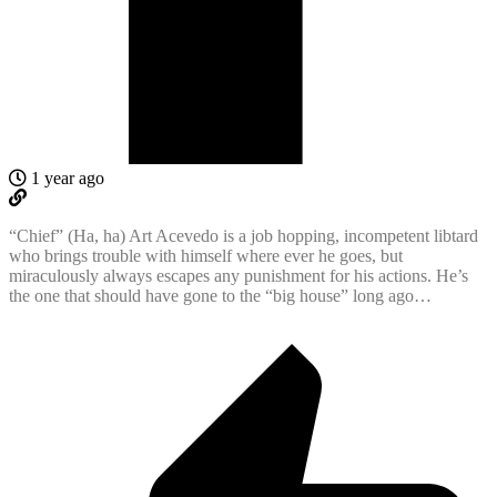
1 year ago
“Chief” (Ha, ha) Art Acevedo is a job hopping, incompetent libtard
who brings trouble with himself where ever he goes, but
miraculously always escapes any punishment for his actions. He’s
the one that should have gone to the “big house” long ago…