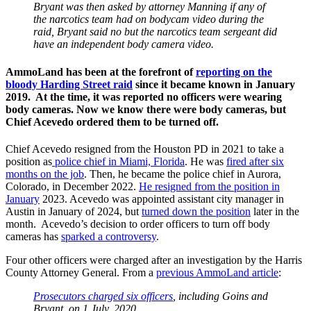
Bryant was then asked by attorney Manning if any of
the narcotics team had on bodycam video during the
raid, Bryant said no but the narcotics team sergeant did
have an independent body camera video.
AmmoLand has been at the forefront of
reporting on the
bloody Harding Street raid
since it became known in January
2019. At the time, it was reported no officers were wearing
body cameras. Now we know there were body cameras, but
Chief Acevedo ordered them to be turned off.
Chief Acevedo resigned from the Houston PD in 2021 to take a
position as
police chief in Miami, Florida
. He was
fired after six
months on the job
. Then, he became the police chief in Aurora,
Colorado, in December 2022.
He resigned from the position in
January
2023. Acevedo was appointed assistant city manager in
Austin in January of 2024, but
turned down the position
later in the
month. Acevedo’s decision to order officers to turn off body
cameras has
sparked a controversy
.
Four other officers were charged after an investigation by the Harris
County Attorney General. From a
previous AmmoLand article
:
Prosecutors charged six officers
, including Goins and
Bryant, on 1 July, 2020.