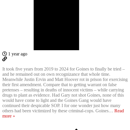
1 year ago
It took five years from 2019 to 2024 for Goines to finally be tried –
and he remained out on own recognizance that whole time.
Meanwhile Justin Ervin and Matt Hoover rot in prison for exercising
their first amendment. Compare that to getting warrant on false
pretenses – resulting in deaths of innocent victims – while carrying
drugs to plant as evidence. Had Gary not shot Goines, none of this
would have come to light and the Goines Gang would have
continued their despicable SOP. I for one wonder just how many
others had been victimized by these criminal-cops. Goines
…
Read
more »