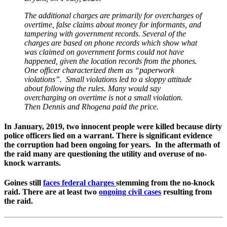
The additional charges are primarily for overcharges of
overtime, false claims about money for informants, and
tampering with government records. Several of the
charges are based on phone records which show what
was claimed on government forms could not have
happened, given the location records from the phones.
One officer characterized them as “paperwork
violations”. Small violations led to a sloppy attitude
about following the rules. Many would say
overcharging on overtime is not a small violation.
Then Dennis and Rhogena paid the price.
In January, 2019, two innocent people were killed because dirty
police officers lied on a warrant. There is significant evidence
the corruption had been ongoing for years. In the aftermath of
the raid many are questioning the utility and overuse of no-
knock warrants.
Goines still
faces federal charges
stemming from the no-knock
raid. There are at least two
ongoing civil cases
resulting from
the raid.