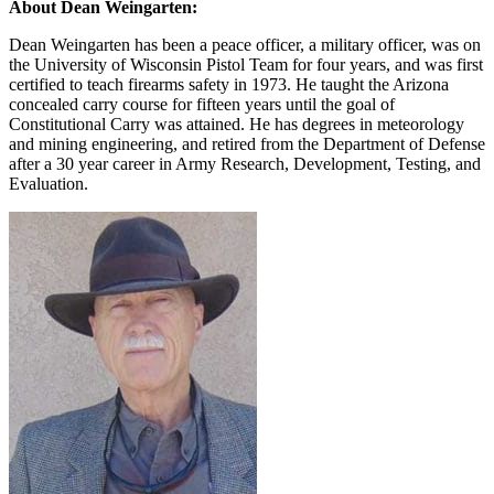
About Dean Weingarten:
Dean Weingarten has been a peace officer, a military officer, was on
the University of Wisconsin Pistol Team for four years, and was first
certified to teach firearms safety in 1973. He taught the Arizona
concealed carry course for fifteen years until the goal of
Constitutional Carry was attained. He has degrees in meteorology
and mining engineering, and retired from the Department of Defense
after a 30 year career in Army Research, Development, Testing, and
Evaluation.