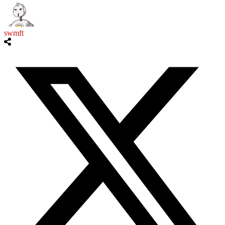
swmft