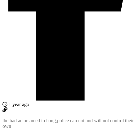
1 year ago
the bad actors need to hang,police can not and will not control their
own