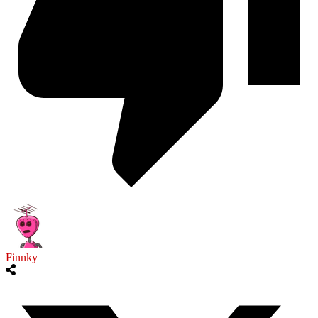
Finnky