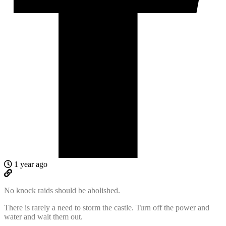
1 year ago
No knock raids should be abolished.
There is rarely a need to storm the castle. Turn off the power and
water and wait them out.