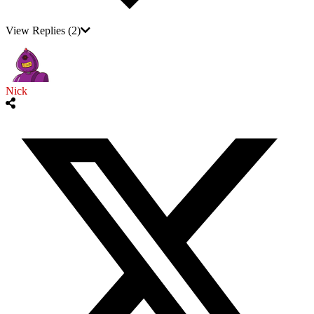
View Replies
(2)
Nick