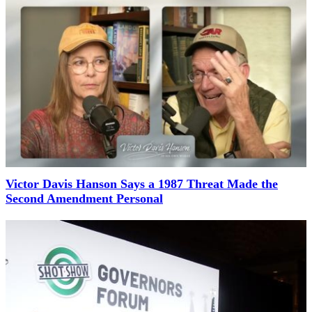
Victor Davis Hanson Says a 1987 Threat Made the
Second Amendment Personal