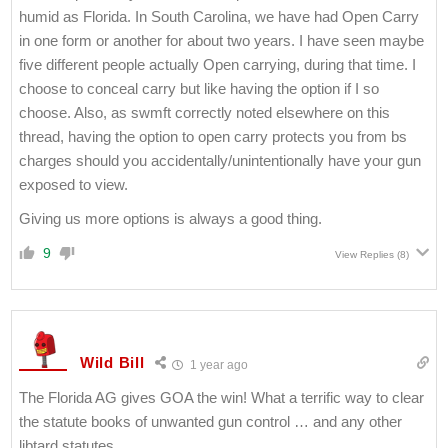
humid as Florida. In South Carolina, we have had Open Carry
in one form or another for about two years. I have seen maybe
five different people actually Open carrying, during that time. I
choose to conceal carry but like having the option if I so
choose. Also, as swmft correctly noted elsewhere on this
thread, having the option to open carry protects you from bs
charges should you accidentally/unintentionally have your gun
exposed to view.
Giving us more options is always a good thing.
9
View Replies
(8)
Wild Bill
1 year ago
The Florida AG gives GOA the win! What a terrific way to clear
the statute books of unwanted gun control … and any other
libtard statutes.