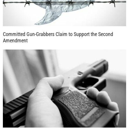
Committed Gun-Grabbers Claim to Support the Second
Amendment