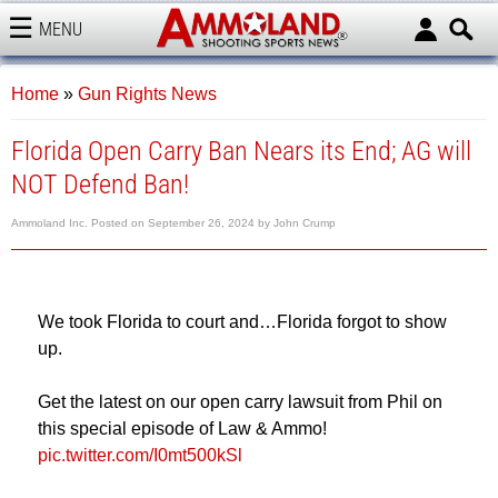
MENU
AMMOLAND
Home
»
Gun Rights News
Florida Open Carry Ban Nears its End; AG will
NOT Defend Ban!
Ammoland Inc.
Posted on
September 26, 2024
by
John Crump
We took Florida to court and…Florida forgot to show
up.
Get the latest on our open carry lawsuit from Phil on
this special episode of Law & Ammo!
pic.twitter.com/I0mt500kSl