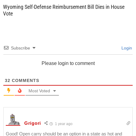
Wyoming Self-Defense Reimbursement Bill Dies in House
Vote
Subscribe
Login
Please login to comment
32
COMMENTS
Most Voted
Grigori
1 year ago
Good! Open carry should be an option in a state as hot and