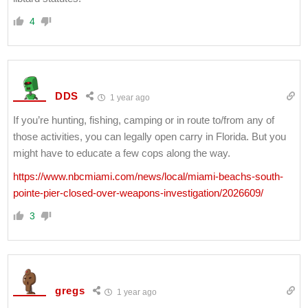
4
DDS
1 year ago
If you’re hunting, fishing, camping or in route to/from any of
those activities, you can legally open carry in Florida. But you
might have to educate a few cops along the way.
https://www.nbcmiami.com/news/local/miami-beachs-south-
pointe-pier-closed-over-weapons-investigation/2026609/
3
gregs
1 year ago