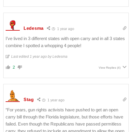
Ledesma
1 year ago
I’ve lived in 3 different states with open carry and in all 3 states
combine I spotted a whopping 4 people!
Last edited 1 year ago by Ledesma
2
View Replies
(4)
Stag
1 year ago
“For years, gun rights activists have pushed to get an open
carry bill through the Florida legislature, but those efforts have
failed. Even though the Republicans have passed permitless
carry, they refused to include an amendment to allow the open