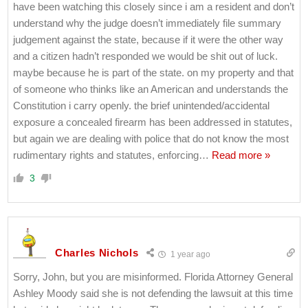
have been watching this closely since i am a resident and don’t
understand why the judge doesn’t immediately file summary
judgement against the state, because if it were the other way
and a citizen hadn’t responded we would be shit out of luck.
maybe because he is part of the state. on my property and that
of someone who thinks like an American and understands the
Constitution i carry openly. the brief unintended/accidental
exposure a concealed firearm has been addressed in statutes,
but again we are dealing with police that do not know the most
rudimentary rights and statutes, enforcing
…
Read more »
3
Charles Nichols
1 year ago
Sorry, John, but you are misinformed. Florida Attorney General
Ashley Moody said she is not defending the lawsuit at this time