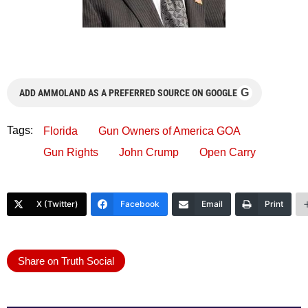
G
ADD AMMOLAND AS A PREFERRED SOURCE ON GOOGLE
Tags:
Florida
Gun Owners of America GOA
Gun Rights
John Crump
Open Carry
X (Twitter)
Facebook
Email
Print
Share on Truth Social