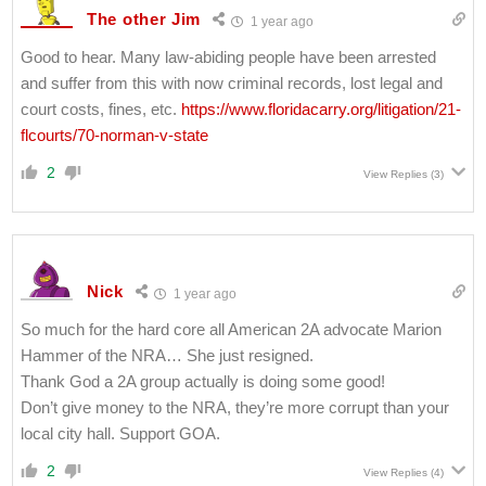
The other Jim
1 year ago
Good to hear. Many law-abiding people have been arrested
and suffer from this with now criminal records, lost legal and
court costs, fines, etc.
https://www.floridacarry.org/litigation/21-
flcourts/70-norman-v-state
2
View Replies
(3)
Nick
1 year ago
So much for the hard core all American 2A advocate Marion
Hammer of the NRA… She just resigned.
Thank God a 2A group actually is doing some good!
Don’t give money to the NRA, they’re more corrupt than your
local city hall. Support GOA.
2
View Replies
(4)