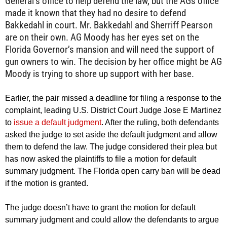
General’s office to help defend the law, but the AGs office
made it known that they had no desire to defend
Bakkedahl in court. Mr. Bakkedahl and Sherriff Pearson
are on their own. AG Moody has her eyes set on the
Florida Governor’s mansion and will need the support of
gun owners to win. The decision by her office might be AG
Moody is trying to shore up support with her base.
Earlier, the pair missed a deadline for filing a response to the
complaint, leading U.S. District Court Judge Jose E Martinez
to
issue a default judgment
. After the ruling, both defendants
asked the judge to set aside the default judgment and allow
them to defend the law. The judge considered their plea but
has now asked the plaintiffs to file a motion for default
summary judgment. The Florida open carry ban will be dead
if the motion is granted.
The judge doesn’t have to grant the motion for default
summary judgment and could allow the defendants to argue