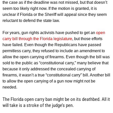
the case as if the deadline was not missed, but that doesn’t
seem too likely right now. If the motion is granted, it is
unclear if Florida or the Sheriff will appeal since they seem
reluctant to defend the state law.
For years, gun rights activists have pushed to get an
open
carry bill through the Florida legislature
, but those efforts
have failed. Even though the Republicans have passed
permitless carry, they refused to include an amendment to
allow the open carrying of firearms. Even though the bill was
sold to the public as “constitutional carry,” many believe that
because it only addressed the concealed carrying of
firearms, it wasn’t a true “constitutional carry” bill. Another bill
to allow the open carrying of a gun now might not be
needed.
The Florida open carry ban might be on its deathbed. All it
will take is a stroke of the judge’s pen.