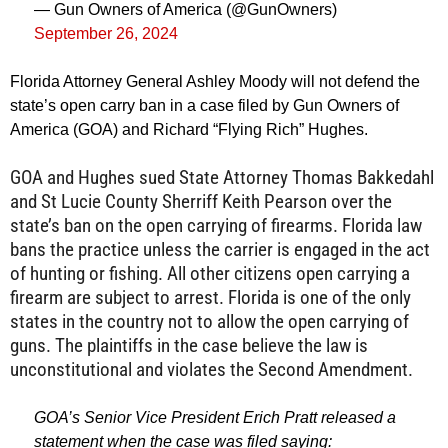
— Gun Owners of America (@GunOwners)
September 26, 2024
Florida Attorney General Ashley Moody will not defend the
state’s open carry ban in a case filed by Gun Owners of
America (GOA) and Richard “Flying Rich” Hughes.
GOA and Hughes sued State Attorney Thomas Bakkedahl
and St Lucie County Sherriff Keith Pearson over the
state’s ban on the open carrying of firearms. Florida law
bans the practice unless the carrier is engaged in the act
of hunting or fishing. All other citizens open carrying a
firearm are subject to arrest. Florida is one of the only
states in the country not to allow the open carrying of
guns. The plaintiffs in the case believe the law is
unconstitutional and violates the Second Amendment.
GOA’s Senior Vice President Erich Pratt released a
statement when the case was filed saying: