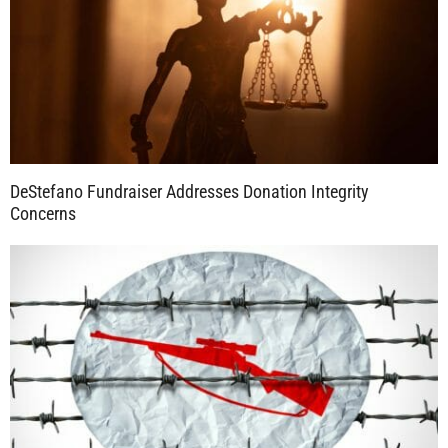
DeStefano Fundraiser Addresses Donation Integrity
Concerns