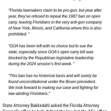
“Florida lawmakers claim to be pro-gun, but year after
year, they’ve refused to repeal the 1987 ban on open
carry, leaving Floridians in the very anti-gun company
of New York, Illinois, and California where this is also
prohibited. “
“GOA has been left with no choice but to sue the
state, especially since GOA’s open carry bill was
blocked by the Republican legislative leadership
during the 2024 session’s first week. “
“This ban has no historical basis and will surely be
found unconstitutional under the Bruen precedent.
We look forward to making our case and fighting for
law-abiding Floridians.”
State Attorney Bakkedahl asked the Florida Attorney