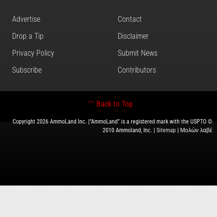
Advertise
Contact
Drop a Tip
Disclaimer
Privacy Policy
Submit News
Subscribe
Contributors
Back to Top
Copyright 2026 AmmoLand Inc. |“AmmoLand” is a registered mark with the USPTO ©
2010 Ammoland, Inc. |
Sitemap
| Μολὼν λαβέ