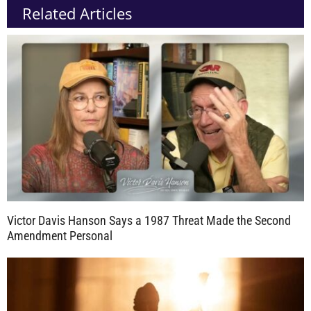
Related Articles
Victor Davis Hanson Says a 1987 Threat Made the Second
Amendment Personal