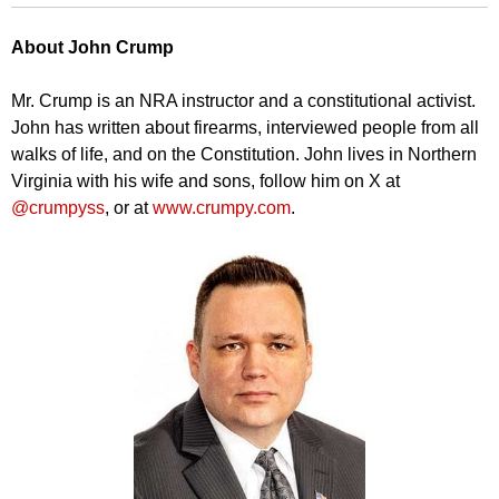
About John Crump
Mr. Crump is an NRA instructor and a constitutional activist.
John has written about firearms, interviewed people from all
walks of life, and on the Constitution. John lives in Northern
Virginia with his wife and sons, follow him on X at
@crumpyss
, or at
www.crumpy.com
.