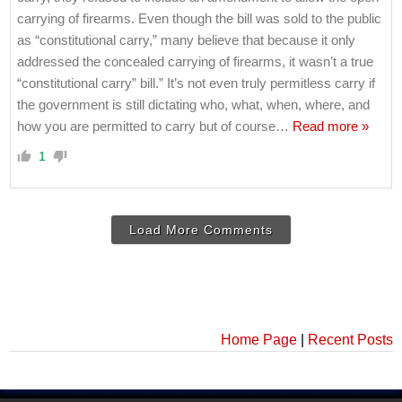
carrying of firearms. Even though the bill was sold to the public
as “constitutional carry,” many believe that because it only
addressed the concealed carrying of firearms, it wasn’t a true
“constitutional carry” bill.” It’s not even truly permitless carry if
the government is still dictating who, what, when, where, and
how you are permitted to carry but of course
…
Read more »
1
Load More Comments
Home Page
|
Recent Posts