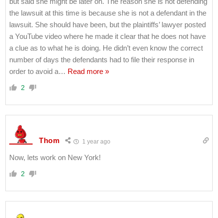
but said she might be later on. The reason she is not defending
the lawsuit at this time is because she is not a defendant in the
lawsuit. She should have been, but the plaintiffs’ lawyer posted
a YouTube video where he made it clear that he does not have
a clue as to what he is doing. He didn’t even know the correct
number of days the defendants had to file their response in
order to avoid a
…
Read more »
2
Thom
1 year ago
Now, lets work on New York!
2