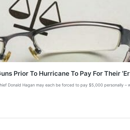
s Prior To Hurricane To Pay For Their ‘Er
ief Donald Hagan may each be forced to pay $5,000 personally – with