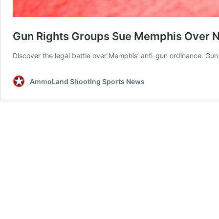
Gun Rights Groups Sue Memphis Over 
Discover the legal battle over Memphis’ anti-gun ordinance. Gun
AmmoLand Shooting Sports News