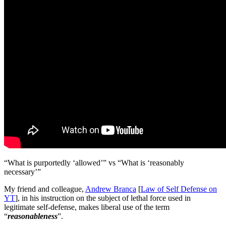
“What is purportedly ‘allowed’” vs “What is ‘reasonably
necessary’”
My friend and colleague,
Andrew Branca
[
Law of Self Defense on
YT
], in his instruction on the subject of lethal force used in
legitimate self-defense, makes liberal use of the term
“
reasonableness
”.