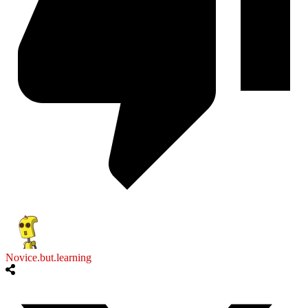
Novice.but.learning