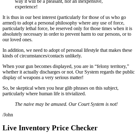
way it will be a pleasant, nor an inexpensive,
experience!
It is thus in our best interest (particularly for those of us who go
armed) to adopt a personal philosophy where any use of force,
particularly lethal force, be reserved only for those times when it is
absolutely necessary in order to prevent harm to our persons, or to
our loved ones.
In addition, we need to adopt of personal lifestyle that makes these
kinds of circumstances/contacts unlikely.
When your gun becomes displayed, you are in “felony territory,”
whether it actually discharges or not. Our System regards the public
display of weapons a very serious matter!
So, be skeptical when you hear glib phrases on this subject,
particularly where human life is trivialized.
The naive may be amused. Our Court System is not!
/John
Live Inventory Price Checker