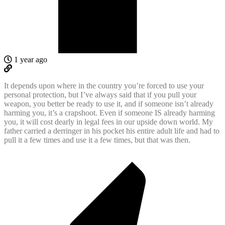
1 year ago
It depends upon where in the country you’re forced to use your
personal protection, but I’ve always said that if you pull your
weapon, you better be ready to use it, and if someone isn’t already
harming you, it’s a crapshoot. Even if someone IS already harming
you, it will cost dearly in legal fees in our upside down world. My
father carried a derringer in his pocket his entire adult life and had to
pull it a few times and use it a few times, but that was then.