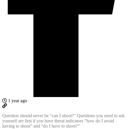
1 year ago
Question should never be “can I shoot?” Questions you need to ask
yourself are first if you have threat indicators “how do I avoid
having to shoot” and “do I have to shoot?”