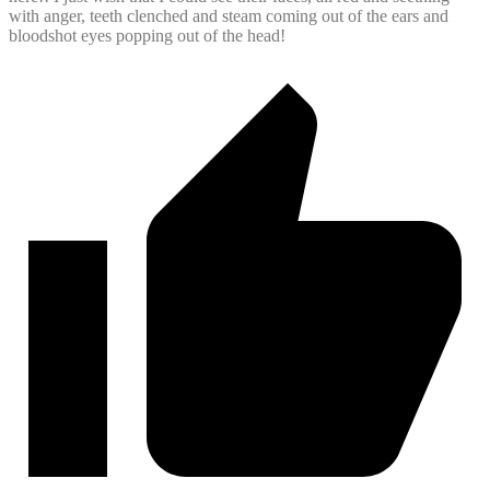
with anger, teeth clenched and steam coming out of the ears and
bloodshot eyes popping out of the head!