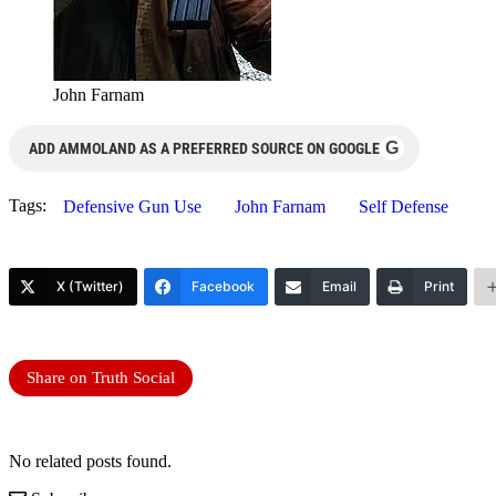
John Farnam
G
ADD AMMOLAND AS A PREFERRED SOURCE ON GOOGLE
Tags:
Defensive Gun Use
John Farnam
Self Defense
X (Twitter)
Facebook
Email
Print
Share on Truth Social
No related posts found.