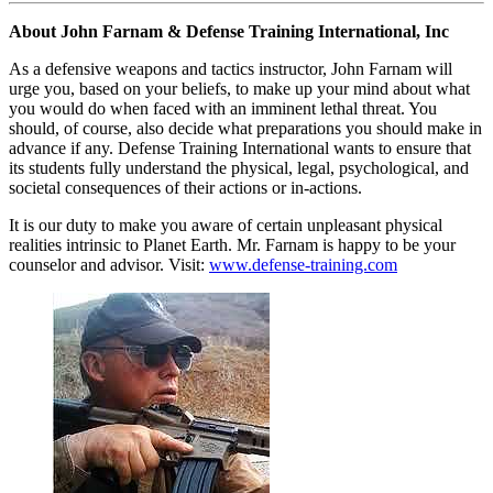
About John Farnam & Defense Training International, Inc
As a defensive weapons and tactics instructor, John Farnam will
urge you, based on your beliefs, to make up your mind about what
you would do when faced with an imminent lethal threat. You
should, of course, also decide what preparations you should make in
advance if any. Defense Training International wants to ensure that
its students fully understand the physical, legal, psychological, and
societal consequences of their actions or in-actions.
It is our duty to make you aware of certain unpleasant physical
realities intrinsic to Planet Earth. Mr. Farnam is happy to be your
counselor and advisor. Visit:
www.defense-training.com