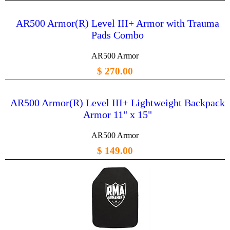
AR500 Armor(R) Level III+ Armor with Trauma
Pads Combo
AR500 Armor
$ 270.00
AR500 Armor(R) Level III+ Lightweight Backpack
Armor 11" x 15"
AR500 Armor
$ 149.00