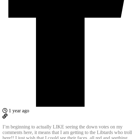
1 year ago
I’m beginning to actually LIKE seeing the down votes on my
comments here, it means that I am getting to the Libtards who troll
here!! I just wish that I could see their faces, all red and seething