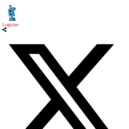
Logician