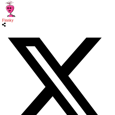
Finnky