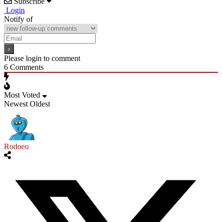
Subscribe
Login
Notify of
Please login to comment
6
Comments
Most Voted
Newest
Oldest
Rodoeo