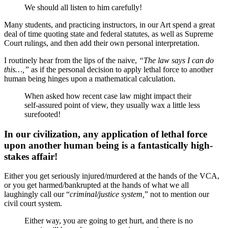
We should all listen to him carefully!
Many students, and practicing instructors, in our Art spend a great
deal of time quoting state and federal statutes, as well as Supreme
Court rulings, and then add their own personal interpretation.
I routinely hear from the lips of the naive,
“The law says I can do
this…,”
as if the personal decision to apply lethal force to another
human being hinges upon a mathematical calculation.
When asked how recent case law might impact their
self-assured point of view, they usually wax a little less
surefooted!
In our civilization, any application of lethal force
upon another human being is a fantastically high-
stakes affair!
Either you get seriously injured/murdered at the hands of the VCA,
or you get harmed/bankrupted at the hands of what we all
laughingly call our “
criminal/justice system,
” not to mention our
civil court system.
Either way, you are going to get hurt, and there is no