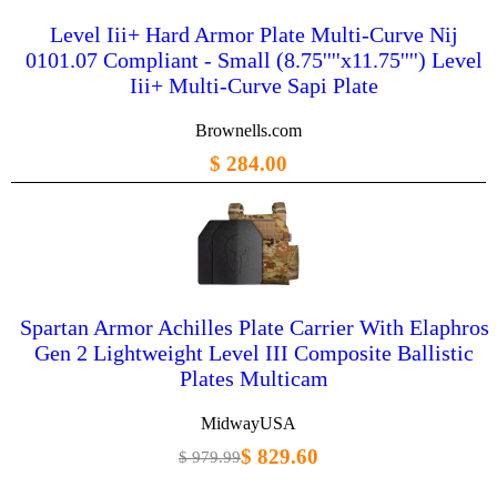
Level Iii+ Hard Armor Plate Multi-Curve Nij
0101.07 Compliant - Small (8.75''''x11.75'''') Level
Iii+ Multi-Curve Sapi Plate
Brownells.com
$ 284.00
Spartan Armor Achilles Plate Carrier With Elaphros
Gen 2 Lightweight Level III Composite Ballistic
Plates Multicam
MidwayUSA
$ 829.60
$ 979.99