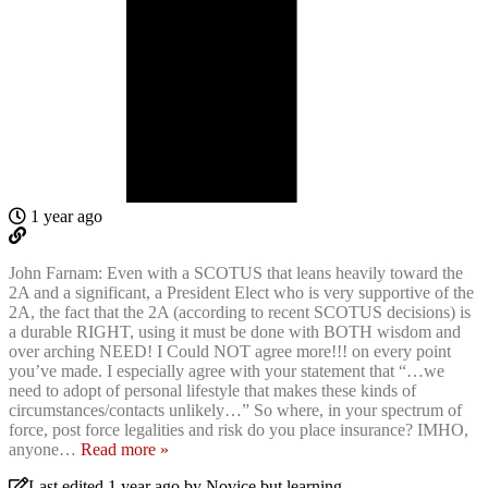
1 year ago
John Farnam: Even with a SCOTUS that leans heavily toward the
2A and a significant, a President Elect who is very supportive of the
2A, the fact that the 2A (according to recent SCOTUS decisions) is
a durable RIGHT, using it must be done with BOTH wisdom and
over arching NEED! I Could NOT agree more!!! on every point
you’ve made. I especially agree with your statement that “…we
need to adopt of personal lifestyle that makes these kinds of
circumstances/contacts unlikely…” So where, in your spectrum of
force, post force legalities and risk do you place insurance? IMHO,
anyone
…
Read more »
Last edited 1 year ago by Novice.but.learning