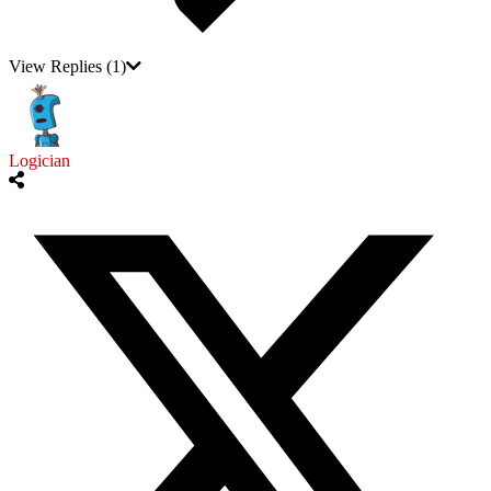
View Replies
(1)
Logician