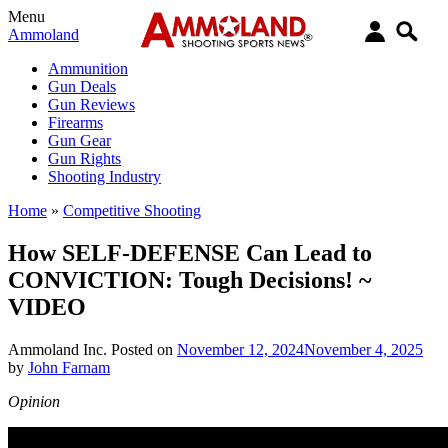
Menu
Ammoland
Ammunition
Gun Deals
Gun Reviews
Firearms
Gun Gear
Gun Rights
Shooting Industry
Home
»
Competitive Shooting
How SELF-DEFENSE Can Lead to
CONVICTION: Tough Decisions! ~
VIDEO
Ammoland Inc.
Posted on
November 12, 2024
November 4, 2025
by
John Farnam
Opinion