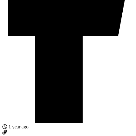
1 year ago