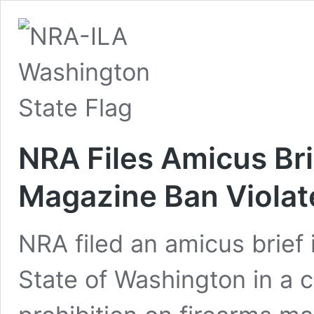
NRA Files Amicus Br
Magazine Ban Viola
NRA filed an amicus brief
State of Washington in a 