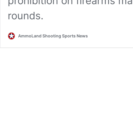
prohibition on firearms ma
rounds.
AmmoLand Shooting Sports News