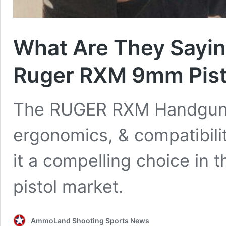
What Are They Sayin
Ruger RXM 9mm Pist
The RUGER RXM Handgun’s 
ergonomics, & compatibili
it a compelling choice in
pistol market.
AmmoLand Shooting Sports News