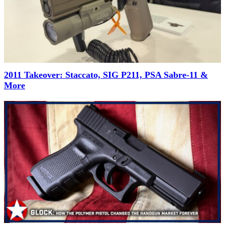
2011 Takeover: Staccato, SIG P211, PSA Sabre-11 &
More