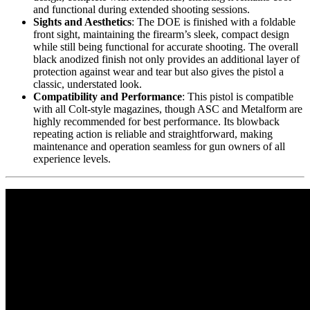
and functional during extended shooting sessions.
Sights and Aesthetics
: The DOE is finished with a foldable
front sight, maintaining the firearm’s sleek, compact design
while still being functional for accurate shooting. The overall
black anodized finish not only provides an additional layer of
protection against wear and tear but also gives the pistol a
classic, understated look.
Compatibility and Performance
: This pistol is compatible
with all Colt-style magazines, though ASC and Metalform are
highly recommended for best performance. Its blowback
repeating action is reliable and straightforward, making
maintenance and operation seamless for gun owners of all
experience levels.