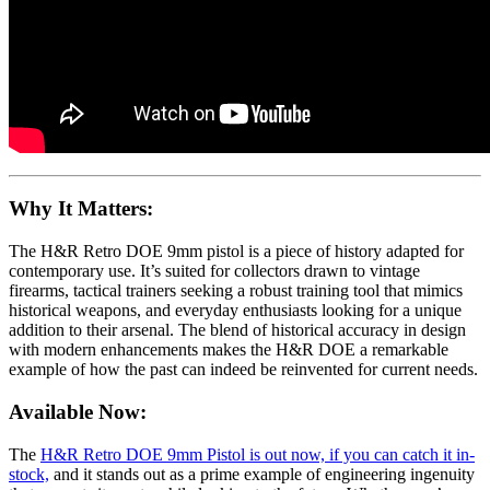
Why It Matters:
The H&R Retro DOE 9mm pistol is a piece of history adapted for
contemporary use. It’s suited for collectors drawn to vintage
firearms, tactical trainers seeking a robust training tool that mimics
historical weapons, and everyday enthusiasts looking for a unique
addition to their arsenal. The blend of historical accuracy in design
with modern enhancements makes the H&R DOE a remarkable
example of how the past can indeed be reinvented for current needs.
Available Now:
The
H&R Retro DOE 9mm Pistol is out now, if you can catch it in-
stock,
and it stands out as a prime example of engineering ingenuity