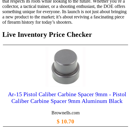
that respects its roots while looking to the future. Whether you’re a
collector, a tactical trainer, or a shooting enthusiast, the DOE offers
something unique for everyone. Its launch is not just about bringing
a new product to the market; it’s about reviving a fascinating piece
of firearm history for today’s shooters.
Live Inventory Price Checker
Ar-15 Pistol Caliber Carbine Spacer 9mm - Pistol
Caliber Carbine Spacer 9mm Aluminum Black
Brownells.com
$ 10.70