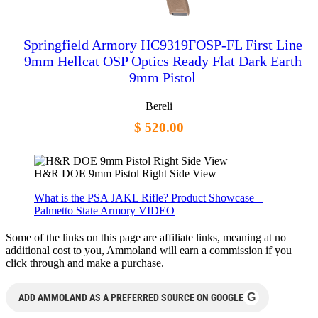
Springfield Armory HC9319FOSP-FL First Line
9mm Hellcat OSP Optics Ready Flat Dark Earth
9mm Pistol
Bereli
$ 520.00
H&R DOE 9mm Pistol Right Side View
What is the PSA JAKL Rifle? Product Showcase –
Palmetto State Armory VIDEO
Some of the links on this page are affiliate links, meaning at no
additional cost to you, Ammoland will earn a commission if you
click through and make a purchase.
G
ADD AMMOLAND AS A PREFERRED SOURCE ON GOOGLE