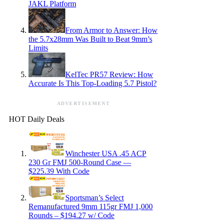
JAKL Platform
From Armor to Answer: How
the 5.7x28mm Was Built to Beat 9mm’s
Limits
KelTec PR57 Review: How
Accurate Is This Top-Loading 5.7 Pistol?
ADVERTISEMENT
HOT Daily Deals
Winchester USA .45 ACP
230 Gr FMJ 500-Round Case —
$225.39 With Code
Sportsman’s Select
Remanufactured 9mm 115gr FMJ 1,000
Rounds – $194.27 w/ Code