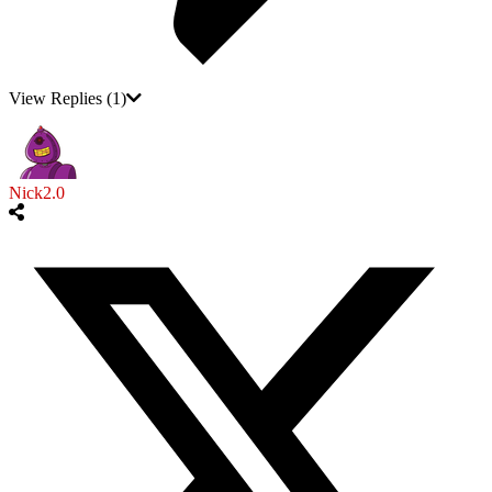
View Replies
(1)
Nick2.0