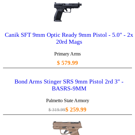
Canik SFT 9mm Optic Ready 9mm Pistol - 5.0" - 2x
20rd Mags
Primary Arms
$ 579.99
Bond Arms Stinger SRS 9mm Pistol 2rd 3" -
BASRS-9MM
Palmetto State Armory
$ 259.99
$ 319.99