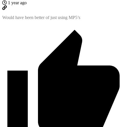
1 year ago
Would have been better of just using MP5’s