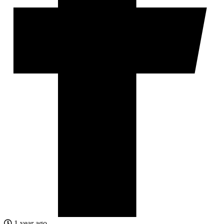
1 year ago