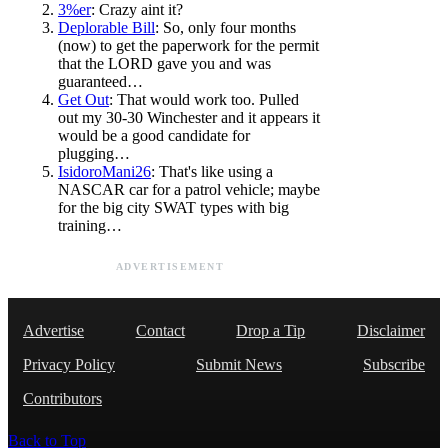
3%er
: Crazy aint it?
Deplorable Bill
: So, only four months
(now) to get the paperwork for the permit
that the LORD gave you and was
guaranteed…
Get Out
: That would work too. Pulled
out my 30-30 Winchester and it appears it
would be a good candidate for
plugging…
IsidoroMani26
: That's like using a
NASCAR car for a patrol vehicle; maybe
for the big city SWAT types with big
training…
ADVERTISEMENT
Advertise
Contact
Drop a Tip
Disclaimer
Privacy Policy
Submit News
Subscribe
Contributors
Back to Top