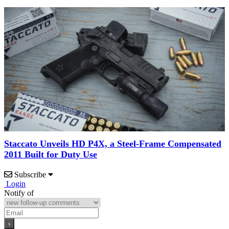
Staccato Unveils HD P4X, a Steel-Frame Compensated
2011 Built for Duty Use
Subscribe
Login
Notify of