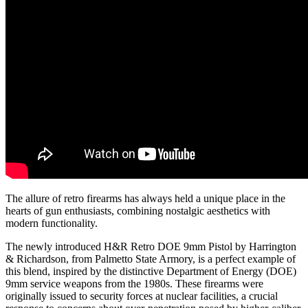
The allure of retro firearms has always held a unique place in the
hearts of gun enthusiasts, combining nostalgic aesthetics with
modern functionality.
The newly introduced H&R Retro DOE 9mm Pistol by Harrington
& Richardson, from Palmetto State Armory, is a perfect example of
this blend, inspired by the distinctive Department of Energy (DOE)
9mm service weapons from the 1980s. These firearms were
originally issued to security forces at nuclear facilities, a crucial