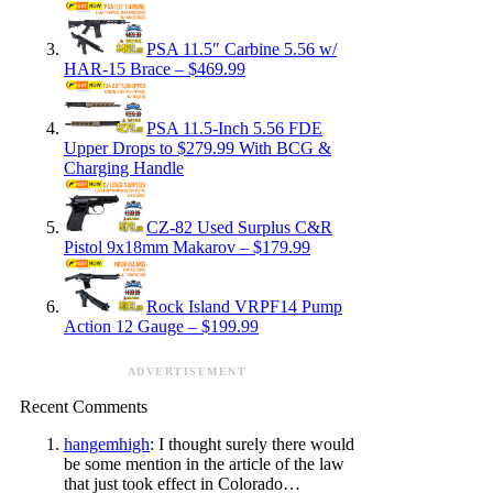
PSA 11.5″ Carbine 5.56 w/
HAR-15 Brace – $469.99
PSA 11.5-Inch 5.56 FDE
Upper Drops to $279.99 With BCG &
Charging Handle
CZ-82 Used Surplus C&R
Pistol 9x18mm Makarov – $179.99
Rock Island VRPF14 Pump
Action 12 Gauge – $199.99
ADVERTISEMENT
Recent Comments
hangemhigh
: I thought surely there would
be some mention in the article of the law
that just took effect in Colorado…