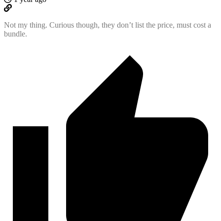
Not my thing. Curious though, they don’t list the price, must cost a
bundle.