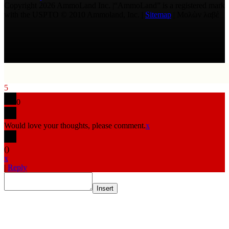
Copyright 2026 AmmoLand Inc. |“AmmoLand” is a registered mark
with the USPTO © 2010 Ammoland, Inc. |
Sitemap
| Μολὼν λαβέ
5
0
Would love your thoughts, please comment.
x
(
)
x
|
Reply
Insert