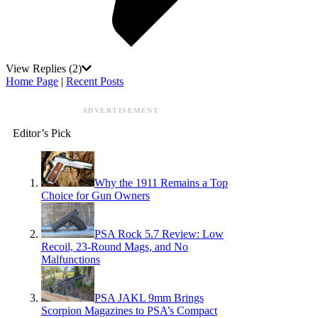
View Replies
(2)
Home Page
|
Recent Posts
ADVERTISEMENT
Editor’s Pick
Why the 1911 Remains a Top
Choice for Gun Owners
PSA Rock 5.7 Review: Low
Recoil, 23-Round Mags, and No
Malfunctions
PSA JAKL 9mm Brings
Scorpion Magazines to PSA’s Compact