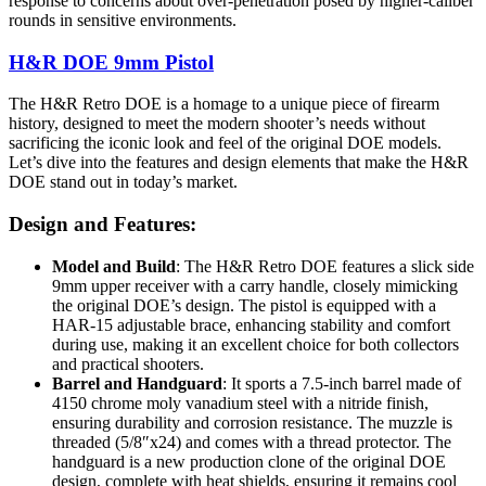
response to concerns about over-penetration posed by higher-caliber
rounds in sensitive environments.
H&R DOE 9mm Pistol
The H&R Retro DOE is a homage to a unique piece of firearm
history, designed to meet the modern shooter’s needs without
sacrificing the iconic look and feel of the original DOE models.
Let’s dive into the features and design elements that make the H&R
DOE stand out in today’s market.
Design and Features:
Model and Build
: The H&R Retro DOE features a slick side
9mm upper receiver with a carry handle, closely mimicking
the original DOE’s design. The pistol is equipped with a
HAR-15 adjustable brace, enhancing stability and comfort
during use, making it an excellent choice for both collectors
and practical shooters.
Barrel and Handguard
: It sports a 7.5-inch barrel made of
4150 chrome moly vanadium steel with a nitride finish,
ensuring durability and corrosion resistance. The muzzle is
threaded (5/8″x24) and comes with a thread protector. The
handguard is a new production clone of the original DOE
design, complete with heat shields, ensuring it remains cool