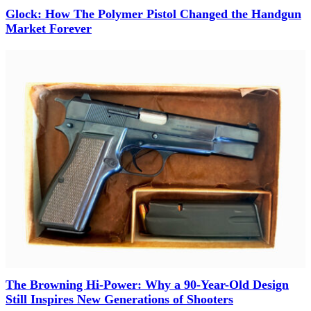
Glock: How The Polymer Pistol Changed the Handgun
Market Forever
The Browning Hi-Power: Why a 90-Year-Old Design
Still Inspires New Generations of Shooters