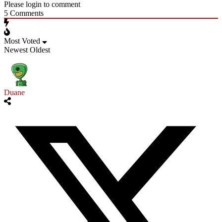
Please login to comment
5
Comments
Most Voted
Newest
Oldest
Duane