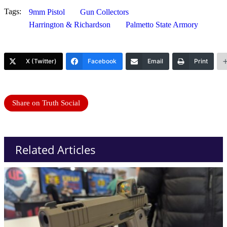
Tags:
9mm Pistol
Gun Collectors
Harrington & Richardson
Palmetto State Armory
X (Twitter)
Facebook
Email
Print
Share on Truth Social
Related Articles