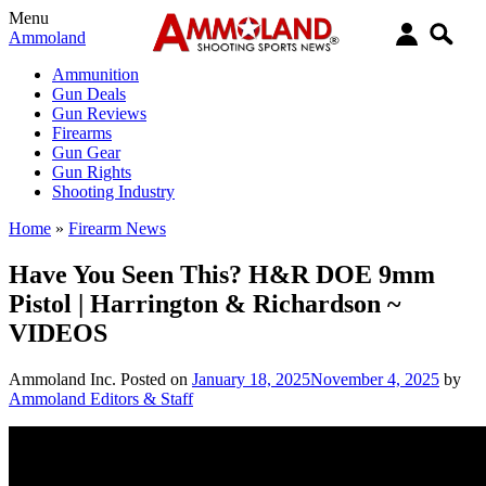
Menu
Ammoland
Ammunition
Gun Deals
Gun Reviews
Firearms
Gun Gear
Gun Rights
Shooting Industry
Home
»
Firearm News
Have You Seen This? H&R DOE 9mm
Pistol | Harrington & Richardson ~
VIDEOS
Ammoland Inc.
Posted on
January 18, 2025
November 4, 2025
by
Ammoland Editors & Staff