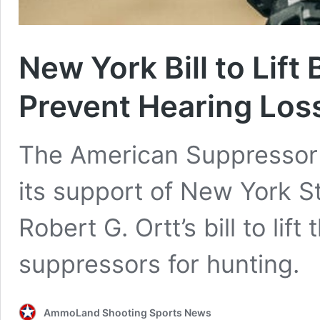
New York Bill to Lift
Prevent Hearing Los
The American Suppressor
its support of New York S
Robert G. Ortt’s bill to lif
suppressors for hunting.
AmmoLand Shooting Sports News