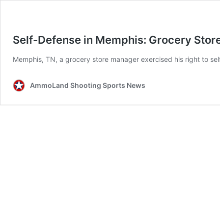
Self-Defense in Memphis: Grocery Stor
Memphis, TN, a grocery store manager exercised his right to self
AmmoLand Shooting Sports News