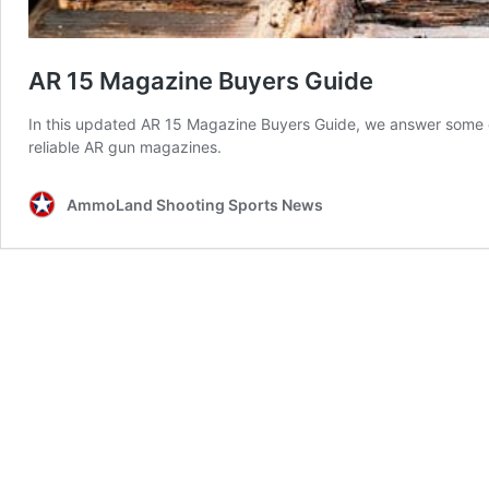
AR 15 Magazine Buyers Guide
In this updated AR 15 Magazine Buyers Guide, we answer some 
reliable AR gun magazines.
AmmoLand Shooting Sports News