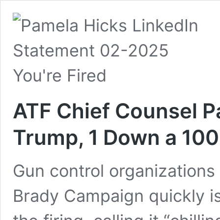
ATF Chief Counsel P
Trump, 1 Down a 100
Gun control organizations
Brady Campaign quickly 