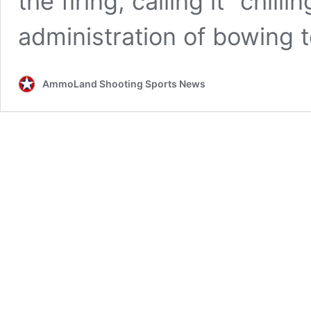
the firing, calling it “chi
administration of bowing t
AmmoLand Shooting Sports News