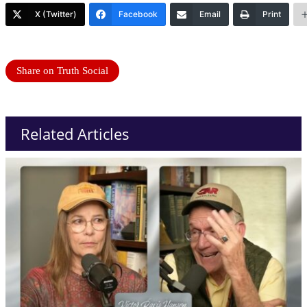
X (Twitter)
Facebook
Email
Print
Share on Truth Social
Related Articles