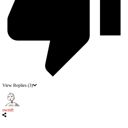
View Replies
(3)
swmft