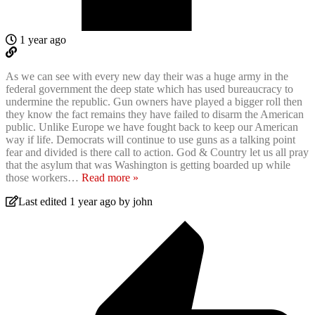
1 year ago
As we can see with every new day their was a huge army in the
federal government the deep state which has used bureaucracy to
undermine the republic. Gun owners have played a bigger roll then
they know the fact remains they have failed to disarm the American
public. Unlike Europe we have fought back to keep our American
way if life. Democrats will continue to use guns as a talking point
fear and divided is there call to action. God & Country let us all pray
that the asylum that was Washington is getting boarded up while
those workers
…
Read more »
Last edited 1 year ago by john