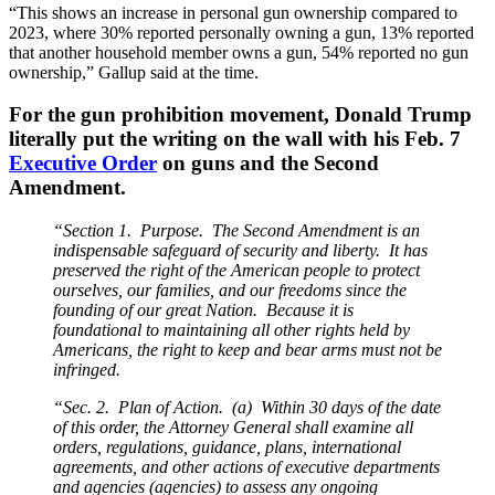
“This shows an increase in personal gun ownership compared to
2023, where 30% reported personally owning a gun, 13% reported
that another household member owns a gun, 54% reported no gun
ownership,” Gallup said at the time.
For the gun prohibition movement, Donald Trump
literally put the writing on the wall with his Feb. 7
Executive Order
on guns and the Second
Amendment.
“Section 1. Purpose. The Second Amendment is an
indispensable safeguard of security and liberty. It has
preserved the right of the American people to protect
ourselves, our families, and our freedoms since the
founding of our great Nation. Because it is
foundational to maintaining all other rights held by
Americans, the right to keep and bear arms must not be
infringed.
“Sec. 2. Plan of Action. (a) Within 30 days of the date
of this order, the Attorney General shall examine all
orders, regulations, guidance, plans, international
agreements, and other actions of executive departments
and agencies (agencies) to assess any ongoing