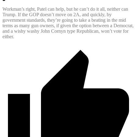
Workman’s right, Patel can help, but he can’t do it all, neither can
Trump. If the GOP doesn’t move on 2A, and quickly, by
government standards, they’re going to take a beating in the mid
terms as many gun owners, if given the option between a Democrat,
and a wishy washy John Cornyn type Republican, won’t vote for
either.