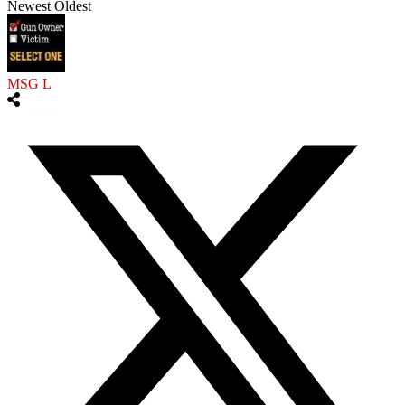
Newest
Oldest
MSG L