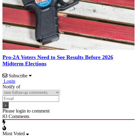
Pro-2A Voters Need to See Results Before 2026
Midterm Elections
Subscribe
Login
Notify of
Please login to comment
83
Comments
Most Voted