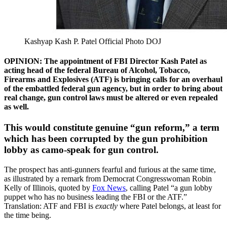
Kashyap Kash P. Patel Official Photo DOJ
OPINION:
The appointment of FBI Director Kash Patel as
acting head of the federal Bureau of Alcohol, Tobacco,
Firearms and Explosives (ATF) is bringing calls for an overhaul
of the embattled federal gun agency, but in order to bring about
real change, gun control laws must be altered or even repealed
as well.
This would constitute genuine “gun reform,” a term
which has been corrupted by the gun prohibition
lobby as camo-speak for gun control.
The prospect has anti-gunners fearful and furious at the same time,
as illustrated by a remark from Democrat Congresswoman Robin
Kelly of Illinois, quoted by
Fox News
, calling Patel “a gun lobby
puppet who has no business leading the FBI or the ATF.”
Translation: ATF and FBI is
exactly
where Patel belongs, at least for
the time being.