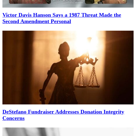
Victor Davis Hanson Says a 1987 Threat Made the
Second Amendment Personal
DeStefano Fundraiser Addresses Donation Integrity
Concerns