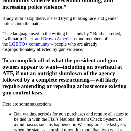
community violence intervention funding, and
increasing police violence.”
Brady didn’t stop there, instead trying to bring race and gender
politics into the battle.
“The language used in the writing he stands by,” Brady asserted,
“will harm
Black and Brown Americans
and members of
the
LGBTQ+ community
– people who are already
disproportionately affected by gun violence.”
To accomplish all of what the president and gun
owners appear to want—including an overhaul at
ATF, if not an outright shutdown of the agency
followed by a complete restructuring—will likely
require amending or repealing at least some existing
gun control laws.
Here are some suggestions:
Ban waiting periods for gun purchases and require all states to
be tied in with the FBI’s National Instant Check System, to
avoid fiascos such as happened in Washington state last year,
when the state system shut down for more than two weeks.