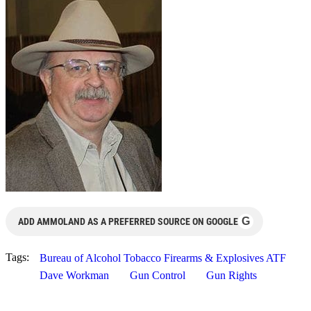
G
ADD AMMOLAND AS A PREFERRED SOURCE ON GOOGLE
Tags:
Bureau of Alcohol Tobacco Firearms & Explosives ATF
Dave Workman
Gun Control
Gun Rights