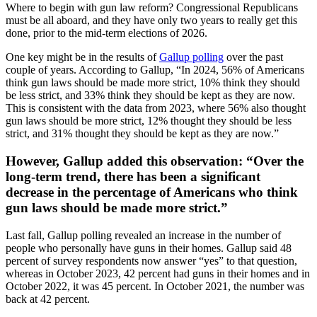
Where to begin with gun law reform? Congressional Republicans
must be all aboard, and they have only two years to really get this
done, prior to the mid-term elections of 2026.
One key might be in the results of
Gallup polling
over the past
couple of years. According to Gallup, “In 2024, 56% of Americans
think gun laws should be made more strict, 10% think they should
be less strict, and 33% think they should be kept as they are now.
This is consistent with the data from 2023, where 56% also thought
gun laws should be more strict, 12% thought they should be less
strict, and 31% thought they should be kept as they are now.”
However, Gallup added this observation: “Over the
long-term trend, there has been a significant
decrease in the percentage of Americans who think
gun laws should be made more strict.”
Last fall, Gallup polling revealed an increase in the number of
people who personally have guns in their homes. Gallup said 48
percent of survey respondents now answer “yes” to that question,
whereas in October 2023, 42 percent had guns in their homes and in
October 2022, it was 45 percent. In October 2021, the number was
back at 42 percent.