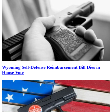
Wyoming Self-Defense Reimbursement Bill Dies in
House Vote