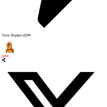
View Replies
(8)
john