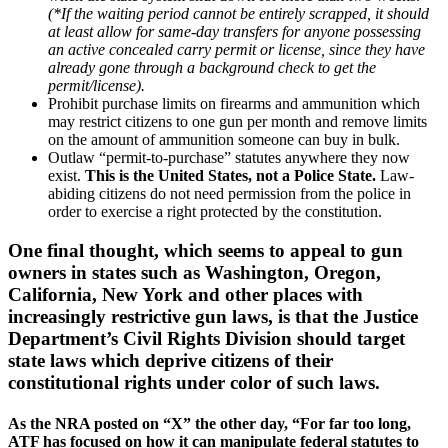
(*If the waiting period cannot be entirely scrapped, it should
at least allow for same-day transfers for anyone possessing
an active concealed carry permit or license, since they have
already gone through a background check to get the
permit/license).
Prohibit purchase limits on firearms and ammunition which
may restrict citizens to one gun per month and remove limits
on the amount of ammunition someone can buy in bulk.
Outlaw “permit-to-purchase” statutes anywhere they now
exist.
This is the United States, not a Police State.
Law-
abiding citizens do not need permission from the police in
order to exercise a right protected by the constitution.
One final thought, which seems to appeal to gun
owners in states such as Washington, Oregon,
California, New York and other places with
increasingly restrictive gun laws, is that the Justice
Department’s Civil Rights Division should target
state laws which deprive citizens of their
constitutional rights under color of such laws.
As the NRA posted on “X” the other day, “For far too long,
ATF has focused on how it can manipulate federal statutes to