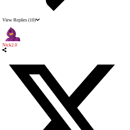
View Replies
(10)
Nick2.0