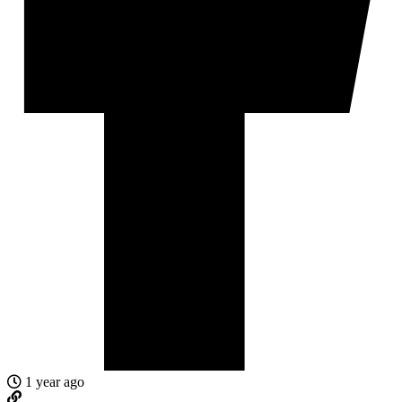
1 year ago