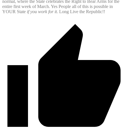
normal, where the State celebrates the Right to Bear Arms for the
entire first week of March. Yes People all of this is possible in
YOUR State
if you work for it
. Long Live the Republic!!