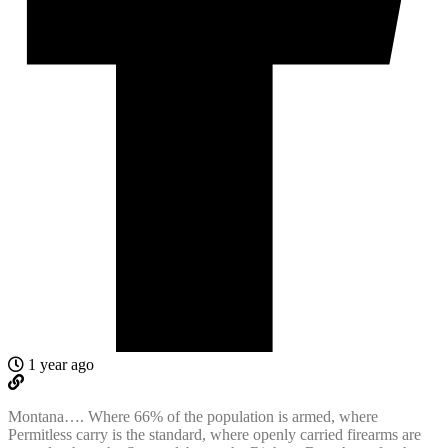
1 year ago
Montana…. Where 66% of the population is armed, where
Permitless carry is the standard, where openly carried firearms are