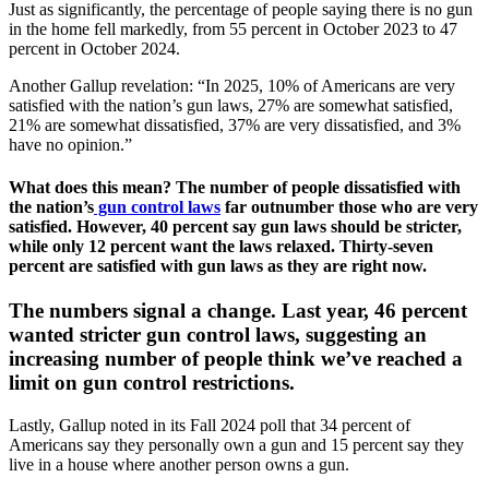
Just as significantly, the percentage of people saying there is no gun
in the home fell markedly, from 55 percent in October 2023 to 47
percent in October 2024.
Another Gallup revelation: “In 2025, 10% of Americans are very
satisfied with the nation’s gun laws, 27% are somewhat satisfied,
21% are somewhat dissatisfied, 37% are very dissatisfied, and 3%
have no opinion.”
What does this mean? The number of people dissatisfied with
the nation’s
gun control laws
far outnumber those who are very
satisfied. However, 40 percent say gun laws should be stricter,
while only 12 percent want the laws relaxed. Thirty-seven
percent are satisfied with gun laws as they are right now.
The numbers signal a change. Last year, 46 percent
wanted stricter gun control laws, suggesting an
increasing number of people think we’ve reached a
limit on gun control restrictions.
Lastly, Gallup noted in its Fall 2024 poll that 34 percent of
Americans say they personally own a gun and 15 percent say they
live in a house where another person owns a gun.