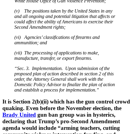
White House Office of Gun Violence Prevention;
(v) The positions taken by the United States in any
and all ongoing and potential litigation that affects or
could affect the ability of Americans to exercise their
Second Amendment rights;
(vi) Agencies’ classifications of firearms and
ammunition; and
(vii) The processing of applications to make,
manufacture, transfer, or export firearms.
“Sec. 3. Implementation. Upon submission of the
proposed plan of action described in section 2 of this
order, the Attorney General shall work with the
Domestic Policy Advisor to finalize the plan of action
and establish a process for implementation.”
It is Section 2(b)(ii) which has the gun control crowd
quaking. Even before the November election, the
Brady United
gun ban group was in hysterics,
declaring that Trump’s pro-Second Amendment
agenda would include “arming teachers, cutting