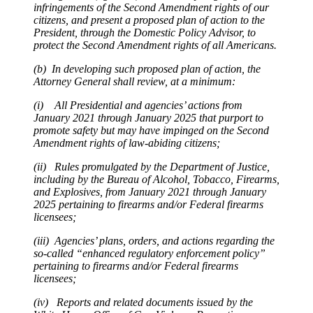
infringements of the Second Amendment rights of our
citizens, and present a proposed plan of action to the
President, through the Domestic Policy Advisor, to
protect the Second Amendment rights of all Americans.
(b) In developing such proposed plan of action, the
Attorney General shall review, at a minimum:
(i) All Presidential and agencies’ actions from
January 2021 through January 2025 that purport to
promote safety but may have impinged on the Second
Amendment rights of law-abiding citizens;
(ii) Rules promulgated by the Department of Justice,
including by the Bureau of Alcohol, Tobacco, Firearms,
and Explosives, from January 2021 through January
2025 pertaining to firearms and/or Federal firearms
licensees;
(iii) Agencies’ plans, orders, and actions regarding the
so-called “enhanced regulatory enforcement policy”
pertaining to firearms and/or Federal firearms
licensees;
(iv) Reports and related documents issued by the