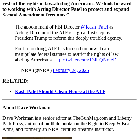
restrict the rights of law-abiding Americans. We look forward
to working with Acting Director Patel to protect and expand
Second Amendment freedoms.”
The appointment of FBI Director
@Kash_Patel
as
Acting Director of the ATF is a great first step by
President Trump to reform this deeply troubled agency.
For far too long, ATF has focused on how it can
manipulate federal statutes to restrict the rights of law-
abiding Americans.…
pic.twitter.com/T3ILQNrheD
— NRA (@NRA)
February 24, 2025
RELATED:
Kash Patel Should Clean House at the ATF
About Dave Workman
Dave Workman is a senior editor at TheGunMag.com and Liberty
Park Press, author of multiple books on the Right to Keep & Bear
Arms, and formerly an NRA-certified firearms instructor.