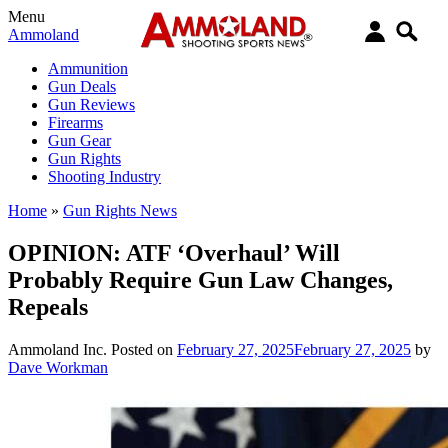
Menu
Ammoland
Ammunition
Gun Deals
Gun Reviews
Firearms
Gun Gear
Gun Rights
Shooting Industry
Home
»
Gun Rights News
OPINION: ATF ‘Overhaul’ Will
Probably Require Gun Law Changes,
Repeals
Ammoland Inc.
Posted on
February 27, 2025
February 27, 2025
by
Dave Workman