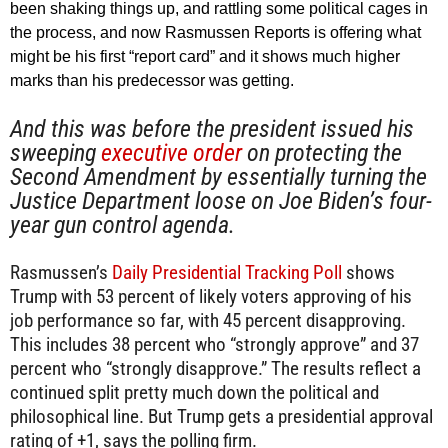
been shaking things up, and rattling some political cages in
the process, and now Rasmussen Reports is offering what
might be his first “report card” and it shows much higher
marks than his predecessor was getting.
And this was before the president issued his
sweeping
executive order
on protecting the
Second Amendment by essentially turning the
Justice Department loose on Joe Biden’s four-
year gun control agenda.
Rasmussen’s
Daily Presidential Tracking Poll
shows
Trump with 53 percent of likely voters approving of his
job performance so far, with 45 percent disapproving.
This includes 38 percent who “strongly approve” and 37
percent who “strongly disapprove.” The results reflect a
continued split pretty much down the political and
philosophical line. But Trump gets a presidential approval
rating of +1, says the polling firm.