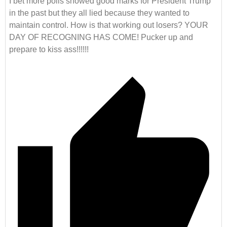
I bet more polls showed good marks for President Trump
in the past but they all lied because they wanted to
maintain control. How is that working out losers? YOUR
DAY OF RECOGNING HAS COME! Pucker up and
prepare to kiss ass!!!!!!