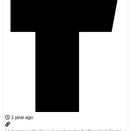
1 year ago