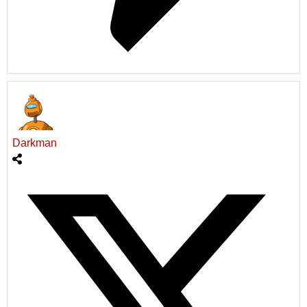
Darkman