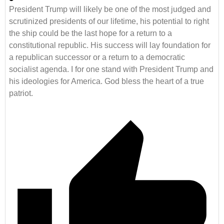
President Trump will likely be one of the most judged and
scrutinized presidents of our lifetime, his potential to right
the ship could be the last hope for a return to a
constitutional republic. His success will lay foundation for
a republican successor or a return to a democratic
socialist agenda. I for one stand with President Trump and
his ideologies for America. God bless the heart of a true
patriot.