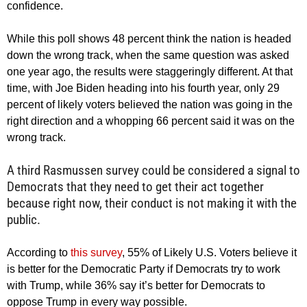
confidence.
While this poll shows 48 percent think the nation is headed
down the wrong track, when the same question was asked
one year ago, the results were staggeringly different. At that
time, with Joe Biden heading into his fourth year, only 29
percent of likely voters believed the nation was going in the
right direction and a whopping 66 percent said it was on the
wrong track.
A third Rasmussen survey could be considered a signal to
Democrats that they need to get their act together
because right now, their conduct is not making it with the
public.
According to
this survey
, 55% of Likely U.S. Voters believe it
is better for the Democratic Party if Democrats try to work
with Trump, while 36% say it’s better for Democrats to
oppose Trump in every way possible.