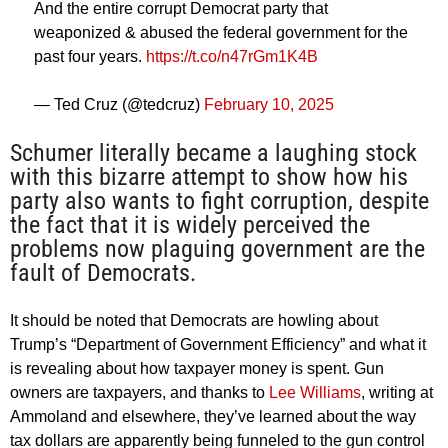
And the entire corrupt Democrat party that
weaponized & abused the federal government for the
past four years.
https://t.co/n47rGm1K4B
— Ted Cruz (@tedcruz)
February 10, 2025
Schumer literally became a laughing stock
with this bizarre attempt to show how his
party also wants to fight corruption, despite
the fact that it is widely perceived the
problems now plaguing government are the
fault of Democrats.
It should be noted that Democrats are howling about
Trump’s “Department of Government Efficiency” and what it
is revealing about how taxpayer money is spent. Gun
owners are taxpayers, and thanks to
Lee Williams
, writing at
Ammoland and elsewhere, they’ve learned about the way
tax dollars are apparently being funneled to the gun control