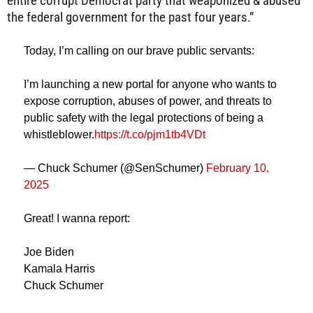
entire corrupt Democrat party that weaponized & abused
the federal government for the past four years.”
Today, I’m calling on our brave public servants:
I’m launching a new portal for anyone who wants to
expose corruption, abuses of power, and threats to
public safety with the legal protections of being a
whistleblower.
https://t.co/pjm1tb4VDt
— Chuck Schumer (@SenSchumer)
February 10,
2025
Great! I wanna report:
Joe Biden
Kamala Harris
Chuck Schumer