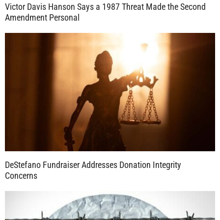
Victor Davis Hanson Says a 1987 Threat Made the Second
Amendment Personal
DeStefano Fundraiser Addresses Donation Integrity
Concerns