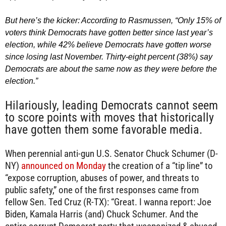
But here’s the kicker: According to Rasmussen, “Only 15% of
voters think Democrats have gotten better since last year’s
election, while 42% believe Democrats have gotten worse
since losing last November. Thirty-eight percent (38%) say
Democrats are about the same now as they were before the
election.”
Hilariously, leading Democrats cannot seem
to score points with moves that historically
have gotten them some favorable media.
When perennial anti-gun U.S. Senator Chuck Schumer (D-
NY)
announced on Monday
the creation of a “tip line” to
“expose corruption, abuses of power, and threats to
public safety,” one of the first responses came from
fellow Sen. Ted Cruz (R-TX): “Great. I wanna report: Joe
Biden, Kamala Harris (and) Chuck Schumer. And the