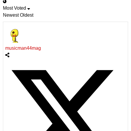
Most Voted
Newest
Oldest
musicman44mag