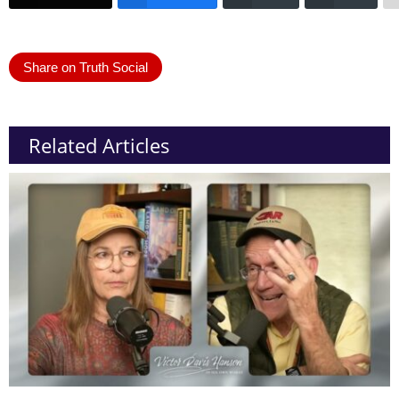
Share on Truth Social
Related Articles