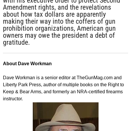
with his executive order to protect Second
Amendment rights, and the revelations
about how tax dollars are apparently
making their way into the coffers of gun
prohibition organizations, American gun
owners may owe the president a debt of
gratitude.
About Dave Workman
Dave Workman is a senior editor at TheGunMag.com and
Liberty Park Press, author of multiple books on the Right to
Keep & Bear Arms, and formerly an NRA-certified firearms
instructor.