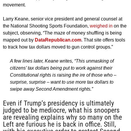
movement.
Larry Keane, senior vice president and general counsel at
the National Shooting Sports Foundation,
weighed in
on the
subject, observing, “The maze of money shuffling is being
mapped out by
DataRepublican.com
. That site offers tools
to track how tax dollars moved to gun control groups.”
A few lines later, Keane writes, “This unmasking of
citizens’ tax dollars being put to work against their
Constitutional rights is raising the ire of those who –
surprise, surprise – want to use more tax dollars to
swipe away Second Amendment rights.”
Even if Trump’s presidency is ultimately
judged to be mediocre, what his snoopers
are revealing explains why so many on the
Left are furious he is back in office. Still,