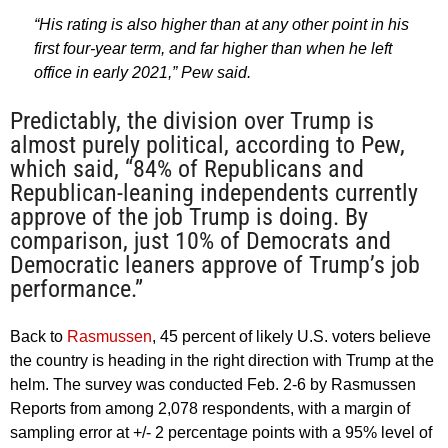
“His rating is also higher than at any other point in his
first four-year term, and far higher than when he left
office in early 2021,” Pew said.
Predictably, the division over Trump is
almost purely political, according to Pew,
which said, “84% of Republicans and
Republican-leaning independents currently
approve of the job Trump is doing. By
comparison, just 10% of Democrats and
Democratic leaners approve of Trump’s job
performance.”
Back to
Rasmussen
, 45 percent of likely U.S. voters believe
the country is heading in the right direction with Trump at the
helm. The survey was conducted Feb. 2-6 by Rasmussen
Reports from among 2,078 respondents, with a margin of
sampling error at +/- 2 percentage points with a 95% level of