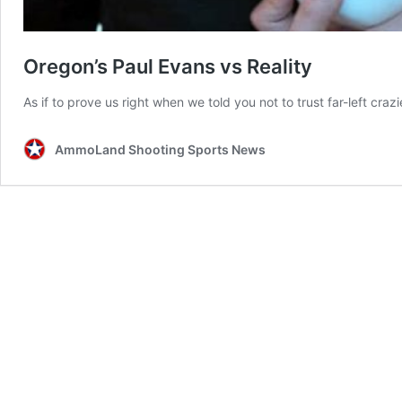
Oregon’s Paul Evans vs Reality
As if to prove us right when we told you not to trust far-left cr
AmmoLand Shooting Sports News